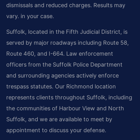
dismissals and reduced charges. Results may
vary. in your case.
Suffolk, located in the Fifth Judicial District, is
served by major roadways including Route 58,
Route 460, and I-664. Law enforcement
officers from the Suffolk Police Department
and surrounding agencies actively enforce
trespass statutes. Our Richmond location
represents clients throughout Suffolk, including
the communities of Harbour View and North
Suffolk, and we are available to meet by
appointment to discuss your defense.