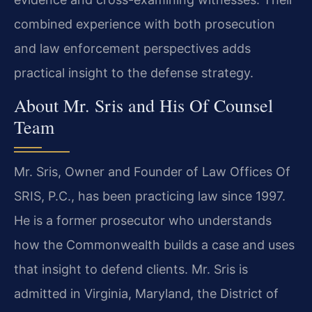
combined experience with both prosecution
and law enforcement perspectives adds
practical insight to the defense strategy.
About Mr. Sris and His Of Counsel
Team
Mr. Sris, Owner and Founder of Law Offices Of
SRIS, P.C., has been practicing law since 1997.
He is a former prosecutor who understands
how the Commonwealth builds a case and uses
that insight to defend clients. Mr. Sris is
admitted in Virginia, Maryland, the District of