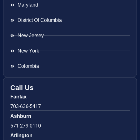
Maryland
District Of Columbia
New Jersey
New York
Colombia
Call Us
Fairfax
703-636-5417
Ashburn
571-279-0110
Arlington