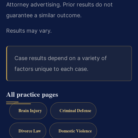
Attorney advertising. Prior results do not
guarantee a similar outcome.
Results may vary.
Case results depend on a variety of
factors unique to each case.
All practice pages
Brain Injury
Criminal Defense
Divorce Law
Domestic Violence