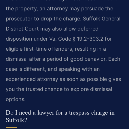
the property, an attorney may persuade the
prosecutor to drop the charge. Suffolk General
District Court may also allow deferred
disposition under Va. Code § 19.2-303.2 for
eligible first-time offenders, resulting in a
dismissal after a period of good behavior. Each
case is different, and speaking with an
experienced attorney as soon as possible gives
you the trusted chance to explore dismissal
options.
Do I need a lawyer for a trespass charge in
Suffolk?