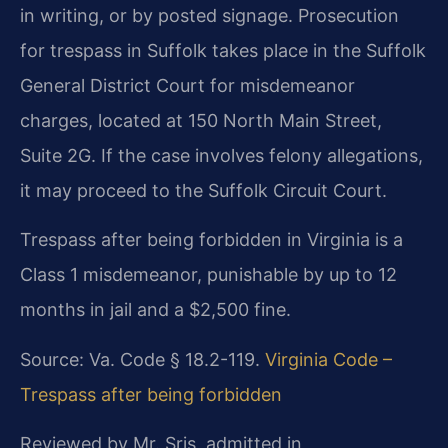
in writing, or by posted signage. Prosecution
for trespass in Suffolk takes place in the Suffolk
General District Court for misdemeanor
charges, located at 150 North Main Street,
Suite 2G. If the case involves felony allegations,
it may proceed to the Suffolk Circuit Court.
Trespass after being forbidden in Virginia is a
Class 1 misdemeanor, punishable by up to 12
months in jail and a $2,500 fine.
Source: Va. Code § 18.2-119.
Virginia Code –
Trespass after being forbidden
Reviewed by Mr. Sris, admitted in