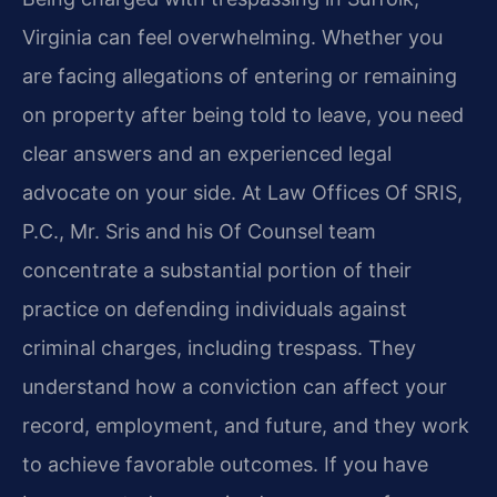
Virginia can feel overwhelming. Whether you
are facing allegations of entering or remaining
on property after being told to leave, you need
clear answers and an experienced legal
advocate on your side. At Law Offices Of SRIS,
P.C., Mr. Sris and his Of Counsel team
concentrate a substantial portion of their
practice on defending individuals against
criminal charges, including trespass. They
understand how a conviction can affect your
record, employment, and future, and they work
to achieve favorable outcomes. If you have