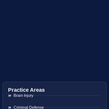
Practice Areas
Brain Injury
Criminal Defense