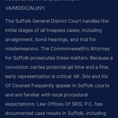
VA/MD/DC/NJ/NY.
The Suffolk General District Court handles the
initial stages of all trespass cases, including
arraignment, bond hearings, and trial for
misdemeanors. The Commonwealth’s Attorney
for Suffolk prosecutes these matters. Because a
conviction carries potential jail time and a fine,
early representation is critical. Mr. Sris and his
Of Counsel frequently appear in Suffolk courts
and are familiar with local procedural
expectations. Law Offices Of SRIS, P.C. has
documented case results in Suffolk, including