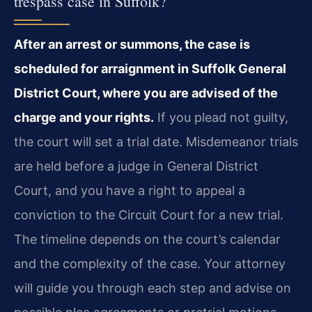
trespass case in Suffolk?
After an arrest or summons, the case is
scheduled for arraignment in Suffolk General
District Court, where you are advised of the
charge and your rights.
If you plead not guilty,
the court will set a trial date. Misdemeanor trials
are held before a judge in General District
Court, and you have a right to appeal a
conviction to the Circuit Court for a new trial.
The timeline depends on the court’s calendar
and the complexity of the case. Your attorney
will guide you through each step and advise on