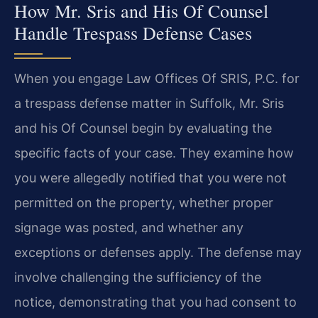
How Mr. Sris and His Of Counsel
Handle Trespass Defense Cases
When you engage Law Offices Of SRIS, P.C. for
a trespass defense matter in Suffolk, Mr. Sris
and his Of Counsel begin by evaluating the
specific facts of your case. They examine how
you were allegedly notified that you were not
permitted on the property, whether proper
signage was posted, and whether any
exceptions or defenses apply. The defense may
involve challenging the sufficiency of the
notice, demonstrating that you had consent to