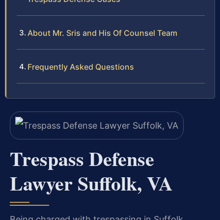
About Mr. Sris and His Of Counsel Team
Frequently Asked Questions
Trespass Defense
Lawyer Suffolk, VA
Being charged with trespassing in Suffolk,