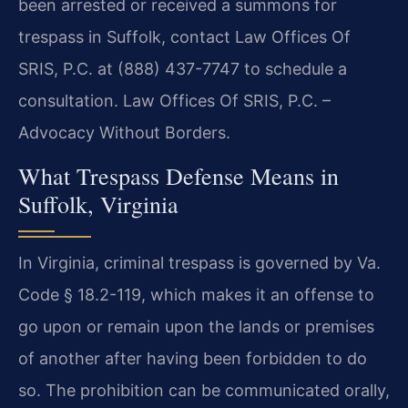
been arrested or received a summons for
trespass in Suffolk, contact Law Offices Of
SRIS, P.C. at (888) 437-7747 to schedule a
consultation. Law Offices Of SRIS, P.C. –
Advocacy Without Borders.
What Trespass Defense Means in
Suffolk, Virginia
In Virginia, criminal trespass is governed by Va.
Code § 18.2-119, which makes it an offense to
go upon or remain upon the lands or premises
of another after having been forbidden to do
so. The prohibition can be communicated orally,