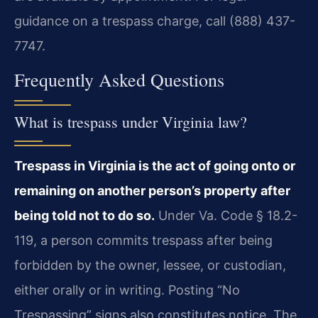
guidance on a trespass charge, call (888) 437-
7747.
Frequently Asked Questions
What is trespass under Virginia law?
Trespass in Virginia is the act of going onto or
remaining on another person’s property after
being told not to do so.
Under Va. Code § 18.2-
119, a person commits trespass after being
forbidden by the owner, lessee, or custodian,
either orally or in writing. Posting “No
Trespassing” signs also constitutes notice. The