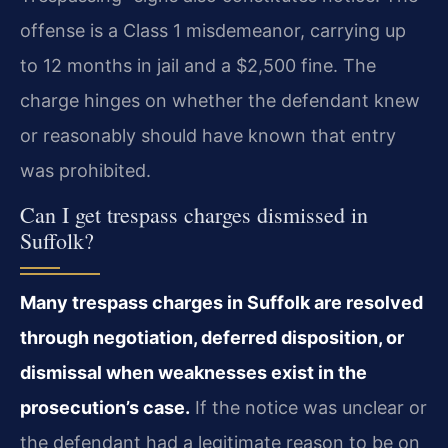
offense is a Class 1 misdemeanor, carrying up
to 12 months in jail and a $2,500 fine. The
charge hinges on whether the defendant knew
or reasonably should have known that entry
was prohibited.
Can I get trespass charges dismissed in
Suffolk?
Many trespass charges in Suffolk are resolved
through negotiation, deferred disposition, or
dismissal when weaknesses exist in the
prosecution’s case.
If the notice was unclear or
the defendant had a legitimate reason to be on