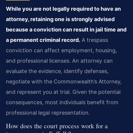
While you are not legally required to have an
attorney, retaining one is strongly advised
because a conviction can result in jail time and
a permanent criminal record.
A trespass
conviction can affect employment, housing,
and professional licenses. An attorney can
evaluate the evidence, identify defenses,
negotiate with the Commonwealth’s Attorney,
and represent you at trial. Given the potential
consequences, most individuals benefit from
professional legal representation.
How does the court process work for a