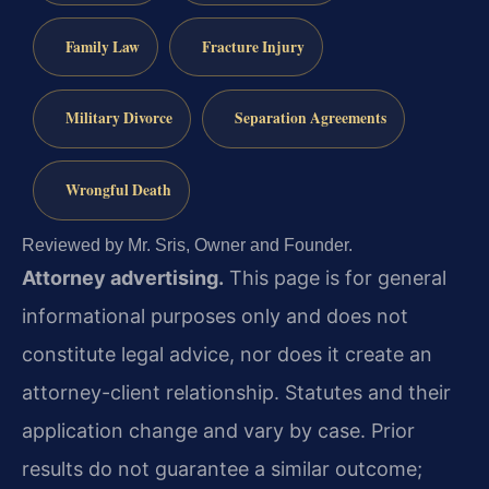
Family Law
Fracture Injury
Military Divorce
Separation Agreements
Wrongful Death
Reviewed by Mr. Sris, Owner and Founder.
Attorney advertising.
This page is for general
informational purposes only and does not
constitute legal advice, nor does it create an
attorney-client relationship. Statutes and their
application change and vary by case. Prior
results do not guarantee a similar outcome;