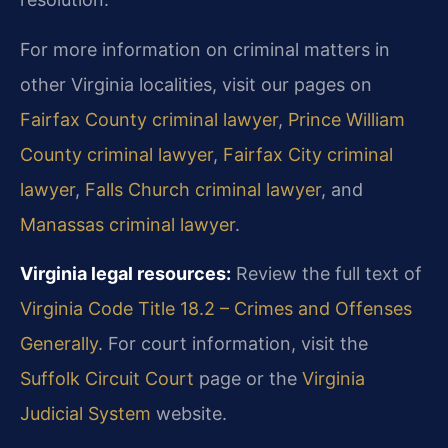
For more information on criminal matters in
other Virginia localities, visit our pages on
Fairfax County criminal lawyer
,
Prince William
County criminal lawyer
,
Fairfax City criminal
lawyer
,
Falls Church criminal lawyer
, and
Manassas criminal lawyer
.
Virginia legal resources:
Review the full text of
Virginia Code Title 18.2 – Crimes and Offenses
Generally
. For court information, visit the
Suffolk Circuit Court
page or the
Virginia
Judicial System
website.