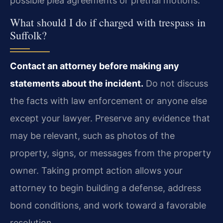
possible plea agreements or pretrial motions.
What should I do if charged with trespass in
Suffolk?
Contact an attorney before making any
statements about the incident.
Do not discuss
the facts with law enforcement or anyone else
except your lawyer. Preserve any evidence that
may be relevant, such as photos of the
property, signs, or messages from the property
owner. Taking prompt action allows your
attorney to begin building a defense, address
bond conditions, and work toward a favorable
resolution.