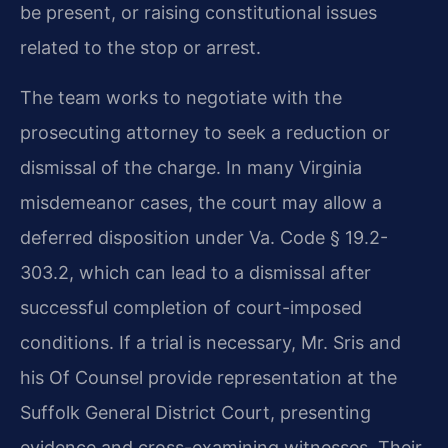
be present, or raising constitutional issues
related to the stop or arrest.
The team works to negotiate with the
prosecuting attorney to seek a reduction or
dismissal of the charge. In many Virginia
misdemeanor cases, the court may allow a
deferred disposition under Va. Code § 19.2-
303.2, which can lead to a dismissal after
successful completion of court-imposed
conditions. If a trial is necessary, Mr. Sris and
his Of Counsel provide representation at the
Suffolk General District Court, presenting
evidence and cross-examining witnesses. Their