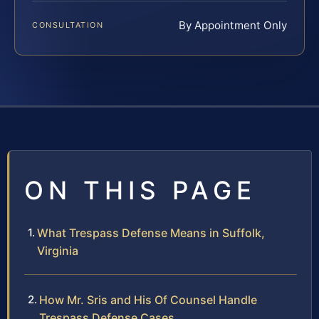
By Appointment Only
CONSULTATION
ON THIS PAGE
What Trespass Defense Means in Suffolk,
Virginia
How Mr. Sris and His Of Counsel Handle
Trespass Defense Cases