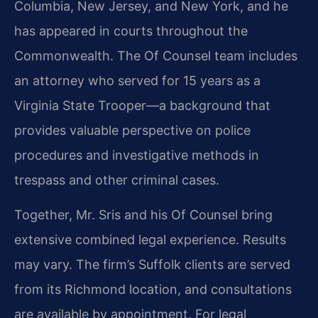
Columbia, New Jersey, and New York, and he
has appeared in courts throughout the
Commonwealth. The Of Counsel team includes
an attorney who served for 15 years as a
Virginia State Trooper—a background that
provides valuable perspective on police
procedures and investigative methods in
trespass and other criminal cases.
Together, Mr. Sris and his Of Counsel bring
extensive combined legal experience. Results
may vary. The firm’s Suffolk clients are served
from its Richmond location, and consultations
are available by appointment. For legal