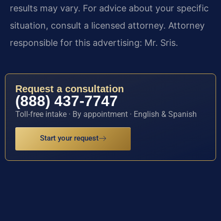
results may vary. For advice about your specific
situation, consult a licensed attorney. Attorney
responsible for this advertising: Mr. Sris.
Request a consultation
(888) 437-7747
Toll-free intake · By appointment · English & Spanish
Start your request