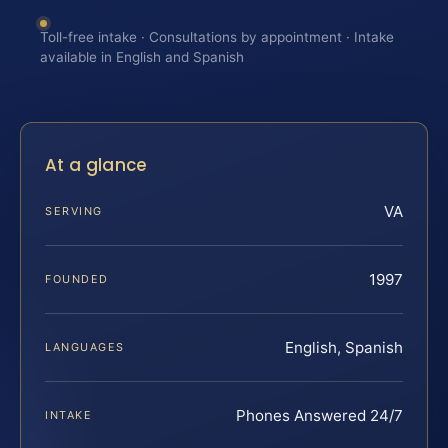
Toll-free intake · Consultations by appointment · Intake
available in English and Spanish
At a glance
VA
SERVING
1997
FOUNDED
English, Spanish
LANGUAGES
Phones Answered 24/7
INTAKE