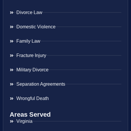
Divorce Law
Domestic Violence
Family Law
Fracture Injury
Military Divorce
Separation Agreements
Wrongful Death
Areas Served
Virginia