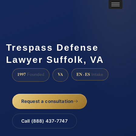
Trespass Defense
Lawyer Suffolk, VA
1997
VA
EN · ES
Founded
Intake
Request a consultation
Call (888) 437-7747