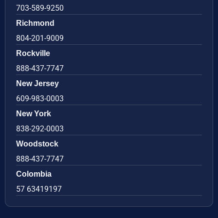
703-589-9250
Richmond
804-201-9009
Rockville
888-437-7747
New Jersey
609-983-0003
New York
838-292-0003
Woodstock
888-437-7747
Colombia
57 63419197