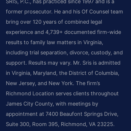
SRIS, P.C., has practiced since 1997 and is a
former prosecutor. He and his Of Counsel team
bring over 120 years of combined legal
experience and 4,739+ documented firm-wide
results to family law matters in Virginia,
including trial separation, divorce, custody, and
support. Results may vary. Mr. Sris is admitted
in Virginia, Maryland, the District of Columbia,
New Jersey, and New York. The firm’s
Richmond Location serves clients throughout
James City County, with meetings by
appointment at 7400 Beaufont Springs Drive,
Suite 300, Room 395, Richmond, VA 23225.