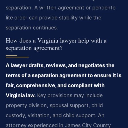
separation. A written agreement or pendente
lite order can provide stability while the
separation continues.
How does a Virginia lawyer help with a
separation agreement?
A lawyer drafts, reviews, and negotiates the
terms of a separation agreement to ensure it is
fair, comprehensive, and compliant with
Virginia law.
Key provisions may include
property division, spousal support, child
custody, visitation, and child support. An
attorney experienced in James City County