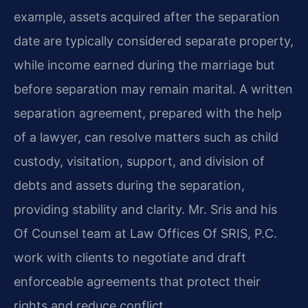
example, assets acquired after the separation
date are typically considered separate property,
while income earned during the marriage but
before separation may remain marital. A written
separation agreement, prepared with the help
of a lawyer, can resolve matters such as child
custody, visitation, support, and division of
debts and assets during the separation,
providing stability and clarity. Mr. Sris and his
Of Counsel team at Law Offices Of SRIS, P.C.
work with clients to negotiate and draft
enforceable agreements that protect their
rights and reduce conflict.