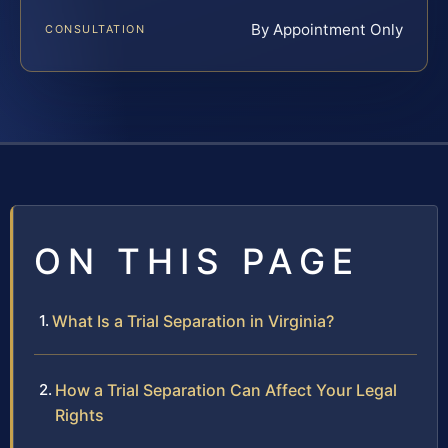
By Appointment Only
CONSULTATION
ON THIS PAGE
What Is a Trial Separation in Virginia?
How a Trial Separation Can Affect Your Legal
Rights