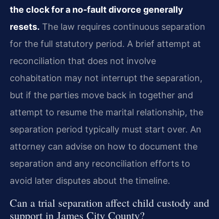
the clock for a no-fault divorce generally
resets.
The law requires continuous separation
for the full statutory period. A brief attempt at
reconciliation that does not involve
cohabitation may not interrupt the separation,
but if the parties move back in together and
attempt to resume the marital relationship, the
separation period typically must start over. An
attorney can advise on how to document the
separation and any reconciliation efforts to
avoid later disputes about the timeline.
Can a trial separation affect child custody and
support in James City County?