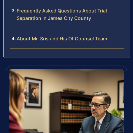
Frequently Asked Questions About Trial
Separation in James City County
About Mr. Sris and His Of Counsel Team