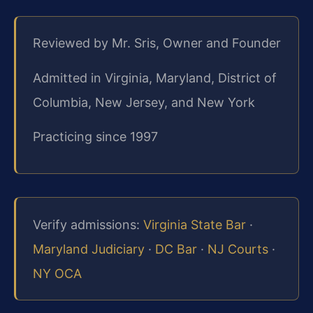
Reviewed by Mr. Sris, Owner and Founder
Admitted in Virginia, Maryland, District of
Columbia, New Jersey, and New York
Practicing since 1997
Verify admissions:
Virginia State Bar
·
Maryland Judiciary
·
DC Bar
·
NJ Courts
·
NY OCA