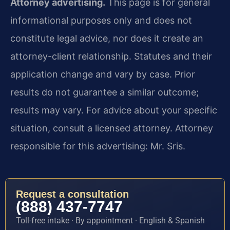
Attorney advertising.
This page is for general
informational purposes only and does not
constitute legal advice, nor does it create an
attorney-client relationship. Statutes and their
application change and vary by case. Prior
results do not guarantee a similar outcome;
results may vary. For advice about your specific
situation, consult a licensed attorney. Attorney
responsible for this advertising: Mr. Sris.
Request a consultation
(888) 437-7747
Toll-free intake · By appointment · English & Spanish