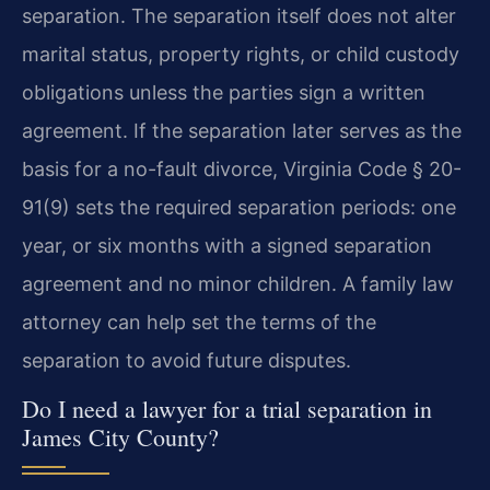
separation. The separation itself does not alter
marital status, property rights, or child custody
obligations unless the parties sign a written
agreement. If the separation later serves as the
basis for a no-fault divorce, Virginia Code § 20-
91(9) sets the required separation periods: one
year, or six months with a signed separation
agreement and no minor children. A family law
attorney can help set the terms of the
separation to avoid future disputes.
Do I need a lawyer for a trial separation in
James City County?