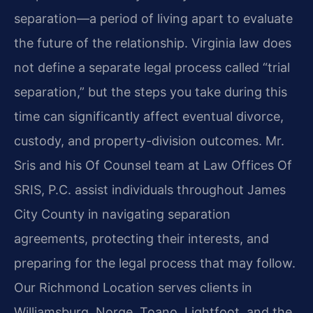
separation—a period of living apart to evaluate
the future of the relationship. Virginia law does
not define a separate legal process called “trial
separation,” but the steps you take during this
time can significantly affect eventual divorce,
custody, and property-division outcomes. Mr.
Sris and his Of Counsel team at Law Offices Of
SRIS, P.C. assist individuals throughout James
City County in navigating separation
agreements, protecting their interests, and
preparing for the legal process that may follow.
Our Richmond Location serves clients in
Williamsburg, Norge, Toano, Lightfoot, and the