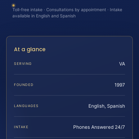
Toll-free intake · Consultations by appointment · Intake
available in English and Spanish
At a glance
VA
SERVING
1997
FOUNDED
English, Spanish
LANGUAGES
Phones Answered 24/7
INTAKE