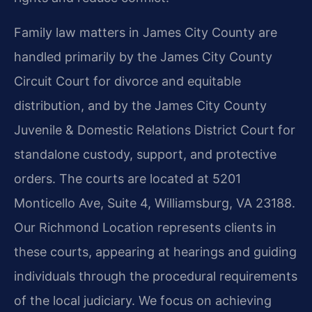
Family law matters in James City County are
handled primarily by the James City County
Circuit Court for divorce and equitable
distribution, and by the James City County
Juvenile & Domestic Relations District Court for
standalone custody, support, and protective
orders. The courts are located at 5201
Monticello Ave, Suite 4, Williamsburg, VA 23188.
Our Richmond Location represents clients in
these courts, appearing at hearings and guiding
individuals through the procedural requirements
of the local judiciary. We focus on achieving