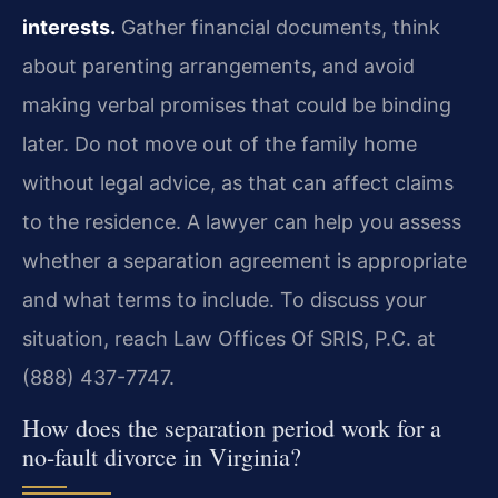
interests.
Gather financial documents, think
about parenting arrangements, and avoid
making verbal promises that could be binding
later. Do not move out of the family home
without legal advice, as that can affect claims
to the residence. A lawyer can help you assess
whether a separation agreement is appropriate
and what terms to include. To discuss your
situation, reach Law Offices Of SRIS, P.C. at
(888) 437-7747.
How does the separation period work for a
no-fault divorce in Virginia?