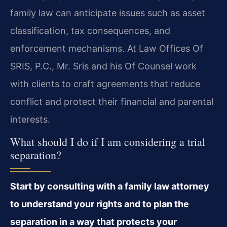
family law can anticipate issues such as asset
classification, tax consequences, and
enforcement mechanisms. At Law Offices Of
SRIS, P.C., Mr. Sris and his Of Counsel work
with clients to craft agreements that reduce
conflict and protect their financial and parental
interests.
What should I do if I am considering a trial
separation?
Start by consulting with a family law attorney
to understand your rights and to plan the
separation in a way that protects your