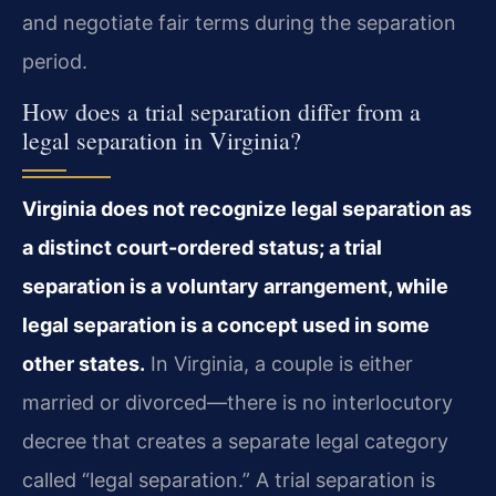
and negotiate fair terms during the separation
period.
How does a trial separation differ from a
legal separation in Virginia?
Virginia does not recognize legal separation as
a distinct court-ordered status; a trial
separation is a voluntary arrangement, while
legal separation is a concept used in some
other states.
In Virginia, a couple is either
married or divorced—there is no interlocutory
decree that creates a separate legal category
called “legal separation.” A trial separation is