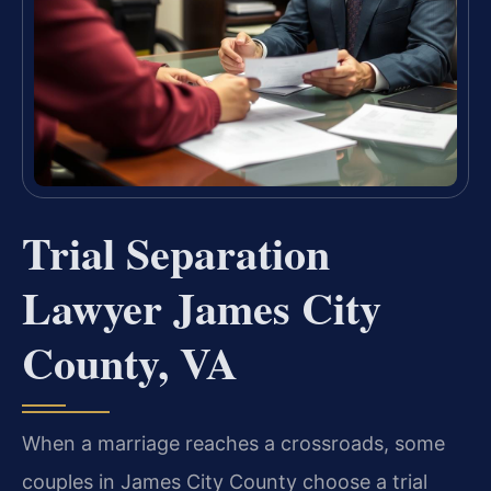
Trial Separation
Lawyer James City
County, VA
When a marriage reaches a crossroads, some
couples in James City County choose a trial