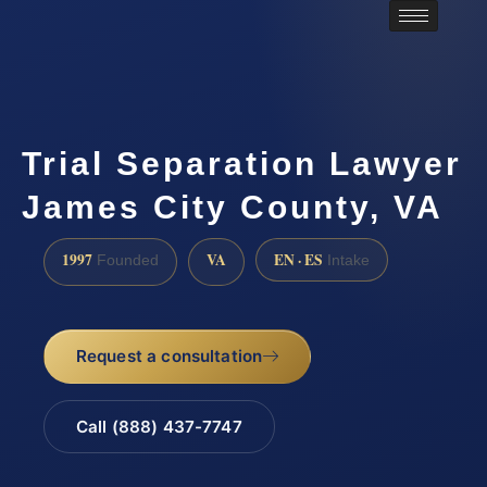
Trial Separation Lawyer
James City County, VA
1997
VA
EN · ES
Founded
Intake
Request a consultation
Call (888) 437-7747