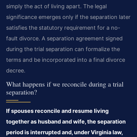
simply the act of living apart. The legal
significance emerges only if the separation later
satisfies the statutory requirement for a no-
fault divorce. A separation agreement signed
during the trial separation can formalize the
terms and be incorporated into a final divorce
decree.
What happens if we reconcile during a trial
separation?
If spouses reconcile and resume living
together as husband and wife, the separation
period is interrupted and, under Virginia law,