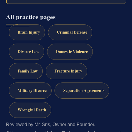
All practice pages
Brain Injury
Criminal Defense
Divorce Law
Domestic Violence
Family Law
Fracture Injury
Military Divorce
Separation Agreements
Wrongful Death
Reviewed by Mr. Sris, Owner and Founder.