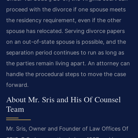
proceed with the divorce if one spouse meets
the residency requirement, even if the other
spouse has relocated. Serving divorce papers
on an out-of-state spouse is possible, and the
separation period continues to run as long as
the parties remain living apart. An attorney can
handle the procedural steps to move the case
forward.
About Mr. Sris and His Of Counsel
Team
Mr. Sris, Owner and Founder of Law Offices Of