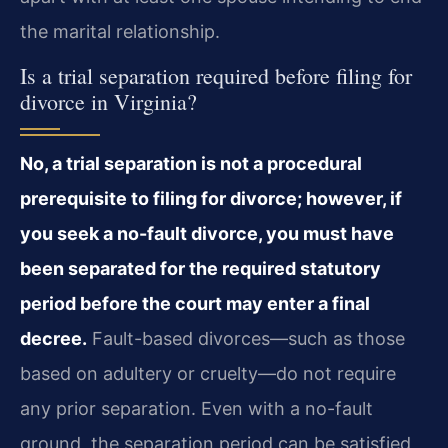
the marital relationship.
Is a trial separation required before filing for
divorce in Virginia?
No, a trial separation is not a procedural
prerequisite to filing for divorce; however, if
you seek a no-fault divorce, you must have
been separated for the required statutory
period before the court may enter a final
decree.
Fault-based divorces—such as those
based on adultery or cruelty—do not require
any prior separation. Even with a no-fault
ground, the separation period can be satisfied