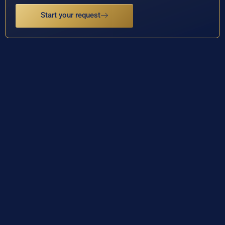
Start your request