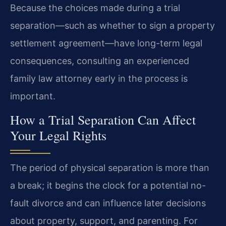
Because the choices made during a trial
separation—such as whether to sign a property
settlement agreement—have long-term legal
consequences, consulting an experienced
family law attorney early in the process is
important.
How a Trial Separation Can Affect
Your Legal Rights
The period of physical separation is more than
a break; it begins the clock for a potential no-
fault divorce and can influence later decisions
about property, support, and parenting. For