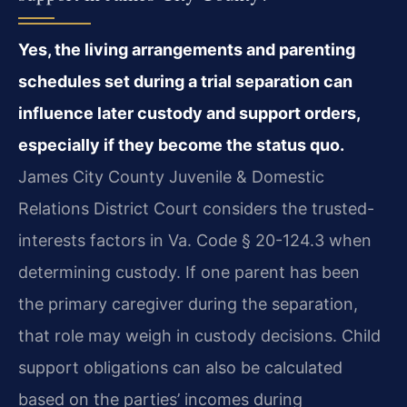
Yes, the living arrangements and parenting
schedules set during a trial separation can
influence later custody and support orders,
especially if they become the status quo.
James City County Juvenile & Domestic
Relations District Court considers the trusted-
interests factors in Va. Code § 20-124.3 when
determining custody. If one parent has been
the primary caregiver during the separation,
that role may weigh in custody decisions. Child
support obligations can also be calculated
based on the parties’ incomes during