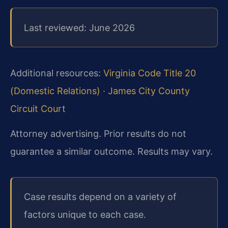
Last reviewed: June 2026
Additional resources:
Virginia Code Title 20
(Domestic Relations)
·
James City County
Circuit Court
Attorney advertising. Prior results do not
guarantee a similar outcome. Results may vary.
Case results depend on a variety of
factors unique to each case.