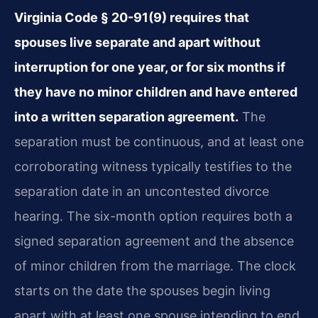
Virginia Code § 20-91(9) requires that
spouses live separate and apart without
interruption for one year, or for six months if
they have no minor children and have entered
into a written separation agreement.
The
separation must be continuous, and at least one
corroborating witness typically testifies to the
separation date in an uncontested divorce
hearing. The six-month option requires both a
signed separation agreement and the absence
of minor children from the marriage. The clock
starts on the date the spouses begin living
apart with at least one spouse intending to end