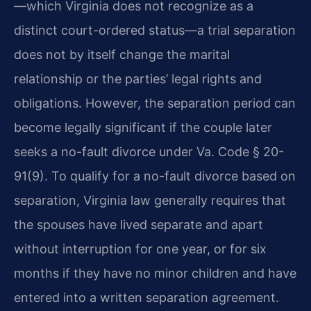
—which Virginia does not recognize as a
distinct court-ordered status—a trial separation
does not by itself change the marital
relationship or the parties’ legal rights and
obligations. However, the separation period can
become legally significant if the couple later
seeks a no-fault divorce under Va. Code § 20-
91(9). To qualify for a no-fault divorce based on
separation, Virginia law generally requires that
the spouses have lived separate and apart
without interruption for one year, or for six
months if they have no minor children and have
entered into a written separation agreement.