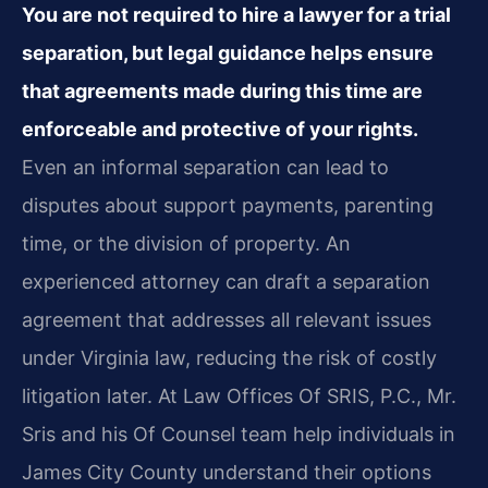
You are not required to hire a lawyer for a trial
separation, but legal guidance helps ensure
that agreements made during this time are
enforceable and protective of your rights.
Even an informal separation can lead to
disputes about support payments, parenting
time, or the division of property. An
experienced attorney can draft a separation
agreement that addresses all relevant issues
under Virginia law, reducing the risk of costly
litigation later. At Law Offices Of SRIS, P.C., Mr.
Sris and his Of Counsel team help individuals in
James City County understand their options