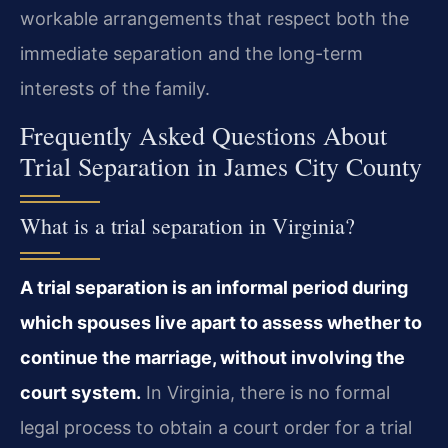
workable arrangements that respect both the
immediate separation and the long-term
interests of the family.
Frequently Asked Questions About
Trial Separation in James City County
What is a trial separation in Virginia?
A trial separation is an informal period during
which spouses live apart to assess whether to
continue the marriage, without involving the
court system.
In Virginia, there is no formal
legal process to obtain a court order for a trial