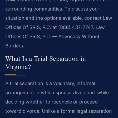
surrounding communities. To discuss your
situation and the options available, contact Law
Offices Of SRIS, P.C. at (888) 437-7747. Law
Offices Of SRIS, P.C. — Advocacy Without
Borders.
What Is a Trial Separation in
Virginia?
A trial separation is a voluntary, informal
arrangement in which spouses live apart while
deciding whether to reconcile or proceed
toward divorce. Unlike a formal legal separation