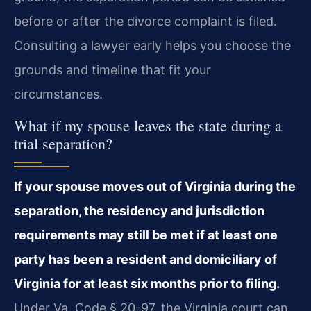
before or after the divorce complaint is filed.
Consulting a lawyer early helps you choose the
grounds and timeline that fit your
circumstances.
What if my spouse leaves the state during a
trial separation?
If your spouse moves out of Virginia during the
separation, the residency and jurisdiction
requirements may still be met if at least one
party has been a resident and domiciliary of
Virginia for at least six months prior to filing.
Under Va. Code § 20-97, the Virginia court can