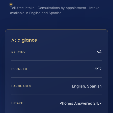
Toll-free intake · Consultations by appointment · Intake
available in English and Spanish
At a glance
VA
SERVING
1997
FOUNDED
English, Spanish
LANGUAGES
Phones Answered 24/7
INTAKE