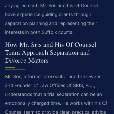
any agreement. Mr. Sris and his Of Counsel
have experience guiding clients through
separation planning and representing their
interests in both Suffolk courts.
How Mr. Sris and His Of Counsel
Team Approach Separation and
Divorce Matters
Mr. Sris, a former prosecutor and the Owner
and Founder of Law Offices Of SRIS, P.C.,
understands that a trial separation can be an
emotionally charged time. He works with his Of
Counsel team to provide clear, practical advice