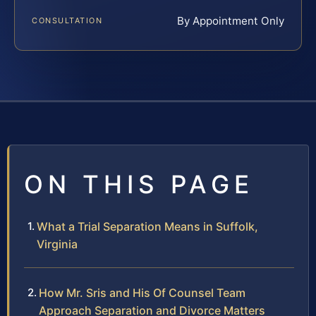
By Appointment Only
CONSULTATION
ON THIS PAGE
What a Trial Separation Means in Suffolk,
Virginia
How Mr. Sris and His Of Counsel Team
Approach Separation and Divorce Matters