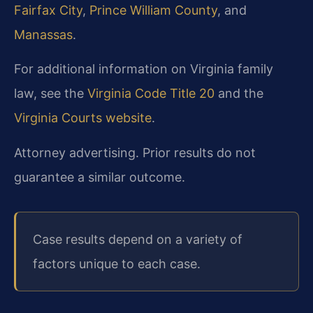
Fairfax City
,
Prince William County
, and
Manassas
.
For additional information on Virginia family
law, see the
Virginia Code Title 20
and the
Virginia Courts website
.
Attorney advertising. Prior results do not
guarantee a similar outcome.
Case results depend on a variety of
factors unique to each case.