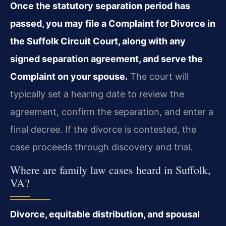
Once the statutory separation period has
passed, you may file a Complaint for Divorce in
the Suffolk Circuit Court, along with any
signed separation agreement, and serve the
Complaint on your spouse.
The court will
typically set a hearing date to review the
agreement, confirm the separation, and enter a
final decree. If the divorce is contested, the
case proceeds through discovery and trial.
Where are family law cases heard in Suffolk,
VA?
Divorce, equitable distribution, and spousal