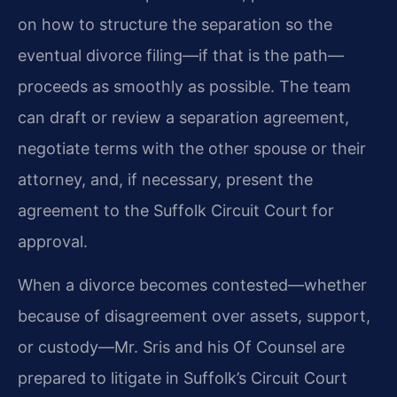
on how to structure the separation so the
eventual divorce filing—if that is the path—
proceeds as smoothly as possible. The team
can draft or review a separation agreement,
negotiate terms with the other spouse or their
attorney, and, if necessary, present the
agreement to the Suffolk Circuit Court for
approval.
When a divorce becomes contested—whether
because of disagreement over assets, support,
or custody—Mr. Sris and his Of Counsel are
prepared to litigate in Suffolk’s Circuit Court