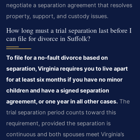
negotiate a separation agreement that resolves
property, support, and custody issues.
How long must a trial separation last before I
can file for divorce in Suffolk?
To file for a no‑fault divorce based on
separation, Virginia requires you to live apart
for at least six months if you have no minor
children and have a signed separation
agreement, or one year in all other cases.
The
trial separation period counts toward this
requirement, provided the separation is
continuous and both spouses meet Virginia’s