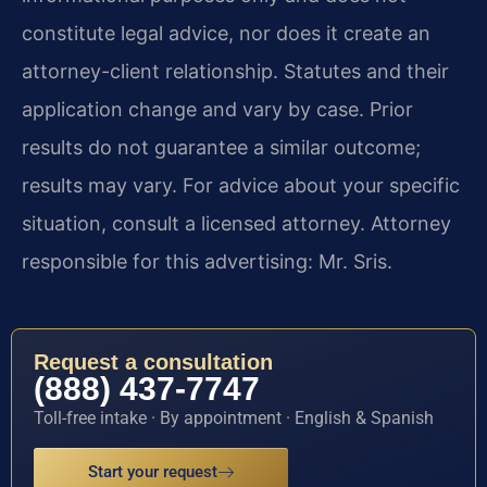
constitute legal advice, nor does it create an
attorney-client relationship. Statutes and their
application change and vary by case. Prior
results do not guarantee a similar outcome;
results may vary. For advice about your specific
situation, consult a licensed attorney. Attorney
responsible for this advertising: Mr. Sris.
Request a consultation
(888) 437-7747
Toll-free intake · By appointment · English & Spanish
Start your request