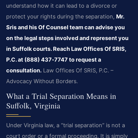
understand how it can lead to a divorce or
protect your rights during the separation,
Mr.
Sris and his Of Counsel team can advise you
on the legal steps involved and represent you
in Suffolk courts. Reach Law Offices Of SRIS,
P.C. at (888) 437‑7747 to request a
consultation.
Law Offices Of SRIS, P.C. –
Advocacy Without Borders.
What a Trial Separation Means in
Suffolk, Virginia
Under Virginia law, a “trial separation” is not a
court order or a formal proceeding. It is simply