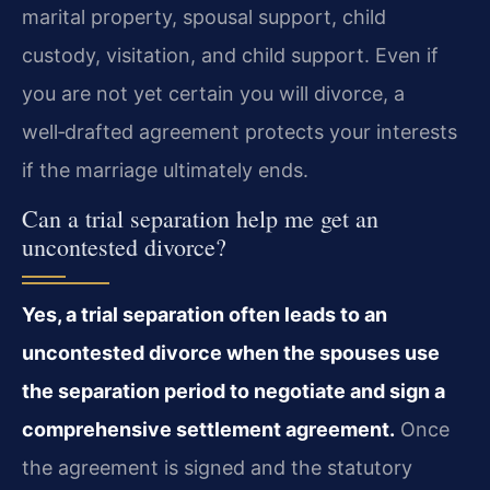
marital property, spousal support, child
custody, visitation, and child support. Even if
you are not yet certain you will divorce, a
well‑drafted agreement protects your interests
if the marriage ultimately ends.
Can a trial separation help me get an
uncontested divorce?
Yes, a trial separation often leads to an
uncontested divorce when the spouses use
the separation period to negotiate and sign a
comprehensive settlement agreement.
Once
the agreement is signed and the statutory