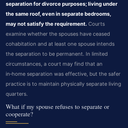
separation for divorce purposes; living under
the same roof, even in separate bedrooms,
may not satisfy the requirement.
Courts
examine whether the spouses have ceased
cohabitation and at least one spouse intends
the separation to be permanent. In limited
circumstances, a court may find that an
in‑home separation was effective, but the safer
practice is to maintain physically separate living
quarters.
What if my spouse refuses to separate or
cooperate?