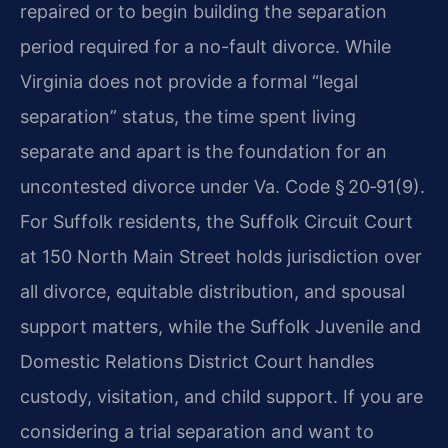
repaired or to begin building the separation
period required for a no-fault divorce. While
Virginia does not provide a formal “legal
separation” status, the time spent living
separate and apart is the foundation for an
uncontested divorce under Va. Code § 20‑91(9).
For Suffolk residents, the Suffolk Circuit Court
at 150 North Main Street holds jurisdiction over
all divorce, equitable distribution, and spousal
support matters, while the Suffolk Juvenile and
Domestic Relations District Court handles
custody, visitation, and child support. If you are
considering a trial separation and want to