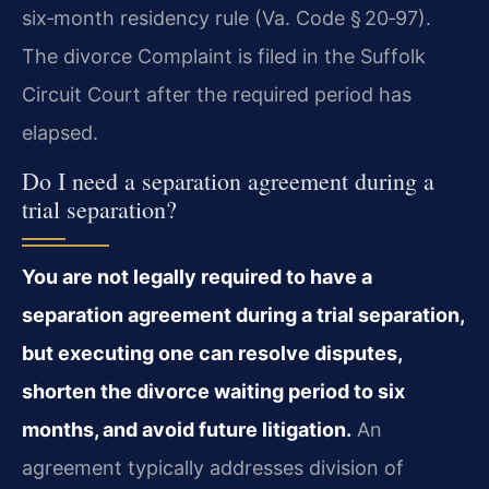
six‑month residency rule (Va. Code § 20‑97).
The divorce Complaint is filed in the Suffolk
Circuit Court after the required period has
elapsed.
Do I need a separation agreement during a
trial separation?
You are not legally required to have a
separation agreement during a trial separation,
but executing one can resolve disputes,
shorten the divorce waiting period to six
months, and avoid future litigation.
An
agreement typically addresses division of