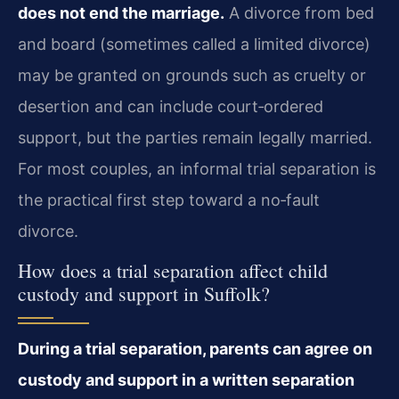
does not end the marriage.
A divorce from bed
and board (sometimes called a limited divorce)
may be granted on grounds such as cruelty or
desertion and can include court‑ordered
support, but the parties remain legally married.
For most couples, an informal trial separation is
the practical first step toward a no‑fault
divorce.
How does a trial separation affect child
custody and support in Suffolk?
During a trial separation, parents can agree on
custody and support in a written separation