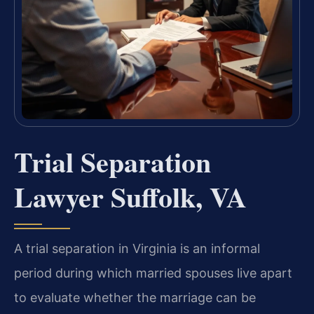
Trial Separation
Lawyer Suffolk, VA
A trial separation in Virginia is an informal
period during which married spouses live apart
to evaluate whether the marriage can be