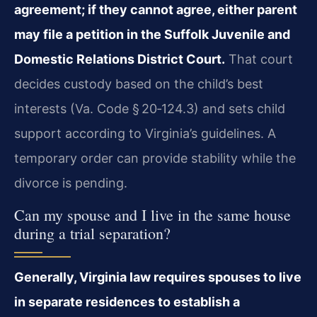
agreement; if they cannot agree, either parent
may file a petition in the Suffolk Juvenile and
Domestic Relations District Court.
That court
decides custody based on the child’s best
interests (Va. Code § 20‑124.3) and sets child
support according to Virginia’s guidelines. A
temporary order can provide stability while the
divorce is pending.
Can my spouse and I live in the same house
during a trial separation?
Generally, Virginia law requires spouses to live
in separate residences to establish a