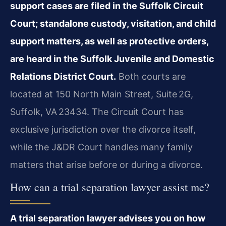
support cases are filed in the Suffolk Circuit
Court; standalone custody, visitation, and child
support matters, as well as protective orders,
are heard in the Suffolk Juvenile and Domestic
Relations District Court.
Both courts are
located at 150 North Main Street, Suite 2G,
Suffolk, VA 23434. The Circuit Court has
exclusive jurisdiction over the divorce itself,
while the J&DR Court handles many family
matters that arise before or during a divorce.
How can a trial separation lawyer assist me?
A trial separation lawyer advises you on how