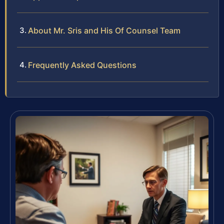
About Mr. Sris and His Of Counsel Team
Frequently Asked Questions