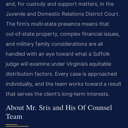
and, for custody and support matters, in the
Juvenile and Domestic Relations District Court.
The firm’s multi‑state presence means that
out‑of‑state property, complex financial issues,
and military family considerations are all
handled with an eye toward what a Suffolk
judge will examine under Virginia’s equitable
distribution factors. Every case is approached
individually, and the team works toward a result
that serves the client’s long‑term interests.
About Mr. Sris and His Of Counsel
Team