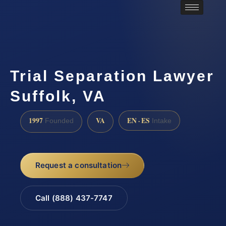
Trial Separation Lawyer
Suffolk, VA
1997
VA
EN · ES
Founded
Intake
Request a consultation
Call (888) 437-7747