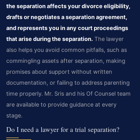
the separation affects your divorce eligibility,
drafts or negotiates a separation agreement,
and represents you in any court proceedings
that arise during the separation.
The lawyer
also helps you avoid common pitfalls, such as
commingling assets after separation, making
promises about support without written
documentation, or failing to address parenting
time properly. Mr. Sris and his Of Counsel team
are available to provide guidance at every
stage.
Do I need a lawyer for a trial separation?