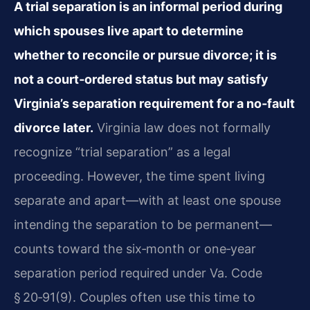
A trial separation is an informal period during
which spouses live apart to determine
whether to reconcile or pursue divorce; it is
not a court‑ordered status but may satisfy
Virginia’s separation requirement for a no‑fault
divorce later.
Virginia law does not formally
recognize “trial separation” as a legal
proceeding. However, the time spent living
separate and apart—with at least one spouse
intending the separation to be permanent—
counts toward the six‑month or one‑year
separation period required under Va. Code
§ 20‑91(9). Couples often use this time to