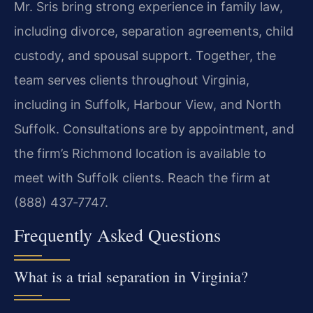
Mr. Sris bring strong experience in family law,
including divorce, separation agreements, child
custody, and spousal support. Together, the
team serves clients throughout Virginia,
including in Suffolk, Harbour View, and North
Suffolk. Consultations are by appointment, and
the firm’s Richmond location is available to
meet with Suffolk clients. Reach the firm at
(888) 437‑7747.
Frequently Asked Questions
What is a trial separation in Virginia?