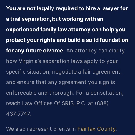
You are not legally required to hire a lawyer for
a trial separation, but working with an
experienced family law attorney can help you
protect your rights and build a solid foundation
for any future divorce.
An attorney can clarify
how Virginia’s separation laws apply to your
specific situation, negotiate a fair agreement,
and ensure that any agreement you sign is
enforceable and thorough. For a consultation,
reach Law Offices Of SRIS, P.C. at (888)
437‑7747.
We also represent clients in
Fairfax County
,