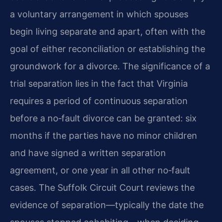
a voluntary arrangement in which spouses
begin living separate and apart, often with the
goal of either reconciliation or establishing the
groundwork for a divorce. The significance of a
trial separation lies in the fact that Virginia
requires a period of continuous separation
before a no‑fault divorce can be granted: six
months if the parties have no minor children
and have signed a written separation
agreement, or one year in all other no‑fault
cases. The Suffolk Circuit Court reviews the
evidence of separation—typically the date the