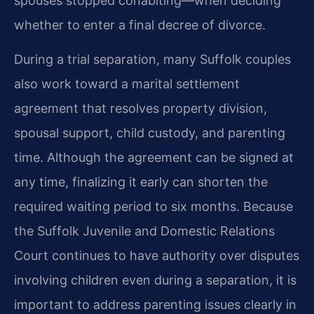
spouses stopped cohabiting—when deciding
whether to enter a final decree of divorce.
During a trial separation, many Suffolk couples
also work toward a marital settlement
agreement that resolves property division,
spousal support, child custody, and parenting
time. Although the agreement can be signed at
any time, finalizing it early can shorten the
required waiting period to six months. Because
the Suffolk Juvenile and Domestic Relations
Court continues to have authority over disputes
involving children even during a separation, it is
important to address parenting issues clearly in