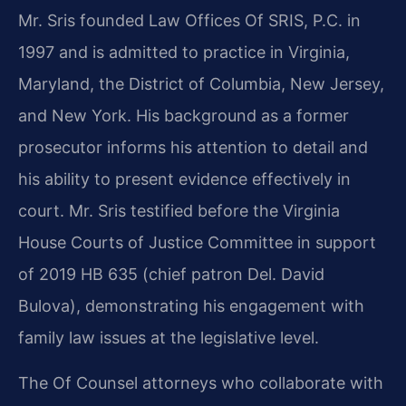
Mr. Sris founded Law Offices Of SRIS, P.C. in
1997 and is admitted to practice in Virginia,
Maryland, the District of Columbia, New Jersey,
and New York. His background as a former
prosecutor informs his attention to detail and
his ability to present evidence effectively in
court. Mr. Sris testified before the Virginia
House Courts of Justice Committee in support
of 2019 HB 635 (chief patron Del. David
Bulova), demonstrating his engagement with
family law issues at the legislative level.
The Of Counsel attorneys who collaborate with