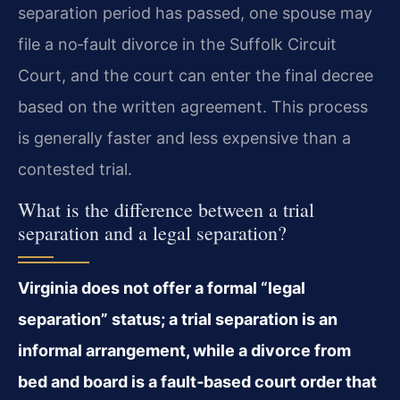
separation period has passed, one spouse may
file a no‑fault divorce in the Suffolk Circuit
Court, and the court can enter the final decree
based on the written agreement. This process
is generally faster and less expensive than a
contested trial.
What is the difference between a trial
separation and a legal separation?
Virginia does not offer a formal “legal
separation” status; a trial separation is an
informal arrangement, while a divorce from
bed and board is a fault‑based court order that