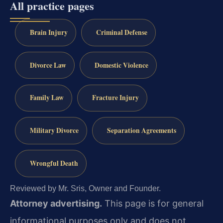
All practice pages
Brain Injury
Criminal Defense
Divorce Law
Domestic Violence
Family Law
Fracture Injury
Military Divorce
Separation Agreements
Wrongful Death
Reviewed by Mr. Sris, Owner and Founder.
Attorney advertising.
This page is for general
informational purposes only and does not