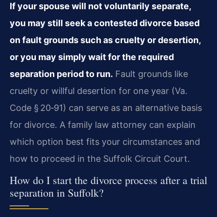
If your spouse will not voluntarily separate,
you may still seek a contested divorce based
on fault grounds such as cruelty or desertion,
or you may simply wait for the required
separation period to run.
Fault grounds like
cruelty or willful desertion for one year (Va.
Code § 20‑91) can serve as an alternative basis
for divorce. A family law attorney can explain
which option best fits your circumstances and
how to proceed in the Suffolk Circuit Court.
How do I start the divorce process after a trial
separation in Suffolk?