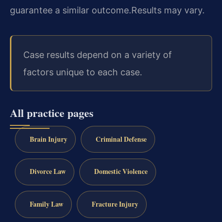
guarantee a similar outcome.
Results may vary.
Case results depend on a variety of
factors unique to each case.
All practice pages
Brain Injury
Criminal Defense
Divorce Law
Domestic Violence
Family Law
Fracture Injury