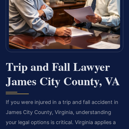
Trip and Fall Lawyer
James City County, VA
If you were injured in a trip and fall accident in
James City County, Virginia, understanding
your legal options is critical. Virginia applies a