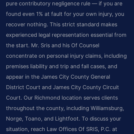
pure contributory negligence rule — if you are
found even 1% at fault for your own injury, you
recover nothing. This strict standard makes
experienced legal representation essential from
the start. Mr. Sris and his Of Counsel
concentrate on personal injury claims, including
premises liability and trip and fall cases, and
appear in the James City County General
District Court and James City County Circuit
Court. Our Richmond location serves clients
throughout the county, including Williamsburg,
Norge, Toano, and Lightfoot. To discuss your
situation, reach Law Offices Of SRIS, P.C. at