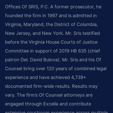
Offices Of SRIS, P.C. A former prosecutor, he
founded the firm in 1997 and is admitted in
Virginia, Maryland, the District of Columbia,
New Jersey, and New York. Mr. Sris testified
before the Virginia House Courts of Justice
Committee in support of 2019 HB 635 (chief
patron Del. David Bulova). Mr. Sris and his Of
Counsel bring over 120 years of combined legal
experience and have achieved 4,739+
documented firm-wide results. Results may
vary. The firm’s Of Counsel attorneys are
engaged through Excella and contribute
extensive courtroom experience across multiple