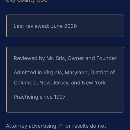
Last reviewed: June 2026
Reviewed by Mr. Sris, Owner and Founder
Admitted in Virginia, Maryland, District of
Columbia, New Jersey, and New York
Practicing since 1997
Attorney advertising. Prior results do not