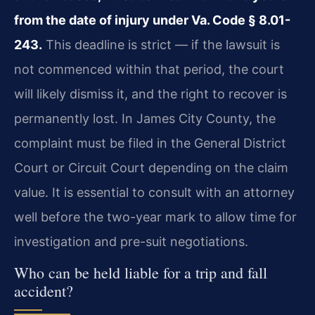
from the date of injury under Va. Code § 8.01-
243.
This deadline is strict — if the lawsuit is
not commenced within that period, the court
will likely dismiss it, and the right to recover is
permanently lost. In James City County, the
complaint must be filed in the General District
Court or Circuit Court depending on the claim
value. It is essential to consult with an attorney
well before the two-year mark to allow time for
investigation and pre-suit negotiations.
Who can be held liable for a trip and fall
accident?