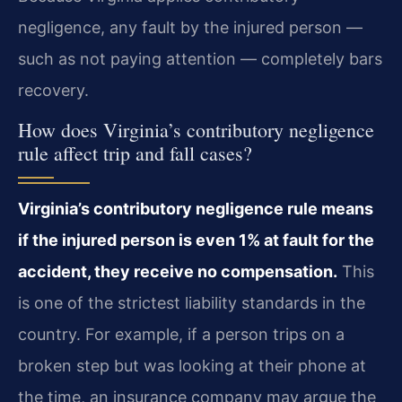
negligence, any fault by the injured person —
such as not paying attention — completely bars
recovery.
How does Virginia’s contributory negligence
rule affect trip and fall cases?
Virginia’s contributory negligence rule means
if the injured person is even 1% at fault for the
accident, they receive no compensation.
This
is one of the strictest liability standards in the
country. For example, if a person trips on a
broken step but was looking at their phone at
the time, an insurance company may argue the