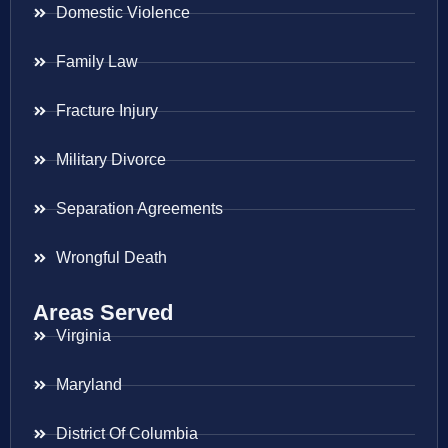
Domestic Violence
Family Law
Fracture Injury
Military Divorce
Separation Agreements
Wrongful Death
Areas Served
Virginia
Maryland
District Of Columbia