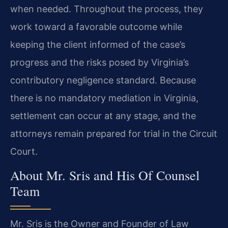
when needed. Throughout the process, they
work toward a favorable outcome while
keeping the client informed of the case’s
progress and the risks posed by Virginia’s
contributory negligence standard. Because
there is no mandatory mediation in Virginia,
settlement can occur at any stage, and the
attorneys remain prepared for trial in the Circuit
Court.
About Mr. Sris and His Of Counsel
Team
Mr. Sris is the Owner and Founder of Law