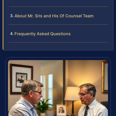
About Mr. Sris and His Of Counsel Team
Frequently Asked Questions