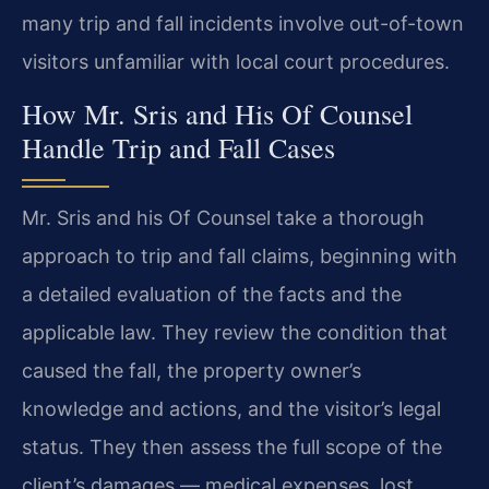
many trip and fall incidents involve out-of-town
visitors unfamiliar with local court procedures.
How Mr. Sris and His Of Counsel
Handle Trip and Fall Cases
Mr. Sris and his Of Counsel take a thorough
approach to trip and fall claims, beginning with
a detailed evaluation of the facts and the
applicable law. They review the condition that
caused the fall, the property owner’s
knowledge and actions, and the visitor’s legal
status. They then assess the full scope of the
client’s damages — medical expenses, lost