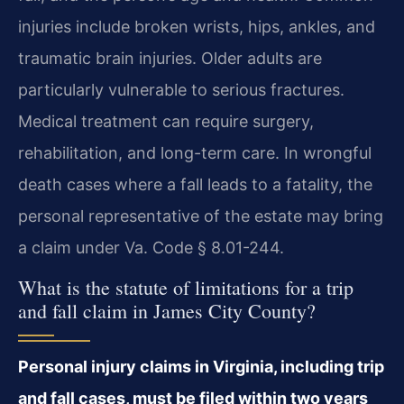
injuries include broken wrists, hips, ankles, and
traumatic brain injuries. Older adults are
particularly vulnerable to serious fractures.
Medical treatment can require surgery,
rehabilitation, and long-term care. In wrongful
death cases where a fall leads to a fatality, the
personal representative of the estate may bring
a claim under Va. Code § 8.01-244.
What is the statute of limitations for a trip
and fall claim in James City County?
Personal injury claims in Virginia, including trip
and fall cases, must be filed within two years