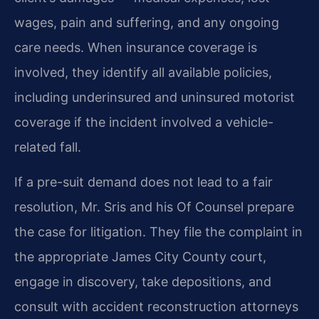
wages, pain and suffering, and any ongoing
care needs. When insurance coverage is
involved, they identify all available policies,
including underinsured and uninsured motorist
coverage if the incident involved a vehicle-
related fall.
If a pre-suit demand does not lead to a fair
resolution, Mr. Sris and his Of Counsel prepare
the case for litigation. They file the complaint in
the appropriate James City County court,
engage in discovery, take depositions, and
consult with accident reconstruction attorneys