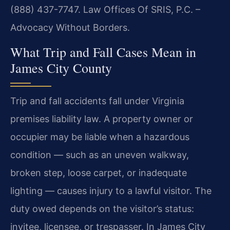
(888) 437-7747. Law Offices Of SRIS, P.C. –
Advocacy Without Borders.
What Trip and Fall Cases Mean in
James City County
Trip and fall accidents fall under Virginia
premises liability law. A property owner or
occupier may be liable when a hazardous
condition — such as an uneven walkway,
broken step, loose carpet, or inadequate
lighting — causes injury to a lawful visitor. The
duty owed depends on the visitor’s status:
invitee, licensee, or trespasser. In James City