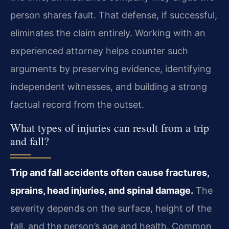
person shares fault. That defense, if successful,
eliminates the claim entirely. Working with an
experienced attorney helps counter such
arguments by preserving evidence, identifying
independent witnesses, and building a strong
factual record from the outset.
What types of injuries can result from a trip
and fall?
Trip and fall accidents often cause fractures,
sprains, head injuries, and spinal damage.
The
severity depends on the surface, height of the
fall, and the person’s age and health. Common