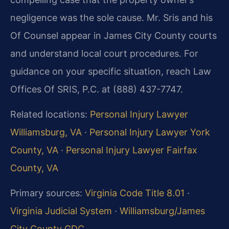
negligence was the sole cause. Mr. Sris and his
Of Counsel appear in James City County courts
and understand local court procedures. For
guidance on your specific situation, reach Law
Offices Of SRIS, P.C. at (888) 437-7747.
Related locations:
Personal Injury Lawyer
Williamsburg, VA
·
Personal Injury Lawyer York
County, VA
·
Personal Injury Lawyer Fairfax
County, VA
Primary sources:
Virginia Code Title 8.01
·
Virginia Judicial System
·
Williamsburg/James
City County GDC