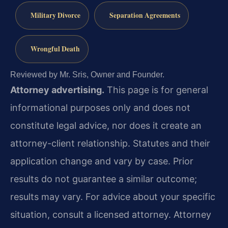
Military Divorce
Separation Agreements
Wrongful Death
Reviewed by Mr. Sris, Owner and Founder.
Attorney advertising.
This page is for general
informational purposes only and does not
constitute legal advice, nor does it create an
attorney-client relationship. Statutes and their
application change and vary by case. Prior
results do not guarantee a similar outcome;
results may vary. For advice about your specific
situation, consult a licensed attorney. Attorney