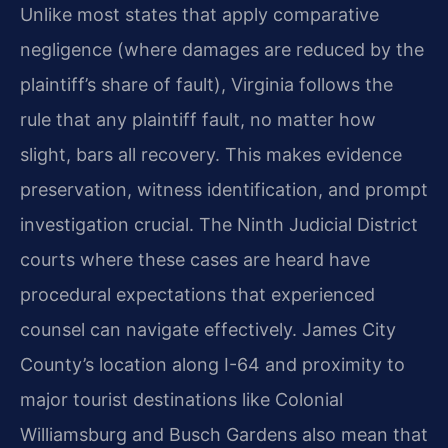
Unlike most states that apply comparative
negligence (where damages are reduced by the
plaintiff’s share of fault), Virginia follows the
rule that any plaintiff fault, no matter how
slight, bars all recovery. This makes evidence
preservation, witness identification, and prompt
investigation crucial. The Ninth Judicial District
courts where these cases are heard have
procedural expectations that experienced
counsel can navigate effectively. James City
County’s location along I-64 and proximity to
major tourist destinations like Colonial
Williamsburg and Busch Gardens also mean that