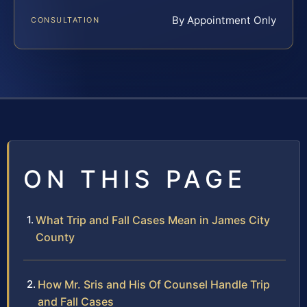
By Appointment Only
CONSULTATION
ON THIS PAGE
What Trip and Fall Cases Mean in James City
County
How Mr. Sris and His Of Counsel Handle Trip
and Fall Cases