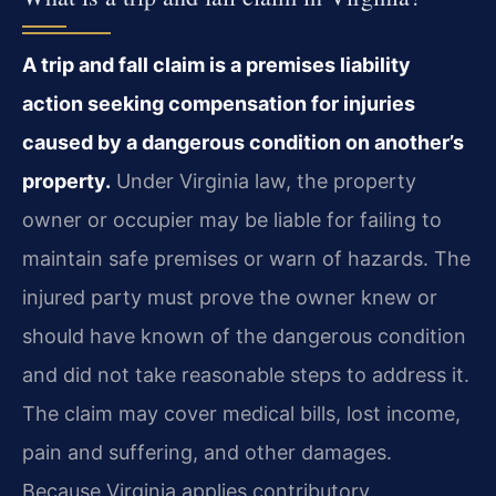
A trip and fall claim is a premises liability
action seeking compensation for injuries
caused by a dangerous condition on another’s
property.
Under Virginia law, the property
owner or occupier may be liable for failing to
maintain safe premises or warn of hazards. The
injured party must prove the owner knew or
should have known of the dangerous condition
and did not take reasonable steps to address it.
The claim may cover medical bills, lost income,
pain and suffering, and other damages.
Because Virginia applies contributory