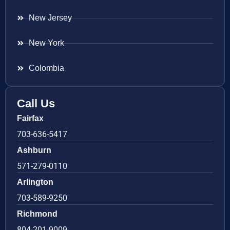
New Jersey
New York
Colombia
Call Us
Fairfax
703-636-5417
Ashburn
571-279-0110
Arlington
703-589-9250
Richmond
804-201-9009