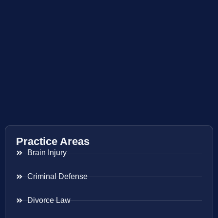
Practice Areas
Brain Injury
Criminal Defense
Divorce Law