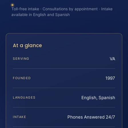
Toll-free intake · Consultations by appointment · Intake
available in English and Spanish
At a glance
VA
SERVING
1997
FOUNDED
English, Spanish
LANGUAGES
Phones Answered 24/7
INTAKE