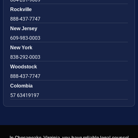
Rockville
888-437-7747
New Jersey
609-983-0003
New York
838-292-0003
Woodstock
888-437-7747
Colombia
57 63419197
In Chesapeake, Virginia, you have reliable legal counsel