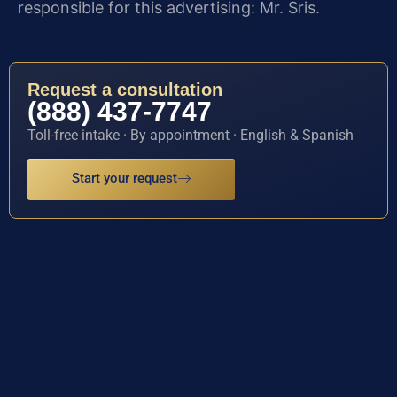
responsible for this advertising: Mr. Sris.
Request a consultation
(888) 437-7747
Toll-free intake · By appointment · English & Spanish
Start your request