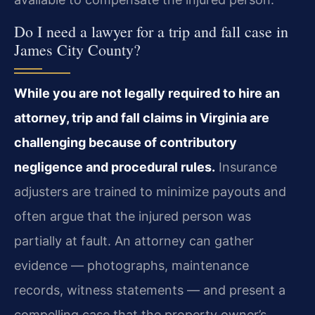
Do I need a lawyer for a trip and fall case in
James City County?
While you are not legally required to hire an
attorney, trip and fall claims in Virginia are
challenging because of contributory
negligence and procedural rules.
Insurance
adjusters are trained to minimize payouts and
often argue that the injured person was
partially at fault. An attorney can gather
evidence — photographs, maintenance
records, witness statements — and present a
compelling case that the property owner’s