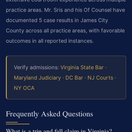
practice areas. Mr. Sris and his Of Counsel have
documented 5 case results in James City
County across all practice areas, with favorable
outcomes in all reported instances.
Verify admissions:
Virginia State Bar
·
Maryland Judiciary
·
DC Bar
·
NJ Courts
·
NY OCA
Frequently Asked Questions
What is a trip and fall claim in Virginia?