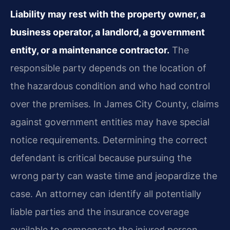
Liability may rest with the property owner, a
business operator, a landlord, a government
entity, or a maintenance contractor.
The
responsible party depends on the location of
the hazardous condition and who had control
over the premises. In James City County, claims
against government entities may have special
notice requirements. Determining the correct
defendant is critical because pursuing the
wrong party can waste time and jeopardize the
case. An attorney can identify all potentially
liable parties and the insurance coverage
available to compensate the injured person.