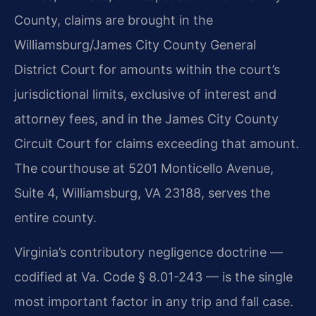
County, claims are brought in the
Williamsburg/James City County General
District Court for amounts within the court’s
jurisdictional limits, exclusive of interest and
attorney fees, and in the James City County
Circuit Court for claims exceeding that amount.
The courthouse at 5201 Monticello Avenue,
Suite 4, Williamsburg, VA 23188, serves the
entire county.
Virginia’s contributory negligence doctrine —
codified at Va. Code § 8.01-243 — is the single
most important factor in any trip and fall case.