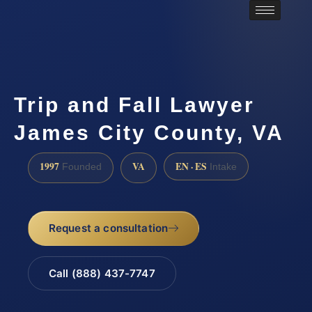
Trip and Fall Lawyer
James City County, VA
1997
VA
EN · ES
Founded
Intake
Request a consultation
Call (888) 437-7747