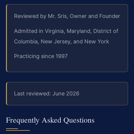
Reviewed by Mr. Sris, Owner and Founder
Admitted in Virginia, Maryland, District of
Columbia, New Jersey, and New York
Practicing since 1997
Last reviewed: June 2026
Frequently Asked Questions