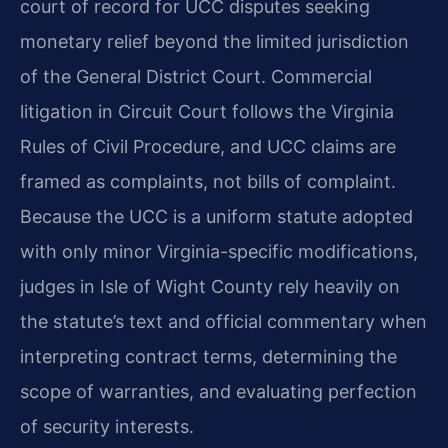
court of record for UCC disputes seeking
monetary relief beyond the limited jurisdiction
of the General District Court. Commercial
litigation in Circuit Court follows the Virginia
Rules of Civil Procedure, and UCC claims are
framed as complaints, not bills of complaint.
Because the UCC is a uniform statute adopted
with only minor Virginia-specific modifications,
judges in Isle of Wight County rely heavily on
the statute’s text and official commentary when
interpreting contract terms, determining the
scope of warranties, and evaluating perfection
of security interests.