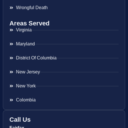
Wrongful Death
Areas Served
Virginia
Maryland
District Of Columbia
New Jersey
New York
Colombia
Call Us
Fairfax