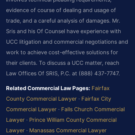
evidence of course of dealing and usage of
trade, and a careful analysis of damages. Mr.
Sris and his Of Counsel have experience with
UCC litigation and commercial negotiations and
work to achieve cost-effective solutions for
their clients. To discuss a UCC matter, reach
Law Offices Of SRIS, P.C. at (888) 437-7747.
Related Commercial Law Pages:
Fairfax
County Commercial Lawyer
·
Fairfax City
Commercial Lawyer
·
Falls Church Commercial
Lawyer
·
Prince William County Commercial
Lawyer
·
Manassas Commercial Lawyer