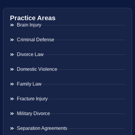
Practice Areas
Brain Injury
Criminal Defense
Divorce Law
Domestic Violence
Family Law
Fracture Injury
Military Divorce
Separation Agreements