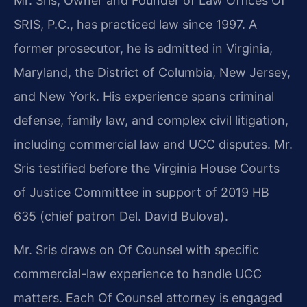
Mr. Sris, Owner and Founder of Law Offices Of
SRIS, P.C., has practiced law since 1997. A
former prosecutor, he is admitted in Virginia,
Maryland, the District of Columbia, New Jersey,
and New York. His experience spans criminal
defense, family law, and complex civil litigation,
including commercial law and UCC disputes. Mr.
Sris testified before the Virginia House Courts
of Justice Committee in support of 2019 HB
635 (chief patron Del. David Bulova).
Mr. Sris draws on Of Counsel with specific
commercial-law experience to handle UCC
matters. Each Of Counsel attorney is engaged