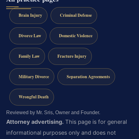
Brain Injury
Criminal Defense
Divorce Law
Domestic Violence
Family Law
Fracture Injury
Military Divorce
Separation Agreements
Wrongful Death
Reviewed by Mr. Sris, Owner and Founder.
Attorney advertising.
This page is for general
informational purposes only and does not