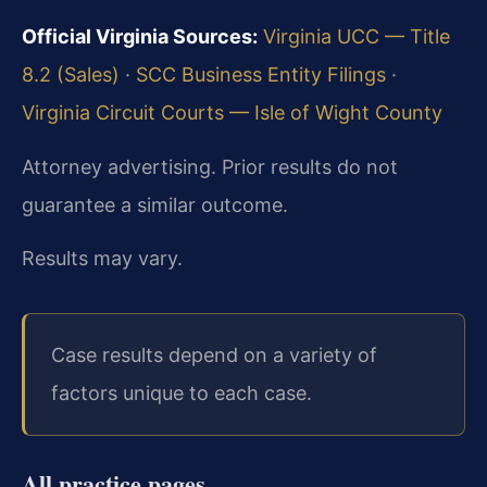
Official Virginia Sources:
Virginia UCC — Title
8.2 (Sales)
·
SCC Business Entity Filings
·
Virginia Circuit Courts — Isle of Wight County
Attorney advertising. Prior results do not
guarantee a similar outcome.
Results may vary.
Case results depend on a variety of
factors unique to each case.
All practice pages