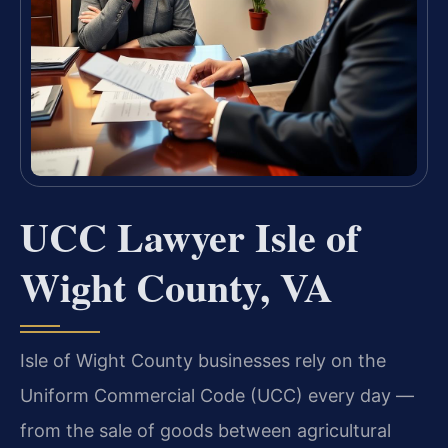
UCC Lawyer Isle of
Wight County, VA
Isle of Wight County businesses rely on the
Uniform Commercial Code (UCC) every day —
from the sale of goods between agricultural