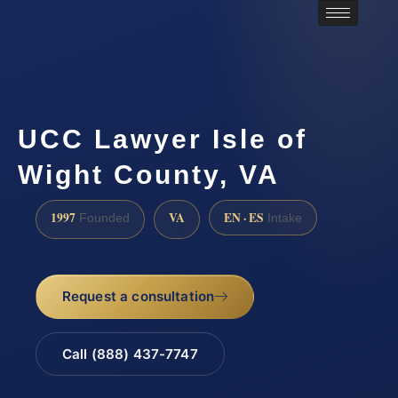
UCC Lawyer Isle of
Wight County, VA
1997
VA
EN · ES
Founded
Intake
Request a consultation
Call (888) 437-7747