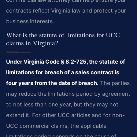
contracts reflect Virginia law and protect your
business interests.
What is the statute of limitations for UCC
claims in Virginia?
Under Virginia Code § 8.2-725, the statute of
limitations for breach of a sales contract is
four years from the date of breach.
The parties
may reduce the limitations period by agreement
to not less than one year, but they may not
extend it. For other UCC articles and for non-
UCC commercial claims, the applicable
limitations period depends on the cause of