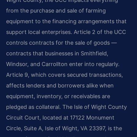
from the purchase and sale of farming
equipment to the financing arrangements that
support local enterprises. Article 2 of the UCC
controls contracts for the sale of goods —
contracts that businesses in Smithfield,
Windsor, and Carrollton enter into regularly.
Article 9, which covers secured transactions,
affects lenders and borrowers alike when
equipment, inventory, or receivables are
pledged as collateral. The Isle of Wight County
Circuit Court, located at 17122 Monument
Circle, Suite A, Isle of Wight, VA 23397, is the