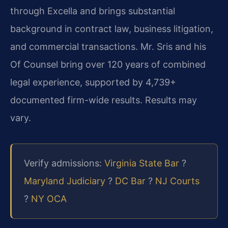
through Excella and brings substantial
background in contract law, business litigation,
and commercial transactions. Mr. Sris and his
Of Counsel bring over 120 years of combined
legal experience, supported by 4,739+
documented firm-wide results. Results may
vary.
Verify admissions:
Virginia State Bar
?
Maryland Judiciary
?
DC Bar
?
NJ Courts
?
NY OCA