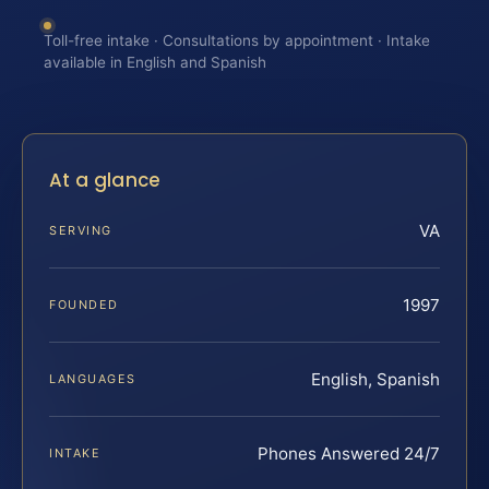
Toll-free intake · Consultations by appointment · Intake
available in English and Spanish
At a glance
VA
SERVING
1997
FOUNDED
English, Spanish
LANGUAGES
Phones Answered 24/7
INTAKE