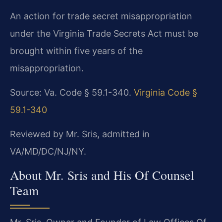
An action for trade secret misappropriation
under the Virginia Trade Secrets Act must be
brought within five years of the
misappropriation.
Source: Va. Code § 59.1-340.
Virginia Code §
59.1-340
Reviewed by Mr. Sris, admitted in
VA/MD/DC/NJ/NY.
About Mr. Sris and His Of Counsel
Team