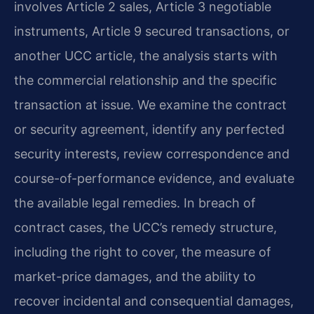
involves Article 2 sales, Article 3 negotiable
instruments, Article 9 secured transactions, or
another UCC article, the analysis starts with
the commercial relationship and the specific
transaction at issue. We examine the contract
or security agreement, identify any perfected
security interests, review correspondence and
course-of-performance evidence, and evaluate
the available legal remedies. In breach of
contract cases, the UCC’s remedy structure,
including the right to cover, the measure of
market-price damages, and the ability to
recover incidental and consequential damages,