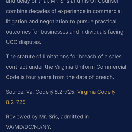
and delay of trial. Mr. Sris and his Of Counsel
combine decades of experience in commercial
litigation and negotiation to pursue practical
outcomes for businesses and individuals facing
UCC disputes.
The statute of limitations for breach of a sales
contract under the Virginia Uniform Commercial
Code is four years from the date of breach.
Source: Va. Code § 8.2-725.
Virginia Code §
8.2-725
Reviewed by Mr. Sris, admitted in
VA/MD/DC/NJ/NY.