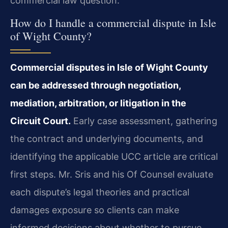
commercial law question.
How do I handle a commercial dispute in Isle
of Wight County?
Commercial disputes in Isle of Wight County
can be addressed through negotiation,
mediation, arbitration, or litigation in the
Circuit Court.
Early case assessment, gathering
the contract and underlying documents, and
identifying the applicable UCC article are critical
first steps. Mr. Sris and his Of Counsel evaluate
each dispute’s legal theories and practical
damages exposure so clients can make
informed decisions about whether to pursue