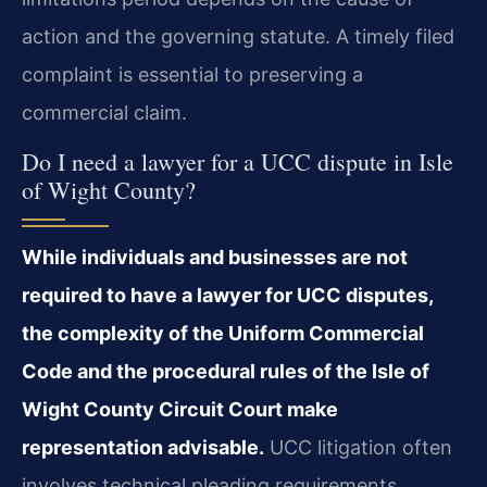
action and the governing statute. A timely filed
complaint is essential to preserving a
commercial claim.
Do I need a lawyer for a UCC dispute in Isle
of Wight County?
While individuals and businesses are not
required to have a lawyer for UCC disputes,
the complexity of the Uniform Commercial
Code and the procedural rules of the Isle of
Wight County Circuit Court make
representation advisable.
UCC litigation often
involves technical pleading requirements,