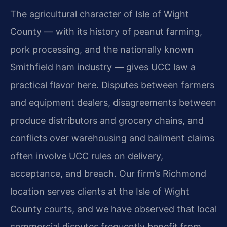
The agricultural character of Isle of Wight
County — with its history of peanut farming,
pork processing, and the nationally known
Smithfield ham industry — gives UCC law a
practical flavor here. Disputes between farmers
and equipment dealers, disagreements between
produce distributors and grocery chains, and
conflicts over warehousing and bailment claims
often involve UCC rules on delivery,
acceptance, and breach. Our firm’s Richmond
location serves clients at the Isle of Wight
County courts, and we have observed that local
commercial disputes frequently benefit from