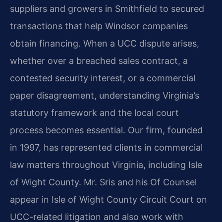
suppliers and growers in Smithfield to secured
transactions that help Windsor companies
obtain financing. When a UCC dispute arises,
whether over a breached sales contract, a
contested security interest, or a commercial
paper disagreement, understanding Virginia’s
statutory framework and the local court
process becomes essential. Our firm, founded
in 1997, has represented clients in commercial
law matters throughout Virginia, including Isle
of Wight County. Mr. Sris and his Of Counsel
appear in Isle of Wight County Circuit Court on
UCC-related litigation and also work with