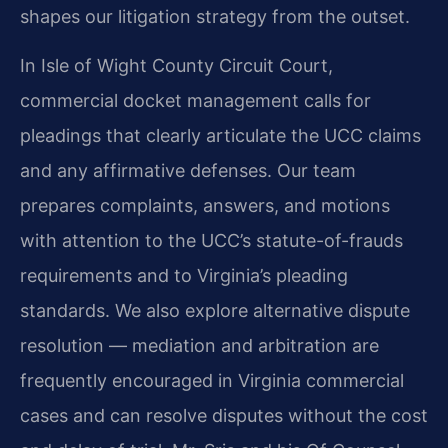
shapes our litigation strategy from the outset.
In Isle of Wight County Circuit Court,
commercial docket management calls for
pleadings that clearly articulate the UCC claims
and any affirmative defenses. Our team
prepares complaints, answers, and motions
with attention to the UCC’s statute-of-frauds
requirements and to Virginia’s pleading
standards. We also explore alternative dispute
resolution — mediation and arbitration are
frequently encouraged in Virginia commercial
cases and can resolve disputes without the cost