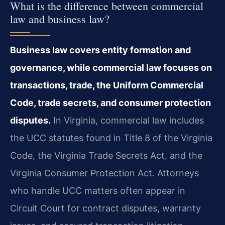
What is the difference between commercial
law and business law?
Business law covers entity formation and
governance, while commercial law focuses on
transactions, trade, the Uniform Commercial
Code, trade secrets, and consumer protection
disputes.
In Virginia, commercial law includes
the UCC statutes found in Title 8 of the Virginia
Code, the Virginia Trade Secrets Act, and the
Virginia Consumer Protection Act. Attorneys
who handle UCC matters often appear in
Circuit Court for contract disputes, warranty