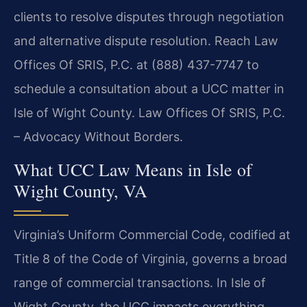
clients to resolve disputes through negotiation
and alternative dispute resolution. Reach Law
Offices Of SRIS, P.C. at (888) 437-7747 to
schedule a consultation about a UCC matter in
Isle of Wight County. Law Offices Of SRIS, P.C.
– Advocacy Without Borders.
What UCC Law Means in Isle of
Wight County, VA
Virginia’s Uniform Commercial Code, codified at
Title 8 of the Code of Virginia, governs a broad
range of commercial transactions. In Isle of
Wight County, the UCC impacts everything