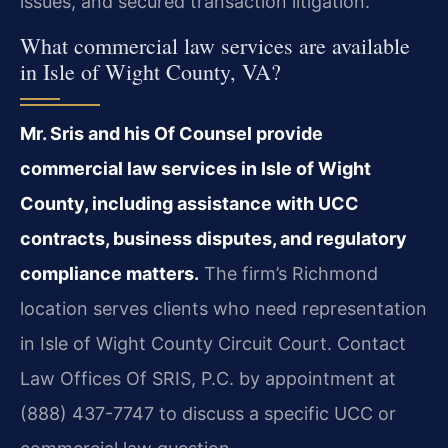
issues, and secured transaction litigation.
What commercial law services are available
in Isle of Wight County, VA?
Mr. Sris and his Of Counsel provide
commercial law services in Isle of Wight
County, including assistance with UCC
contracts, business disputes, and regulatory
compliance matters.
The firm’s Richmond
location serves clients who need representation
in Isle of Wight County Circuit Court. Contact
Law Offices Of SRIS, P.C. by appointment at
(888) 437-7747 to discuss a specific UCC or