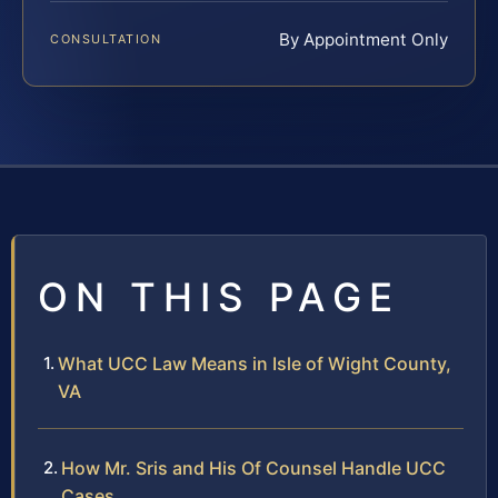
By Appointment Only
CONSULTATION
ON THIS PAGE
What UCC Law Means in Isle of Wight County,
VA
How Mr. Sris and His Of Counsel Handle UCC
Cases