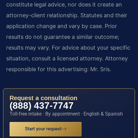
constitute legal advice, nor does it create an
attorney-client relationship. Statutes and their
application change and vary by case. Prior
results do not guarantee a similar outcome;
results may vary. For advice about your specific
situation, consult a licensed attorney. Attorney
responsible for this advertising: Mr. Sris.
Request a consultation
(888) 437-7747
Toll-free intake · By appointment · English & Spanish
Start your request