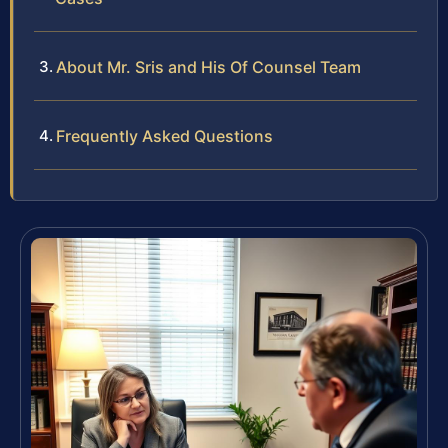
About Mr. Sris and His Of Counsel Team
Frequently Asked Questions