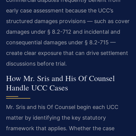
early case assessment because the UCC’s
structured damages provisions — such as cover
damages under § 8.2-712 and incidental and
consequential damages under § 8.2-715 —
create clear exposure that can drive settlement
discussions before trial.
How Mr. Sris and His Of Counsel
Handle UCC Cases
Mr. Sris and his Of Counsel begin each UCC
matter by identifying the key statutory
framework that applies. Whether the case