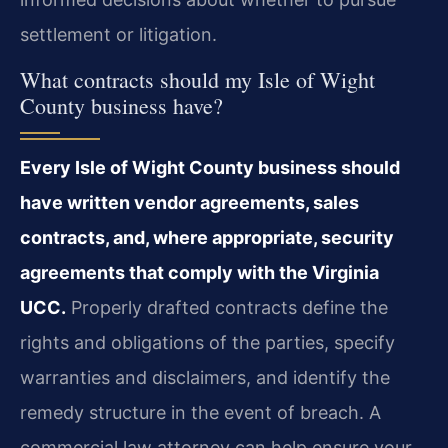
settlement or litigation.
What contracts should my Isle of Wight
County business have?
Every Isle of Wight County business should
have written vendor agreements, sales
contracts, and, where appropriate, security
agreements that comply with the Virginia
UCC.
Properly drafted contracts define the
rights and obligations of the parties, specify
warranties and disclaimers, and identify the
remedy structure in the event of breach. A
commercial law attorney can help ensure your