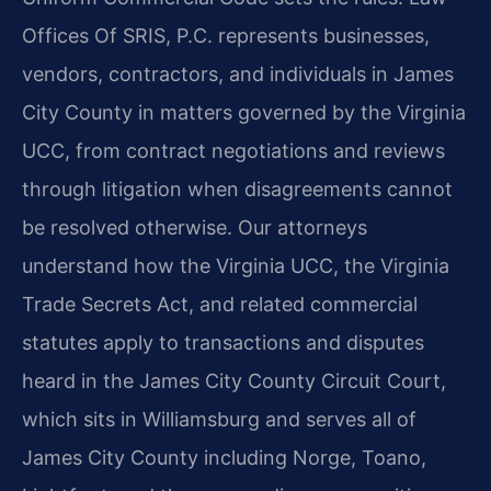
Offices Of SRIS, P.C. represents businesses,
vendors, contractors, and individuals in James
City County in matters governed by the Virginia
UCC, from contract negotiations and reviews
through litigation when disagreements cannot
be resolved otherwise. Our attorneys
understand how the Virginia UCC, the Virginia
Trade Secrets Act, and related commercial
statutes apply to transactions and disputes
heard in the James City County Circuit Court,
which sits in Williamsburg and serves all of
James City County including Norge, Toano,