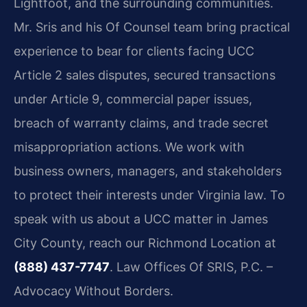
Lightfoot, and the surrounding communities.
Mr. Sris and his Of Counsel team bring practical
experience to bear for clients facing UCC
Article 2 sales disputes, secured transactions
under Article 9, commercial paper issues,
breach of warranty claims, and trade secret
misappropriation actions. We work with
business owners, managers, and stakeholders
to protect their interests under Virginia law. To
speak with us about a UCC matter in James
City County, reach our Richmond Location at
(888) 437-7747
. Law Offices Of SRIS, P.C. –
Advocacy Without Borders.