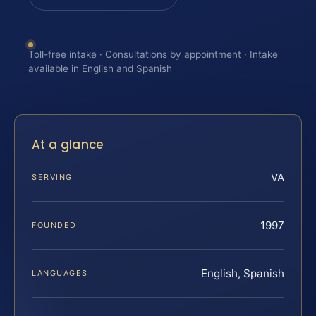
Toll-free intake · Consultations by appointment · Intake
available in English and Spanish
At a glance
VA
SERVING
1997
FOUNDED
English, Spanish
LANGUAGES