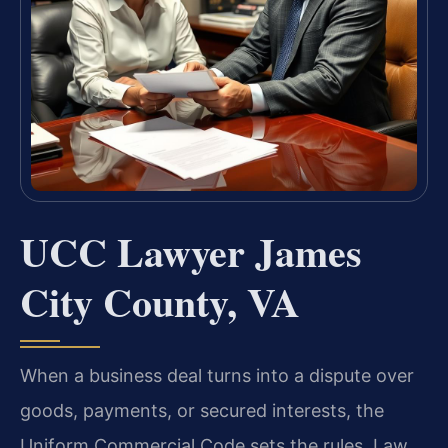
UCC Lawyer James
City County, VA
When a business deal turns into a dispute over
goods, payments, or secured interests, the
Uniform Commercial Code sets the rules. Law