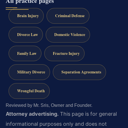
All practice pages
Brain Injury
Criminal Defense
Divorce Law
Domestic Violence
Family Law
Fracture Injury
Military Divorce
Separation Agreements
Wrongful Death
Reviewed by Mr. Sris, Owner and Founder.
Attorney advertising.
This page is for general
informational purposes only and does not