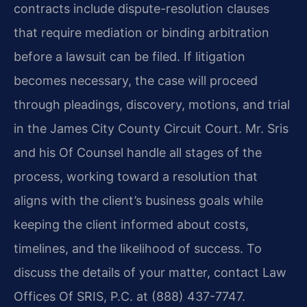
contracts include dispute-resolution clauses
that require mediation or binding arbitration
before a lawsuit can be filed. If litigation
becomes necessary, the case will proceed
through pleadings, discovery, motions, and trial
in the James City County Circuit Court. Mr. Sris
and his Of Counsel handle all stages of the
process, working toward a resolution that
aligns with the client’s business goals while
keeping the client informed about costs,
timelines, and the likelihood of success. To
discuss the details of your matter, contact Law
Offices Of SRIS, P.C. at (888) 437-7747.