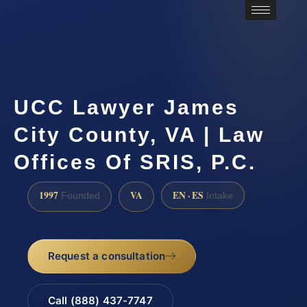
UCC Lawyer James
City County, VA | Law
Offices Of SRIS, P.C.
1997
VA
EN · ES
Founded
Intake
Request a consultation
Call (888) 437-7747