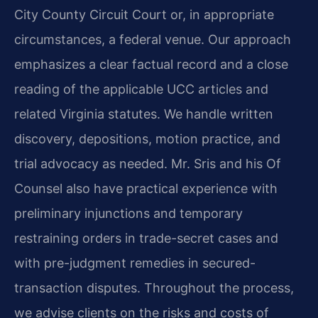
City County Circuit Court or, in appropriate
circumstances, a federal venue. Our approach
emphasizes a clear factual record and a close
reading of the applicable UCC articles and
related Virginia statutes. We handle written
discovery, depositions, motion practice, and
trial advocacy as needed. Mr. Sris and his Of
Counsel also have practical experience with
preliminary injunctions and temporary
restraining orders in trade-secret cases and
with pre-judgment remedies in secured-
transaction disputes. Throughout the process,
we advise clients on the risks and costs of