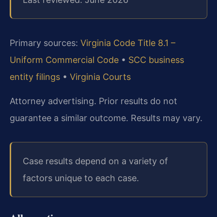
Primary sources:
Virginia Code Title 8.1 –
Uniform Commercial Code
•
SCC business
entity filings
•
Virginia Courts
Attorney advertising. Prior results do not
guarantee a similar outcome. Results may vary.
Case results depend on a variety of
factors unique to each case.