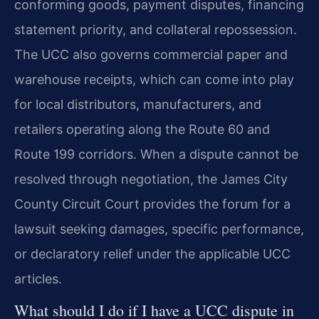
conforming goods, payment disputes, financing
statement priority, and collateral repossession.
The UCC also governs commercial paper and
warehouse receipts, which can come into play
for local distributors, manufacturers, and
retailers operating along the Route 60 and
Route 199 corridors. When a dispute cannot be
resolved through negotiation, the James City
County Circuit Court provides the forum for a
lawsuit seeking damages, specific performance,
or declaratory relief under the applicable UCC
articles.
What should I do if I have a UCC dispute in