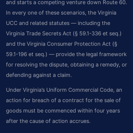
and starts a competing venture down Route 60.
In every one of these scenarios, the Virginia
UCC and related statutes — including the
Virginia Trade Secrets Act (§ 59.1-336 et seq.)
and the Virginia Consumer Protection Act (§
59.1-196 et seq.) — provide the legal framework
for resolving the dispute, obtaining a remedy, or
defending against a claim.
Under Virginia’s Uniform Commercial Code, an
action for breach of a contract for the sale of
goods must be commenced within four years
after the cause of action accrues.