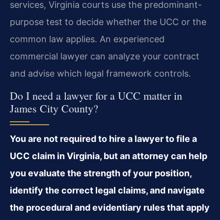
services, Virginia courts use the predominant-
purpose test to decide whether the UCC or the
common law applies. An experienced
commercial lawyer can analyze your contract
and advise which legal framework controls.
Do I need a lawyer for a UCC matter in
James City County?
You are not required to hire a lawyer to file a
UCC claim in Virginia, but an attorney can help
you evaluate the strength of your position,
identify the correct legal claims, and navigate
the procedural and evidentiary rules that apply