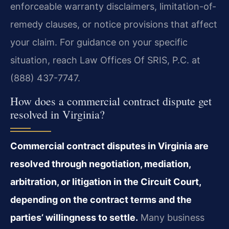
enforceable warranty disclaimers, limitation-of-
remedy clauses, or notice provisions that affect
your claim. For guidance on your specific
situation, reach Law Offices Of SRIS, P.C. at
(888) 437-7747.
How does a commercial contract dispute get
resolved in Virginia?
Commercial contract disputes in Virginia are
resolved through negotiation, mediation,
arbitration, or litigation in the Circuit Court,
depending on the contract terms and the
parties’ willingness to settle.
Many business