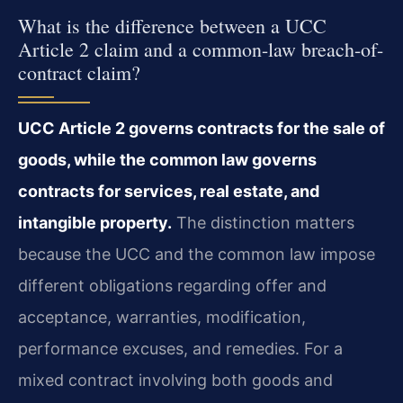
What is the difference between a UCC
Article 2 claim and a common-law breach-of-
contract claim?
UCC Article 2 governs contracts for the sale of
goods, while the common law governs
contracts for services, real estate, and
intangible property.
The distinction matters
because the UCC and the common law impose
different obligations regarding offer and
acceptance, warranties, modification,
performance excuses, and remedies. For a
mixed contract involving both goods and