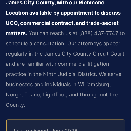
James City County, with our Richmond
Location available by appointment to discuss
UCC, commercial contract, and trade-secret
matters.
You can reach us at (888) 437-7747 to
schedule a consultation. Our attorneys appear
regularly in the James City County Circuit Court
and are familiar with commercial litigation
practice in the Ninth Judicial District. We serve
businesses and individuals in Williamsburg,
Norge, Toano, Lightfoot, and throughout the
County.
Last reviewed: June 2026