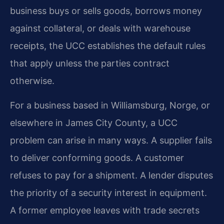
business buys or sells goods, borrows money
against collateral, or deals with warehouse
receipts, the UCC establishes the default rules
that apply unless the parties contract
otherwise.
For a business based in Williamsburg, Norge, or
elsewhere in James City County, a UCC
problem can arise in many ways. A supplier fails
to deliver conforming goods. A customer
refuses to pay for a shipment. A lender disputes
the priority of a security interest in equipment.
A former employee leaves with trade secrets