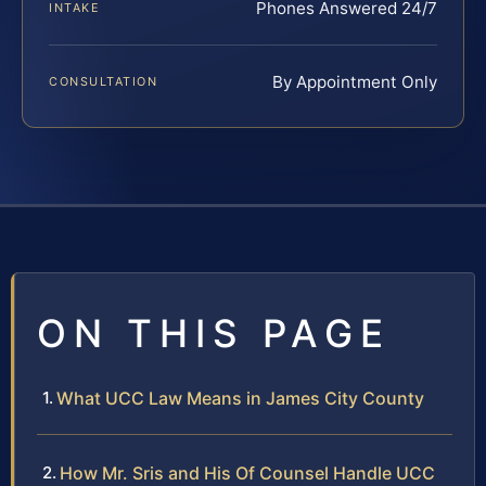
Phones Answered 24/7
INTAKE
By Appointment Only
CONSULTATION
ON THIS PAGE
What UCC Law Means in James City County
How Mr. Sris and His Of Counsel Handle UCC