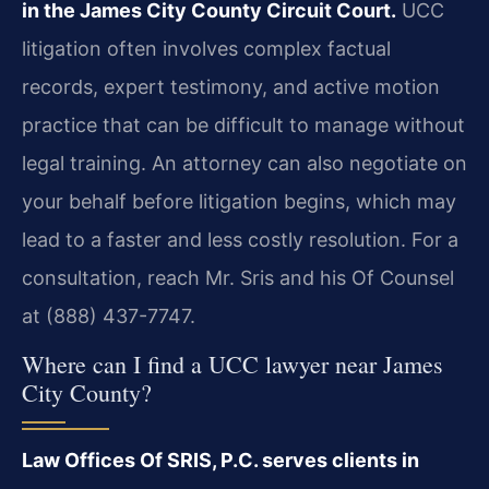
in the James City County Circuit Court.
UCC
litigation often involves complex factual
records, expert testimony, and active motion
practice that can be difficult to manage without
legal training. An attorney can also negotiate on
your behalf before litigation begins, which may
lead to a faster and less costly resolution. For a
consultation, reach Mr. Sris and his Of Counsel
at (888) 437-7747.
Where can I find a UCC lawyer near James
City County?
Law Offices Of SRIS, P.C. serves clients in