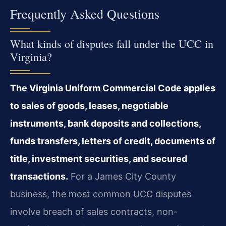
Frequently Asked Questions
What kinds of disputes fall under the UCC in
Virginia?
The Virginia Uniform Commercial Code applies
to sales of goods, leases, negotiable
instruments, bank deposits and collections,
funds transfers, letters of credit, documents of
title, investment securities, and secured
transactions.
For a James City County
business, the most common UCC disputes
involve breach of sales contracts, non-