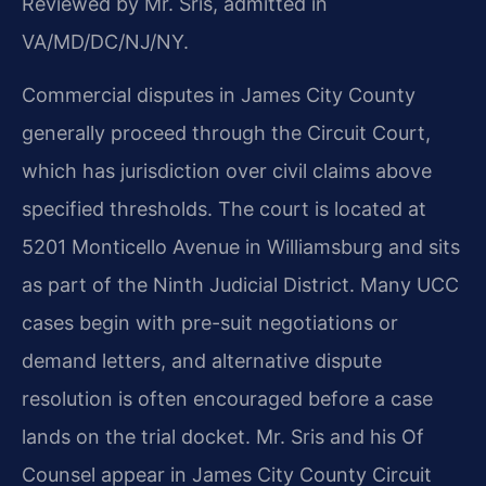
Reviewed by Mr. Sris, admitted in
VA/MD/DC/NJ/NY.
Commercial disputes in James City County
generally proceed through the Circuit Court,
which has jurisdiction over civil claims above
specified thresholds. The court is located at
5201 Monticello Avenue in Williamsburg and sits
as part of the Ninth Judicial District. Many UCC
cases begin with pre-suit negotiations or
demand letters, and alternative dispute
resolution is often encouraged before a case
lands on the trial docket. Mr. Sris and his Of
Counsel appear in James City County Circuit