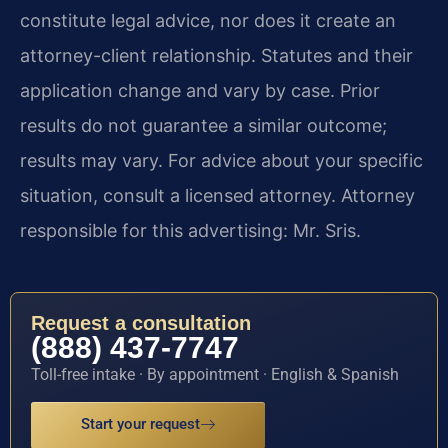
constitute legal advice, nor does it create an
attorney-client relationship. Statutes and their
application change and vary by case. Prior
results do not guarantee a similar outcome;
results may vary. For advice about your specific
situation, consult a licensed attorney. Attorney
responsible for this advertising: Mr. Sris.
Request a consultation
(888) 437-7747
Toll-free intake · By appointment · English & Spanish
Start your request