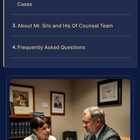
Cases
About Mr. Sris and His Of Counsel Team
Frequently Asked Questions