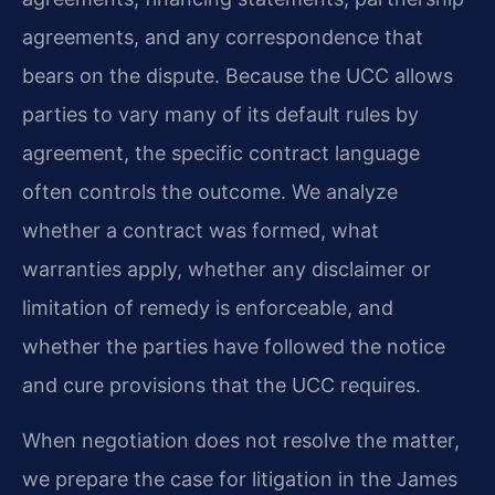
agreements, and any correspondence that
bears on the dispute. Because the UCC allows
parties to vary many of its default rules by
agreement, the specific contract language
often controls the outcome. We analyze
whether a contract was formed, what
warranties apply, whether any disclaimer or
limitation of remedy is enforceable, and
whether the parties have followed the notice
and cure provisions that the UCC requires.
When negotiation does not resolve the matter,
we prepare the case for litigation in the James