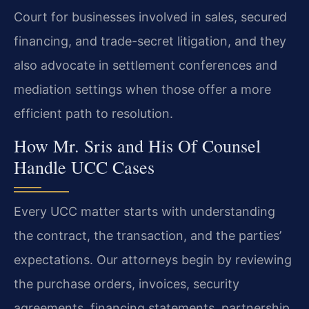
Court for businesses involved in sales, secured
financing, and trade-secret litigation, and they
also advocate in settlement conferences and
mediation settings when those offer a more
efficient path to resolution.
How Mr. Sris and His Of Counsel
Handle UCC Cases
Every UCC matter starts with understanding
the contract, the transaction, and the parties’
expectations. Our attorneys begin by reviewing
the purchase orders, invoices, security
agreements, financing statements, partnership