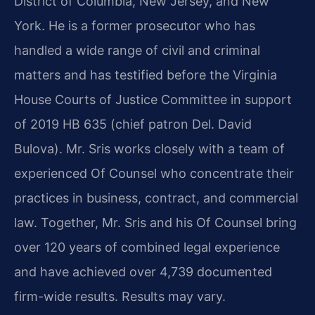
District of Columbia, New Jersey, and New
York. He is a former prosecutor who has
handled a wide range of civil and criminal
matters and has testified before the Virginia
House Courts of Justice Committee in support
of 2019 HB 635 (chief patron Del. David
Bulova). Mr. Sris works closely with a team of
experienced Of Counsel who concentrate their
practices in business, contract, and commercial
law. Together, Mr. Sris and his Of Counsel bring
over 120 years of combined legal experience
and have achieved over 4,739 documented
firm-wide results. Results may vary.