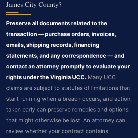
James City County?
Preserve all documents related to the
transaction — purchase orders, invoices,
emails, shipping records, financing
statements, and any correspondence — and
contact an attorney promptly to evaluate your
rights under the Virginia UCC.
Many UCC
claims are subject to statutes of limitations that
start running when a breach occurs, and action
taken early can preserve remedies and options
that might otherwise be lost. An attorney can
review whether your contract contains