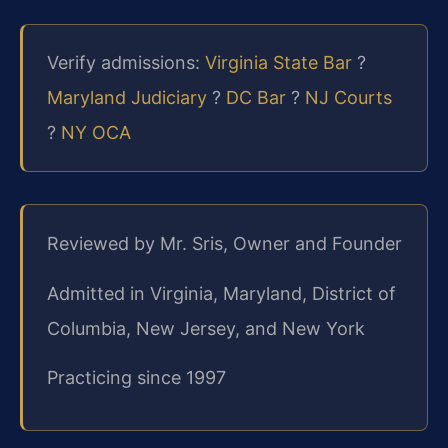
Verify admissions:
Virginia State Bar
?
Maryland Judiciary
?
DC Bar
?
NJ Courts
?
NY OCA
Reviewed by Mr. Sris, Owner and Founder
Admitted in Virginia, Maryland, District of
Columbia, New Jersey, and New York
Practicing since 1997