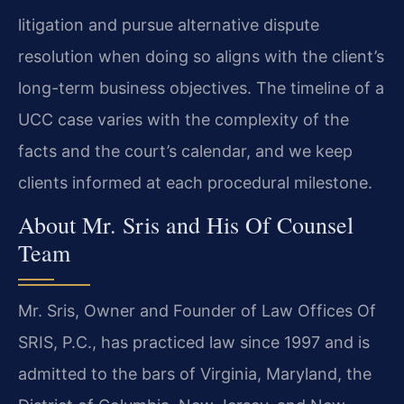
litigation and pursue alternative dispute
resolution when doing so aligns with the client’s
long-term business objectives. The timeline of a
UCC case varies with the complexity of the
facts and the court’s calendar, and we keep
clients informed at each procedural milestone.
About Mr. Sris and His Of Counsel
Team
Mr. Sris, Owner and Founder of Law Offices Of
SRIS, P.C., has practiced law since 1997 and is
admitted to the bars of Virginia, Maryland, the