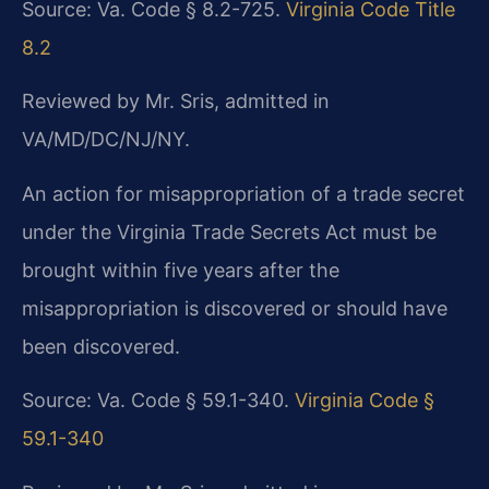
Source: Va. Code § 8.2-725.
Virginia Code Title
8.2
Reviewed by Mr. Sris, admitted in
VA/MD/DC/NJ/NY.
An action for misappropriation of a trade secret
under the Virginia Trade Secrets Act must be
brought within five years after the
misappropriation is discovered or should have
been discovered.
Source: Va. Code § 59.1-340.
Virginia Code §
59.1-340