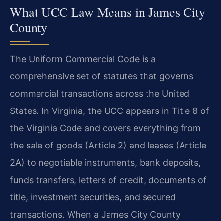
What UCC Law Means in James City
County
The Uniform Commercial Code is a
comprehensive set of statutes that governs
commercial transactions across the United
States. In Virginia, the UCC appears in Title 8 of
the Virginia Code and covers everything from
the sale of goods (Article 2) and leases (Article
2A) to negotiable instruments, bank deposits,
funds transfers, letters of credit, documents of
title, investment securities, and secured
transactions. When a James City County