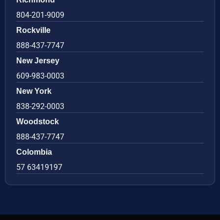
804-201-9009
Rockville
888-437-7747
New Jersey
609-983-0003
New York
838-292-0003
Woodstock
888-437-7747
Colombia
57 63419197