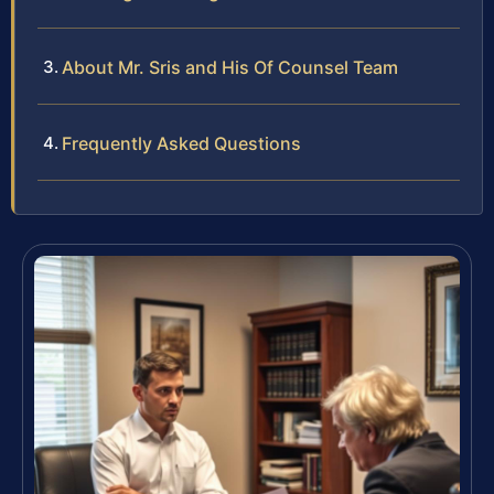
About Mr. Sris and His Of Counsel Team
Frequently Asked Questions