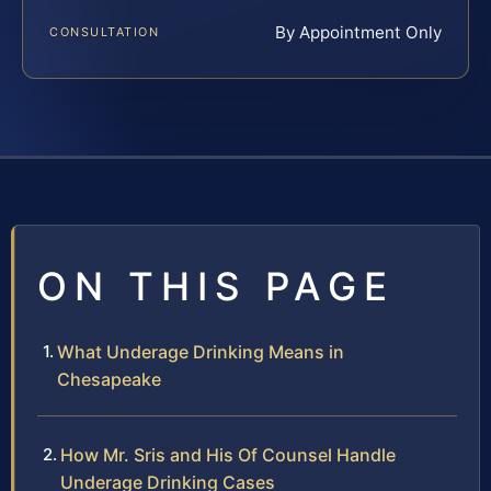
By Appointment Only
CONSULTATION
ON THIS PAGE
What Underage Drinking Means in
Chesapeake
How Mr. Sris and His Of Counsel Handle
Underage Drinking Cases