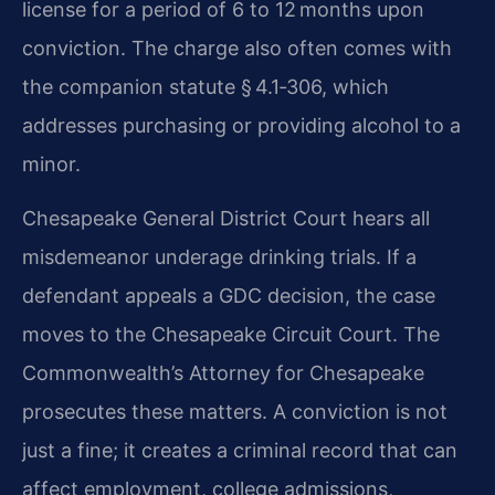
license for a period of 6 to 12 months upon
conviction. The charge also often comes with
the companion statute § 4.1‑306, which
addresses purchasing or providing alcohol to a
minor.
Chesapeake General District Court hears all
misdemeanor underage drinking trials. If a
defendant appeals a GDC decision, the case
moves to the Chesapeake Circuit Court. The
Commonwealth’s Attorney for Chesapeake
prosecutes these matters. A conviction is not
just a fine; it creates a criminal record that can
affect employment, college admissions,