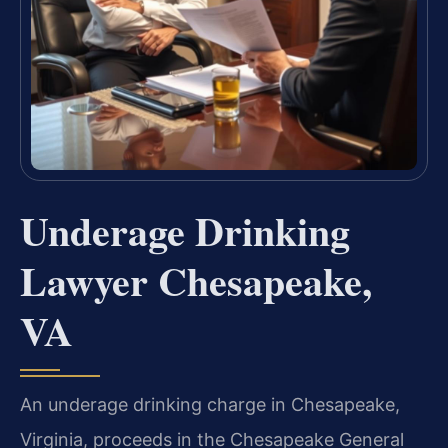
Underage Drinking
Lawyer Chesapeake,
VA
An underage drinking charge in Chesapeake,
Virginia, proceeds in the Chesapeake General