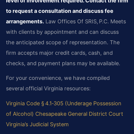
level of involvement required. Contact the firm
to request a consultation and discuss fee
arrangements.
Law Offices Of SRIS, P.C. Meets
with clients by appointment and can discuss
the anticipated scope of representation. The
firm accepts major credit cards, cash, and
checks, and payment plans may be available.
For your convenience, we have compiled
several official Virginia resources:
Virginia Code § 4.1‑305 (Underage Possession
of Alcohol)
Chesapeake General District Court
Virginia’s Judicial System