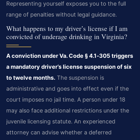
Representing yourself exposes you to the full
range of penalties without legal guidance.
What happens to my driver’s license if I am
convicted of underage drinking in Virginia?
A conviction under Va. Code § 4.1‑305 triggers
a mandatory driver’s license suspension of six
to twelve months.
The suspension is
administrative and goes into effect even if the
court imposes no jail time. A person under 18
may also face additional restrictions under the
juvenile licensing statute. An experienced
attorney can advise whether a deferred