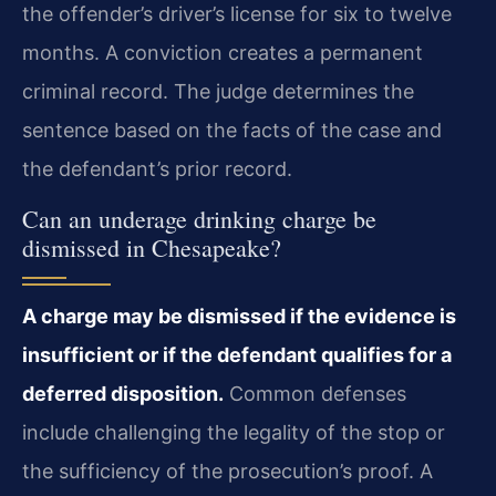
the offender’s driver’s license for six to twelve
months. A conviction creates a permanent
criminal record. The judge determines the
sentence based on the facts of the case and
the defendant’s prior record.
Can an underage drinking charge be
dismissed in Chesapeake?
A charge may be dismissed if the evidence is
insufficient or if the defendant qualifies for a
deferred disposition.
Common defenses
include challenging the legality of the stop or
the sufficiency of the prosecution’s proof. A