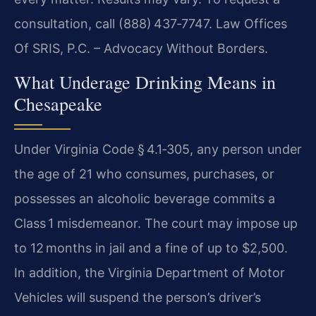
consultation, call (888) 437‑7747. Law Offices
Of SRIS, P.C. – Advocacy Without Borders.
What Underage Drinking Means in
Chesapeake
Under Virginia Code § 4.1‑305, any person under
the age of 21 who consumes, purchases, or
possesses an alcoholic beverage commits a
Class 1 misdemeanor. The court may impose up
to 12 months in jail and a fine of up to $2,500.
In addition, the Virginia Department of Motor
Vehicles will suspend the person’s driver’s