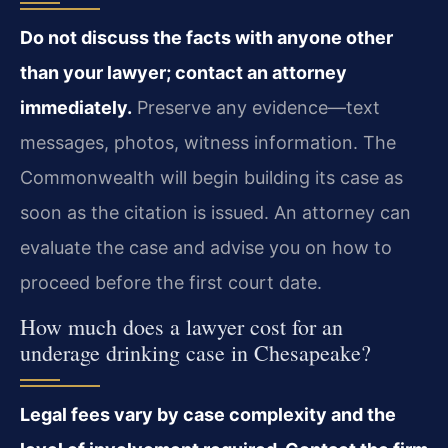
Do not discuss the facts with anyone other
than your lawyer; contact an attorney
immediately.
Preserve any evidence—text
messages, photos, witness information. The
Commonwealth will begin building its case as
soon as the citation is issued. An attorney can
evaluate the case and advise you on how to
proceed before the first court date.
How much does a lawyer cost for an
underage drinking case in Chesapeake?
Legal fees vary by case complexity and the