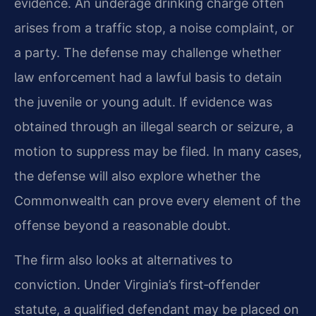
evidence. An underage drinking charge often
arises from a traffic stop, a noise complaint, or
a party. The defense may challenge whether
law enforcement had a lawful basis to detain
the juvenile or young adult. If evidence was
obtained through an illegal search or seizure, a
motion to suppress may be filed. In many cases,
the defense will also explore whether the
Commonwealth can prove every element of the
offense beyond a reasonable doubt.
The firm also looks at alternatives to
conviction. Under Virginia’s first‑offender
statute, a qualified defendant may be placed on