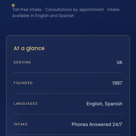
Toll-free intake · Consultations by appointment · Intake
available in English and Spanish
At a glance
VA
SERVING
1997
FOUNDED
English, Spanish
LANGUAGES
Phones Answered 24/7
INTAKE