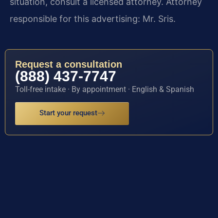
situation, consult a licensed attorney. Attorney
responsible for this advertising: Mr. Sris.
Request a consultation
(888) 437-7747
Toll-free intake · By appointment · English & Spanish
Start your request