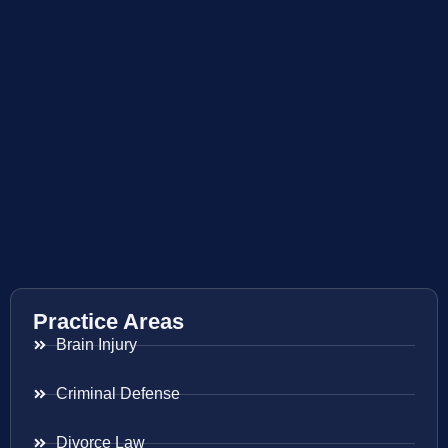
Practice Areas
Brain Injury
Criminal Defense
Divorce Law