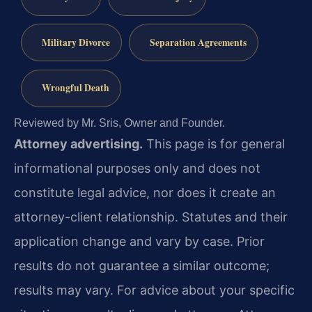
Military Divorce
Separation Agreements
Wrongful Death
Reviewed by Mr. Sris, Owner and Founder.
Attorney advertising.
This page is for general
informational purposes only and does not
constitute legal advice, nor does it create an
attorney-client relationship. Statutes and their
application change and vary by case. Prior
results do not guarantee a similar outcome;
results may vary. For advice about your specific