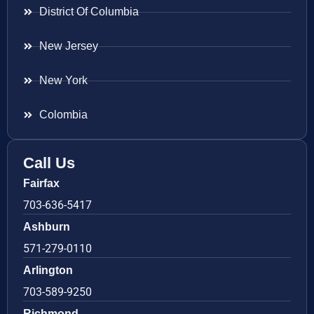
District Of Columbia
New Jersey
New York
Colombia
Call Us
Fairfax
703-636-5417
Ashburn
571-279-0110
Arlington
703-589-9250
Richmond