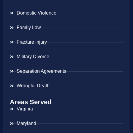
Domestic Violence
Family Law
Fracture Injury
Military Divorce
Separation Agreements
Wrongful Death
Areas Served
Virginia
Maryland