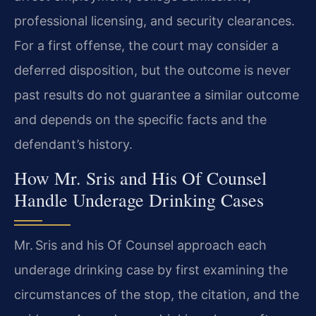
professional licensing, and security clearances.
For a first offense, the court may consider a
deferred disposition, but the outcome is never
past results do not guarantee a similar outcome
and depends on the specific facts and the
defendant’s history.
How Mr. Sris and His Of Counsel
Handle Underage Drinking Cases
Mr. Sris and his Of Counsel approach each
underage drinking case by first examining the
circumstances of the stop, the citation, and the