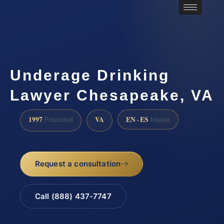
Underage Drinking
Lawyer Chesapeake, VA
1997
VA
EN · ES
Founded
Intake
Request a consultation
Call (888) 437-7747