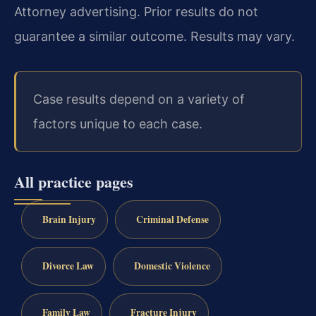
Attorney advertising. Prior results do not
guarantee a similar outcome. Results may vary.
Case results depend on a variety of
factors unique to each case.
All practice pages
Brain Injury
Criminal Defense
Divorce Law
Domestic Violence
Family Law
Fracture Injury