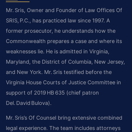
Mr. Sris, Owner and Founder of Law Offices Of
SRIS, P.C., has practiced law since 1997. A
former prosecutor, he understands how the
Commonwealth prepares a case and where its
weaknesses lie. He is admitted in Virginia,
Maryland, the District of Columbia, New Jersey,
and New York. Mr. Sris testified before the
Virginia House Courts of Justice Committee in
support of 2019 HB 635 (chief patron
Del. David Bulova).
Mr. Sris’s Of Counsel bring extensive combined
legal experience. The team includes attorneys