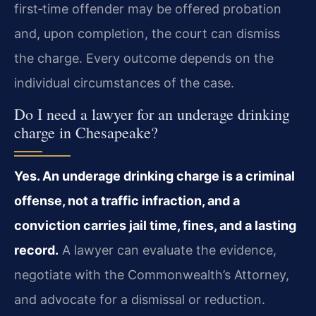
first‑time offender may be offered probation
and, upon completion, the court can dismiss
the charge. Every outcome depends on the
individual circumstances of the case.
Do I need a lawyer for an underage drinking
charge in Chesapeake?
Yes. An underage drinking charge is a criminal
offense, not a traffic infraction, and a
conviction carries jail time, fines, and a lasting
record.
A lawyer can evaluate the evidence,
negotiate with the Commonwealth’s Attorney,
and advocate for a dismissal or reduction.