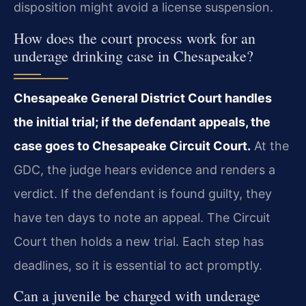
disposition might avoid a license suspension.
How does the court process work for an
underage drinking case in Chesapeake?
Chesapeake General District Court handles
the initial trial; if the defendant appeals, the
case goes to Chesapeake Circuit Court.
At the
GDC, the judge hears evidence and renders a
verdict. If the defendant is found guilty, they
have ten days to note an appeal. The Circuit
Court then holds a new trial. Each step has
deadlines, so it is essential to act promptly.
Can a juvenile be charged with underage