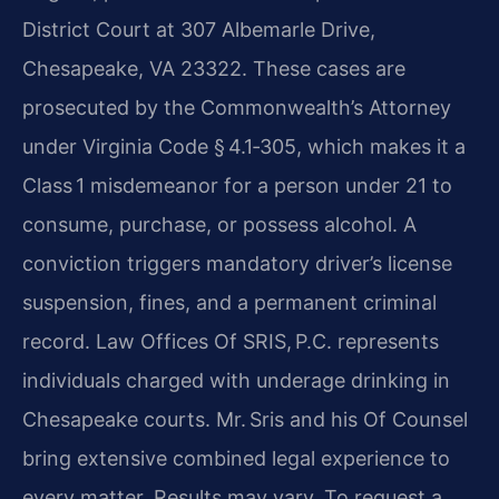
District Court at 307 Albemarle Drive,
Chesapeake, VA 23322. These cases are
prosecuted by the Commonwealth’s Attorney
under Virginia Code § 4.1‑305, which makes it a
Class 1 misdemeanor for a person under 21 to
consume, purchase, or possess alcohol. A
conviction triggers mandatory driver’s license
suspension, fines, and a permanent criminal
record. Law Offices Of SRIS, P.C. represents
individuals charged with underage drinking in
Chesapeake courts. Mr. Sris and his Of Counsel
bring extensive combined legal experience to
every matter. Results may vary. To request a