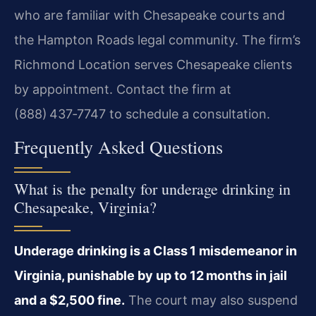
who are familiar with Chesapeake courts and
the Hampton Roads legal community. The firm’s
Richmond Location serves Chesapeake clients
by appointment. Contact the firm at
(888) 437‑7747 to schedule a consultation.
Frequently Asked Questions
What is the penalty for underage drinking in
Chesapeake, Virginia?
Underage drinking is a Class 1 misdemeanor in
Virginia, punishable by up to 12 months in jail
and a $2,500 fine.
The court may also suspend