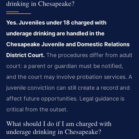
drinking in Chesapeake?
Yes. Juveniles under 18 charged with
underage drinking are handled in the
Chesapeake Juvenile and Domestic Relations
District Court.
The procedures differ from adult
court: a parent or guardian must be notified,
and the court may involve probation services. A
juvenile conviction can still create a record and
affect future opportunities. Legal guidance is
critical from the outset.
What should I do if I am charged with
underage drinking in Chesapeake?