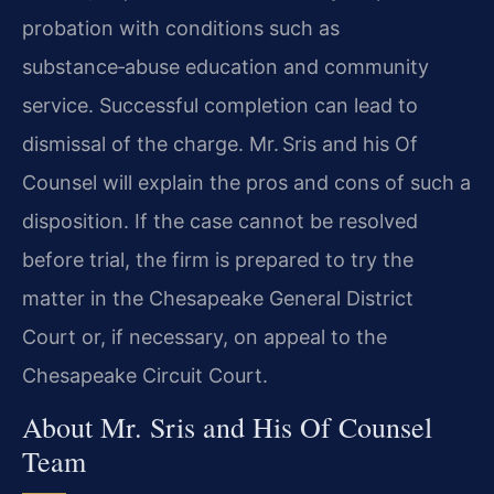
probation with conditions such as
substance‑abuse education and community
service. Successful completion can lead to
dismissal of the charge. Mr. Sris and his Of
Counsel will explain the pros and cons of such a
disposition. If the case cannot be resolved
before trial, the firm is prepared to try the
matter in the Chesapeake General District
Court or, if necessary, on appeal to the
Chesapeake Circuit Court.
About Mr. Sris and His Of Counsel
Team