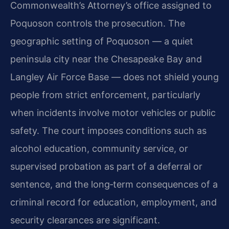
Commonwealth’s Attorney’s office assigned to
Poquoson controls the prosecution. The
geographic setting of Poquoson — a quiet
peninsula city near the Chesapeake Bay and
Langley Air Force Base — does not shield young
people from strict enforcement, particularly
when incidents involve motor vehicles or public
safety. The court imposes conditions such as
alcohol education, community service, or
supervised probation as part of a deferral or
sentence, and the long‑term consequences of a
criminal record for education, employment, and
security clearances are significant.