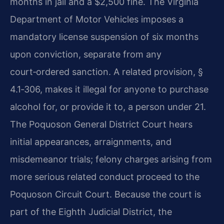
months in jail and a $2,500 fine. The Virginia
Department of Motor Vehicles imposes a
mandatory license suspension of six months
upon conviction, separate from any
court‑ordered sanction. A related provision, §
4.1‑306, makes it illegal for anyone to purchase
alcohol for, or provide it to, a person under 21.
The Poquoson General District Court hears
initial appearances, arraignments, and
misdemeanor trials; felony charges arising from
more serious related conduct proceed to the
Poquoson Circuit Court. Because the court is
part of the Eighth Judicial District, the