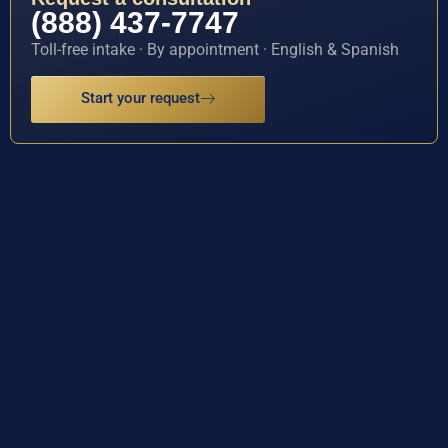
(888) 437-7747
Toll-free intake · By appointment · English & Spanish
Start your request