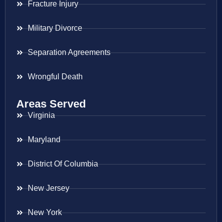
Fracture Injury
Military Divorce
Separation Agreements
Wrongful Death
Areas Served
Virginia
Maryland
District Of Columbia
New Jersey
New York