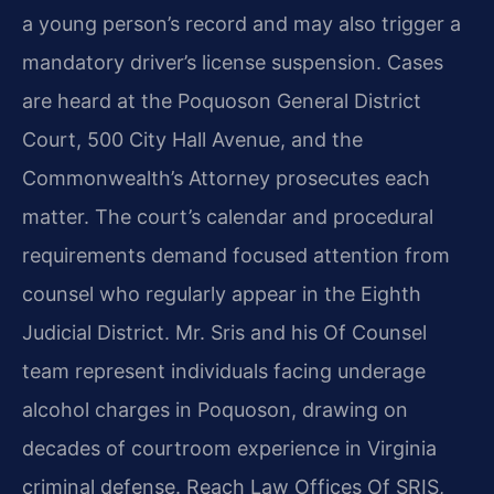
a young person’s record and may also trigger a
mandatory driver’s license suspension. Cases
are heard at the Poquoson General District
Court, 500 City Hall Avenue, and the
Commonwealth’s Attorney prosecutes each
matter. The court’s calendar and procedural
requirements demand focused attention from
counsel who regularly appear in the Eighth
Judicial District. Mr. Sris and his Of Counsel
team represent individuals facing underage
alcohol charges in Poquoson, drawing on
decades of courtroom experience in Virginia
criminal defense. Reach Law Offices Of SRIS,