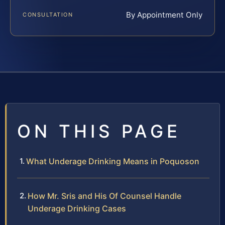
By Appointment Only
CONSULTATION
ON THIS PAGE
What Underage Drinking Means in Poquoson
How Mr. Sris and His Of Counsel Handle
Underage Drinking Cases