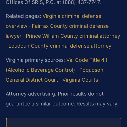
Offices Of SRIS, P.C. at (888) 437‑7747.
Related pages:
Virginia criminal defense
overview
·
Fairfax County criminal defense
lawyer
·
Prince William County criminal attorney
·
Loudoun County criminal defense attorney
Virginia primary sources:
Va. Code Title 4.1
(Alcoholic Beverage Control)
·
Poquoson
General District Court
·
Virginia Courts
Attorney advertising. Prior results do not
guarantee a similar outcome.
Results may vary.