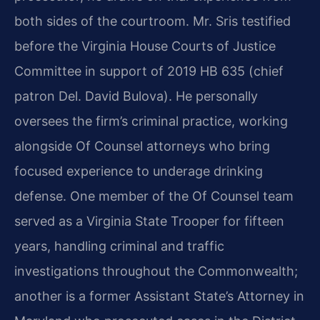
both sides of the courtroom. Mr. Sris testified
before the Virginia House Courts of Justice
Committee in support of 2019 HB 635 (chief
patron Del. David Bulova). He personally
oversees the firm’s criminal practice, working
alongside Of Counsel attorneys who bring
focused experience to underage drinking
defense. One member of the Of Counsel team
served as a Virginia State Trooper for fifteen
years, handling criminal and traffic
investigations throughout the Commonwealth;
another is a former Assistant State’s Attorney in