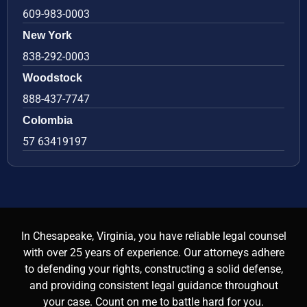
609-983-0003
New York
838-292-0003
Woodstock
888-437-7747
Colombia
57 63419197
In Chesapeake, Virginia, you have reliable legal counsel
with over 25 years of experience. Our attorneys adhere
to defending your rights, constructing a solid defense,
and providing consistent legal guidance throughout
your case. Count on me to battle hard for you.