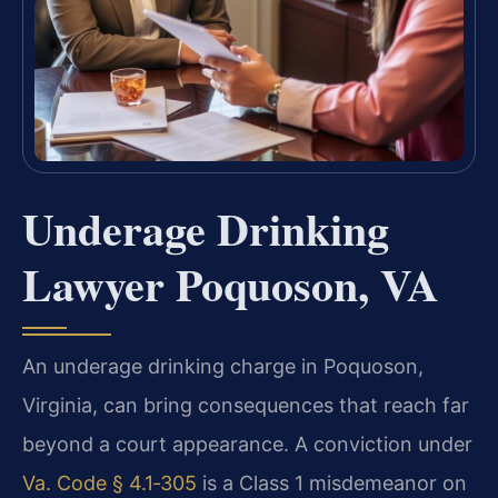
Underage Drinking
Lawyer Poquoson, VA
An underage drinking charge in Poquoson,
Virginia, can bring consequences that reach far
beyond a court appearance. A conviction under
Va. Code § 4.1‑305
is a Class 1 misdemeanor on