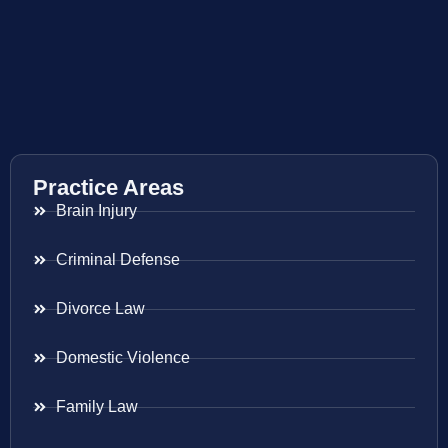
Practice Areas
Brain Injury
Criminal Defense
Divorce Law
Domestic Violence
Family Law