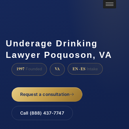
Underage Drinking
Lawyer Poquoson, VA
1997
VA
EN · ES
Founded
Intake
Request a consultation
Call (888) 437-7747