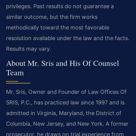
privileges. Past results do not guarantee a
similar outcome, but the firm works
methodically toward the most favorable
resolution available under the law and the facts.
Results may vary.
About Mr. Sris and His Of Counsel
Team
Mr. Sris, Owner and Founder of Law Offices Of
SRIS, P.C., has practiced law since 1997 and is
admitted in Virginia, Maryland, the District of
Columbia, New Jersey, and New York. A former
prosecutor, he draws on trial experience from