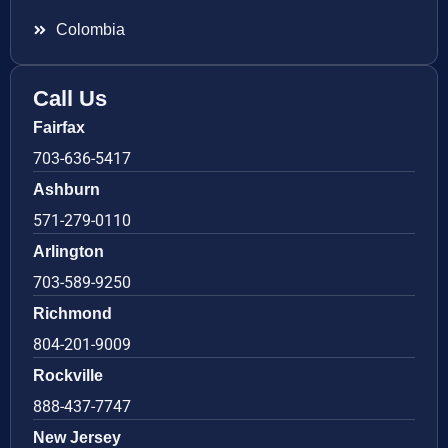
Colombia
Call Us
Fairfax
703-636-5417
Ashburn
571-279-0110
Arlington
703-589-9250
Richmond
804-201-9009
Rockville
888-437-7747
New Jersey