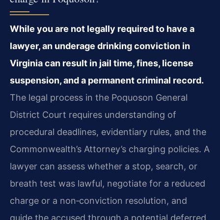
While you are not legally required to have a
lawyer, an underage drinking conviction in
Virginia can result in jail time, fines, license
suspension, and a permanent criminal record.
The legal process in the Poquoson General
District Court requires understanding of
procedural deadlines, evidentiary rules, and the
Commonwealth’s Attorney’s charging policies. A
lawyer can assess whether a stop, search, or
breath test was lawful, negotiate for a reduced
charge or a non‑conviction resolution, and
guide the accused through a potential deferred