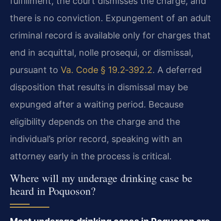
fulfillment, the court dismisses the charge, and
there is no conviction. Expungement of an adult
criminal record is available only for charges that
end in acquittal, nolle prosequi, or dismissal,
pursuant to
Va. Code § 19.2‑392.2
. A deferred
disposition that results in dismissal may be
expunged after a waiting period. Because
eligibility depends on the charge and the
individual’s prior record, speaking with an
attorney early in the process is critical.
Where will my underage drinking case be
heard in Poquoson?