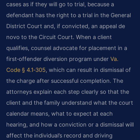
cases as if they will go to trial, because a
defendant has the right to a trial in the General
District Court and, if convicted, an appeal de
novo to the Circuit Court. When a client
qualifies, counsel advocate for placement in a
first‑offender diversion program under
Va.
Code § 4.1‑305
, which can result in dismissal of
the charge after successful completion. The
attorneys explain each step clearly so that the
client and the family understand what the court
calendar means, what to expect at each
hearing, and how a conviction or a dismissal will
affect the individual’s record and driving