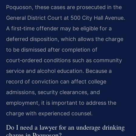
Poquoson, these cases are prosecuted in the
General District Court at 500 City Hall Avenue.
A first‑time offender may be eligible for a
deferred disposition, which allows the charge
to be dismissed after completion of
court‑ordered conditions such as community
service and alcohol education. Because a
record of conviction can affect college
admissions, security clearances, and
employment, it is important to address the
charge with experienced counsel.
Do I need a lawyer for an underage drinking
charge in Poquoson?