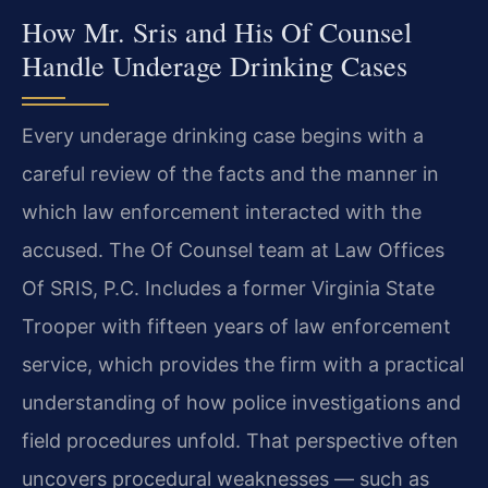
How Mr. Sris and His Of Counsel
Handle Underage Drinking Cases
Every underage drinking case begins with a
careful review of the facts and the manner in
which law enforcement interacted with the
accused. The Of Counsel team at Law Offices
Of SRIS, P.C. Includes a former Virginia State
Trooper with fifteen years of law enforcement
service, which provides the firm with a practical
understanding of how police investigations and
field procedures unfold. That perspective often
uncovers procedural weaknesses — such as