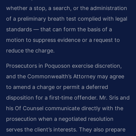
whether a stop, a search, or the administration
of a preliminary breath test complied with legal
standards — that can form the basis of a
motion to suppress evidence or a request to
reduce the charge.
Prosecutors in Poquoson exercise discretion,
and the Commonwealth’s Attorney may agree
to amend a charge or permit a deferred
disposition for a first‑time offender. Mr. Sris and
his Of Counsel communicate directly with the
prosecution when a negotiated resolution
serves the client’s interests. They also prepare