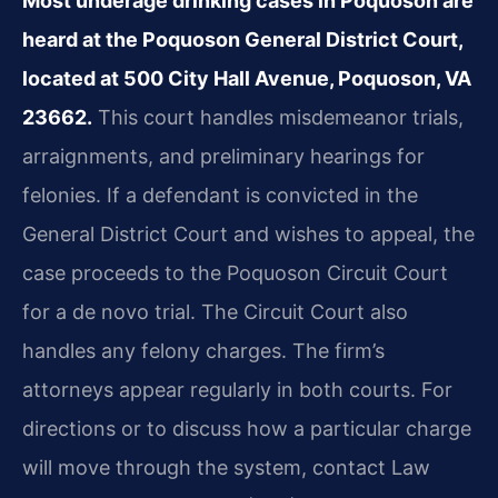
Most underage drinking cases in Poquoson are
heard at the Poquoson General District Court,
located at 500 City Hall Avenue, Poquoson, VA
23662.
This court handles misdemeanor trials,
arraignments, and preliminary hearings for
felonies. If a defendant is convicted in the
General District Court and wishes to appeal, the
case proceeds to the Poquoson Circuit Court
for a de novo trial. The Circuit Court also
handles any felony charges. The firm’s
attorneys appear regularly in both courts. For
directions or to discuss how a particular charge
will move through the system, contact Law