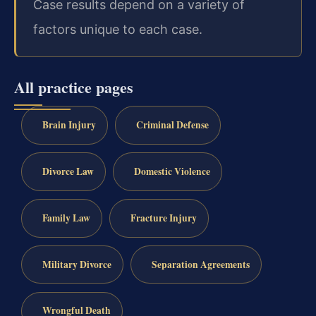
Case results depend on a variety of
factors unique to each case.
All practice pages
Brain Injury
Criminal Defense
Divorce Law
Domestic Violence
Family Law
Fracture Injury
Military Divorce
Separation Agreements
Wrongful Death