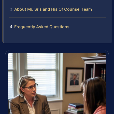
About Mr. Sris and His Of Counsel Team
Frequently Asked Questions