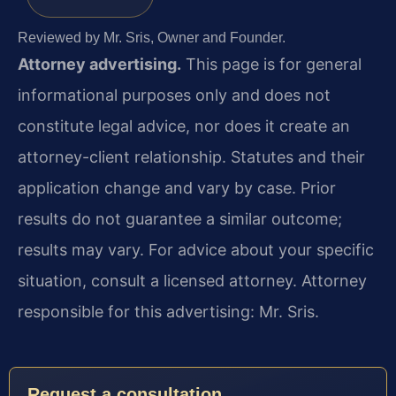
Reviewed by Mr. Sris, Owner and Founder.
Attorney advertising.
This page is for general
informational purposes only and does not
constitute legal advice, nor does it create an
attorney-client relationship. Statutes and their
application change and vary by case. Prior
results do not guarantee a similar outcome;
results may vary. For advice about your specific
situation, consult a licensed attorney. Attorney
responsible for this advertising: Mr. Sris.
Request a consultation