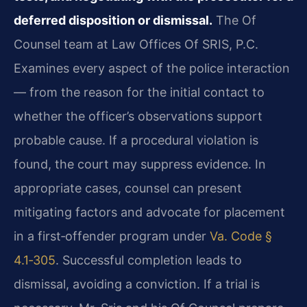
deferred disposition or dismissal.
The Of
Counsel team at Law Offices Of SRIS, P.C.
Examines every aspect of the police interaction
— from the reason for the initial contact to
whether the officer’s observations support
probable cause. If a procedural violation is
found, the court may suppress evidence. In
appropriate cases, counsel can present
mitigating factors and advocate for placement
in a first‑offender program under
Va. Code §
4.1‑305
. Successful completion leads to
dismissal, avoiding a conviction. If a trial is