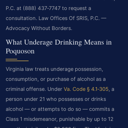
P.C. at (888) 437‑7747 to request a
consultation.
Law Offices Of SRIS, P.C. —
Advocacy Without Borders.
What Underage Drinking Means in
Poquoson
Virginia law treats underage possession,
consumption, or purchase of alcohol as a
criminal offense. Under
Va. Code § 4.1‑305
, a
person under 21 who possesses or drinks
alcohol — or attempts to do so — commits a
Class 1 misdemeanor, punishable by up to 12