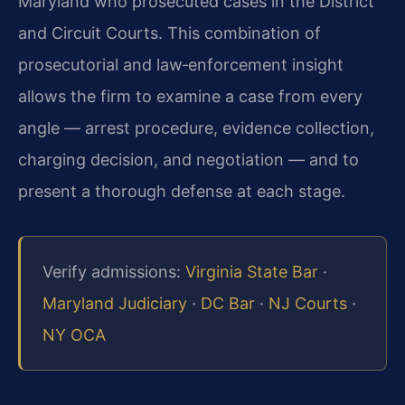
Maryland who prosecuted cases in the District
and Circuit Courts. This combination of
prosecutorial and law‑enforcement insight
allows the firm to examine a case from every
angle — arrest procedure, evidence collection,
charging decision, and negotiation — and to
present a thorough defense at each stage.
Verify admissions:
Virginia State Bar
·
Maryland Judiciary
·
DC Bar
·
NJ Courts
·
NY OCA