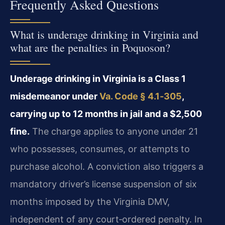
Frequently Asked Questions
What is underage drinking in Virginia and
what are the penalties in Poquoson?
Underage drinking in Virginia is a Class 1
misdemeanor under
Va. Code § 4.1‑305
,
carrying up to 12 months in jail and a $2,500
fine.
The charge applies to anyone under 21
who possesses, consumes, or attempts to
purchase alcohol. A conviction also triggers a
mandatory driver’s license suspension of six
months imposed by the Virginia DMV,
independent of any court‑ordered penalty. In