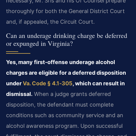
necessary, Mr. Sris and his Of Counsel prepare
thoroughly for both the General District Court
and, if appealed, the Circuit Court.
Can an underage drinking charge be deferred
or expunged in Virginia?
Yes, many first‑offense underage alcohol
charges are eligible for a deferred disposition
under
Va. Code § 4.1‑305
, which can result in
dismissal.
When a judge grants deferred
disposition, the defendant must complete
conditions such as community service and an
alcohol awareness program. Upon successful