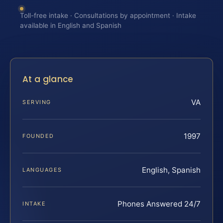
Toll-free intake · Consultations by appointment · Intake
available in English and Spanish
At a glance
VA
SERVING
1997
FOUNDED
English, Spanish
LANGUAGES
Phones Answered 24/7
INTAKE