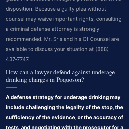
disposition. Because a guilty plea without
counsel may waive important rights, consulting
a criminal defense attorney is strongly
recommended. Mr. Sris and his Of Counsel are
available to discuss your situation at (888)
437‑7747.
How can a lawyer defend against underage
drinking charges in Poquoson?
A defense strategy for underage drinking may
include challenging the legality of the stop, the
sufficiency of the evidence, or the accuracy of
tests, and negotiating with the prosecutor for a