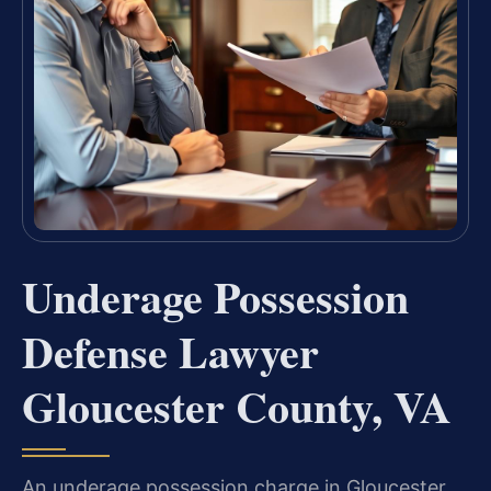
Underage Possession
Defense Lawyer
Gloucester County, VA
An underage possession charge in Gloucester