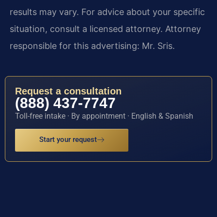
results may vary. For advice about your specific
situation, consult a licensed attorney. Attorney
responsible for this advertising: Mr. Sris.
Request a consultation
(888) 437-7747
Toll-free intake · By appointment · English & Spanish
Start your request