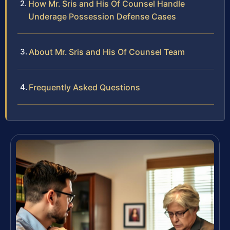
How Mr. Sris and His Of Counsel Handle
Underage Possession Defense Cases
About Mr. Sris and His Of Counsel Team
Frequently Asked Questions