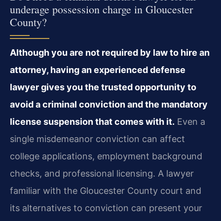
underage possession charge in Gloucester
County?
Although you are not required by law to hire an
attorney, having an experienced defense
lawyer gives you the trusted opportunity to
avoid a criminal conviction and the mandatory
license suspension that comes with it.
Even a
single misdemeanor conviction can affect
college applications, employment background
checks, and professional licensing. A lawyer
familiar with the Gloucester County court and
its alternatives to conviction can present your