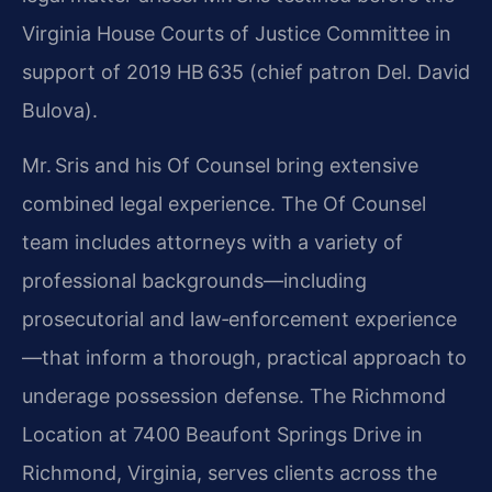
Virginia House Courts of Justice Committee in
support of 2019 HB 635 (chief patron Del. David
Bulova).
Mr. Sris and his Of Counsel bring extensive
combined legal experience. The Of Counsel
team includes attorneys with a variety of
professional backgrounds—including
prosecutorial and law‑enforcement experience
—that inform a thorough, practical approach to
underage possession defense. The Richmond
Location at 7400 Beaufont Springs Drive in
Richmond, Virginia, serves clients across the