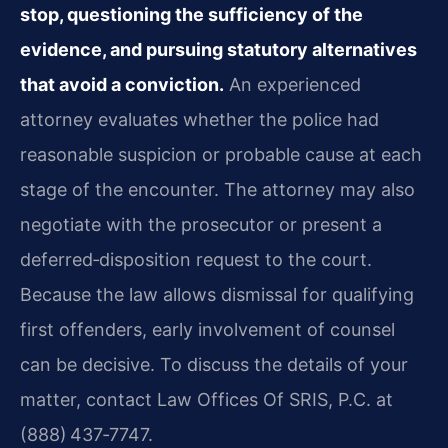
stop, questioning the sufficiency of the
evidence, and pursuing statutory alternatives
that avoid a conviction.
An experienced
attorney evaluates whether the police had
reasonable suspicion or probable cause at each
stage of the encounter. The attorney may also
negotiate with the prosecutor or present a
deferred‑disposition request to the court.
Because the law allows dismissal for qualifying
first offenders, early involvement of counsel
can be decisive. To discuss the details of your
matter, contact Law Offices Of SRIS, P.C. at
(888) 437‑7747.