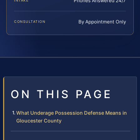
Phones Answered 24/7
INTAKE
By Appointment Only
CONSULTATION
ON THIS PAGE
What Underage Possession Defense Means in
Gloucester County