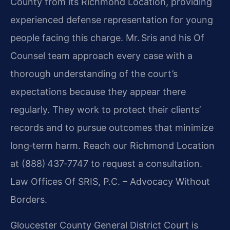
County from its Richmond Location, providing
experienced defense representation for young
people facing this charge. Mr. Sris and his Of
Counsel team approach every case with a
thorough understanding of the court’s
expectations because they appear there
regularly. They work to protect their clients’
records and to pursue outcomes that minimize
long‑term harm. Reach our Richmond Location
at (888) 437‑7747 to request a consultation.
Law Offices Of SRIS, P.C. – Advocacy Without
Borders.
Gloucester County General District Court is