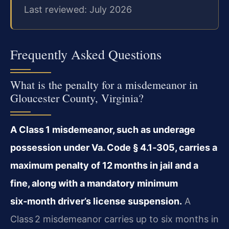
Last reviewed: July 2026
Frequently Asked Questions
What is the penalty for a misdemeanor in
Gloucester County, Virginia?
A Class 1 misdemeanor, such as underage
possession under Va. Code § 4.1‑305, carries a
maximum penalty of 12 months in jail and a
fine, along with a mandatory minimum
six‑month driver’s license suspension.
A
Class 2 misdemeanor carries up to six months in