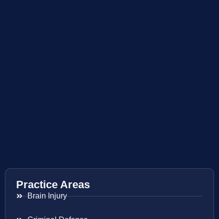
Practice Areas
Brain Injury