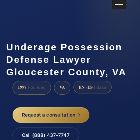
Underage Possession
Defense Lawyer
Gloucester County, VA
1997
VA
EN · ES
Founded
Intake
Request a consultation
Call (888) 437-7747