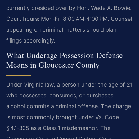
currently presided over by Hon. Wade A. Bowie.
Court hours: Mon‑Fri 8:00 AM‑4:00 PM. Counsel
appearing on criminal matters should plan
filings accordingly.
What Underage Possession Defense
Means in Gloucester County
Under Virginia law, a person under the age of 21
who possesses, consumes, or purchases
alcohol commits a criminal offense. The charge
is most commonly brought under Va. Code
§ 4.1‑305 as a Class 1 misdemeanor. The
Gloucester County General District Court,