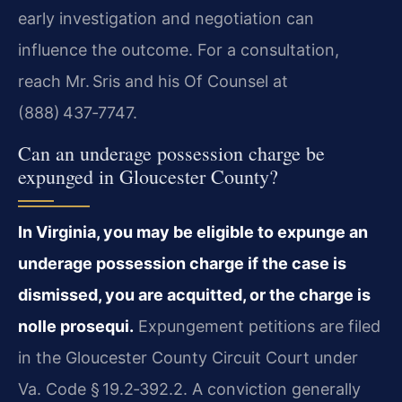
early investigation and negotiation can
influence the outcome. For a consultation,
reach Mr. Sris and his Of Counsel at
(888) 437‑7747.
Can an underage possession charge be
expunged in Gloucester County?
In Virginia, you may be eligible to expunge an
underage possession charge if the case is
dismissed, you are acquitted, or the charge is
nolle prosequi.
Expungement petitions are filed
in the Gloucester County Circuit Court under
Va. Code § 19.2‑392.2. A conviction generally