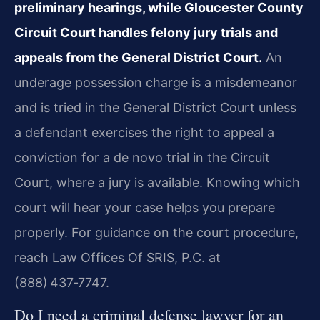
preliminary hearings, while Gloucester County
Circuit Court handles felony jury trials and
appeals from the General District Court.
An
underage possession charge is a misdemeanor
and is tried in the General District Court unless
a defendant exercises the right to appeal a
conviction for a de novo trial in the Circuit
Court, where a jury is available. Knowing which
court will hear your case helps you prepare
properly. For guidance on the court procedure,
reach Law Offices Of SRIS, P.C. at
(888) 437‑7747.
Do I need a criminal defense lawyer for an