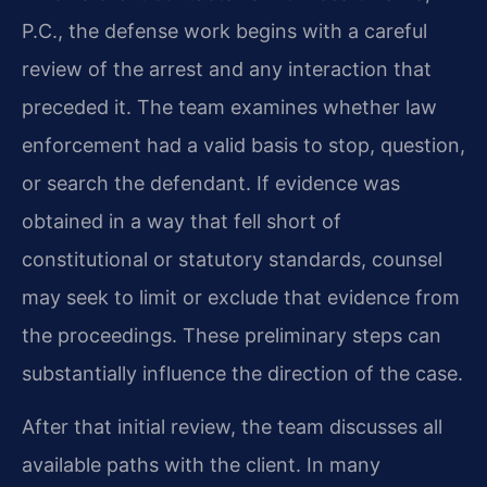
P.C., the defense work begins with a careful
review of the arrest and any interaction that
preceded it. The team examines whether law
enforcement had a valid basis to stop, question,
or search the defendant. If evidence was
obtained in a way that fell short of
constitutional or statutory standards, counsel
may seek to limit or exclude that evidence from
the proceedings. These preliminary steps can
substantially influence the direction of the case.
After that initial review, the team discusses all
available paths with the client. In many