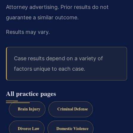
Attorney advertising. Prior results do not
guarantee a similar outcome.
Results may vary.
Case results depend on a variety of
factors unique to each case.
All practice pages
Brain Injury
Criminal Defense
Divorce Law
Domestic Violence