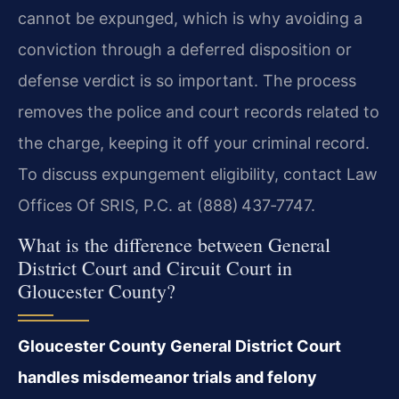
cannot be expunged, which is why avoiding a
conviction through a deferred disposition or
defense verdict is so important. The process
removes the police and court records related to
the charge, keeping it off your criminal record.
To discuss expungement eligibility, contact Law
Offices Of SRIS, P.C. at (888) 437‑7747.
What is the difference between General
District Court and Circuit Court in
Gloucester County?
Gloucester County General District Court
handles misdemeanor trials and felony