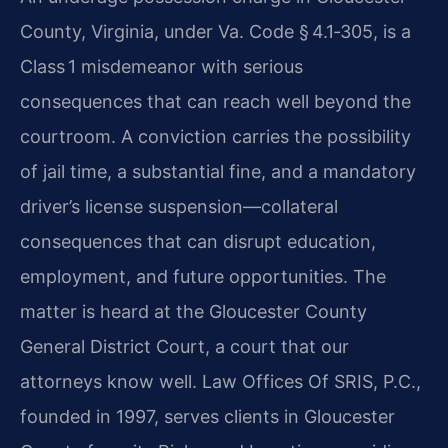
County, Virginia, under Va. Code § 4.1‑305, is a
Class 1 misdemeanor with serious
consequences that can reach well beyond the
courtroom. A conviction carries the possibility
of jail time, a substantial fine, and a mandatory
driver’s license suspension—collateral
consequences that can disrupt education,
employment, and future opportunities. The
matter is heard at the Gloucester County
General District Court, a court that our
attorneys know well. Law Offices Of SRIS, P.C.,
founded in 1997, serves clients in Gloucester