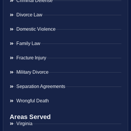
Criminal Defense
Divorce Law
Domestic Violence
Family Law
Fracture Injury
Military Divorce
Separation Agreements
Wrongful Death
Areas Served
Virginia