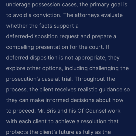
underage possession cases, the primary goal is
to avoid a conviction. The attorneys evaluate
whether the facts support a
deferred‑disposition request and prepare a
compelling presentation for the court. If
deferred disposition is not appropriate, they
explore other options, including challenging the
prosecution’s case at trial. Throughout the
process, the client receives realistic guidance so
they can make informed decisions about how
to proceed. Mr. Sris and his Of Counsel work
with each client to achieve a resolution that
protects the client’s future as fully as the