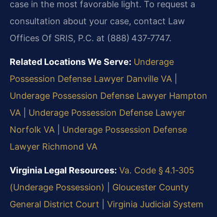
case in the most favorable light. To request a
consultation about your case, contact Law
Offices Of SRIS, P.C. at (888) 437‑7747.
Related Locations We Serve:
Underage
Possession Defense Lawyer Danville VA
|
Underage Possession Defense Lawyer Hampton
VA
|
Underage Possession Defense Lawyer
Norfolk VA
|
Underage Possession Defense
Lawyer Richmond VA
Virginia Legal Resources:
Va. Code § 4.1‑305
(Underage Possession)
|
Gloucester County
General District Court
|
Virginia Judicial System