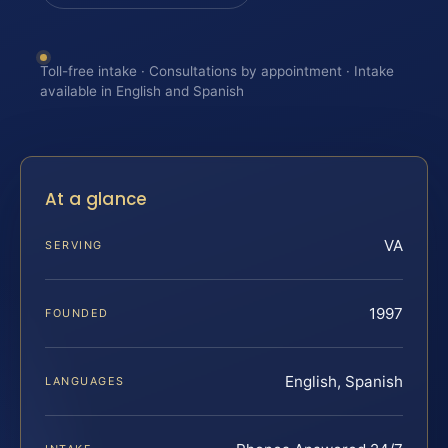
Toll-free intake · Consultations by appointment · Intake
available in English and Spanish
At a glance
VA
SERVING
1997
FOUNDED
English, Spanish
LANGUAGES