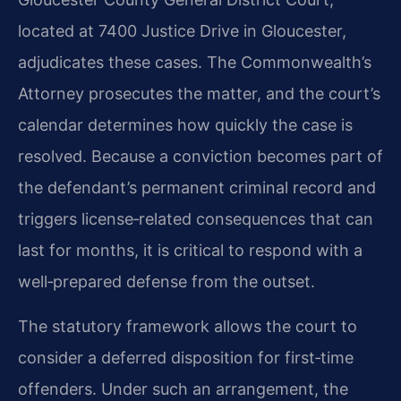
located at 7400 Justice Drive in Gloucester,
adjudicates these cases. The Commonwealth’s
Attorney prosecutes the matter, and the court’s
calendar determines how quickly the case is
resolved. Because a conviction becomes part of
the defendant’s permanent criminal record and
triggers license‑related consequences that can
last for months, it is critical to respond with a
well‑prepared defense from the outset.
The statutory framework allows the court to
consider a deferred disposition for first‑time
offenders. Under such an arrangement, the