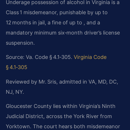
Underage possession of alcohol in Virginia is a
Class 1 misdemeanor, punishable by up to
12 months in jail, a fine of up to , and a
mandatory minimum six‑month driver’s license
suspension.
Source: Va. Code § 4.1‑305.
Virginia Code
§ 4.1‑305
Reviewed by Mr. Sris, admitted in VA, MD, DC,
NJ, NY.
Gloucester County lies within Virginia’s Ninth
Judicial District, across the York River from
Yorktown. The court hears both misdemeanor