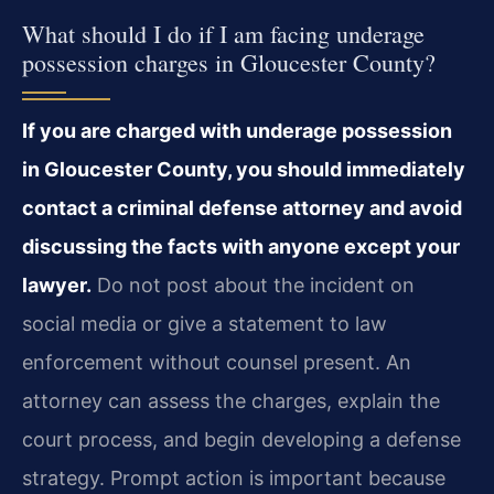
What should I do if I am facing underage
possession charges in Gloucester County?
If you are charged with underage possession
in Gloucester County, you should immediately
contact a criminal defense attorney and avoid
discussing the facts with anyone except your
lawyer.
Do not post about the incident on
social media or give a statement to law
enforcement without counsel present. An
attorney can assess the charges, explain the
court process, and begin developing a defense
strategy. Prompt action is important because