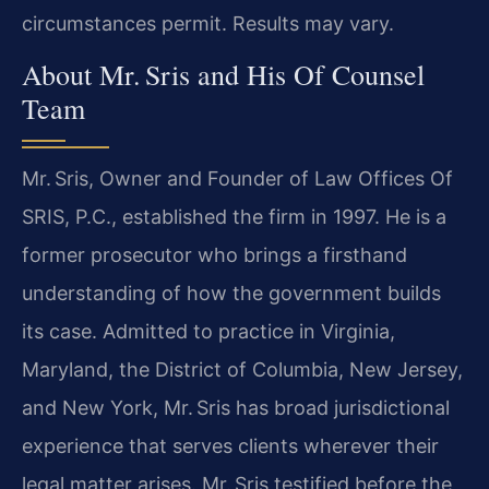
circumstances permit. Results may vary.
About Mr. Sris and His Of Counsel
Team
Mr. Sris, Owner and Founder of Law Offices Of
SRIS, P.C., established the firm in 1997. He is a
former prosecutor who brings a firsthand
understanding of how the government builds
its case. Admitted to practice in Virginia,
Maryland, the District of Columbia, New Jersey,
and New York, Mr. Sris has broad jurisdictional
experience that serves clients wherever their
legal matter arises. Mr. Sris testified before the