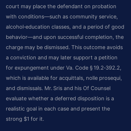
court may place the defendant on probation
with conditions—such as community service,
alcohol‑education classes, and a period of good
behavior—and upon successful completion, the
charge may be dismissed. This outcome avoids
a conviction and may later support a petition
for expungement under Va. Code § 19.2‑392.2,
which is available for acquittals, nolle prosequi,
and dismissals. Mr. Sris and his Of Counsel
evaluate whether a deferred disposition is a
realistic goal in each case and present the
strong $1 for it.