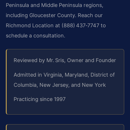
Peninsula and Middle Peninsula regions,
including Gloucester County. Reach our
Richmond Location at (888) 437‑7747 to
schedule a consultation.
Reviewed by Mr. Sris, Owner and Founder
Admitted in Virginia, Maryland, District of
Columbia, New Jersey, and New York
Practicing since 1997