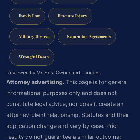
Family Law
Fracture Injury
Military Divorce
Separation Agreements
Wrongful Death
Reviewed by Mr. Sris, Owner and Founder.
Attorney advertising.
This page is for general
informational purposes only and does not
constitute legal advice, nor does it create an
attorney-client relationship. Statutes and their
application change and vary by case. Prior
results do not guarantee a similar outcome;