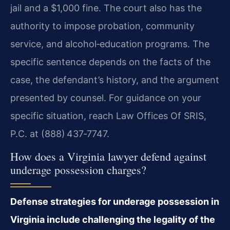
jail and a $1,000 fine. The court also has the
authority to impose probation, community
service, and alcohol‑education programs. The
specific sentence depends on the facts of the
case, the defendant’s history, and the argument
presented by counsel. For guidance on your
specific situation, reach Law Offices Of SRIS,
P.C. at (888) 437‑7747.
How does a Virginia lawyer defend against
underage possession charges?
Defense strategies for underage possession in
Virginia include challenging the legality of the