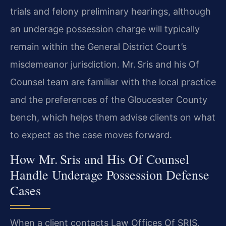
trials and felony preliminary hearings, although
an underage possession charge will typically
remain within the General District Court’s
misdemeanor jurisdiction. Mr. Sris and his Of
Counsel team are familiar with the local practice
and the preferences of the Gloucester County
bench, which helps them advise clients on what
to expect as the case moves forward.
How Mr. Sris and His Of Counsel
Handle Underage Possession Defense
Cases
When a client contacts Law Offices Of SRIS,