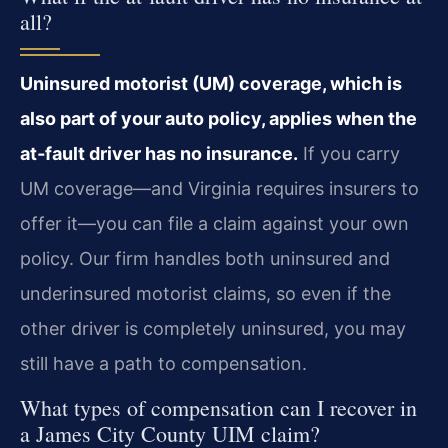
all?
Uninsured motorist (UM) coverage, which is
also part of your auto policy, applies when the
at‑fault driver has no insurance.
If you carry
UM coverage—and Virginia requires insurers to
offer it—you can file a claim against your own
policy. Our firm handles both uninsured and
underinsured motorist claims, so even if the
other driver is completely uninsured, you may
still have a path to compensation.
What types of compensation can I recover in
a James City County UIM claim?