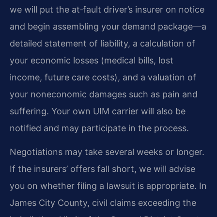
we will put the at‑fault driver’s insurer on notice
and begin assembling your demand package—a
detailed statement of liability, a calculation of
your economic losses (medical bills, lost
income, future care costs), and a valuation of
your noneconomic damages such as pain and
suffering. Your own UIM carrier will also be
notified and may participate in the process.
Negotiations may take several weeks or longer.
If the insurers’ offers fall short, we will advise
you on whether filing a lawsuit is appropriate. In
James City County, civil claims exceeding the