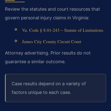
Review the statutes and court resources that
govern personal injury claims in Virginia:
Va. Code § 8.01-243 – Statute of Limitations
James City County Circuit Court
Attorney advertising. Prior results do not
guarantee a similar outcome.
Case results depend on a variety of
factors unique to each case.