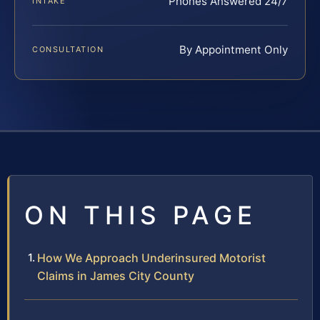
Phones Answered 24/7
INTAKE
By Appointment Only
CONSULTATION
ON THIS PAGE
How We Approach Underinsured Motorist
Claims in James City County