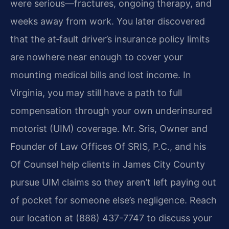
were serious—fractures, ongoing therapy, and
weeks away from work. You later discovered
that the at‑fault driver’s insurance policy limits
are nowhere near enough to cover your
mounting medical bills and lost income. In
Virginia, you may still have a path to full
compensation through your own underinsured
motorist (UIM) coverage. Mr. Sris, Owner and
Founder of Law Offices Of SRIS, P.C., and his
Of Counsel help clients in James City County
pursue UIM claims so they aren’t left paying out
of pocket for someone else’s negligence. Reach
our location at (888) 437-7747 to discuss your