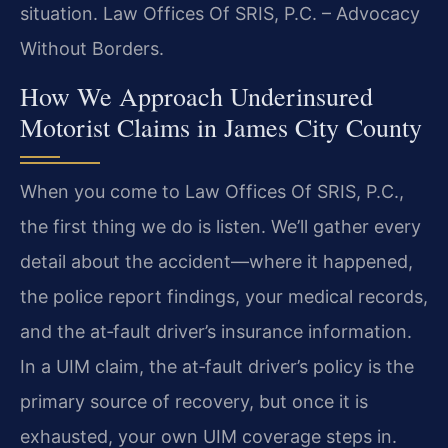
situation. Law Offices Of SRIS, P.C. – Advocacy
Without Borders.
How We Approach Underinsured
Motorist Claims in James City County
When you come to Law Offices Of SRIS, P.C.,
the first thing we do is listen. We’ll gather every
detail about the accident—where it happened,
the police report findings, your medical records,
and the at‑fault driver’s insurance information.
In a UIM claim, the at‑fault driver’s policy is the
primary source of recovery, but once it is
exhausted, your own UIM coverage steps in.