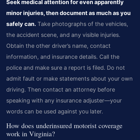
Seek medical attention for even apparently
minor injuries, then document as much as you
safely can.
Take photographs of the vehicles,
the accident scene, and any visible injuries.
Obtain the other driver’s name, contact
information, and insurance details. Call the
police and make sure a report is filed. Do not
admit fault or make statements about your own
driving. Then contact an attorney before
speaking with any insurance adjuster—your
words can be used against you later.
How does underinsured motorist coverage
work in Virginia?