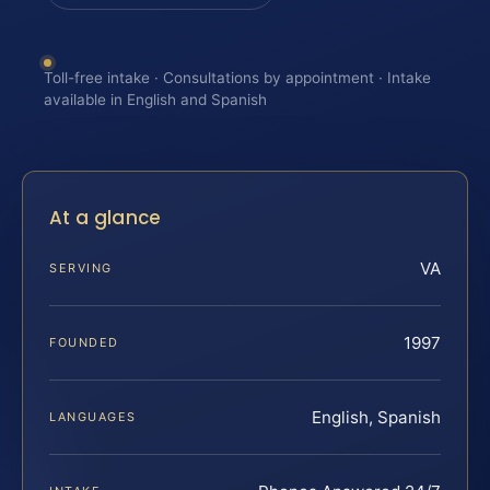
Toll-free intake · Consultations by appointment · Intake
available in English and Spanish
At a glance
VA
SERVING
1997
FOUNDED
English, Spanish
LANGUAGES