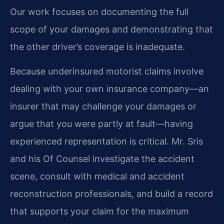
Our work focuses on documenting the full
scope of your damages and demonstrating that
the other driver’s coverage is inadequate.
Because underinsured motorist claims involve
dealing with your own insurance company—an
insurer that may challenge your damages or
argue that you were partly at fault—having
experienced representation is critical. Mr. Sris
and his Of Counsel investigate the accident
scene, consult with medical and accident
reconstruction professionals, and build a record
that supports your claim for the maximum