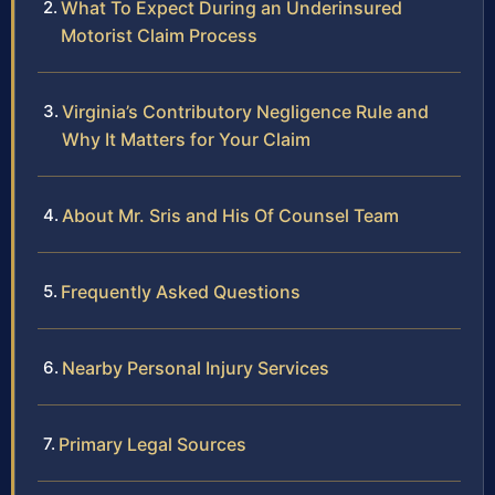
What To Expect During an Underinsured
Motorist Claim Process
Virginia’s Contributory Negligence Rule and
Why It Matters for Your Claim
About Mr. Sris and His Of Counsel Team
Frequently Asked Questions
Nearby Personal Injury Services
Primary Legal Sources