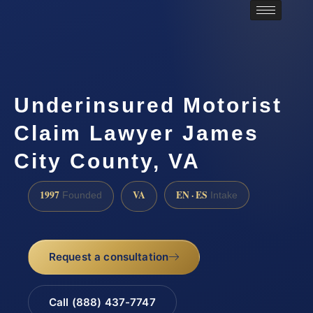
Underinsured Motorist
Claim Lawyer James
City County, VA
1997
VA
EN · ES
Founded
Intake
Request a consultation
Call (888) 437-7747