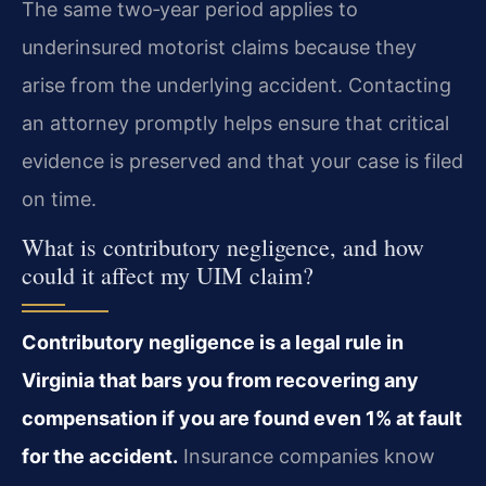
The same two‑year period applies to
underinsured motorist claims because they
arise from the underlying accident. Contacting
an attorney promptly helps ensure that critical
evidence is preserved and that your case is filed
on time.
What is contributory negligence, and how
could it affect my UIM claim?
Contributory negligence is a legal rule in
Virginia that bars you from recovering any
compensation if you are found even 1% at fault
for the accident.
Insurance companies know