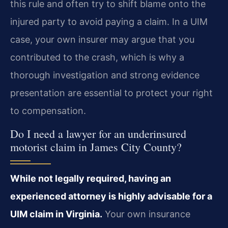
this rule and often try to shift blame onto the
injured party to avoid paying a claim. In a UIM
case, your own insurer may argue that you
contributed to the crash, which is why a
thorough investigation and strong evidence
presentation are essential to protect your right
to compensation.
Do I need a lawyer for an underinsured
motorist claim in James City County?
While not legally required, having an
experienced attorney is highly advisable for a
UIM claim in Virginia.
Your own insurance