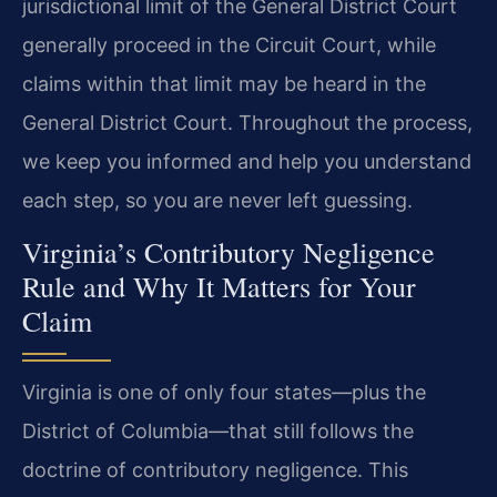
jurisdictional limit of the General District Court
generally proceed in the Circuit Court, while
claims within that limit may be heard in the
General District Court. Throughout the process,
we keep you informed and help you understand
each step, so you are never left guessing.
Virginia’s Contributory Negligence
Rule and Why It Matters for Your
Claim
Virginia is one of only four states—plus the
District of Columbia—that still follows the
doctrine of contributory negligence. This