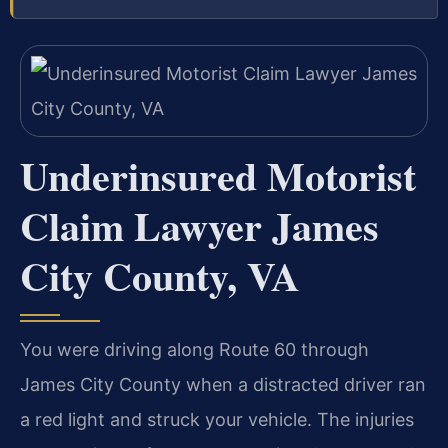
Underinsured Motorist
Claim Lawyer James
City County, VA
You were driving along Route 60 through
James City County when a distracted driver ran
a red light and struck your vehicle. The injuries