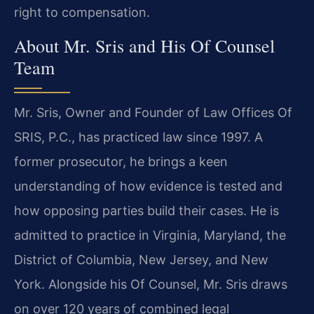
right to compensation.
About Mr. Sris and His Of Counsel
Team
Mr. Sris, Owner and Founder of Law Offices Of
SRIS, P.C., has practiced law since 1997. A
former prosecutor, he brings a keen
understanding of how evidence is tested and
how opposing parties build their cases. He is
admitted to practice in Virginia, Maryland, the
District of Columbia, New Jersey, and New
York. Alongside his Of Counsel, Mr. Sris draws
on over 120 years of combined legal