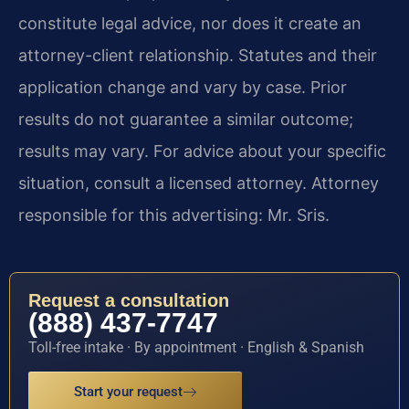
constitute legal advice, nor does it create an
attorney-client relationship. Statutes and their
application change and vary by case. Prior
results do not guarantee a similar outcome;
results may vary. For advice about your specific
situation, consult a licensed attorney. Attorney
responsible for this advertising: Mr. Sris.
Request a consultation
(888) 437-7747
Toll-free intake · By appointment · English & Spanish
Start your request