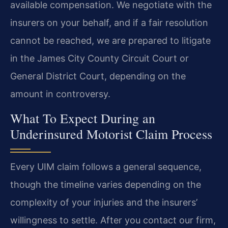
available compensation. We negotiate with the
insurers on your behalf, and if a fair resolution
cannot be reached, we are prepared to litigate
in the James City County Circuit Court or
General District Court, depending on the
amount in controversy.
What To Expect During an
Underinsured Motorist Claim Process
Every UIM claim follows a general sequence,
though the timeline varies depending on the
complexity of your injuries and the insurers’
willingness to settle. After you contact our firm,