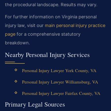
the procedural landscape. Results may vary.
For further information on Virginia personal
injury law, visit our
main personal injury practice
page
for a comprehensive statutory
breakdown.
Nearby Personal Injury Services
Personal Injury Lawyer York County, VA
Personal Injury Lawyer Williamsburg, VA
Personal Injury Lawyer Fairfax County, VA
Primary Legal Sources