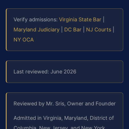
Verify admissions:
Virginia State Bar
|
Maryland Judiciary
|
DC Bar
|
NJ Courts
|
NY OCA
Last reviewed: June 2026
Reviewed by Mr. Sris, Owner and Founder
Admitted in Virginia, Maryland, District of
Columbia, New Jersey, and New York