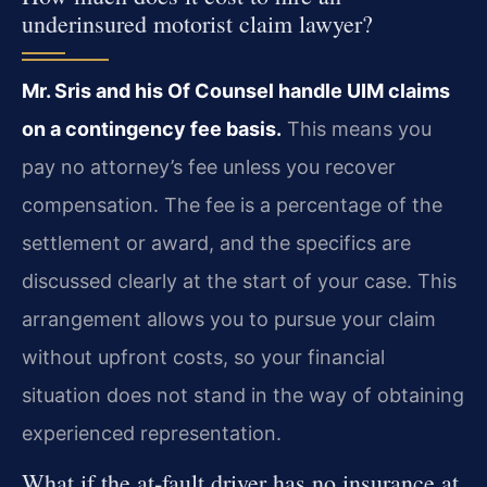
underinsured motorist claim lawyer?
Mr. Sris and his Of Counsel handle UIM claims
on a contingency fee basis.
This means you
pay no attorney’s fee unless you recover
compensation. The fee is a percentage of the
settlement or award, and the specifics are
discussed clearly at the start of your case. This
arrangement allows you to pursue your claim
without upfront costs, so your financial
situation does not stand in the way of obtaining
experienced representation.
What if the at‑fault driver has no insurance at