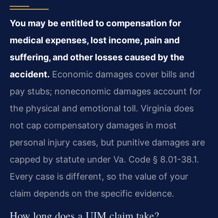
You may be entitled to compensation for
medical expenses, lost income, pain and
suffering, and other losses caused by the
accident.
Economic damages cover bills and
pay stubs; noneconomic damages account for
the physical and emotional toll. Virginia does
not cap compensatory damages in most
personal injury cases, but punitive damages are
capped by statute under Va. Code § 8.01-38.1.
Every case is different, so the value of your
claim depends on the specific evidence.
How long does a UIM claim take?