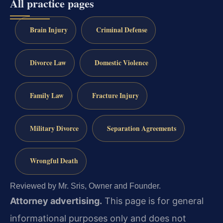
All practice pages
Brain Injury
Criminal Defense
Divorce Law
Domestic Violence
Family Law
Fracture Injury
Military Divorce
Separation Agreements
Wrongful Death
Reviewed by Mr. Sris, Owner and Founder.
Attorney advertising.
This page is for general
informational purposes only and does not