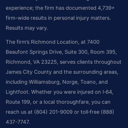
experience; the firm has documented 4,739+
firm-wide results in personal injury matters.
Results may vary.
The firm’s Richmond Location, at 7400
Beaufont Springs Drive, Suite 300, Room 395,
Richmond, VA 23225, serves clients throughout
James City County and the surrounding areas,
including Williamsburg, Norge, Toano, and
Lightfoot. Whether you were injured on I‑64,
Route 199, or a local thoroughfare, you can
reach us at (804) 201-9009 or toll‑free (888)
437-7747.