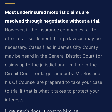
Most underinsured motorist claims are
resolved through negotiation without a trial.
However, if the insurance companies fail to
offer a fair settlement, filing a lawsuit may be
necessary. Cases filed in James City County
may be heard in the General District Court for
claims up to the jurisdictional limit, or in the
Circuit Court for larger amounts. Mr. Sris and
his Of Counsel are prepared to take your case
to trial if that is what it takes to protect your
interests.
How much does it cost to hire an