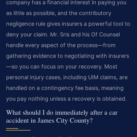
company has a financial interest in paying you
as little as possible, and the contributory
negligence rule gives insurers a powerful tool to
deny your claim. Mr. Sris and his Of Counsel
handle every aspect of the process—from
gathering evidence to negotiating with insurers
—so you can focus on your recovery. Most
personal injury cases, including UIM claims, are
handled on a contingency fee basis, meaning
you pay nothing unless a recovery is obtained.
What should I do immediately after a car
accident in James City County?