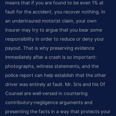
means that if you are found to be even 1% at
fault for the accident, you recover nothing. In
an underinsured motorist claim, your own
insurer may try to argue that you bear some
responsibility in order to reduce or deny your
payout. That is why preserving evidence
immediately after a crash is so important:
photographs, witness statements, and the
police report can help establish that the other
driver was entirely at fault. Mr. Sris and his Of
Counsel are well‑versed in countering
contributory‑negligence arguments and
presenting the facts in a way that protects your