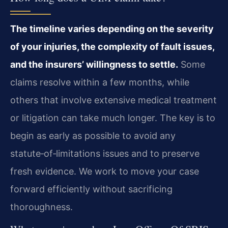
The timeline varies depending on the severity
of your injuries, the complexity of fault issues,
and the insurers’ willingness to settle.
Some
claims resolve within a few months, while
others that involve extensive medical treatment
or litigation can take much longer. The key is to
begin as early as possible to avoid any
statute‑of‑limitations issues and to preserve
fresh evidence. We work to move your case
forward efficiently without sacrificing
thoroughness.