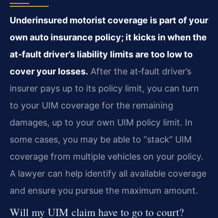
Underinsured motorist coverage is part of your
own auto insurance policy; it kicks in when the
at‑fault driver’s liability limits are too low to
cover your losses.
After the at‑fault driver’s
insurer pays up to its policy limit, you can turn
to your UIM coverage for the remaining
damages, up to your own UIM policy limit. In
some cases, you may be able to “stack” UIM
coverage from multiple vehicles on your policy.
A lawyer can help identify all available coverage
and ensure you pursue the maximum amount.
Will my UIM claim have to go to court?