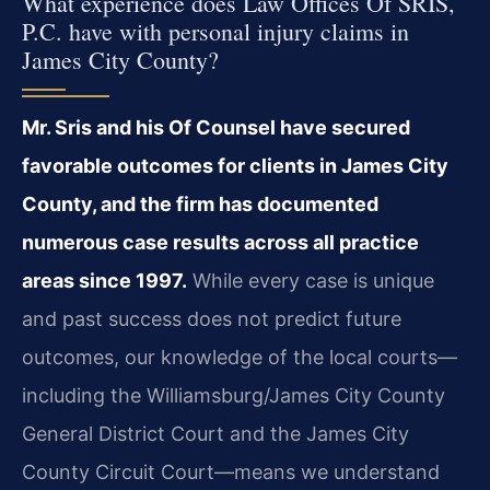
What experience does Law Offices Of SRIS,
P.C. have with personal injury claims in
James City County?
Mr. Sris and his Of Counsel have secured
favorable outcomes for clients in James City
County, and the firm has documented
numerous case results across all practice
areas since 1997.
While every case is unique
and past success does not predict future
outcomes, our knowledge of the local courts—
including the Williamsburg/James City County
General District Court and the James City
County Circuit Court—means we understand