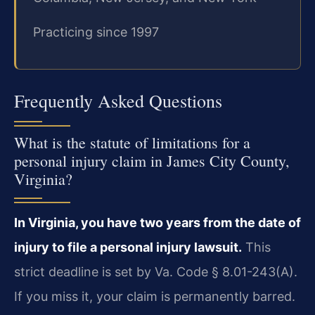
Practicing since 1997
Frequently Asked Questions
What is the statute of limitations for a
personal injury claim in James City County,
Virginia?
In Virginia, you have two years from the date of
injury to file a personal injury lawsuit.
This
strict deadline is set by Va. Code § 8.01-243(A).
If you miss it, your claim is permanently barred.