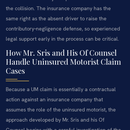
the collision. The insurance company has the
same right as the absent driver to raise the
contributory‑negligence defense, so experienced
legal support early in the process can be critical.
How Mr. Sris and His Of Counsel
Handle Uninsured Motorist Claim
Cases
Because a UM claim is essentially a contractual
action against an insurance company that
assumes the role of the uninsured motorist, the
approach developed by Mr. Sris and his Of
Counsel begins with a careful investigation of the