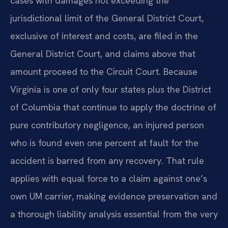
cases with damages not exceeding the
jurisdictional limit of the General District Court,
exclusive of interest and costs, are filed in the
General District Court, and claims above that
amount proceed to the Circuit Court. Because
Virginia is one of only four states plus the District
of Columbia that continue to apply the doctrine of
pure contributory negligence, an injured person
who is found even one percent at fault for the
accident is barred from any recovery. That rule
applies with equal force to a claim against one’s
own UM carrier, making evidence preservation and
a thorough liability analysis essential from the very