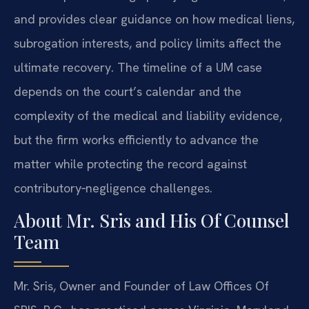
and provides clear guidance on how medical liens,
subrogation interests, and policy limits affect the
ultimate recovery. The timeline of a UM case
depends on the court’s calendar and the
complexity of the medical and liability evidence,
but the firm works efficiently to advance the
matter while protecting the record against
contributory‑negligence challenges.
About Mr. Sris and His Of Counsel
Team
Mr. Sris, Owner and Founder of Law Offices Of