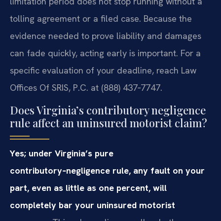
limitation period does not stop running without a
tolling agreement or a filed case. Because the
evidence needed to prove liability and damages
can fade quickly, acting early is important. For a
specific evaluation of your deadline, reach Law
Offices Of SRIS, P.C. at (888) 437‑7747.
Does Virginia’s contributory negligence
rule affect an uninsured motorist claim?
Yes; under Virginia’s pure
contributory‑negligence rule, any fault on your
part, even as little as one percent, will
completely bar your uninsured motorist