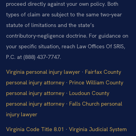
proceed directly against your own policy. Both
types of claim are subject to the same two‑year
statute of limitations and the state’s
contributory‑negligence doctrine. For guidance on
your specific situation, reach Law Offices Of SRIS,
P.C. at (888) 437‑7747.
Virginia personal injury lawyer
·
Fairfax County
personal injury attorney
·
Prince William County
personal injury attorney
·
Loudoun County
personal injury attorney
·
Falls Church personal
injury lawyer
Virginia Code Title 8.01
·
Virginia Judicial System