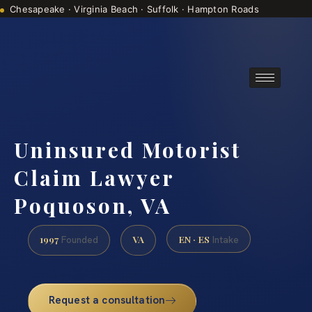
Chesapeake · Virginia Beach · Suffolk · Hampton Roads
Consultations are by appointment
(888) 437-7747
Uninsured Motorist
Claim Lawyer
Poquoson, VA
1997
VA
EN · ES
Founded
Intake
Request a consultation