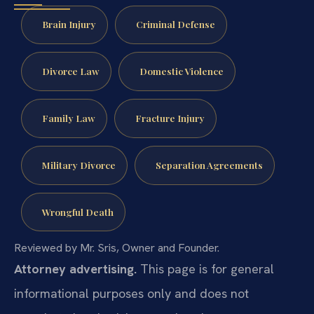
Brain Injury
Criminal Defense
Divorce Law
Domestic Violence
Family Law
Fracture Injury
Military Divorce
Separation Agreements
Wrongful Death
Reviewed by Mr. Sris, Owner and Founder.
Attorney advertising.
This page is for general
informational purposes only and does not