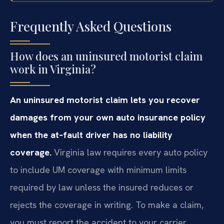
Frequently Asked Questions
How does an uninsured motorist claim
work in Virginia?
An uninsured motorist claim lets you recover
damages from your own auto insurance policy
when the at‑fault driver has no liability
coverage.
Virginia law requires every auto policy
to include UM coverage with minimum limits
required by law unless the insured reduces or
rejects the coverage in writing. To make a claim,
you must report the accident to your carrier,