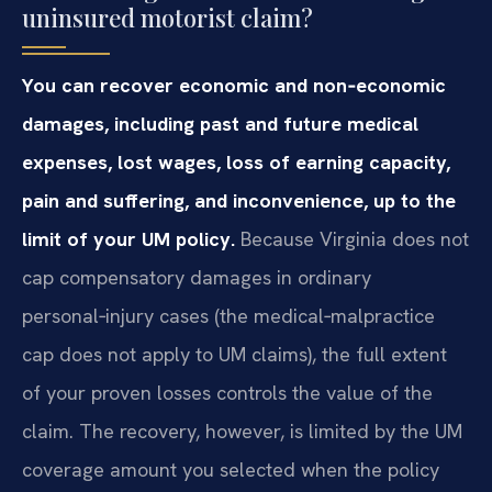
uninsured motorist claim?
You can recover economic and non‑economic
damages, including past and future medical
expenses, lost wages, loss of earning capacity,
pain and suffering, and inconvenience, up to the
limit of your UM policy.
Because Virginia does not
cap compensatory damages in ordinary
personal‑injury cases (the medical‑malpractice
cap does not apply to UM claims), the full extent
of your proven losses controls the value of the
claim. The recovery, however, is limited by the UM
coverage amount you selected when the policy