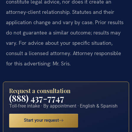
constitute legal advice, nor does it create an
attorney-client relationship. Statutes and their
application change and vary by case. Prior results
do not guarantee a similar outcome; results may
vary. For advice about your specific situation,
consult a licensed attorney. Attorney responsible
for this advertising: Mr. Sris.
Request a consultation
(888) 437-7747
Toll-free intake · By appointment · English & Spanish
Start your request