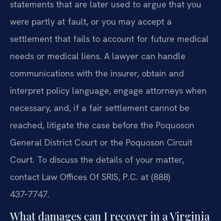
statements that are later used to argue that you
were partly at fault, or you may accept a
settlement that fails to account for future medical
needs or medical liens. A lawyer can handle
communications with the insurer, obtain and
interpret policy language, engage attorneys when
necessary, and, if a fair settlement cannot be
reached, litigate the case before the Poquoson
General District Court or the Poquoson Circuit
Court. To discuss the details of your matter,
contact Law Offices Of SRIS, P.C. at (888)
437‑7747.
What damages can I recover in a Virginia