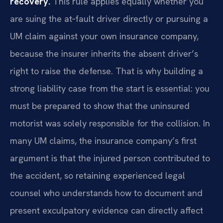
recovery.
This rule applies equally whether you
are suing the at‑fault driver directly or pursuing a
UM claim against your own insurance company,
because the insurer inherits the absent driver’s
right to raise the defense. That is why building a
strong liability case from the start is essential: you
must be prepared to show that the uninsured
motorist was solely responsible for the collision. In
many UM claims, the insurance company’s first
argument is that the injured person contributed to
the accident, so retaining experienced legal
counsel who understands how to document and
present exculpatory evidence can directly affect