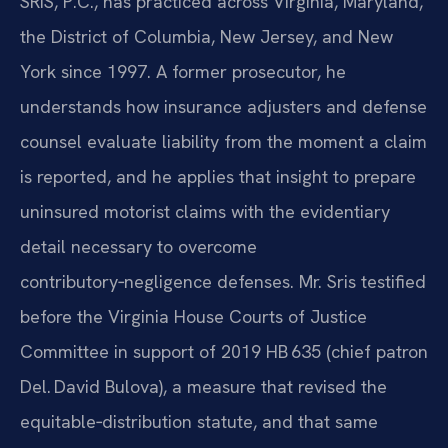
SRIS, P.C., has practiced across Virginia, Maryland,
the District of Columbia, New Jersey, and New
York since 1997. A former prosecutor, he
understands how insurance adjusters and defense
counsel evaluate liability from the moment a claim
is reported, and he applies that insight to prepare
uninsured motorist claims with the evidentiary
detail necessary to overcome
contributory‑negligence defenses. Mr. Sris testified
before the Virginia House Courts of Justice
Committee in support of 2019 HB 635 (chief patron
Del. David Bulova), a measure that revised the
equitable‑distribution statute, and that same