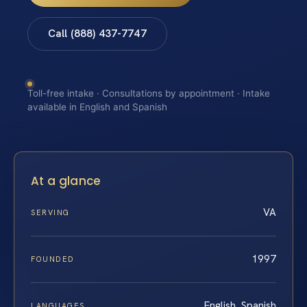
Call (888) 437-7747
Toll-free intake · Consultations by appointment · Intake
available in English and Spanish
At a glance
VA
SERVING
1997
FOUNDED
English, Spanish
LANGUAGES