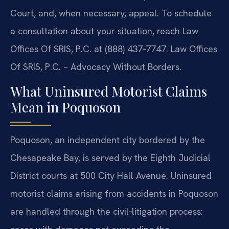
Court, and, when necessary, appeal. To schedule
a consultation about your situation, reach Law
Offices Of SRIS, P.C. at (888) 437‑7747.
Law Offices
Of SRIS, P.C. – Advocacy Without Borders.
What Uninsured Motorist Claims
Mean in Poquoson
Poquoson, an independent city bordered by the
Chesapeake Bay, is served by the Eighth Judicial
District courts at 500 City Hall Avenue. Uninsured
motorist claims arising from accidents in Poquoson
are handled through the civil‑litigation process: