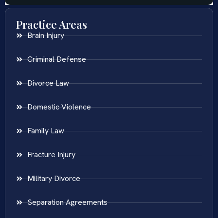
Practice Areas
Brain Injury
Criminal Defense
Divorce Law
Domestic Violence
Family Law
Fracture Injury
Military Divorce
Separation Agreements