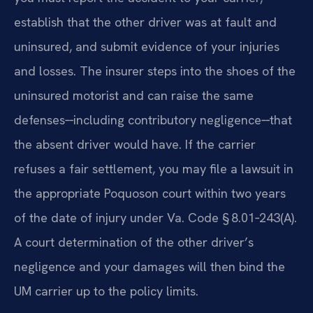
establish that the other driver was at fault and
uninsured, and submit evidence of your injuries
and losses. The insurer steps into the shoes of the
uninsured motorist and can raise the same
defenses‑‑including contributory negligence‑‑that
the absent driver would have. If the carrier
refuses a fair settlement, you may file a lawsuit in
the appropriate Poquoson court within two years
of the date of injury under Va. Code § 8.01‑243(A).
A court determination of the other driver’s
negligence and your damages will then bind the
UM carrier up to the policy limits.