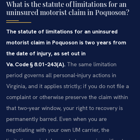
What is the statute of limitations for an
uninsured motorist claim in Poquoson?
The statute of limitations for an uninsured
motorist claim in Poquoson is two years from
the date of injury, as set out in
Va. Code § 8.01‑243(A).
The same limitation
period governs all personal‑injury actions in
Virginia, and it applies strictly; if you do not file a
complaint or otherwise preserve the claim within
that two‑year window, your right to recovery is
permanently barred. Even when you are
negotiating with your own UM carrier, the