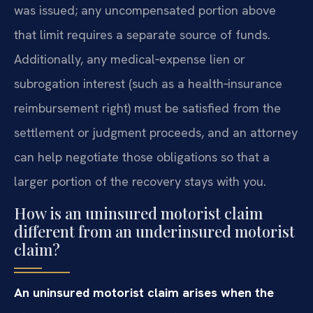
was issued; any uncompensated portion above
that limit requires a separate source of funds.
Additionally, any medical‑expense lien or
subrogation interest (such as a health‑insurance
reimbursement right) must be satisfied from the
settlement or judgment proceeds, and an attorney
can help negotiate those obligations so that a
larger portion of the recovery stays with you.
How is an uninsured motorist claim
different from an underinsured motorist
claim?
An uninsured motorist claim arises when the