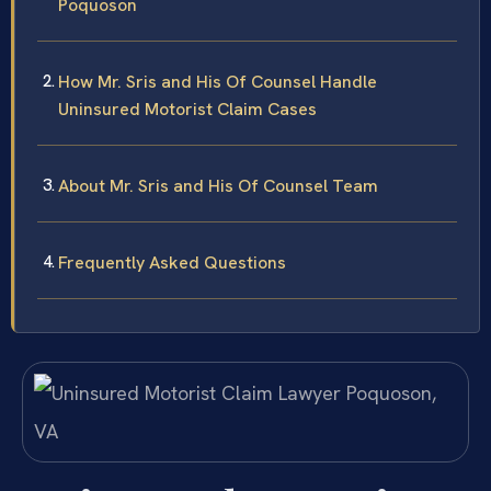
Poquoson
How Mr. Sris and His Of Counsel Handle
Uninsured Motorist Claim Cases
About Mr. Sris and His Of Counsel Team
Frequently Asked Questions