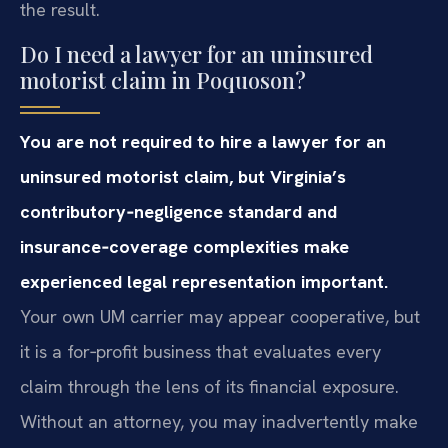
the result.
Do I need a lawyer for an uninsured
motorist claim in Poquoson?
You are not required to hire a lawyer for an
uninsured motorist claim, but Virginia’s
contributory‑negligence standard and
insurance‑coverage complexities make
experienced legal representation important.
Your own UM carrier may appear cooperative, but
it is a for‑profit business that evaluates every
claim through the lens of its financial exposure.
Without an attorney, you may inadvertently make