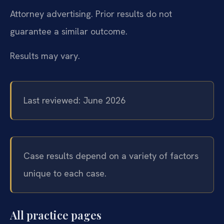
Attorney advertising. Prior results do not
guarantee a similar outcome.
Results may vary.
Last reviewed: June 2026
Case results depend on a variety of factors
unique to each case.
All practice pages