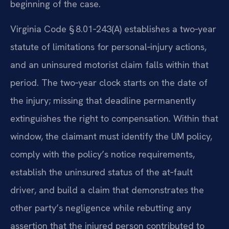
beginning of the case.
Virginia Code § 8.01‑243(A) establishes a two‑year
statute of limitations for personal‑injury actions,
and an uninsured motorist claim falls within that
period. The two‑year clock starts on the date of
the injury; missing that deadline permanently
extinguishes the right to compensation. Within that
window, the claimant must identify the UM policy,
comply with the policy’s notice requirements,
establish the uninsured status of the at‑fault
driver, and build a claim that demonstrates the
other party’s negligence while rebutting any
assertion that the injured person contributed to