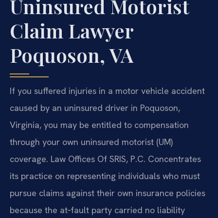
Uninsured Motorist
Claim Lawyer
Poquoson, VA
If you suffered injuries in a motor vehicle accident
caused by an uninsured driver in Poquoson,
Virginia, you may be entitled to compensation
through your own uninsured motorist (UM)
coverage. Law Offices Of SRIS, P.C. Concentrates
its practice on representing individuals who must
pursue claims against their own insurance policies
because the at‑fault party carried no liability