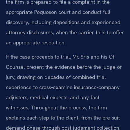
the firm is prepared to file a complaint in the
appropriate Poquoson court and conduct full
discovery, including depositions and experienced
attorney disclosures, when the carrier fails to offer
an appropriate resolution.
If the case proceeds to trial, Mr. Sris and his Of
Counsel present the evidence before the judge or
jury, drawing on decades of combined trial
experience to cross‑examine insurance‑company
adjusters, medical experts, and any fact
witnesses. Throughout the process, the firm
explains each step to the client, from the pre‑suit
demand phase through post‑judgment collection,