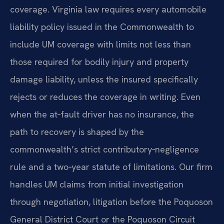
coverage. Virginia law requires every automobile
liability policy issued in the Commonwealth to
include UM coverage with limits not less than
those required for bodily injury and property
damage liability, unless the insured specifically
rejects or reduces the coverage in writing. Even
when the at‑fault driver has no insurance, the
path to recovery is shaped by the
commonwealth’s strict contributory‑negligence
rule and a two‑year statute of limitations. Our firm
handles UM claims from initial investigation
through negotiation, litigation before the Poquoson
General District Court or the Poquoson Circuit