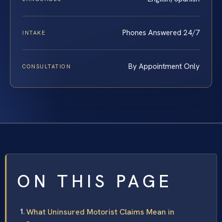
Phones Answered 24/7
INTAKE
By Appointment Only
CONSULTATION
ON THIS PAGE
What Uninsured Motorist Claims Mean in