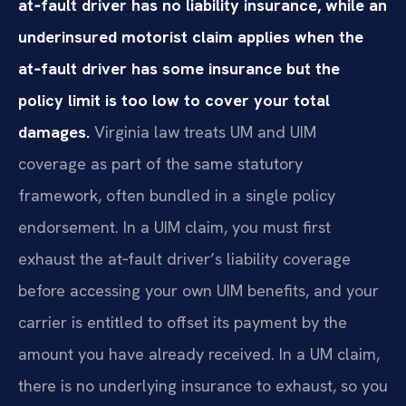
at‑fault driver has no liability insurance, while an
underinsured motorist claim applies when the
at‑fault driver has some insurance but the
policy limit is too low to cover your total
damages.
Virginia law treats UM and UIM
coverage as part of the same statutory
framework, often bundled in a single policy
endorsement. In a UIM claim, you must first
exhaust the at‑fault driver’s liability coverage
before accessing your own UIM benefits, and your
carrier is entitled to offset its payment by the
amount you have already received. In a UM claim,
there is no underlying insurance to exhaust, so you