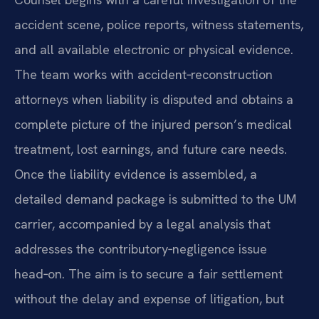
accident scene, police reports, witness statements,
and all available electronic or physical evidence.
The team works with accident‑reconstruction
attorneys when liability is disputed and obtains a
complete picture of the injured person’s medical
treatment, lost earnings, and future care needs.
Once the liability evidence is assembled, a
detailed demand package is submitted to the UM
carrier, accompanied by a legal analysis that
addresses the contributory‑negligence issue
head‑on. The aim is to secure a fair settlement
without the delay and expense of litigation, but