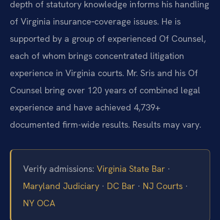
depth of statutory knowledge informs his handling
of Virginia insurance‑coverage issues. He is
supported by a group of experienced Of Counsel,
each of whom brings concentrated litigation
experience in Virginia courts. Mr. Sris and his Of
Counsel bring over 120 years of combined legal
experience and have achieved 4,739+
documented firm-wide results. Results may vary.
Verify admissions:
Virginia State Bar
·
Maryland Judiciary
·
DC Bar
·
NJ Courts
·
NY OCA