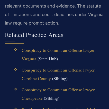
relevant documents and evidence. The statute
of limitations and court deadlines under Virginia
law require prompt action.
Related Practice Areas
Conspiracy to Commit an Offense lawyer
Virginia
(State Hub)
Conspiracy to Commit an Offense lawyer
Caroline County
(Sibling)
Conspiracy to Commit an Offense lawyer
Chesapeake
(Sibling)