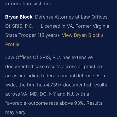
information systems.
Bryan Block
, Defense Attorney at Law Offices
Of SRIS, P.C. — Licensed in VA. Former Virginia
State Trooper (15 years).
View Bryan Block’s
Profile
Law Offices Of SRIS, P.C. has extensive
documented case results across all practice
areas, including federal criminal defense. Firm-
wide, the firm has 4,739+ documented results
across VA, MD, DC, NY and NJ, with a
favorable-outcome rate above 93%. Results
may vary.