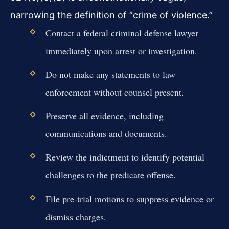
narrowing the definition of “crime of violence.”
Contact a federal criminal defense lawyer
immediately upon arrest or investigation.
Do not make any statements to law
enforcement without counsel present.
Preserve all evidence, including
communications and documents.
Review the indictment to identify potential
challenges to the predicate offense.
File pre-trial motions to suppress evidence or
dismiss charges.