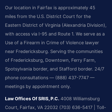
Our location in Fairfax is approximately 45
miles from the U.S. District Court for the
Eastern District of Virginia (Alexandria Division),
with access via I-95 and Route 1. We serve as a
Use of a Firearm in Crime of Violence lawyer
near Fredericksburg. Serving the communities
of Fredericksburg, Downtown, Ferry Farm,
Spotsylvania border, and Stafford border. 24/7
phone consultations — (888) 437-7747 —
meetings by appointment only.
Law Offices Of SRIS, P.C.
4008 Williamsburg
Court, Fairfax, VA 22032
(703) 636-5417 | Toll-