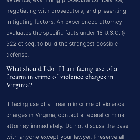
negotiating with prosecutors, and presenting
mitigating factors. An experienced attorney
evaluates the specific facts under 18 U.S.C. §
922 et seq. to build the strongest possible
defense.
What should I do if I am facing use of a
firearm in crime of violence charges in
Virginia?
If facing use of a firearm in crime of violence
charges in Virginia, contact a federal criminal
attorney immediately. Do not discuss the case
with anyone except your lawyer. Preserve all