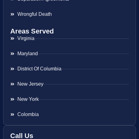
Wrongful Death
Areas Served
Virginia
Maryland
District Of Columbia
New Jersey
New York
Colombia
Call Us