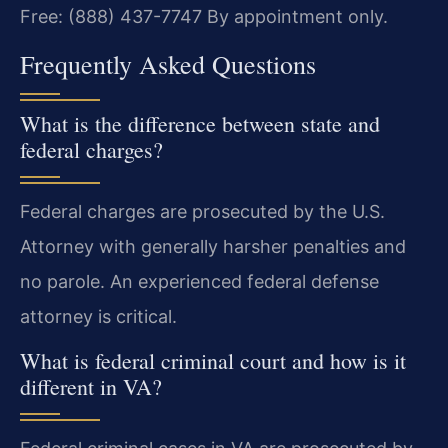
Free: (888) 437-7747
By appointment only.
Frequently Asked Questions
What is the difference between state and
federal charges?
Federal charges are prosecuted by the U.S.
Attorney with generally harsher penalties and
no parole. An experienced federal defense
attorney is critical.
What is federal criminal court and how is it
different in VA?