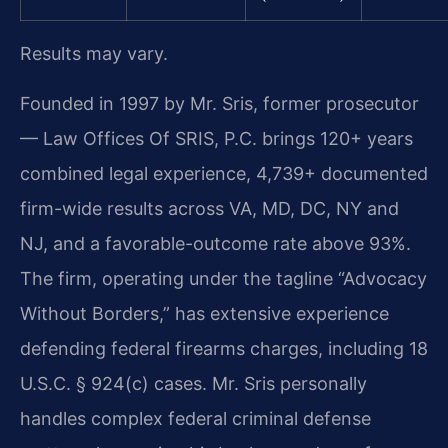
Results may vary.
Founded in 1997 by Mr. Sris, former prosecutor
— Law Offices Of SRIS, P.C. brings 120+ years
combined legal experience, 4,739+ documented
firm-wide results across VA, MD, DC, NY and
NJ, and a favorable-outcome rate above 93%.
The firm, operating under the tagline “Advocacy
Without Borders,” has extensive experience
defending federal firearms charges, including 18
U.S.C. § 924(c) cases. Mr. Sris personally
handles complex federal criminal defense