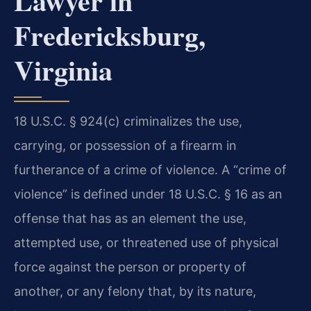
Lawyer in
Fredericksburg,
Virginia
18 U.S.C. § 924(c) criminalizes the use,
carrying, or possession of a firearm in
furtherance of a crime of violence. A “crime of
violence” is defined under 18 U.S.C. § 16 as an
offense that has as an element the use,
attempted use, or threatened use of physical
force against the person or property of
another, or any felony that, by its nature,