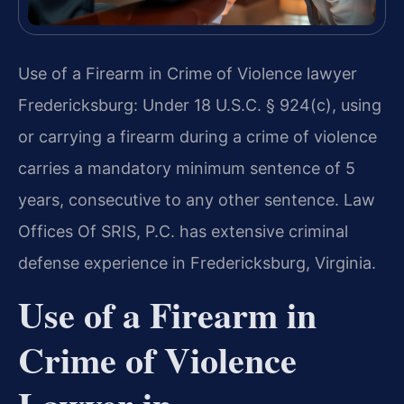
Use of a Firearm in Crime of Violence lawyer
Fredericksburg: Under 18 U.S.C. § 924(c), using
or carrying a firearm during a crime of violence
carries a mandatory minimum sentence of 5
years, consecutive to any other sentence. Law
Offices Of SRIS, P.C. has extensive criminal
defense experience in Fredericksburg, Virginia.
Use of a Firearm in
Crime of Violence