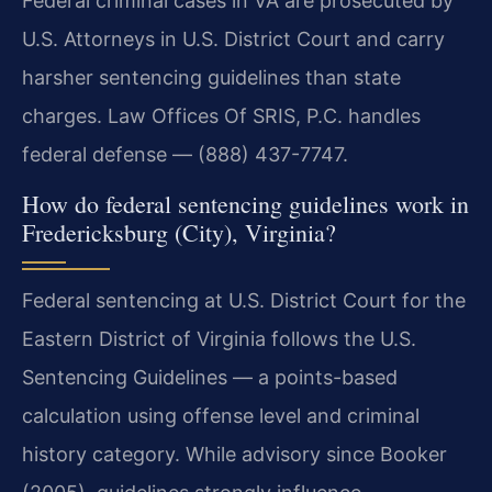
Federal criminal cases in VA are prosecuted by
U.S. Attorneys in U.S. District Court and carry
harsher sentencing guidelines than state
charges. Law Offices Of SRIS, P.C. handles
federal defense — (888) 437-7747.
How do federal sentencing guidelines work in
Fredericksburg (City), Virginia?
Federal sentencing at U.S. District Court for the
Eastern District of Virginia follows the U.S.
Sentencing Guidelines — a points-based
calculation using offense level and criminal
history category. While advisory since Booker