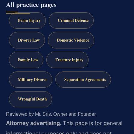
All practice pages
Brain Injury
Criminal Defense
Divorce Law
Domestic Violence
Family Law
Fracture Injury
Military Divorce
Separation Agreements
Wrongful Death
Reviewed by Mr. Sris, Owner and Founder.
Attorney advertising.
This page is for general
informational purposes only and does not