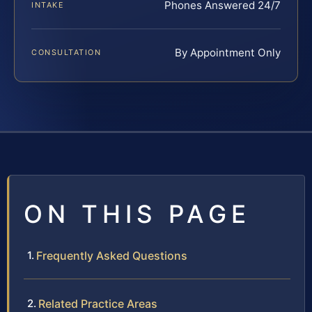
Phones Answered 24/7
INTAKE
By Appointment Only
CONSULTATION
ON THIS PAGE
Frequently Asked Questions
Related Practice Areas