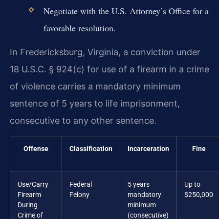
Negotiate with the U.S. Attorney’s Office for a
favorable resolution.
In Fredericksburg, Virginia, a conviction under
18 U.S.C. § 924(c) for use of a firearm in a crime
of violence carries a mandatory minimum
sentence of 5 years to life imprisonment,
consecutive to any other sentence.
Offense
Classification
Incarceration
Fine
Use/Carry
Federal
5 years
Up to
Firearm
Felony
mandatory
$250,000
During
minimum
Crime of
(consecutive)