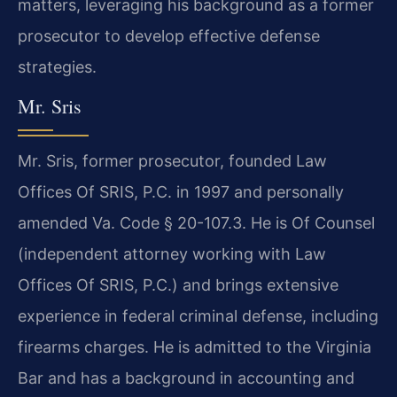
matters, leveraging his background as a former
prosecutor to develop effective defense
strategies.
Mr. Sris
Mr. Sris, former prosecutor, founded Law
Offices Of SRIS, P.C. in 1997 and personally
amended Va. Code § 20-107.3. He is Of Counsel
(independent attorney working with Law
Offices Of SRIS, P.C.) and brings extensive
experience in federal criminal defense, including
firearms charges. He is admitted to the Virginia
Bar and has a background in accounting and