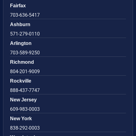
Fairfax
703-636-5417
Ashburn
571-279-0110
Arlington
703-589-9250
Richmond
804-201-9009
Rockville
888-437-7747
New Jersey
609-983-0003
New York
838-292-0003