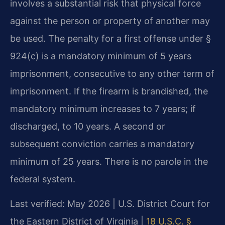
involves a substantial risk that physical force
against the person or property of another may
be used. The penalty for a first offense under §
924(c) is a mandatory minimum of 5 years
imprisonment, consecutive to any other term of
imprisonment. If the firearm is brandished, the
mandatory minimum increases to 7 years; if
discharged, to 10 years. A second or
subsequent conviction carries a mandatory
minimum of 25 years. There is no parole in the
federal system.
Last verified: May 2026 | U.S. District Court for
the Eastern District of Virginia |
18 U.S.C. §