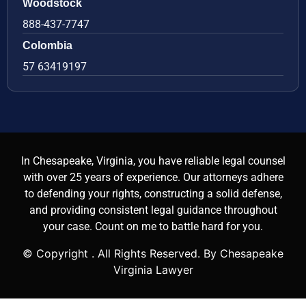
Woodstock
888-437-7747
Colombia
57 63419197
In Chesapeake, Virginia, you have reliable legal counsel
with over 25 years of experience. Our attorneys adhere
to defending your rights, constructing a solid defense,
and providing consistent legal guidance throughout
your case. Count on me to battle hard for you.
© Copyright
. All Rights Reserved. By Chesapeake
Virginia Lawyer