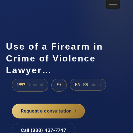
Use of a Firearm in
Crime of Violence
Lawyer…
1997
VA
EN · ES
Founded
Intake
Request a consultation
Call (888) 437-7747