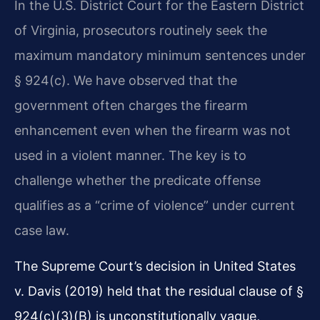
In the U.S. District Court for the Eastern District
of Virginia, prosecutors routinely seek the
maximum mandatory minimum sentences under
§ 924(c). We have observed that the
government often charges the firearm
enhancement even when the firearm was not
used in a violent manner. The key is to
challenge whether the predicate offense
qualifies as a “crime of violence” under current
case law.
The Supreme Court’s decision in United States
v. Davis (2019) held that the residual clause of §
924(c)(3)(B) is unconstitutionally vague,