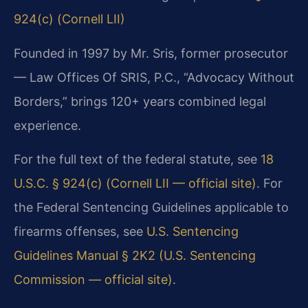
924(c) (Cornell LII)
Founded in 1997 by Mr. Sris, former prosecutor
— Law Offices Of SRIS, P.C., “Advocacy Without
Borders,” brings 120+ years combined legal
experience.
For the full text of the federal statute, see
18
U.S.C. § 924(c) (Cornell LII — official site)
. For
the Federal Sentencing Guidelines applicable to
firearms offenses, see
U.S. Sentencing
Guidelines Manual § 2K2 (U.S. Sentencing
Commission — official site)
.