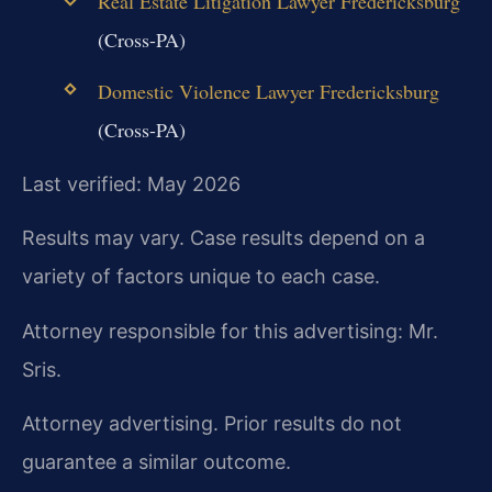
Real Estate Litigation Lawyer Fredericksburg
(Cross-PA)
Domestic Violence Lawyer Fredericksburg
(Cross-PA)
Last verified: May 2026
Results may vary. Case results depend on a
variety of factors unique to each case.
Attorney responsible for this advertising: Mr.
Sris.
Attorney advertising. Prior results do not
guarantee a similar outcome.