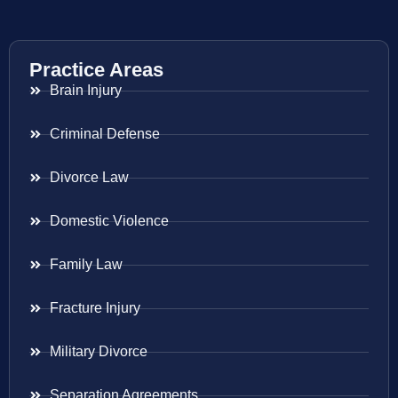
Practice Areas
Brain Injury
Criminal Defense
Divorce Law
Domestic Violence
Family Law
Fracture Injury
Military Divorce
Separation Agreements