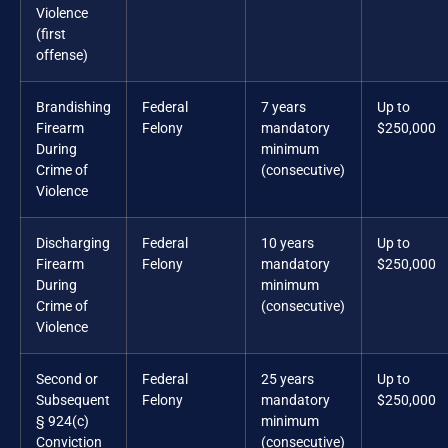
Violence
(first
offense)
Brandishing
Federal
7 years
Up to
Firearm
Felony
mandatory
$250,000
During
minimum
Crime of
(consecutive)
Violence
Discharging
Federal
10 years
Up to
Firearm
Felony
mandatory
$250,000
During
minimum
Crime of
(consecutive)
Violence
Second or
Federal
25 years
Up to
Subsequent
Felony
mandatory
$250,000
§ 924(c)
minimum
Conviction
(consecutive)