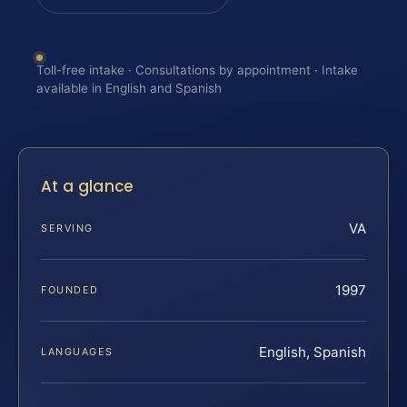
Toll-free intake · Consultations by appointment · Intake
available in English and Spanish
At a glance
VA
SERVING
1997
FOUNDED
English, Spanish
LANGUAGES