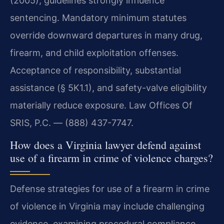
(2005), guidelines strongly influence
sentencing. Mandatory minimum statutes
override downward departures in many drug,
firearm, and child exploitation offenses.
Acceptance of responsibility, substantial
assistance (§ 5K1.1), and safety-valve eligibility
materially reduce exposure. Law Offices Of
SRIS, P.C. — (888) 437-7747.
How does a Virginia lawyer defend against
use of a firearm in crime of violence charges?
Defense strategies for use of a firearm in crime
of violence in Virginia may include challenging
evidence, examining procedural compliance,