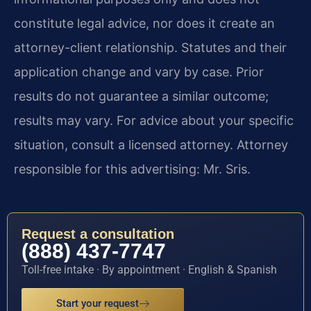
constitute legal advice, nor does it create an
attorney-client relationship. Statutes and their
application change and vary by case. Prior
results do not guarantee a similar outcome;
results may vary. For advice about your specific
situation, consult a licensed attorney. Attorney
responsible for this advertising: Mr. Sris.
Request a consultation
(888) 437-7747
Toll-free intake · By appointment · English & Spanish
Start your request