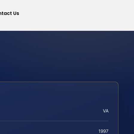
tact Us
VA
1997