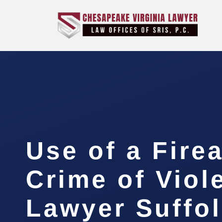
Use of a Fire
Crime of Viol
Lawyer Suffo