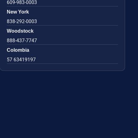
609-983-0003
New York
838-292-0003
Woodstock
888-437-7747
Colombia
57 63419197