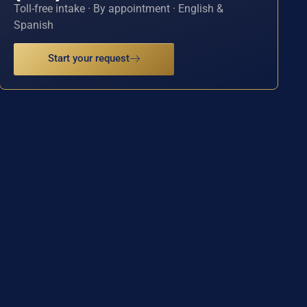
Toll-free intake · By appointment · English &
Spanish
Start your request