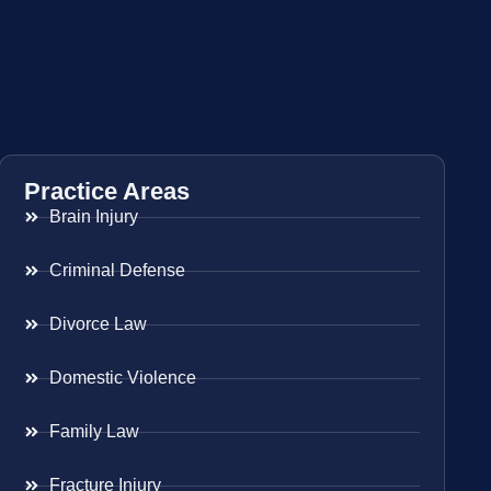
Practice Areas
Brain Injury
Criminal Defense
Divorce Law
Domestic Violence
Family Law
Fracture Injury