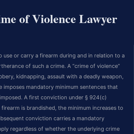
ime of Violence Lawyer
o use or carry a firearm during and in relation to a
urtherance of such a crime. A “crime of violence”
bbery, kidnapping, assault with a deadly weapon,
tute imposes mandatory minimum sentences that
imposed. A first conviction under § 924(c)
 firearm is brandished, the minimum increases to
subsequent conviction carries a mandatory
pply regardless of whether the underlying crime