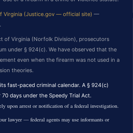
f Virginia (Justice.gov — official site)
—
.
ct of Virginia (Norfolk Division), prosecutors
m under § 924(c). We have observed that the
ement even when the firearm was not used in a
sion theories.
ts fast-paced criminal calendar. A § 924(c)
r 70 days under the Speedy Trial Act.
y upon arrest or notification of a federal investigation.
your lawyer — federal agents may use informants or