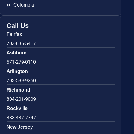
Colombia
Call Us
Fairfax
703-636-5417
Ashburn
571-279-0110
Arlington
703-589-9250
Richmond
804-201-9009
Rockville
888-437-7747
New Jersey