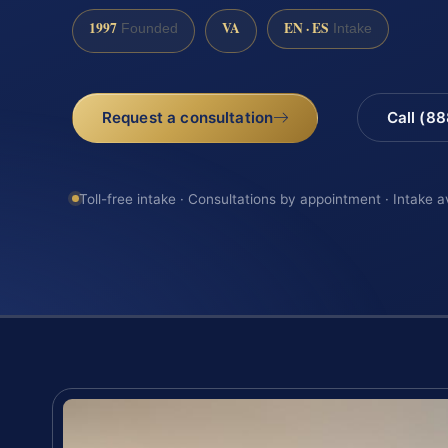
1997
VA
EN · ES
Founded
Intake
Request a consultation
Call (8
Toll-free intake · Consultations by appointment · Intake a