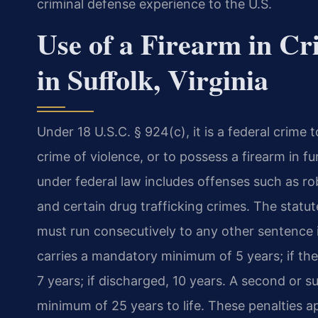
criminal defense experience to the U.S.
Use of a Firearm in Cr
in Suffolk, Virginia
Under 18 U.S.C. § 924(c), it is a federal crime t
crime of violence, or to possess a firearm in f
under federal law includes offenses such as ro
and certain drug trafficking crimes. The sta
must run consecutively to any other sentence 
carries a mandatory minimum of 5 years; if the
7 years; if discharged, 10 years. A second or 
minimum of 25 years to life. These penalties a