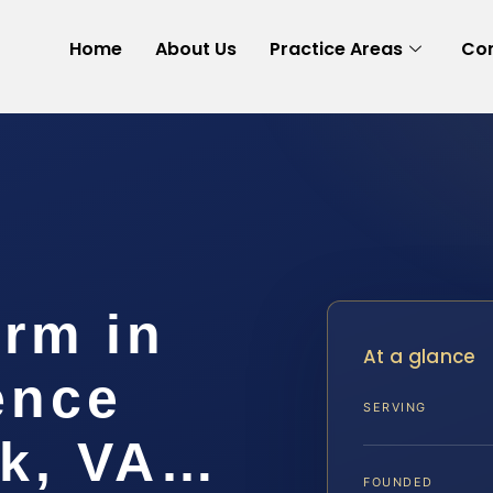
Home
About Us
Practice Areas
Con
arm in
At a glance
ence
SERVING
lk, VA…
FOUNDED