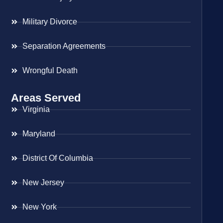
Military Divorce
Separation Agreements
Wrongful Death
Areas Served
Virginia
Maryland
District Of Columbia
New Jersey
New York