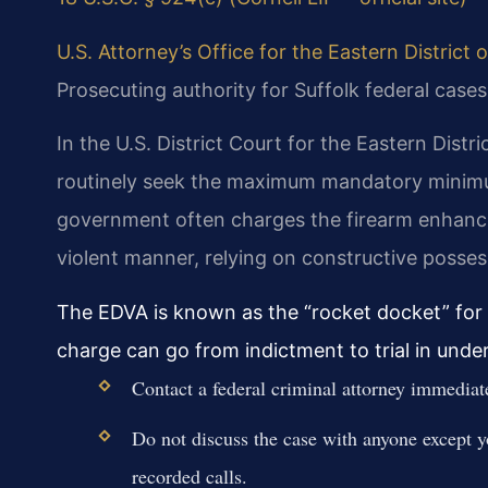
U.S. Attorney’s Office for the Eastern District o
Prosecuting authority for Suffolk federal cases
In the U.S. District Court for the Eastern Distri
routinely seek the maximum mandatory minimu
government often charges the firearm enhanc
violent manner, relying on constructive posses
The EDVA is known as the “rocket docket” for i
charge can go from indictment to trial in unde
Contact a federal criminal attorney immediatel
Do not discuss the case with anyone except 
recorded calls.