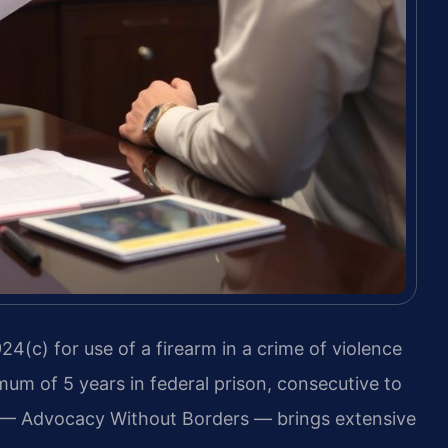
24(c) for use of a firearm in a crime of violence
mum of 5 years in federal prison, consecutive to
. — Advocacy Without Borders — brings extensive