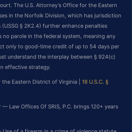
court. The U.S. Attorney’s Office for the Eastern
es in the Norfolk Division, which has jurisdiction
es (USSG § 2K2.4) further enhance penalties
is no parole in the federal system, meaning any
ct only to good-time credit of up to 54 days per
ust understand the interplay between § 924(c)
n effective strategy.
 the Eastern District of Virginia |
18 U.S.C. §
r — Law Offices Of SRIS, P.C. brings 120+ years
Use of a firearm in a crime of violence statute.