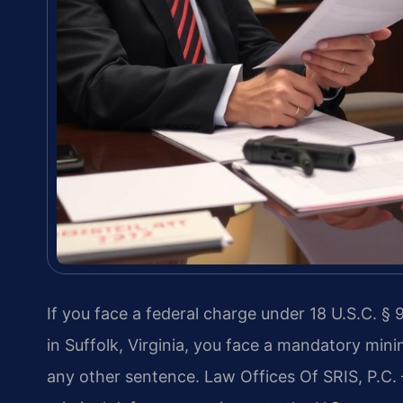
If you face a federal charge under 18 U.S.C. § 9
in Suffolk, Virginia, you face a mandatory mini
any other sentence. Law Offices Of SRIS, P.C