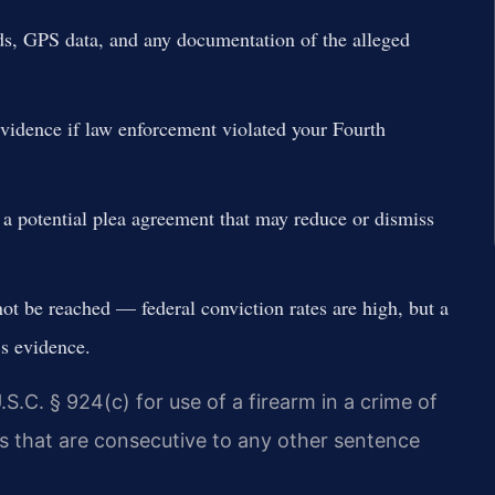
ds, GPS data, and any documentation of the alleged
evidence if law enforcement violated your Fourth
r a potential plea agreement that may reduce or dismiss
nnot be reached — federal conviction rates are high, but a
s evidence.
.S.C. § 924(c) for use of a firearm in a crime of
 that are consecutive to any other sentence