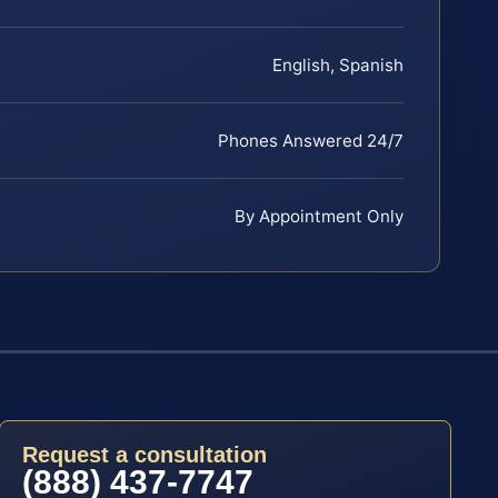
English, Spanish
Phones Answered 24/7
By Appointment Only
Request a consultation
(888) 437-7747