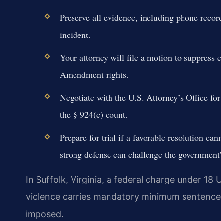
Preserve all evidence, including phone recor
incident.
Your attorney will file a motion to suppress 
Amendment rights.
Negotiate with the U.S. Attorney’s Office fo
the § 924(c) count.
Prepare for trial if a favorable resolution ca
strong defense can challenge the government’
In Suffolk, Virginia, a federal charge under 18 U
violence carries mandatory minimum sentences
imposed.