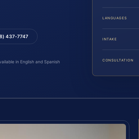
LANGUAGES
88) 437-7747
INTAKE
CONSULTATION
vailable in English and Spanish