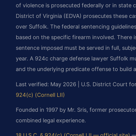
of violence is prosecuted federally or in state 
District of Virginia (EDVA) prosecutes these cas
over Suffolk. The federal sentencing guidelin
based on the specific firearm involved. There 
sentence imposed must be served in full, subje
year. A 924c charge defense lawyer Suffolk m
and the underlying predicate offense to build a
Last verified: May 2026 | U.S. District Court for
924(c) (Cornell LII)
Founded in 1997 by Mr. Sris, former prosecuto
combined legal experience.
18 U.S.C. § 924(c) (Cornell LII — official site)
— 