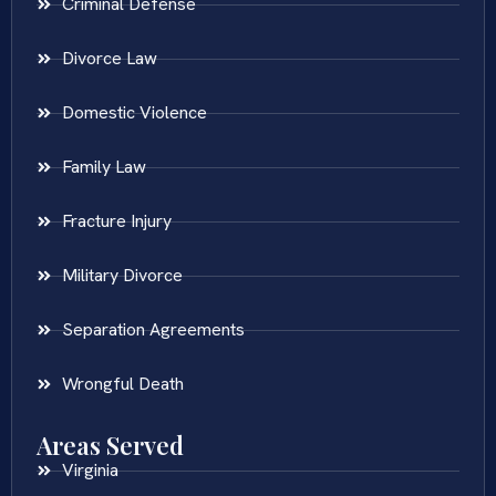
Criminal Defense
Divorce Law
Domestic Violence
Family Law
Fracture Injury
Military Divorce
Separation Agreements
Wrongful Death
Areas Served
Virginia