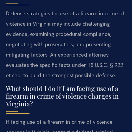
Defense strategies for use of a firearm in crime of
violence in Virginia may include challenging
evidence, examining procedural compliance,
negotiating with prosecutors, and presenting
mitigating factors. An experienced attorney
evaluates the specific facts under 18 U.S.C. § 922
et seq. to build the strongest possible defense.
What should I do if I am facing use of a
firearm in crime of violence charges in
Virginia?
If facing use of a firearm in crime of violence