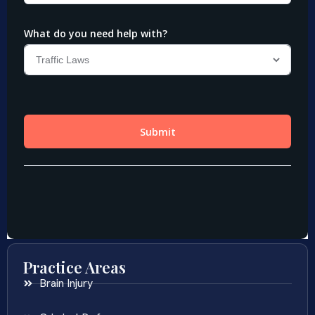
Practice Areas
Brain Injury