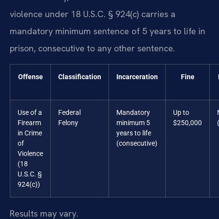
violence under 18 U.S.C. § 924(c) carries a
mandatory minimum sentence of 5 years to life in
prison, consecutive to any other sentence.
Offense
Classification
Incarceration
Fine
Use of a
Federal
Mandatory
Up to
Firearm
Felony
minimum 5
$250,000
in Crime
years to life
of
(consecutive)
Violence
(18
U.S.C. §
924(c))
Results may vary.