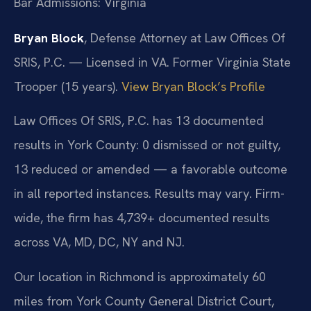
Bar Admissions: Virginia
Bryan Block
, Defense Attorney at Law Offices Of
SRIS, P.C. — Licensed in VA. Former Virginia State
Trooper (15 years).
View Bryan Block’s Profile
Law Offices Of SRIS, P.C. has 13 documented
results in York County: 0 dismissed or not guilty,
13 reduced or amended — a favorable outcome
in all reported instances. Results may vary. Firm-
wide, the firm has 4,739+ documented results
across VA, MD, DC, NY and NJ.
Our location in Richmond is approximately 60
miles from York County General District Court,