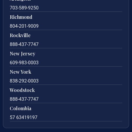
703-589-9250
Richmond
804-201-9009
Rockville
888-437-7747
New Jersey
609-983-0003
New York
838-292-0003
Woodstock
888-437-7747
Colombia
57 63419197