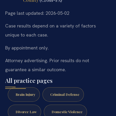
County
(Cross-PA)
Page last updated: 2026-05-02
Case results depend on a variety of factors
unique to each case.
By appointment only.
Attorney advertising. Prior results do not
guarantee a similar outcome.
All practice pages
Brain Injury
Criminal Defense
Divorce Law
Domestic Violence