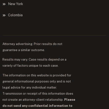
New York
Colombia
Attorney advertising. Prior results do not
guarantee a similar outcome.
Results may vary. Case results depend on a
variety of factors unique to each case.
The information on this website is provided for
general informational purposes only and is not
legal advice for any individual matter.
Transmission or receipt of this information does
not create an attorney-client relationship.
Please
do not send any confidential information to