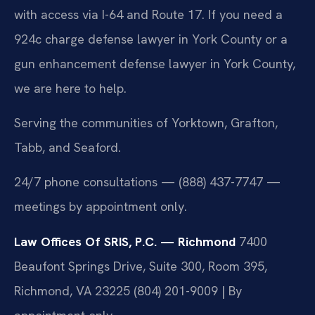
with access via I-64 and Route 17. If you need a
924c charge defense lawyer in York County or a
gun enhancement defense lawyer in York County,
we are here to help.
Serving the communities of Yorktown, Grafton,
Tabb, and Seaford.
24/7 phone consultations — (888) 437-7747 —
meetings by appointment only.
Law Offices Of SRIS, P.C. — Richmond
7400
Beaufont Springs Drive, Suite 300, Room 395,
Richmond, VA 23225
(804) 201-9009 | By