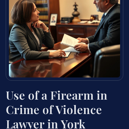
Use of a Firearm in
Crime of Violence
Lawyer in York