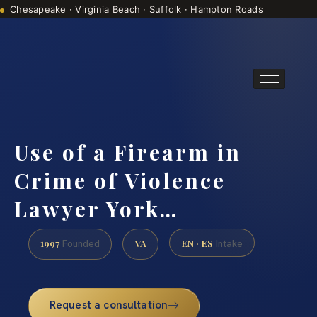
Chesapeake · Virginia Beach · Suffolk · Hampton Roads
Consultations are by appointment
(888) 437-7747
Use of a Firearm in
Crime of Violence
Lawyer York…
1997
VA
EN · ES
Founded
Intake
Request a consultation