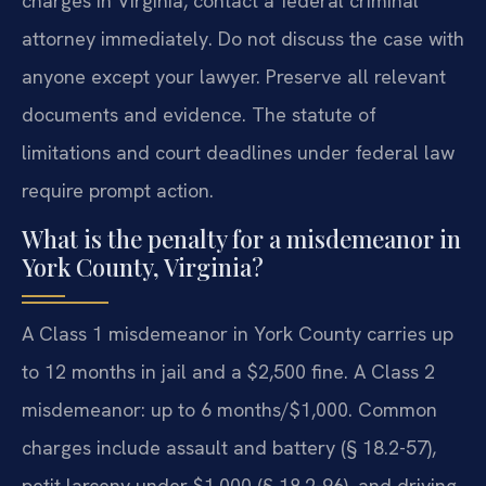
charges in Virginia, contact a federal criminal
attorney immediately. Do not discuss the case with
anyone except your lawyer. Preserve all relevant
documents and evidence. The statute of
limitations and court deadlines under federal law
require prompt action.
What is the penalty for a misdemeanor in
York County, Virginia?
A Class 1 misdemeanor in York County carries up
to 12 months in jail and a $2,500 fine. A Class 2
misdemeanor: up to 6 months/$1,000. Common
charges include assault and battery (§ 18.2-57),
petit larceny under $1,000 (§ 18.2-96), and driving