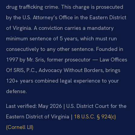
drug trafficking crime. This charge is prosecuted
by the U.S. Attorney’s Office in the Eastern District
of Virginia. A conviction carries a mandatory
minimum sentence of 5 years, which must run
consecutively to any other sentence. Founded in
1997 by Mr. Sris, former prosecutor — Law Offices
Of SRIS, P.C., Advocacy Without Borders, brings
120+ years combined legal experience to your
defense.
Last verified: May 2026 | U.S. District Court for the
Eastern District of Virginia |
18 U.S.C. § 924(c)
(Cornell LII)