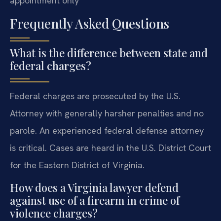
appointment only
Frequently Asked Questions
What is the difference between state and
federal charges?
Federal charges are prosecuted by the U.S.
Attorney with generally harsher penalties and no
parole. An experienced federal defense attorney
is critical. Cases are heard in the U.S. District Court
for the Eastern District of Virginia.
How does a Virginia lawyer defend
against use of a firearm in crime of
violence charges?