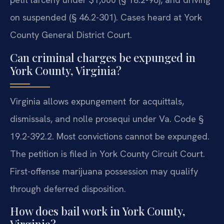
on suspended (§ 46.2-301). Cases heard at York
County General District Court.
Can criminal charges be expunged in
York County, Virginia?
Virginia allows expungement for acquittals,
dismissals, and nolle prosequi under Va. Code §
19.2-392.2. Most convictions cannot be expunged.
The petition is filed in York County Circuit Court.
First-offense marijuana possession may qualify
through deferred disposition.
How does bail work in York County,