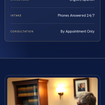
Phones Answered 24/7
INTAKE
By Appointment Only
CONSULTATION