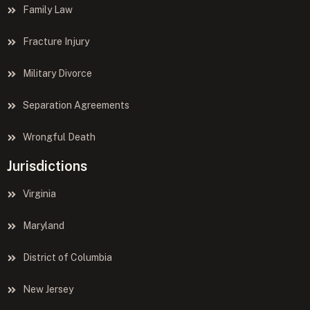
Family Law
Fracture Injury
Military Divorce
Separation Agreements
Wrongful Death
Jurisdictions
Virginia
Maryland
District of Columbia
New Jersey