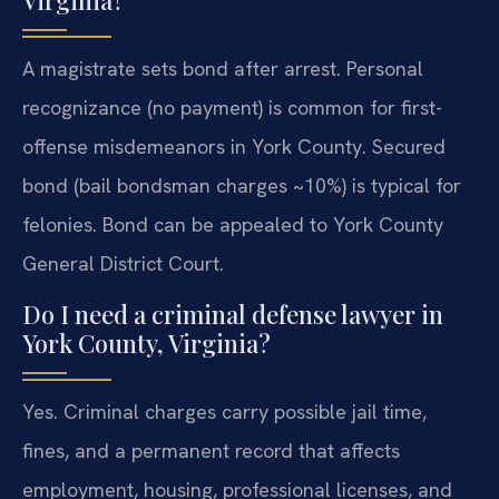
Virginia?
A magistrate sets bond after arrest. Personal
recognizance (no payment) is common for first-
offense misdemeanors in York County. Secured
bond (bail bondsman charges ~10%) is typical for
felonies. Bond can be appealed to York County
General District Court.
Do I need a criminal defense lawyer in
York County, Virginia?
Yes. Criminal charges carry possible jail time,
fines, and a permanent record that affects
employment, housing, professional licenses, and