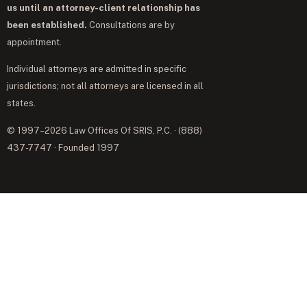
us until an attorney-client relationship has
been established.
Consultations are by
appointment.
Individual attorneys are admitted in specific
jurisdictions; not all attorneys are licensed in all
states.
© 1997–2026 Law Offices Of SRIS, P.C. · (888)
437-7747 · Founded 1997