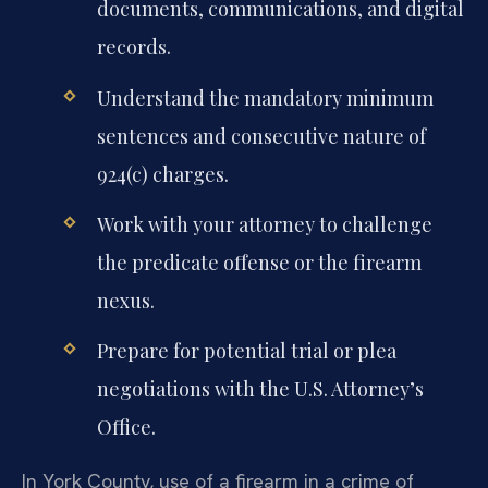
documents, communications, and digital
records.
Understand the mandatory minimum
sentences and consecutive nature of
924(c) charges.
Work with your attorney to challenge
the predicate offense or the firearm
nexus.
Prepare for potential trial or plea
negotiations with the U.S. Attorney’s
Office.
In York County, use of a firearm in a crime of