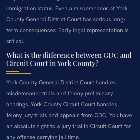
immigration status. Even a misdemeanor at York
County General District Court has serious long-
term consequences. Early legal representation is
critical.
What is the difference between GDC and
Circuit Court in York County?
York County General District Court handles
misdemeanor trials and felony preliminary
hearings. York County Circuit Court handles
felony jury trials and appeals from GDC. You have
an absolute right to a jury trial in Circuit Court for
any offense carrying jail time.