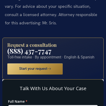
vary. For advice about your specific situation,
consult a licensed attorney. Attorney responsible
for this advertising: Mr. Sris.
Request a consultation
(888) 437-7747
Toll-free intake · By appointment · English & Spanish
Start your request