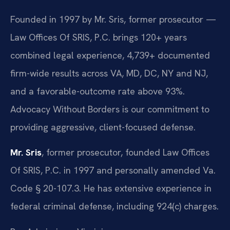
Founded in 1997 by Mr. Sris, former prosecutor —
Law Offices Of SRIS, P.C. brings 120+ years
combined legal experience, 4,739+ documented
firm-wide results across VA, MD, DC, NY and NJ,
and a favorable-outcome rate above 93%.
Advocacy Without Borders is our commitment to
providing aggressive, client-focused defense.
Mr. Sris
, former prosecutor, founded Law Offices
Of SRIS, P.C. in 1997 and personally amended Va.
Code § 20-107.3. He has extensive experience in
federal criminal defense, including 924(c) charges.