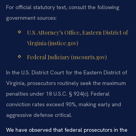
For official statutory text, consult the following
government sources:
U.S. Attorney’s Office, Eastern District of
Virginia (justice.gov)
Federal Judiciary (uscourts.gov)
In the U.S. District Court for the Eastern District of
Virginia, prosecutors routinely seek the maximum
penalties under 18 U.S.C. § 924(c). Federal
conviction rates exceed 90%, making early and
aggressive defense critical.
We have observed that federal prosecutors in the