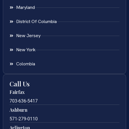
Maryland
District Of Columbia
New Jersey
New York
Colombia
Call Us
Fairfax
703-636-5417
Ashburn
571-279-0110
Arlington