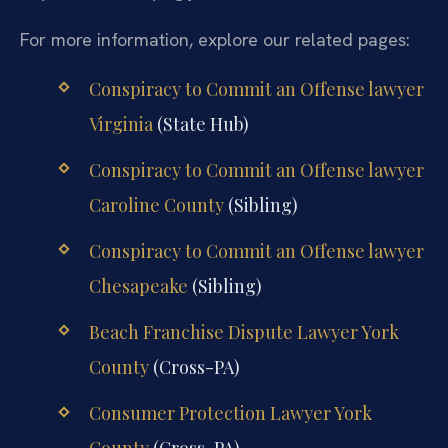
For more information, explore our related pages:
Conspiracy to Commit an Offense lawyer
Virginia
(State Hub)
Conspiracy to Commit an Offense lawyer
Caroline County
(Sibling)
Conspiracy to Commit an Offense lawyer
Chesapeake
(Sibling)
Beach Franchise Dispute Lawyer York
County
(Cross-PA)
Consumer Protection Lawyer York