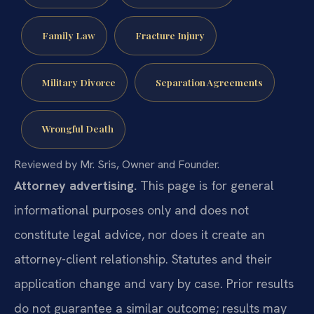
Family Law
Fracture Injury
Military Divorce
Separation Agreements
Wrongful Death
Reviewed by Mr. Sris, Owner and Founder.
Attorney advertising.
This page is for general
informational purposes only and does not
constitute legal advice, nor does it create an
attorney-client relationship. Statutes and their
application change and vary by case. Prior results
do not guarantee a similar outcome; results may