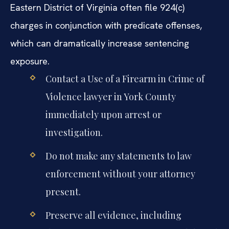
Eastern District of Virginia often file 924(c)
charges in conjunction with predicate offenses,
which can dramatically increase sentencing
exposure.
Contact a Use of a Firearm in Crime of
Violence lawyer in York County
immediately upon arrest or
investigation.
Do not make any statements to law
enforcement without your attorney
present.
Preserve all evidence, including