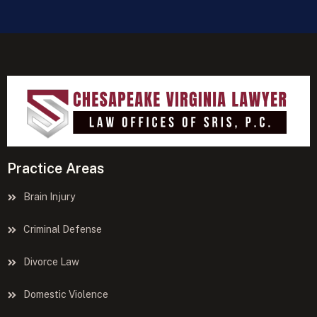
Practice Areas
Brain Injury
Criminal Defense
Divorce Law
Domestic Violence