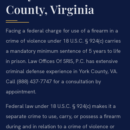
County, Virginia
Facing a federal charge for use of a firearm in a
crime of violence under 18 U.S.C. § 924(c) carries
a mandatory minimum sentence of 5 years to life
in prison. Law Offices Of SRIS, P.C. has extensive
criminal defense experience in York County, VA.
Call (888) 437-7747 for a consultation by
appointment.
Federal law under 18 U.S.C. § 924(c) makes it a
separate crime to use, carry, or possess a firearm
during and in relation to a crime of violence or