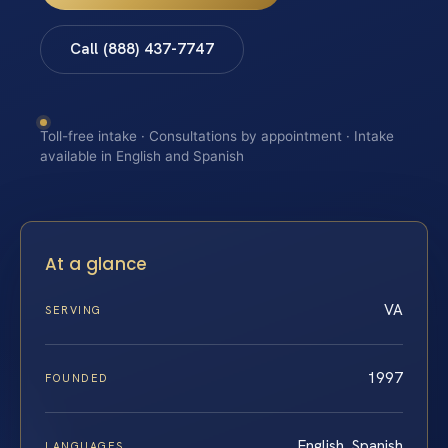
Call (888) 437-7747
Toll-free intake · Consultations by appointment · Intake
available in English and Spanish
At a glance
VA
SERVING
1997
FOUNDED
English, Spanish
LANGUAGES