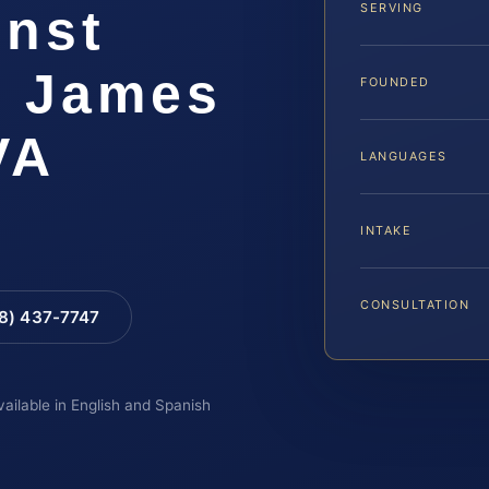
inst
SERVING
r James
FOUNDED
VA
LANGUAGES
INTAKE
CONSULTATION
88) 437-7747
vailable in English and Spanish