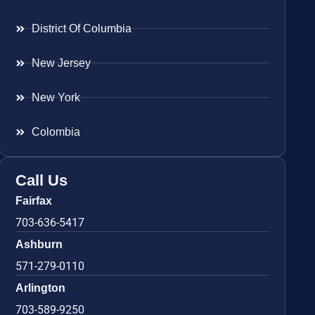
District Of Columbia
New Jersey
New York
Colombia
Call Us
Fairfax
703-636-5417
Ashburn
571-279-0110
Arlington
703-589-9250