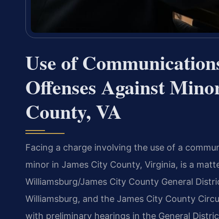
Use of Communications 
Offenses Against Mino
County, VA
Facing a charge involving the use of a communi
minor in James City County, Virginia, is a mat
Williamsburg/James City County General Distri
Williamsburg, and the James City County Circu
with preliminary hearings in the General Distric