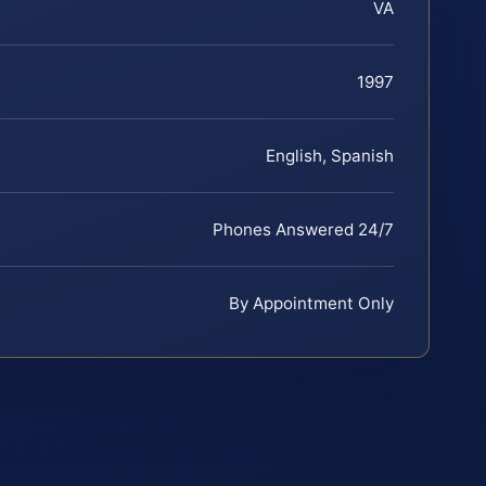
VA
1997
English, Spanish
Phones Answered 24/7
By Appointment Only