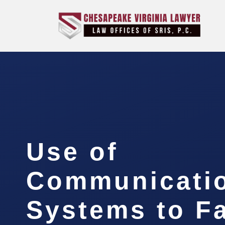
Use of
Communicati
Systems to Fa