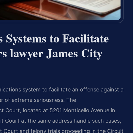
Systems to Facilitate
rs lawyer James City
cations system to facilitate an offense against a
ter of extreme seriousness. The
ct Court, located at 5201 Monticello Avenue in
it Court at the same address handle such cases,
t Court and felony trials proceeding in the Circuit