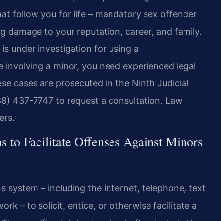
at follow you for life – mandatory sex offender
ng damage to your reputation, career, and family.
is under investigation for using a
e involving a minor, you need experienced legal
e cases are prosecuted in the Ninth Judicial
888) 437-7747 to request a consultation. Law
ers.
to Facilitate Offenses Against Minors
s system – including the internet, telephone, text
k – to solicit, entice, or otherwise facilitate a