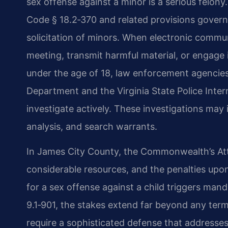
sex offense against a minor is a serious felony.
Code § 18.2‑370 and related provisions governi
solicitation of minors. When electronic commu
meeting, transmit harmful material, or engage i
under the age of 18, law enforcement agencies
Department and the Virginia State Police Inter
investigate actively. These investigations may 
analysis, and search warrants.
In James City County, the Commonwealth’s At
considerable resources, and the penalties upo
for a sex offense against a child triggers man
9.1‑901, the stakes extend far beyond any ter
require a sophisticated defense that addresses