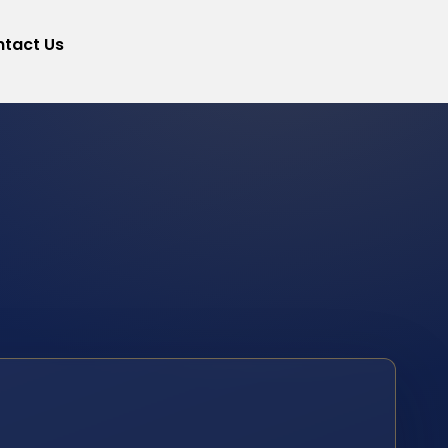
tact Us