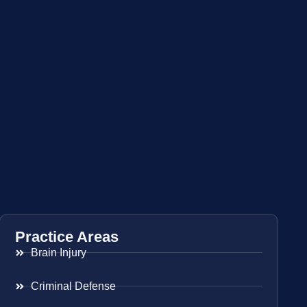
Practice Areas
Brain Injury
Criminal Defense