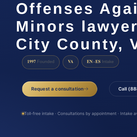
Offenses Aga
Minors lawye
City County, 
1997
VA
EN · ES
Founded
Intake
Request a consultation
Call (8
Toll-free intake · Consultations by appointment · Intake a