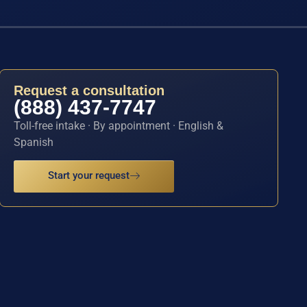
Request a consultation
(888) 437-7747
Toll-free intake · By appointment · English &
Spanish
Start your request