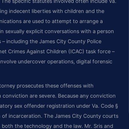
 The specific statutes involved often include Va.
ng indecent liberties with children and the
nications are used to attempt to arrange a
n sexually explicit conversations with a person
 – including the James City County Police
net Crimes Against Children (ICAC) task force –
involve undercover operations, digital forensic
torney prosecutes these offenses with
n conviction are severe. Because any conviction
datory sex offender registration under Va. Code §
m of incarceration. The James City County courts
 both the technology and the law. Mr. Sris and