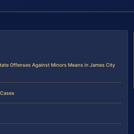
tate Offenses Against Minors Means in James City
 Cases