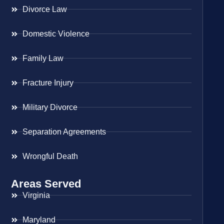
Divorce Law
Domestic Violence
Family Law
Fracture Injury
Military Divorce
Separation Agreements
Wrongful Death
Areas Served
Virginia
Maryland