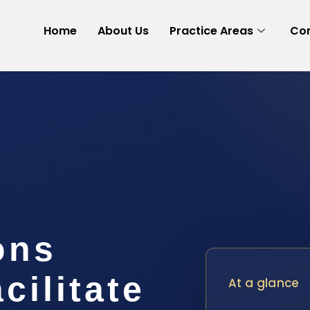
Home
About Us
Practice Areas
Con
ons
cilitate
At a glance