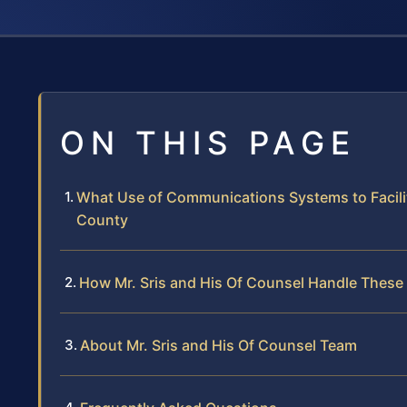
ON THIS PAGE
What Use of Communications Systems to Facili
County
How Mr. Sris and His Of Counsel Handle These
About Mr. Sris and His Of Counsel Team