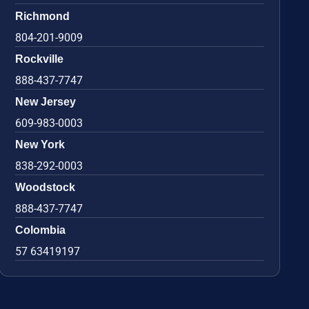
Richmond
804-201-9009
Rockville
888-437-7747
New Jersey
609-983-0003
New York
838-292-0003
Woodstock
888-437-7747
Colombia
57 63419197