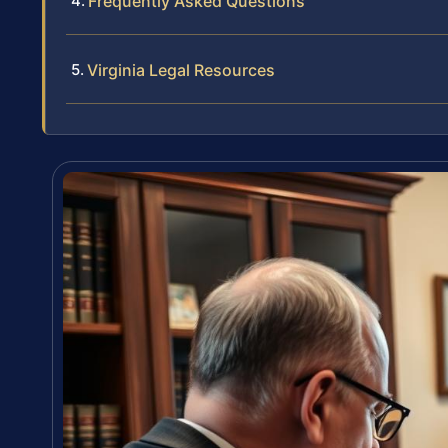
Frequently Asked Questions
Virginia Legal Resources