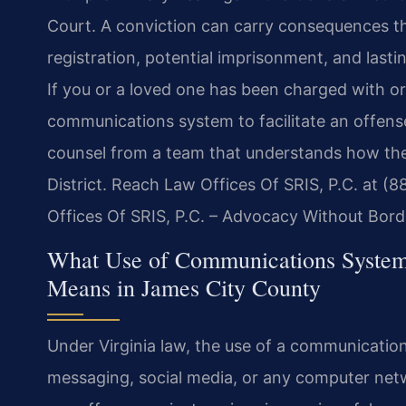
Court. A conviction can carry consequences th
registration, potential imprisonment, and lasti
If you or a loved one has been charged with or 
communications system to facilitate an offens
counsel from a team that understands how thes
District. Reach Law Offices Of SRIS, P.C. at (
Offices Of SRIS, P.C. – Advocacy Without Bord
What Use of Communications Systems 
Means in James City County
Under Virginia law, the use of a communication
messaging, social media, or any computer networ