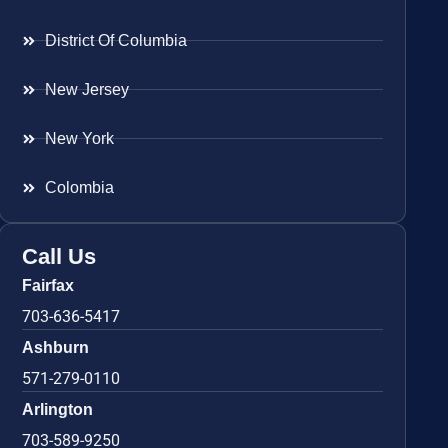
District Of Columbia
New Jersey
New York
Colombia
Call Us
Fairfax
703-636-5417
Ashburn
571-279-0110
Arlington
703-589-9250