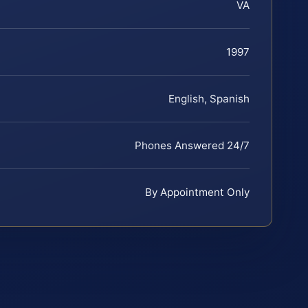
VA
1997
English, Spanish
Phones Answered 24/7
By Appointment Only