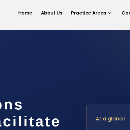
Home
About Us
Practice Areas
Con
ons
cilitate
At a glance