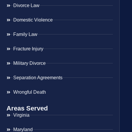
Divorce Law
Domestic Violence
Family Law
Fracture Injury
Military Divorce
Separation Agreements
Wrongful Death
Areas Served
Virginia
Maryland