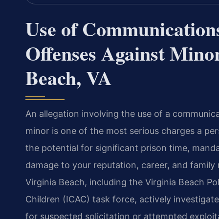
Use of Communications 
Offenses Against Minor
Beach, VA
An allegation involving the use of a communica
minor is one of the most serious charges a per
the potential for significant prison time, mand
damage to your reputation, career, and family
Virginia Beach, including the Virginia Beach P
Children (ICAC) task force, actively investigat
for suspected solicitation or attempted exploi