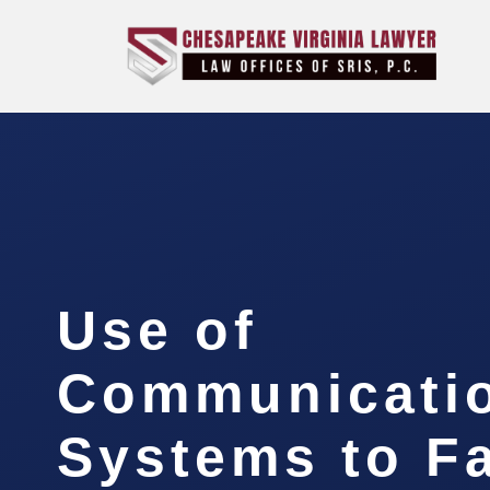
Use of
Communicati
Systems to Fa