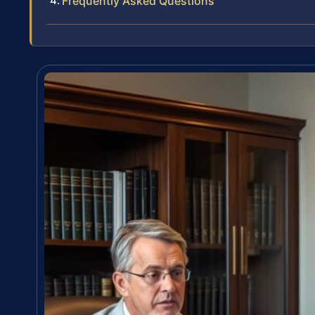
Frequently Asked Questions