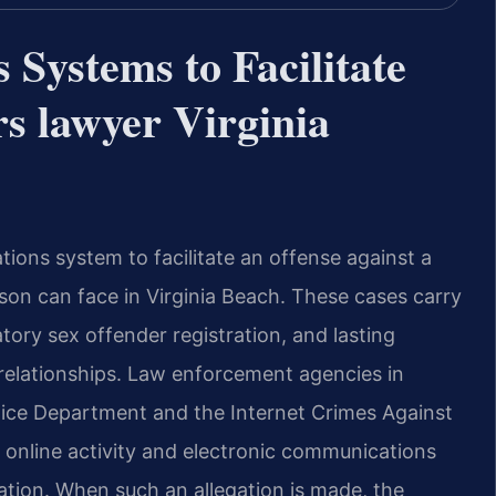
Systems to Facilitate
s lawyer Virginia
tions system to facilitate an offense against a
son can face in Virginia Beach. These cases carry
atory sex offender registration, and lasting
 relationships. Law enforcement agencies in
olice Department and the Internet Crimes Against
e online activity and electronic communications
tation. When such an allegation is made, the