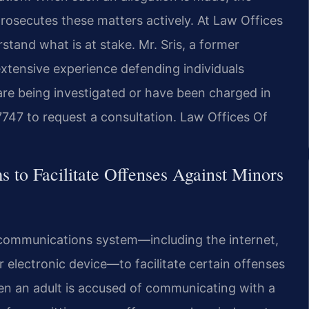
osecutes these matters actively. At Law Offices
rstand what is at stake. Mr. Sris, a former
extensive experience defending individuals
 are being investigated or have been charged in
7747 to request a consultation. Law Offices Of
to Facilitate Offenses Against Minors
ny communications system—including the internet,
electronic device—to facilitate certain offenses
hen an adult is accused of communicating with a