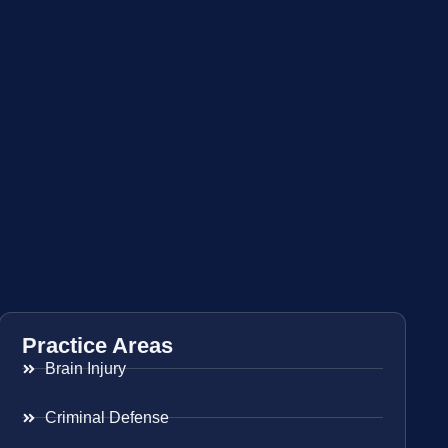
Practice Areas
Brain Injury
Criminal Defense