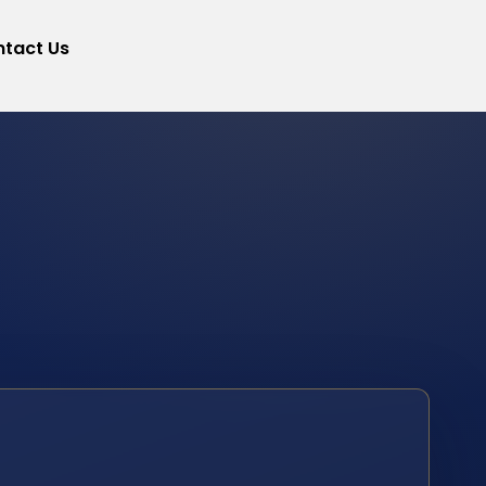
tact Us