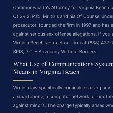
Commonwealth’s Attorney for Virginia Beach pr
Of SRIS, P.C., Mr. Sris and his Of Counsel unde
prosecutor, founded the firm in 1997 and has 
against serious sex offense allegations. If you
Virginia Beach, contact our firm at (888) 437-
SRIS, P.C. – Advocacy Without Borders.
What Use of Communications Systems 
Means in Virginia Beach
Virginia law specifically criminalizes using a
a smartphone, a computer network, or another 
against minors. The charge typically arises w