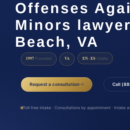
Offenses Aga
Minors lawyer
Beach, VA
1997
VA
EN · ES
Founded
Intake
Request a consultation
Call (8
Toll-free intake · Consultations by appointment · Intake a