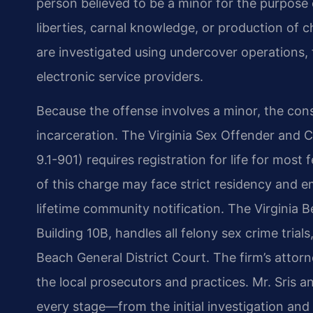
person believed to be a minor for the purpose
liberties, carnal knowledge, or production of c
are investigated using undercover operations, 
electronic service providers.
Because the offense involves a minor, the co
incarceration. The Virginia Sex Offender and 
9.1-901) requires registration for life for mos
of this charge may face strict residency and 
lifetime community notification. The Virginia
Building 10B, handles all felony sex crime trials
Beach General District Court. The firm’s attorn
the local prosecutors and practices. Mr. Sris a
every stage—from the initial investigation and 