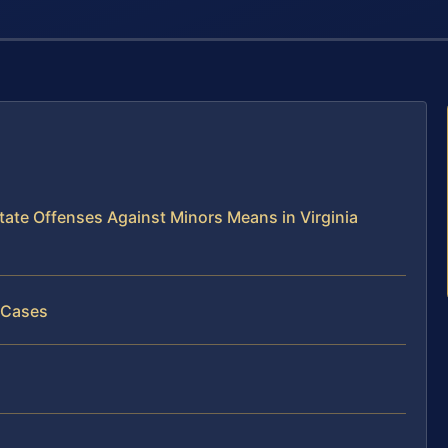
ate Offenses Against Minors Means in Virginia
 Cases