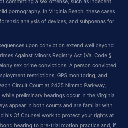
 of committing a sex offense, such as indecent
hild pornography. In Virginia Beach, these cases
forensic analysis of devices, and subpoenas for
nsequences upon conviction extend well beyond
Crimes Against Minors Registry Act (Va. Code §
t felony sex crime convictions. A person convicted
employment restrictions, GPS monitoring, and
 Beach Circuit Court at 2425 Nimmo Parkway,
, while preliminary hearings occur in the Virginia
eys appear in both courts and are familiar with
nd his Of Counsel work to protect your rights at
bond hearing to pre-trial motion practice and, if