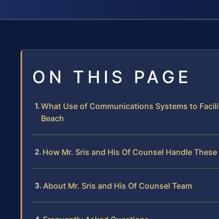
ON THIS PAGE
What Use of Communications Systems to Facilit
Beach
How Mr. Sris and His Of Counsel Handle These
About Mr. Sris and His Of Counsel Team