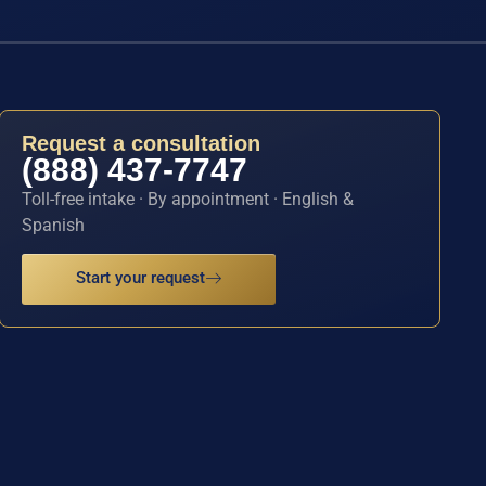
Request a consultation
(888) 437-7747
Toll-free intake · By appointment · English &
Spanish
Start your request