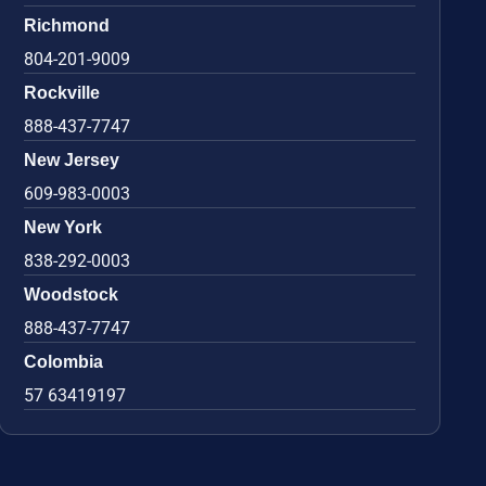
Richmond
804-201-9009
Rockville
888-437-7747
New Jersey
609-983-0003
New York
838-292-0003
Woodstock
888-437-7747
Colombia
57 63419197