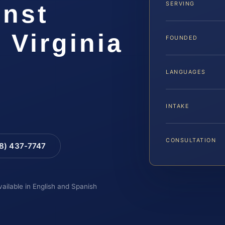
inst
SERVING
 Virginia
FOUNDED
LANGUAGES
INTAKE
CONSULTATION
88) 437-7747
vailable in English and Spanish