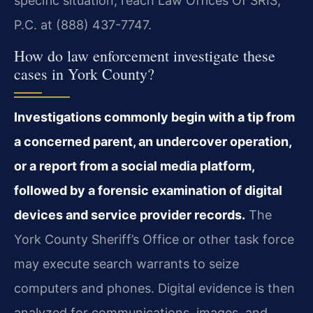
specific situation, reach Law Offices Of SRIS,
P.C. at (888) 437-7747.
How do law enforcement investigate these
cases in York County?
Investigations commonly begin with a tip from
a concerned parent, an undercover operation,
or a report from a social media platform,
followed by a forensic examination of digital
devices and service provider records.
The
York County Sheriff’s Office or other task force
may execute search warrants to seize
computers and phones. Digital evidence is then
analyzed for communications, images, and