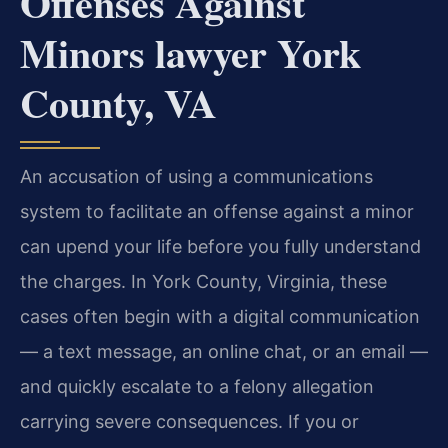
Offenses Against
Minors lawyer York
County, VA
An accusation of using a communications
system to facilitate an offense against a minor
can upend your life before you fully understand
the charges. In York County, Virginia, these
cases often begin with a digital communication
— a text message, an online chat, or an email —
and quickly escalate to a felony allegation
carrying severe consequences. If you or