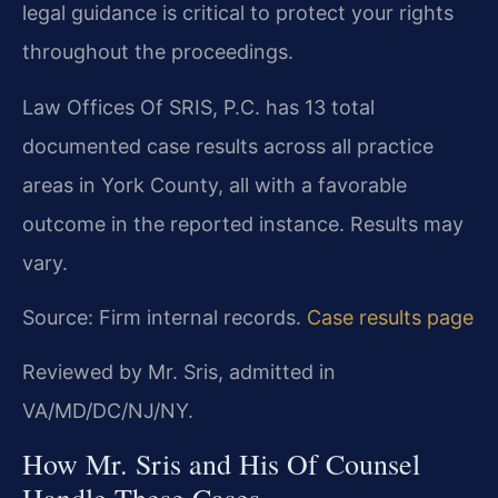
legal guidance is critical to protect your rights
throughout the proceedings.
Law Offices Of SRIS, P.C. has 13 total
documented case results across all practice
areas in York County, all with a favorable
outcome in the reported instance. Results may
vary.
Source: Firm internal records.
Case results page
Reviewed by Mr. Sris, admitted in
VA/MD/DC/NJ/NY.
How Mr. Sris and His Of Counsel
Handle These Cases