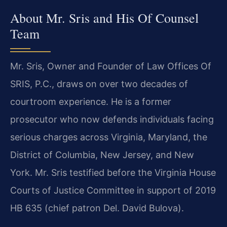
About Mr. Sris and His Of Counsel
Team
Mr. Sris, Owner and Founder of Law Offices Of
SRIS, P.C., draws on over two decades of
courtroom experience. He is a former
prosecutor who now defends individuals facing
serious charges across Virginia, Maryland, the
District of Columbia, New Jersey, and New
York. Mr. Sris testified before the Virginia House
Courts of Justice Committee in support of 2019
HB 635 (chief patron Del. David Bulova).