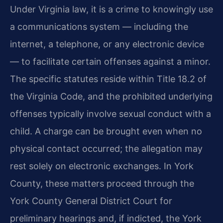
Under Virginia law, it is a crime to knowingly use
a communications system — including the
internet, a telephone, or any electronic device
— to facilitate certain offenses against a minor.
The specific statutes reside within Title 18.2 of
the Virginia Code, and the prohibited underlying
offenses typically involve sexual conduct with a
child. A charge can be brought even when no
physical contact occurred; the allegation may
rest solely on electronic exchanges. In York
County, these matters proceed through the
York County General District Court for
preliminary hearings and, if indicted, the York