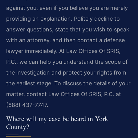
against you, even if you believe you are merely
providing an explanation. Politely decline to
answer questions, state that you wish to speak
with an attorney, and then contact a defense
lawyer immediately. At Law Offices Of SRIS,
P.C., we can help you understand the scope of
the investigation and protect your rights from
the earliest stage. To discuss the details of your
matter, contact Law Offices Of SRIS, P.C. at
(888) 437-7747.
Where will my case be heard in York
County?