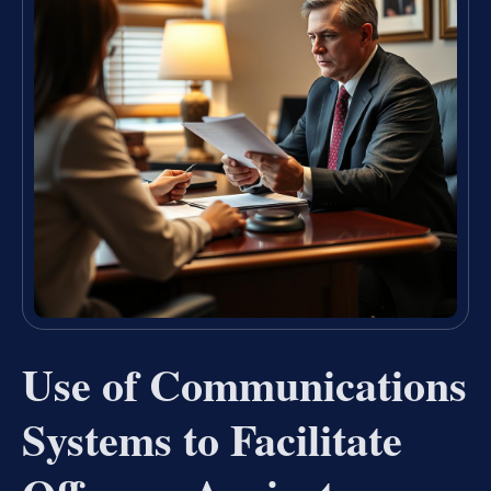
Use of Communications
Systems to Facilitate