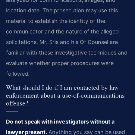
location data. The prosecution may use this
material to establish the identity of the
communicator and the nature of the alleged
solicitations. Mr. Sris and his Of Counsel are
familiar with these investigative techniques and
evaluate whether proper procedures were
followed.
What should I do if I am contacted by law
enforcement about a use-of-communications
offense?
Do not speak with investigators without a
lawyer present.
Anything you say can be used