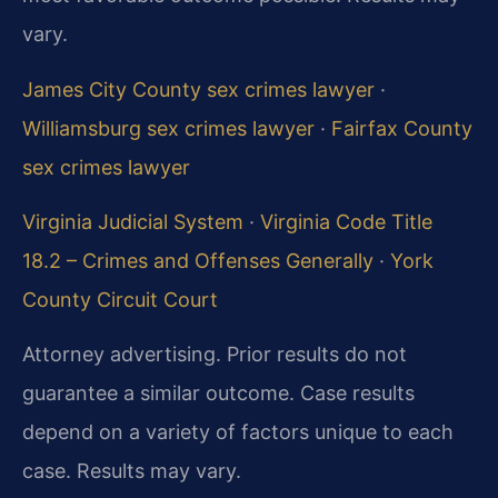
vary.
James City County sex crimes lawyer
·
Williamsburg sex crimes lawyer
·
Fairfax County
sex crimes lawyer
Virginia Judicial System
·
Virginia Code Title
18.2 – Crimes and Offenses Generally
·
York
County Circuit Court
Attorney advertising. Prior results do not
guarantee a similar outcome. Case results
depend on a variety of factors unique to each
case. Results may vary.