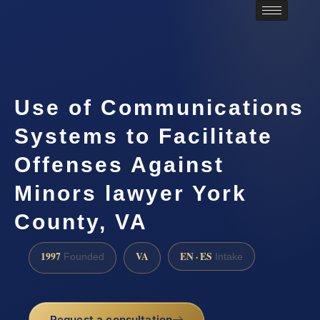
Use of Communications
Systems to Facilitate
Offenses Against
Minors lawyer York
County, VA
1997
VA
EN · ES
Founded
Intake
Request a consultation