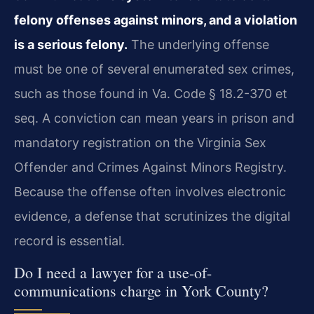
felony offenses against minors, and a violation
is a serious felony.
The underlying offense
must be one of several enumerated sex crimes,
such as those found in Va. Code § 18.2-370 et
seq. A conviction can mean years in prison and
mandatory registration on the Virginia Sex
Offender and Crimes Against Minors Registry.
Because the offense often involves electronic
evidence, a defense that scrutinizes the digital
record is essential.
Do I need a lawyer for a use-of-
communications charge in York County?