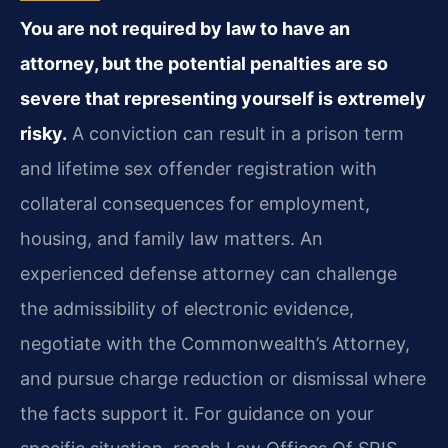
You are not required by law to have an
attorney, but the potential penalties are so
severe that representing yourself is extremely
risky.
A conviction can result in a prison term
and lifetime sex offender registration with
collateral consequences for employment,
housing, and family law matters. An
experienced defense attorney can challenge
the admissibility of electronic evidence,
negotiate with the Commonwealth’s Attorney,
and pursue charge reduction or dismissal where
the facts support it. For guidance on your