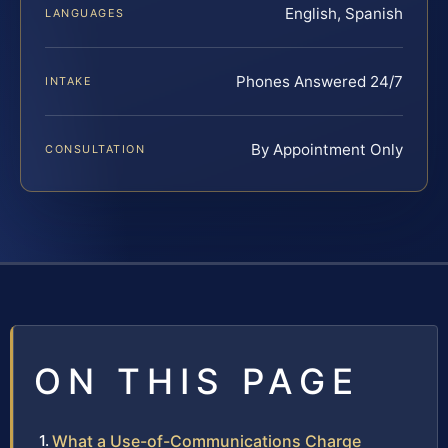
English, Spanish
LANGUAGES
Phones Answered 24/7
INTAKE
By Appointment Only
CONSULTATION
ON THIS PAGE
What a Use-of-Communications Charge