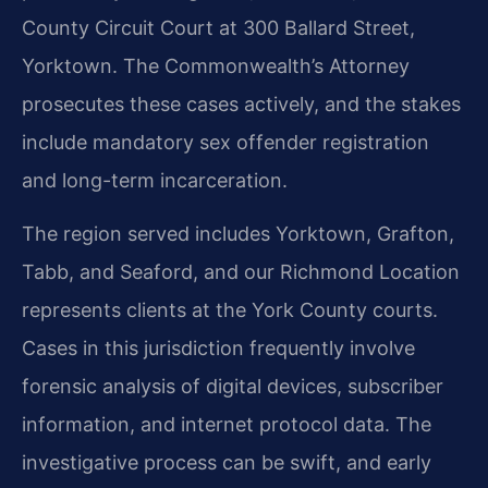
County Circuit Court at 300 Ballard Street,
Yorktown. The Commonwealth’s Attorney
prosecutes these cases actively, and the stakes
include mandatory sex offender registration
and long-term incarceration.
The region served includes Yorktown, Grafton,
Tabb, and Seaford, and our Richmond Location
represents clients at the York County courts.
Cases in this jurisdiction frequently involve
forensic analysis of digital devices, subscriber
information, and internet protocol data. The
investigative process can be swift, and early