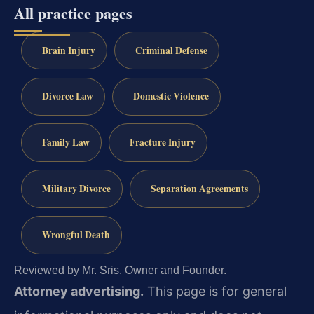
All practice pages
Brain Injury
Criminal Defense
Divorce Law
Domestic Violence
Family Law
Fracture Injury
Military Divorce
Separation Agreements
Wrongful Death
Reviewed by Mr. Sris, Owner and Founder.
Attorney advertising.
This page is for general