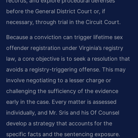
records, and explore procedural defenses
before the General District Court or, if
necessary, through trial in the Circuit Court.
Because a conviction can trigger lifetime sex
offender registration under Virginia’s registry
law, a core objective is to seek a resolution that
avoids a registry-triggering offense. This may
involve negotiating to a lesser charge or
challenging the sufficiency of the evidence
early in the case. Every matter is assessed
individually, and Mr. Sris and his Of Counsel
develop a strategy that accounts for the
specific facts and the sentencing exposure.