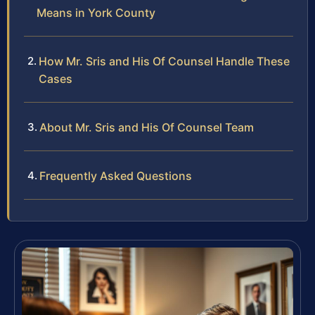
Means in York County
How Mr. Sris and His Of Counsel Handle These
Cases
About Mr. Sris and His Of Counsel Team
Frequently Asked Questions