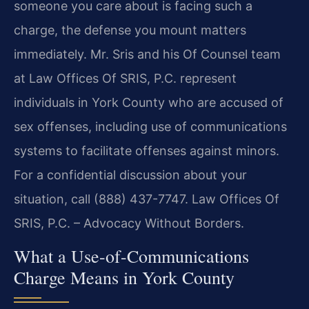
someone you care about is facing such a
charge, the defense you mount matters
immediately. Mr. Sris and his Of Counsel team
at Law Offices Of SRIS, P.C. represent
individuals in York County who are accused of
sex offenses, including use of communications
systems to facilitate offenses against minors.
For a confidential discussion about your
situation, call (888) 437-7747. Law Offices Of
SRIS, P.C. – Advocacy Without Borders.
What a Use-of-Communications
Charge Means in York County