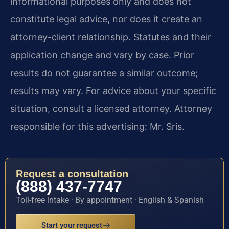
informational purposes only and does not
constitute legal advice, nor does it create an
attorney-client relationship. Statutes and their
application change and vary by case. Prior
results do not guarantee a similar outcome;
results may vary. For advice about your specific
situation, consult a licensed attorney. Attorney
responsible for this advertising: Mr. Sris.
Request a consultation
(888) 437-7747
Toll-free intake · By appointment · English & Spanish
Start your request