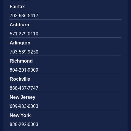
Fairfax
703-636-5417
Ashburn
571-279-0110
Arlington
703-589-9250
Richmond
804-201-9009
Rockville
888-437-7747
New Jersey
609-983-0003
New York
838-292-0003