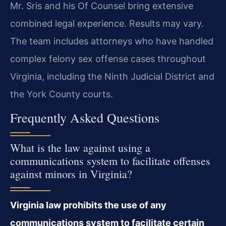
Mr. Sris and his Of Counsel bring extensive
combined legal experience. Results may vary.
The team includes attorneys who have handled
complex felony sex offense cases throughout
Virginia, including the Ninth Judicial District and
the York County courts.
Frequently Asked Questions
What is the law against using a
communications system to facilitate offenses
against minors in Virginia?
Virginia law prohibits the use of any
communications system to facilitate certain