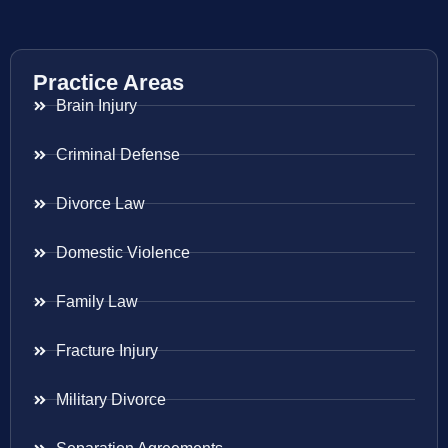
Practice Areas
Brain Injury
Criminal Defense
Divorce Law
Domestic Violence
Family Law
Fracture Injury
Military Divorce