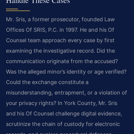
Mr. Sris, a former prosecutor, founded Law
Offices Of SRIS, P.C. in 1997. He and his Of
Counsel team approach every case by first
examining the investigative record. Did the
communication originate from the accused?
Was the alleged minor’s identity or age verified?
Could the exchange constitute a
misunderstanding, entrapment, or a violation of
your privacy rights? In York County, Mr. Sris
and his Of Counsel challenge digital evidence,
scrutinize the chain of custody for electronic