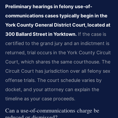
Preliminary hearings in felony use-of-
communications cases typically begin in the
York County General District Court, located at
300 Ballard Street in Yorktown.
If the case is
certified to the grand jury and an indictment is
returned, trial occurs in the York County Circuit
Court, which shares the same courthouse. The
Circuit Court has jurisdiction over all felony sex
offense trials. The court schedule varies by
docket, and your attorney can explain the
timeline as your case proceeds.
Can a use-of-communications charge be
reduced or dismissed?