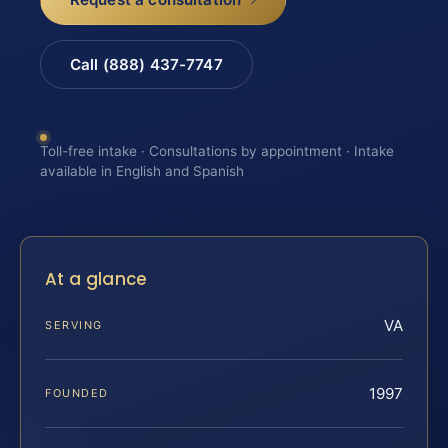
Call (888) 437-7747
Toll-free intake · Consultations by appointment · Intake
available in English and Spanish
At a glance
VA
SERVING
1997
FOUNDED