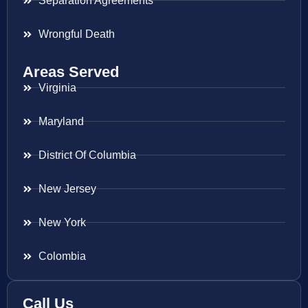
Separation Agreements
Wrongful Death
Areas Served
Virginia
Maryland
District Of Columbia
New Jersey
New York
Colombia
Call Us