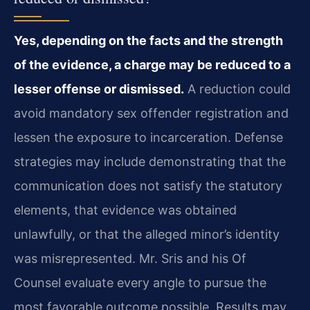
Yes, depending on the facts and the strength
of the evidence, a charge may be reduced to a
lesser offense or dismissed.
A reduction could
avoid mandatory sex offender registration and
lessen the exposure to incarceration. Defense
strategies may include demonstrating that the
communication does not satisfy the statutory
elements, that evidence was obtained
unlawfully, or that the alleged minor’s identity
was misrepresented. Mr. Sris and his Of
Counsel evaluate every angle to pursue the
most favorable outcome possible. Results may