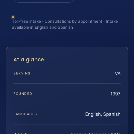
Toll-free intake · Consultations by appointment · Intake
available in English and Spanish
At a glance
VA
SERVING
1997
FOUNDED
English, Spanish
LANGUAGES