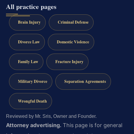
All practice pages
Brain Injury
Criminal Defense
Divorce Law
Domestic Violence
Family Law
Fracture Injury
Military Divorce
Separation Agreements
Wrongful Death
Reviewed by Mr. Sris, Owner and Founder.
Attorney advertising.
This page is for general