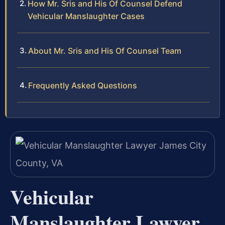
How Mr. Sris and His Of Counsel Defend
Vehicular Manslaughter Cases
About Mr. Sris and His Of Counsel Team
Frequently Asked Questions
Vehicular
Manslaughter Lawyer