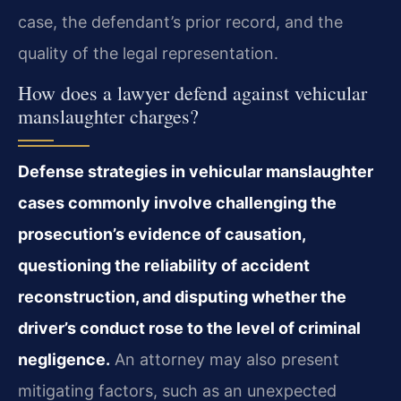
case, the defendant’s prior record, and the
quality of the legal representation.
How does a lawyer defend against vehicular
manslaughter charges?
Defense strategies in vehicular manslaughter
cases commonly involve challenging the
prosecution’s evidence of causation,
questioning the reliability of accident
reconstruction, and disputing whether the
driver’s conduct rose to the level of criminal
negligence.
An attorney may also present
mitigating factors, such as an unexpected