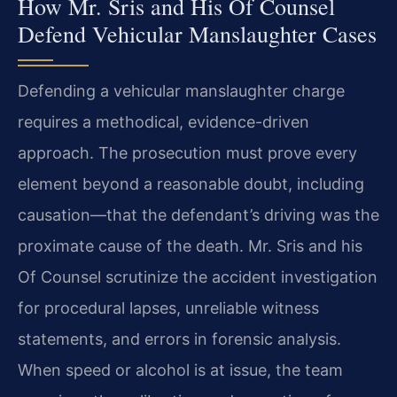
How Mr. Sris and His Of Counsel
Defend Vehicular Manslaughter Cases
Defending a vehicular manslaughter charge
requires a methodical, evidence-driven
approach. The prosecution must prove every
element beyond a reasonable doubt, including
causation—that the defendant’s driving was the
proximate cause of the death. Mr. Sris and his
Of Counsel scrutinize the accident investigation
for procedural lapses, unreliable witness
statements, and errors in forensic analysis.
When speed or alcohol is at issue, the team