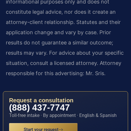
informational purposes only and does not
constitute legal advice, nor does it create an
attorney-client relationship. Statutes and their
application change and vary by case. Prior
results do not guarantee a similar outcome;
results may vary. For advice about your specific
situation, consult a licensed attorney. Attorney
responsible for this advertising: Mr. Sris.
Request a consultation
(888) 437-7747
Toll-free intake · By appointment · English & Spanish
Start your request