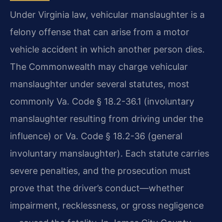
Under Virginia law, vehicular manslaughter is a
felony offense that can arise from a motor
vehicle accident in which another person dies.
The Commonwealth may charge vehicular
manslaughter under several statutes, most
commonly Va. Code § 18.2-36.1 (involuntary
manslaughter resulting from driving under the
influence) or Va. Code § 18.2-36 (general
involuntary manslaughter). Each statute carries
severe penalties, and the prosecution must
prove that the driver’s conduct—whether
impairment, recklessness, or gross negligence