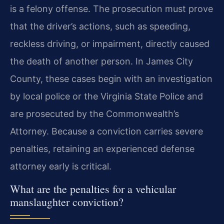
is a felony offense. The prosecution must prove
that the driver’s actions, such as speeding,
reckless driving, or impairment, directly caused
the death of another person. In James City
County, these cases begin with an investigation
by local police or the Virginia State Police and
are prosecuted by the Commonwealth’s
Attorney. Because a conviction carries severe
penalties, retaining an experienced defense
attorney early is critical.
What are the penalties for a vehicular
manslaughter conviction?