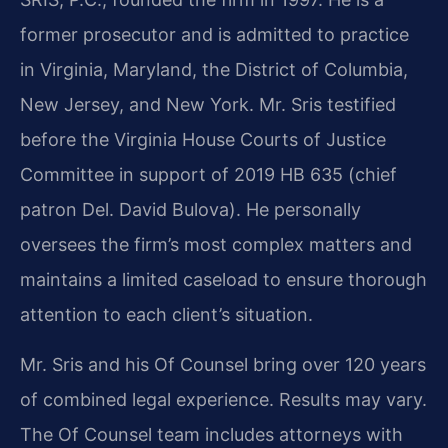
former prosecutor and is admitted to practice
in Virginia, Maryland, the District of Columbia,
New Jersey, and New York. Mr. Sris testified
before the Virginia House Courts of Justice
Committee in support of 2019 HB 635 (chief
patron Del. David Bulova). He personally
oversees the firm’s most complex matters and
maintains a limited caseload to ensure thorough
attention to each client’s situation.
Mr. Sris and his Of Counsel bring over 120 years
of combined legal experience. Results may vary.
The Of Counsel team includes attorneys with