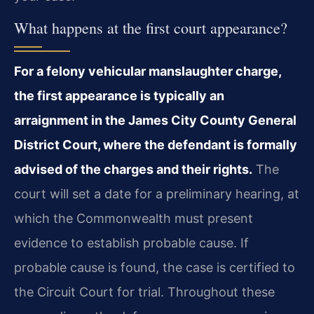
What happens at the first court appearance?
For a felony vehicular manslaughter charge,
the first appearance is typically an
arraignment in the James City County General
District Court, where the defendant is formally
advised of the charges and their rights.
The
court will set a date for a preliminary hearing, at
which the Commonwealth must present
evidence to establish probable cause. If
probable cause is found, the case is certified to
the Circuit Court for trial. Throughout these