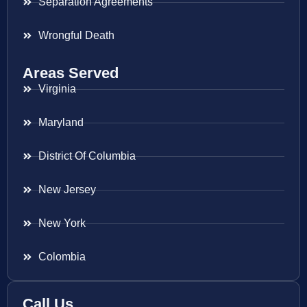
Separation Agreements
Wrongful Death
Areas Served
Virginia
Maryland
District Of Columbia
New Jersey
New York
Colombia
Call Us