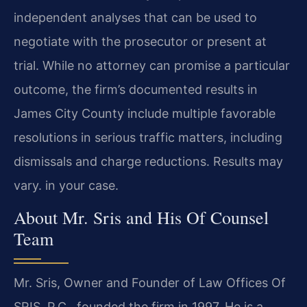
independent analyses that can be used to
negotiate with the prosecutor or present at
trial. While no attorney can promise a particular
outcome, the firm’s documented results in
James City County include multiple favorable
resolutions in serious traffic matters, including
dismissals and charge reductions. Results may
vary. in your case.
About Mr. Sris and His Of Counsel
Team
Mr. Sris, Owner and Founder of Law Offices Of
SRIS, P.C., founded the firm in 1997. He is a