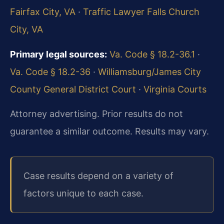
Fairfax City, VA
·
Traffic Lawyer Falls Church
City, VA
Primary legal sources:
Va. Code § 18.2-36.1
·
Va. Code § 18.2-36
·
Williamsburg/James City
County General District Court
·
Virginia Courts
Attorney advertising. Prior results do not
guarantee a similar outcome. Results may vary.
Case results depend on a variety of
factors unique to each case.