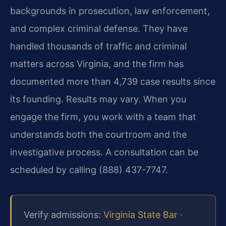
backgrounds in prosecution, law enforcement,
and complex criminal defense. They have
handled thousands of traffic and criminal
matters across Virginia, and the firm has
documented more than 4,739 case results since
its founding. Results may vary. When you
engage the firm, you work with a team that
understands both the courtroom and the
investigative process. A consultation can be
scheduled by calling (888) 437-7747.
Verify admissions:
Virginia State Bar
·