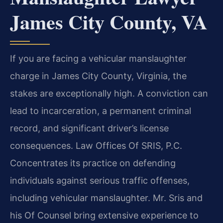
James City County, VA
If you are facing a vehicular manslaughter
charge in James City County, Virginia, the
stakes are exceptionally high. A conviction can
lead to incarceration, a permanent criminal
record, and significant driver’s license
consequences. Law Offices Of SRIS, P.C.
Concentrates its practice on defending
individuals against serious traffic offenses,
including vehicular manslaughter. Mr. Sris and
his Of Counsel bring extensive experience to