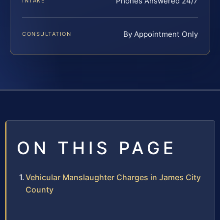
Phones Answered 24/7
INTAKE
By Appointment Only
CONSULTATION
ON THIS PAGE
Vehicular Manslaughter Charges in James City
County