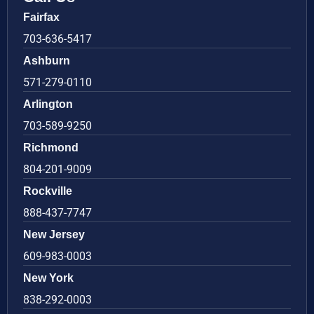
Fairfax
703-636-5417
Ashburn
571-279-0110
Arlington
703-589-9250
Richmond
804-201-9009
Rockville
888-437-7747
New Jersey
609-983-0003
New York
838-292-0003