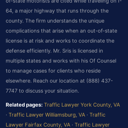
of-state motorists are cited while traveling on I-
64, a major highway that runs through the
county. The firm understands the unique
complications that arise when an out-of-state
license is at risk and works to coordinate the
defense efficiently. Mr. Sris is licensed in
multiple states and works with his Of Counsel
to manage cases for clients who reside
elsewhere. Reach our location at (888) 437-
7747 to discuss your situation.
Related pages:
Traffic Lawyer York County, VA
·
Traffic Lawyer Williamsburg, VA
·
Traffic
Lawyer Fairfax County, VA
·
Traffic Lawyer