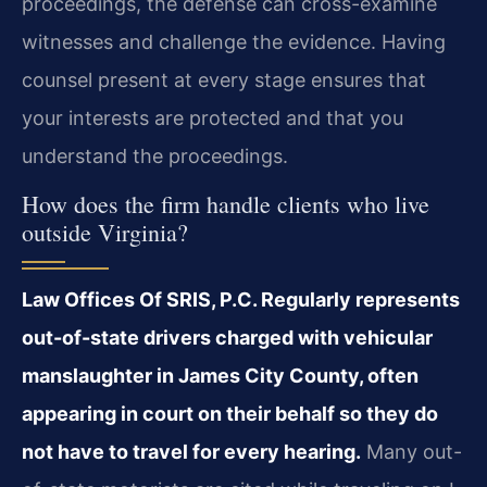
proceedings, the defense can cross-examine
witnesses and challenge the evidence. Having
counsel present at every stage ensures that
your interests are protected and that you
understand the proceedings.
How does the firm handle clients who live
outside Virginia?
Law Offices Of SRIS, P.C. Regularly represents
out-of-state drivers charged with vehicular
manslaughter in James City County, often
appearing in court on their behalf so they do
not have to travel for every hearing.
Many out-