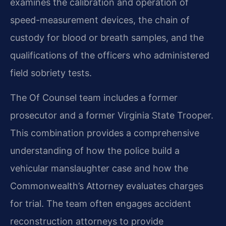
examines the calibration and operation of
speed-measurement devices, the chain of
custody for blood or breath samples, and the
qualifications of the officers who administered
field sobriety tests.
The Of Counsel team includes a former
prosecutor and a former Virginia State Trooper.
This combination provides a comprehensive
understanding of how the police build a
vehicular manslaughter case and how the
Commonwealth’s Attorney evaluates charges
for trial. The team often engages accident
reconstruction attorneys to provide