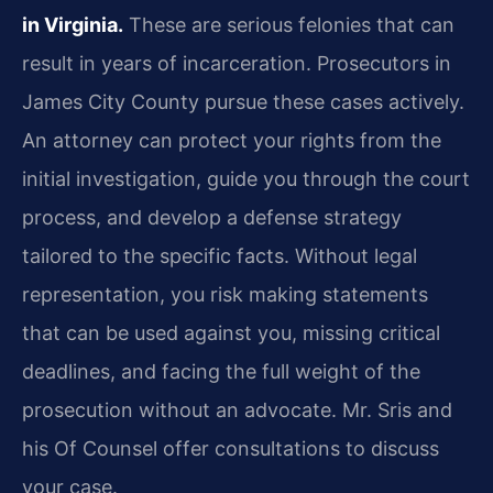
in Virginia.
These are serious felonies that can
result in years of incarceration. Prosecutors in
James City County pursue these cases actively.
An attorney can protect your rights from the
initial investigation, guide you through the court
process, and develop a defense strategy
tailored to the specific facts. Without legal
representation, you risk making statements
that can be used against you, missing critical
deadlines, and facing the full weight of the
prosecution without an advocate. Mr. Sris and
his Of Counsel offer consultations to discuss
your case.