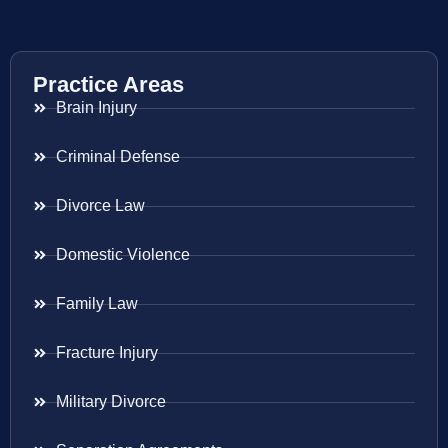
Practice Areas
Brain Injury
Criminal Defense
Divorce Law
Domestic Violence
Family Law
Fracture Injury
Military Divorce