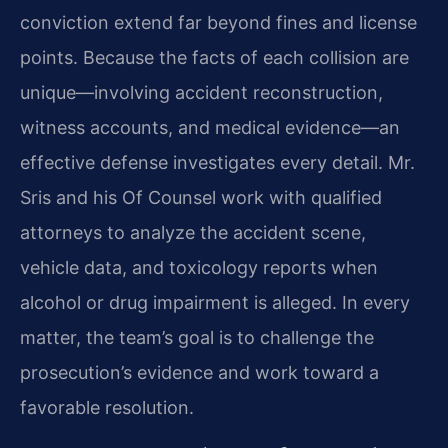
conviction extend far beyond fines and license
points. Because the facts of each collision are
unique—involving accident reconstruction,
witness accounts, and medical evidence—an
effective defense investigates every detail. Mr.
Sris and his Of Counsel work with qualified
attorneys to analyze the accident scene,
vehicle data, and toxicology reports when
alcohol or drug impairment is alleged. In every
matter, the team’s goal is to challenge the
prosecution’s evidence and work toward a
favorable resolution.