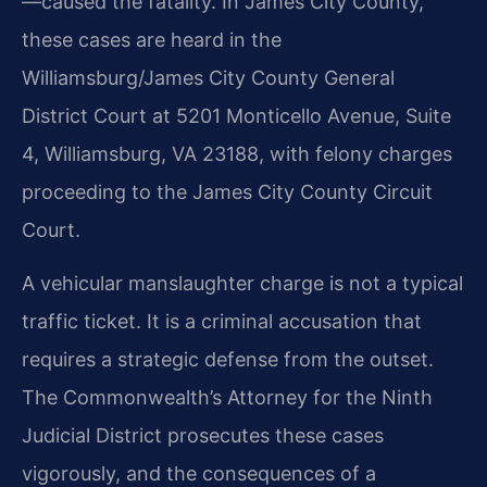
—caused the fatality. In James City County,
these cases are heard in the
Williamsburg/James City County General
District Court at 5201 Monticello Avenue, Suite
4, Williamsburg, VA 23188, with felony charges
proceeding to the James City County Circuit
Court.
A vehicular manslaughter charge is not a typical
traffic ticket. It is a criminal accusation that
requires a strategic defense from the outset.
The Commonwealth’s Attorney for the Ninth
Judicial District prosecutes these cases
vigorously, and the consequences of a