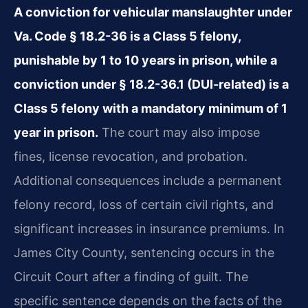
A conviction for vehicular manslaughter under
Va. Code § 18.2-36 is a Class 5 felony,
punishable by 1 to 10 years in prison, while a
conviction under § 18.2-36.1 (DUI-related) is a
Class 5 felony with a mandatory minimum of 1
year in prison.
The court may also impose
fines, license revocation, and probation.
Additional consequences include a permanent
felony record, loss of certain civil rights, and
significant increases in insurance premiums. In
James City County, sentencing occurs in the
Circuit Court after a finding of guilt. The
specific sentence depends on the facts of the