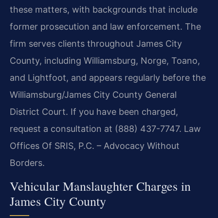
these matters, with backgrounds that include
former prosecution and law enforcement. The
firm serves clients throughout James City
County, including Williamsburg, Norge, Toano,
and Lightfoot, and appears regularly before the
Williamsburg/James City County General
District Court. If you have been charged,
request a consultation at (888) 437-7747. Law
Offices Of SRIS, P.C. – Advocacy Without
Borders.
Vehicular Manslaughter Charges in
James City County