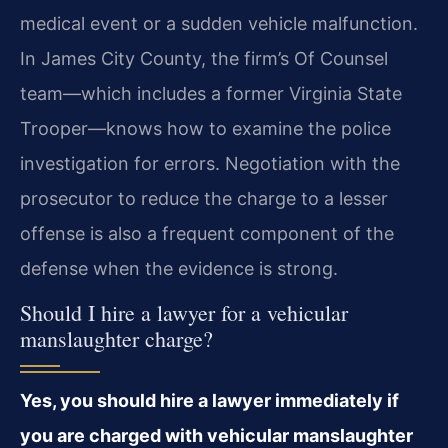
medical event or a sudden vehicle malfunction.
In James City County, the firm’s Of Counsel
team—which includes a former Virginia State
Trooper—knows how to examine the police
investigation for errors. Negotiation with the
prosecutor to reduce the charge to a lesser
offense is also a frequent component of the
defense when the evidence is strong.
Should I hire a lawyer for a vehicular
manslaughter charge?
Yes, you should hire a lawyer immediately if
you are charged with vehicular manslaughter