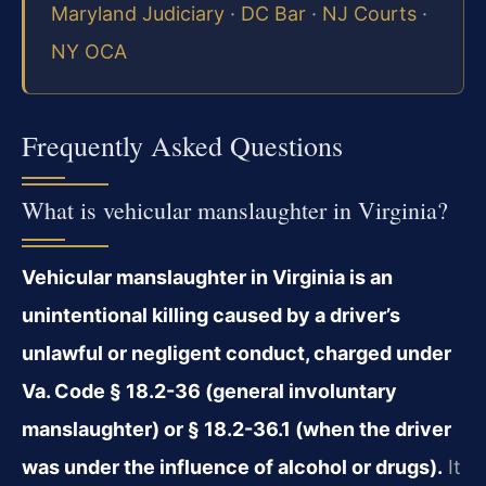
Maryland Judiciary
·
DC Bar
·
NJ Courts
·
NY OCA
Frequently Asked Questions
What is vehicular manslaughter in Virginia?
Vehicular manslaughter in Virginia is an
unintentional killing caused by a driver’s
unlawful or negligent conduct, charged under
Va. Code § 18.2-36 (general involuntary
manslaughter) or § 18.2-36.1 (when the driver
was under the influence of alcohol or drugs).
It