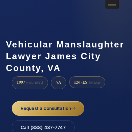
Vehicular Manslaughter
Lawyer James City
County, VA
1997
VA
EN · ES
Founded
Intake
Request a consultation
Call (888) 437-7747