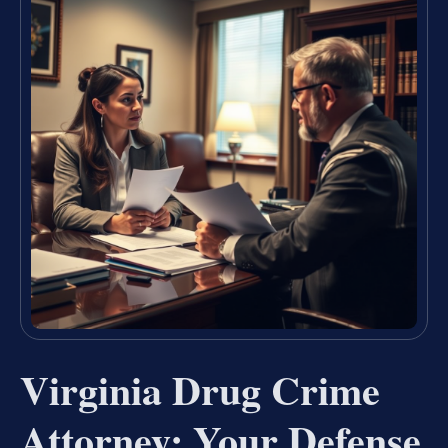
Virginia Drug Crime
Attorney: Your Defense