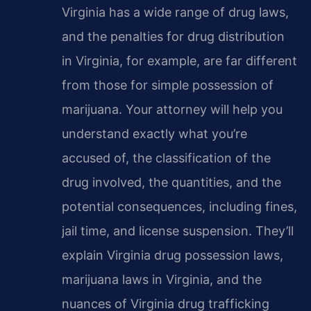
Virginia has a wide range of drug laws,
and the penalties for drug distribution
in Virginia, for example, are far different
from those for simple possession of
marijuana. Your attorney will help you
understand exactly what you’re
accused of, the classification of the
drug involved, the quantities, and the
potential consequences, including fines,
jail time, and license suspension. They’ll
explain Virginia drug possession laws,
marijuana laws in Virginia, and the
nuances of Virginia drug trafficking