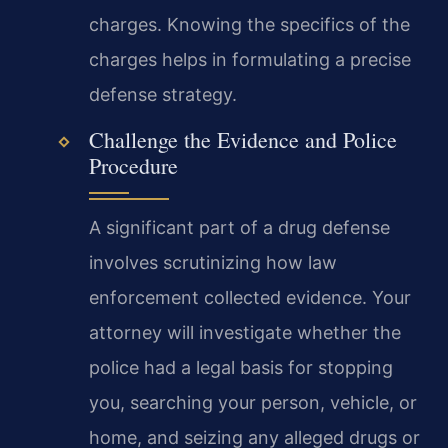
charges. Knowing the specifics of the
charges helps in formulating a precise
defense strategy.
Challenge the Evidence and Police
Procedure
A significant part of a drug defense
involves scrutinizing how law
enforcement collected evidence. Your
attorney will investigate whether the
police had a legal basis for stopping
you, searching your person, vehicle, or
home, and seizing any alleged drugs or