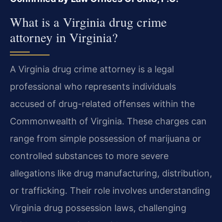
What is a Virginia drug crime
attorney in Virginia?
A Virginia drug crime attorney is a legal
professional who represents individuals
accused of drug-related offenses within the
Commonwealth of Virginia. These charges can
range from simple possession of marijuana or
controlled substances to more severe
allegations like drug manufacturing, distribution,
or trafficking. Their role involves understanding
Virginia drug possession laws, challenging