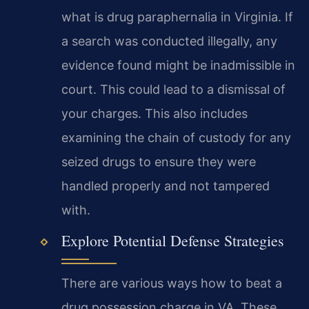
what is drug paraphernalia in Virginia. If
a search was conducted illegally, any
evidence found might be inadmissible in
court. This could lead to a dismissal of
your charges. This also includes
examining the chain of custody for any
seized drugs to ensure they were
handled properly and not tampered
with.
Explore Potential Defense Strategies
There are various ways how to beat a
drug possession charge in VA. These