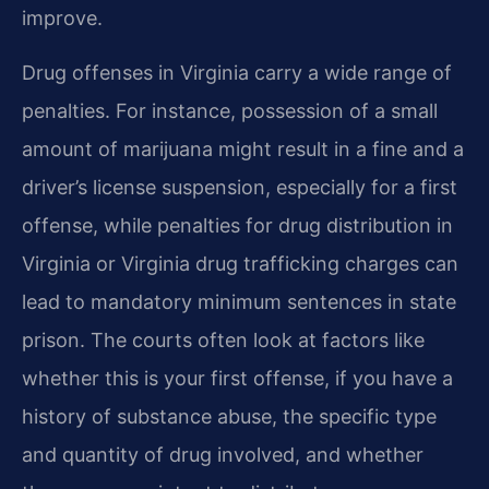
improve.
Drug offenses in Virginia carry a wide range of
penalties. For instance, possession of a small
amount of marijuana might result in a fine and a
driver’s license suspension, especially for a first
offense, while penalties for drug distribution in
Virginia or Virginia drug trafficking charges can
lead to mandatory minimum sentences in state
prison. The courts often look at factors like
whether this is your first offense, if you have a
history of substance abuse, the specific type
and quantity of drug involved, and whether