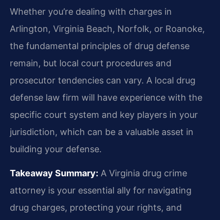
Whether you’re dealing with charges in
Arlington, Virginia Beach, Norfolk, or Roanoke,
the fundamental principles of drug defense
remain, but local court procedures and
prosecutor tendencies can vary. A local drug
defense law firm will have experience with the
specific court system and key players in your
jurisdiction, which can be a valuable asset in
building your defense.
Takeaway Summary:
A Virginia drug crime
attorney is your essential ally for navigating
drug charges, protecting your rights, and