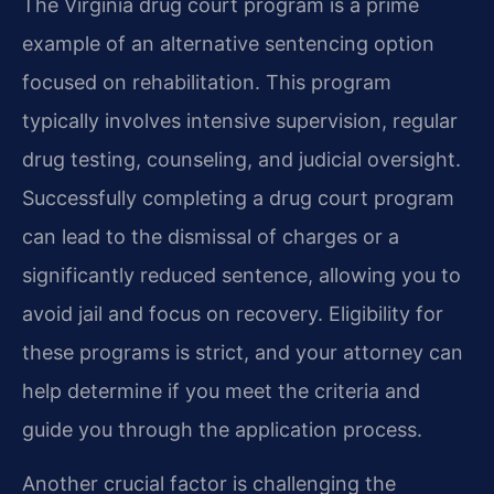
The Virginia drug court program is a prime
example of an alternative sentencing option
focused on rehabilitation. This program
typically involves intensive supervision, regular
drug testing, counseling, and judicial oversight.
Successfully completing a drug court program
can lead to the dismissal of charges or a
significantly reduced sentence, allowing you to
avoid jail and focus on recovery. Eligibility for
these programs is strict, and your attorney can
help determine if you meet the criteria and
guide you through the application process.
Another crucial factor is challenging the