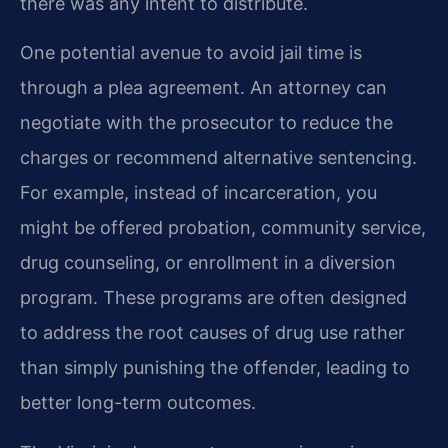
there was any intent to distribute.
One potential avenue to avoid jail time is
through a plea agreement. An attorney can
negotiate with the prosecutor to reduce the
charges or recommend alternative sentencing.
For example, instead of incarceration, you
might be offered probation, community service,
drug counseling, or enrollment in a diversion
program. These programs are often designed
to address the root causes of drug use rather
than simply punishing the offender, leading to
better long-term outcomes.