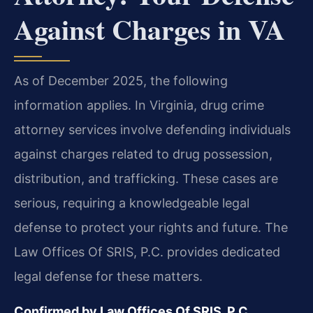
Against Charges in VA
As of December 2025, the following
information applies. In Virginia, drug crime
attorney services involve defending individuals
against charges related to drug possession,
distribution, and trafficking. These cases are
serious, requiring a knowledgeable legal
defense to protect your rights and future. The
Law Offices Of SRIS, P.C. provides dedicated
legal defense for these matters.
Confirmed by Law Offices Of SRIS, P.C.