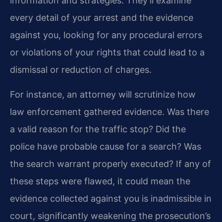
information and strategies. They’ll examine
every detail of your arrest and the evidence
against you, looking for any procedural errors
or violations of your rights that could lead to a
dismissal or reduction of charges.
For instance, an attorney will scrutinize how
law enforcement gathered evidence. Was there
a valid reason for the traffic stop? Did the
police have probable cause for a search? Was
the search warrant properly executed? If any of
these steps were flawed, it could mean the
evidence collected against you is inadmissible in
court, significantly weakening the prosecution’s