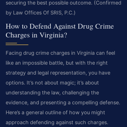
securing the best possible outcome. (Confirmed
by Law Offices Of SRIS, P.C.)
How to Defend Against Drug Crime
Charges in Virginia?
Facing drug crime charges in Virginia can feel
like an impossible battle, but with the right
strategy and legal representation, you have
options. It’s not about magic; it’s about
understanding the law, challenging the
evidence, and presenting a compelling defense.
Here’s a general outline of how you might
approach defending against such charges.