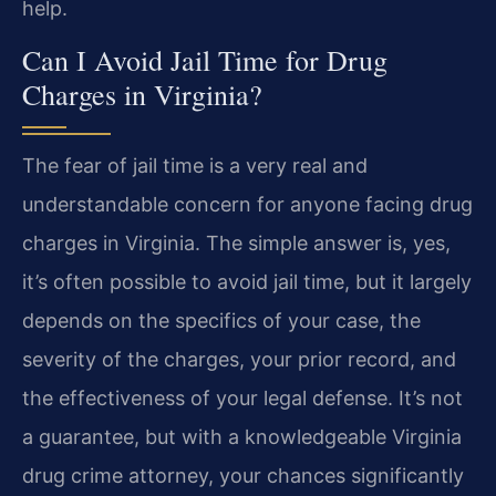
help.
Can I Avoid Jail Time for Drug
Charges in Virginia?
The fear of jail time is a very real and
understandable concern for anyone facing drug
charges in Virginia. The simple answer is, yes,
it’s often possible to avoid jail time, but it largely
depends on the specifics of your case, the
severity of the charges, your prior record, and
the effectiveness of your legal defense. It’s not
a guarantee, but with a knowledgeable Virginia
drug crime attorney, your chances significantly