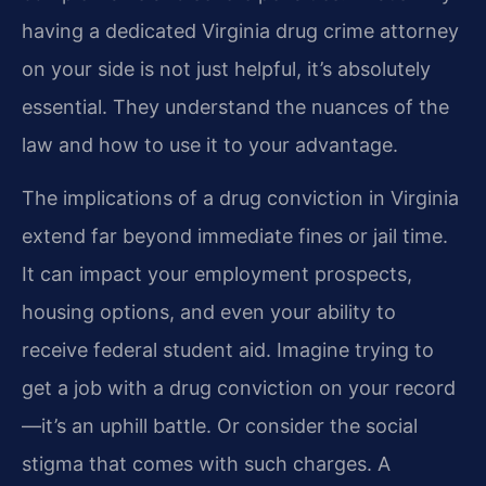
having a dedicated Virginia drug crime attorney
on your side is not just helpful, it’s absolutely
essential. They understand the nuances of the
law and how to use it to your advantage.
The implications of a drug conviction in Virginia
extend far beyond immediate fines or jail time.
It can impact your employment prospects,
housing options, and even your ability to
receive federal student aid. Imagine trying to
get a job with a drug conviction on your record
—it’s an uphill battle. Or consider the social
stigma that comes with such charges. A