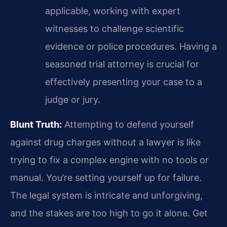
applicable, working with expert
witnesses to challenge scientific
evidence or police procedures. Having a
seasoned trial attorney is crucial for
effectively presenting your case to a
judge or jury.
Blunt Truth:
Attempting to defend yourself
against drug charges without a lawyer is like
trying to fix a complex engine with no tools or
manual. You’re setting yourself up for failure.
The legal system is intricate and unforgiving,
and the stakes are too high to go it alone. Get