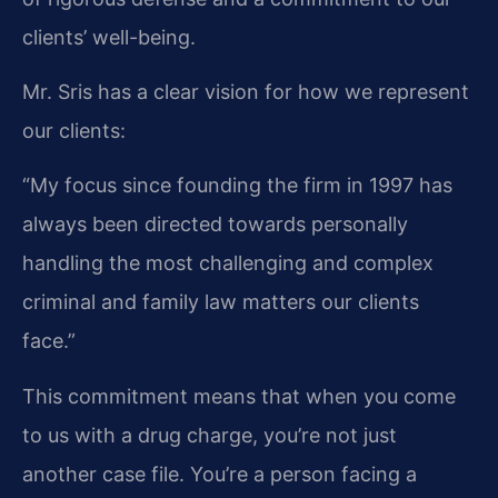
clients’ well-being.
Mr. Sris has a clear vision for how we represent
our clients:
“My focus since founding the firm in 1997 has
always been directed towards personally
handling the most challenging and complex
criminal and family law matters our clients
face.”
This commitment means that when you come
to us with a drug charge, you’re not just
another case file. You’re a person facing a