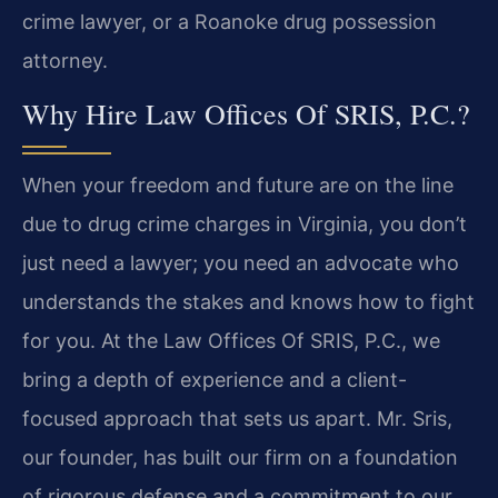
crime lawyer, or a Roanoke drug possession
attorney.
Why Hire Law Offices Of SRIS, P.C.?
When your freedom and future are on the line
due to drug crime charges in Virginia, you don’t
just need a lawyer; you need an advocate who
understands the stakes and knows how to fight
for you. At the Law Offices Of SRIS, P.C., we
bring a depth of experience and a client-
focused approach that sets us apart. Mr. Sris,
our founder, has built our firm on a foundation
of rigorous defense and a commitment to our