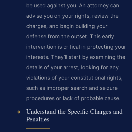
be used against you. An attorney can
advise you on your rights, review the
charges, and begin building your
defense from the outset. This early
intervention is critical in protecting your
interests. They’ll start by examining the
details of your arrest, looking for any
violations of your constitutional rights,
such as improper search and seizure
procedures or lack of probable cause.
Understand the Specific Charges and
Penalties