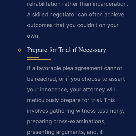
rehabilitation rather than incarceration.
A skilled negotiator can often achieve
outcomes that you couldn’t on your
own.
Prepare for Trial if Necessary
If a favorable plea agreement cannot
be reached, or if you choose to assert
your innocence, your attorney will
meticulously prepare for trial. This
involves gathering witness testimony,
preparing cross-examinations,
presenting arguments, and, if