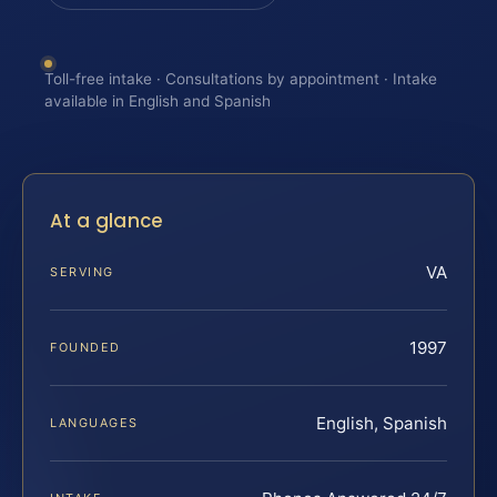
Toll-free intake · Consultations by appointment · Intake
available in English and Spanish
At a glance
VA
SERVING
1997
FOUNDED
English, Spanish
LANGUAGES