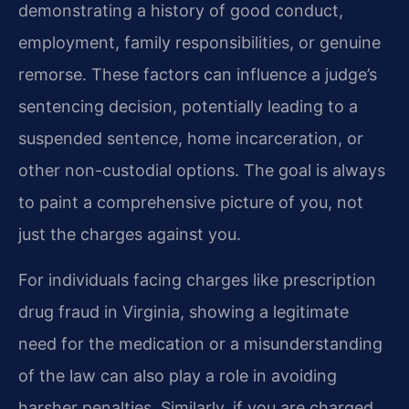
demonstrating a history of good conduct,
employment, family responsibilities, or genuine
remorse. These factors can influence a judge’s
sentencing decision, potentially leading to a
suspended sentence, home incarceration, or
other non-custodial options. The goal is always
to paint a comprehensive picture of you, not
just the charges against you.
For individuals facing charges like prescription
drug fraud in Virginia, showing a legitimate
need for the medication or a misunderstanding
of the law can also play a role in avoiding
harsher penalties. Similarly, if you are charged