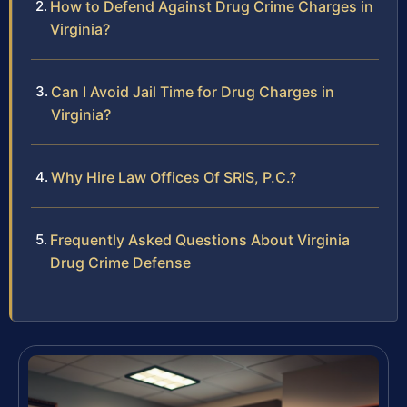
How to Defend Against Drug Crime Charges in
Virginia?
Can I Avoid Jail Time for Drug Charges in
Virginia?
Why Hire Law Offices Of SRIS, P.C.?
Frequently Asked Questions About Virginia
Drug Crime Defense