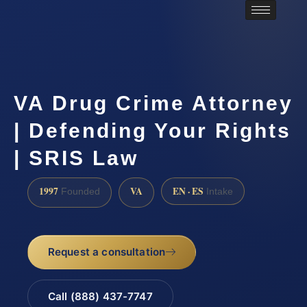
VA Drug Crime Attorney
| Defending Your Rights
| SRIS Law
1997
VA
EN · ES
Founded
Intake
Request a consultation
Call (888) 437-7747