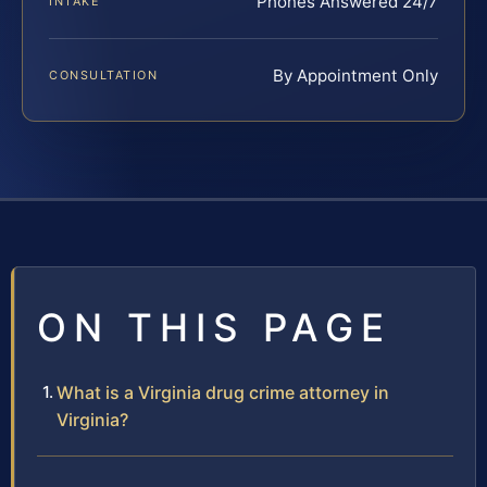
Phones Answered 24/7
INTAKE
By Appointment Only
CONSULTATION
ON THIS PAGE
What is a Virginia drug crime attorney in
Virginia?