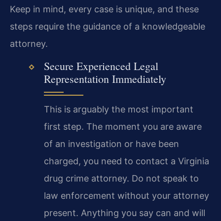
Keep in mind, every case is unique, and these
steps require the guidance of a knowledgeable
attorney.
Secure Experienced Legal
Representation Immediately
This is arguably the most important
first step. The moment you are aware
of an investigation or have been
charged, you need to contact a Virginia
drug crime attorney. Do not speak to
law enforcement without your attorney
present. Anything you say can and will