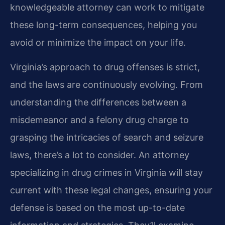
knowledgeable attorney can work to mitigate
these long-term consequences, helping you
avoid or minimize the impact on your life.
Virginia’s approach to drug offenses is strict,
and the laws are continuously evolving. From
understanding the differences between a
misdemeanor and a felony drug charge to
grasping the intricacies of search and seizure
laws, there’s a lot to consider. An attorney
specializing in drug crimes in Virginia will stay
current with these legal changes, ensuring your
defense is based on the most up-to-date