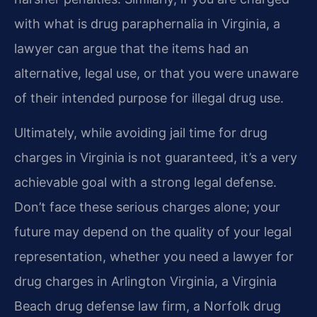
with what is drug paraphernalia in Virginia, a
lawyer can argue that the items had an
alternative, legal use, or that you were unaware
of their intended purpose for illegal drug use.
Ultimately, while avoiding jail time for drug
charges in Virginia is not guaranteed, it’s a very
achievable goal with a strong legal defense.
Don’t face these serious charges alone; your
future may depend on the quality of your legal
representation, whether you need a lawyer for
drug charges in Arlington Virginia, a Virginia
Beach drug defense law firm, a Norfolk drug