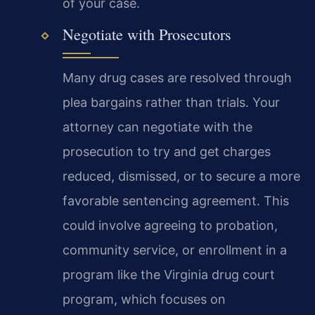
of your case.
Negotiate with Prosecutors
Many drug cases are resolved through
plea bargains rather than trials. Your
attorney can negotiate with the
prosecution to try and get charges
reduced, dismissed, or to secure a more
favorable sentencing agreement. This
could involve agreeing to probation,
community service, or enrollment in a
program like the Virginia drug court
program, which focuses on