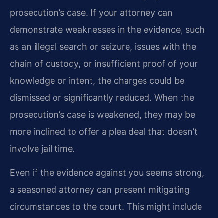
prosecution’s case. If your attorney can
demonstrate weaknesses in the evidence, such
as an illegal search or seizure, issues with the
chain of custody, or insufficient proof of your
knowledge or intent, the charges could be
dismissed or significantly reduced. When the
prosecution’s case is weakened, they may be
more inclined to offer a plea deal that doesn’t
involve jail time.
Even if the evidence against you seems strong,
a seasoned attorney can present mitigating
circumstances to the court. This might include