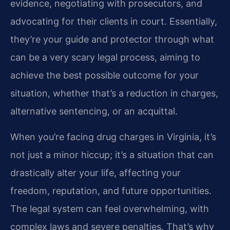
evidence, negotiating with prosecutors, and
advocating for their clients in court. Essentially,
they’re your guide and protector through what
can be a very scary legal process, aiming to
achieve the best possible outcome for your
situation, whether that’s a reduction in charges,
alternative sentencing, or an acquittal.
When you’re facing drug charges in Virginia, it’s
not just a minor hiccup; it’s a situation that can
drastically alter your life, affecting your
freedom, reputation, and future opportunities.
The legal system can feel overwhelming, with
complex laws and severe penalties. That’s why