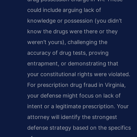
could include arguing lack of
knowledge or possession (you didn’t
know the drugs were there or they
weren’t yours), challenging the
accuracy of drug tests, proving
entrapment, or demonstrating that
your constitutional rights were violated.
For prescription drug fraud in Virginia,
your defense might focus on lack of
intent or a legitimate prescription. Your
attorney will identify the strongest
defense strategy based on the specifics