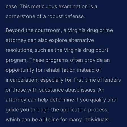
case. This meticulous examination is a
cornerstone of a robust defense.
Beyond the courtroom, a Virginia drug crime
attorney can also explore alternative
resolutions, such as the Virginia drug court
program. These programs often provide an
opportunity for rehabilitation instead of
incarceration, especially for first-time offenders
or those with substance abuse issues. An
attorney can help determine if you qualify and
guide you through the application process,
which can be a lifeline for many individuals.