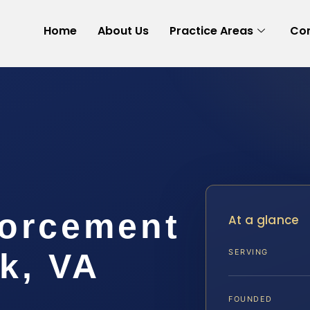
Home
About Us
Practice Areas
Con
forcement
At a glance
k, VA
SERVING
FOUNDED