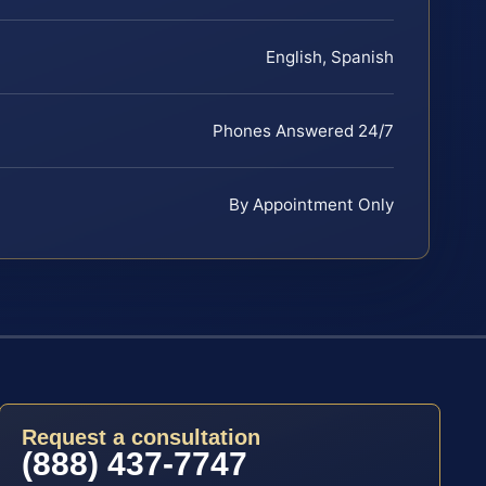
English, Spanish
Phones Answered 24/7
By Appointment Only
Request a consultation
(888) 437-7747