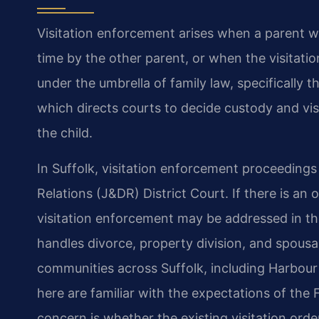
Visitation enforcement arises when a parent w
time by the other parent, or when the visitatio
under the umbrella of family law, specifically 
which directs courts to decide custody and vis
the child.
In Suffolk, visitation enforcement proceedings 
Relations (J&DR) District Court. If there is an 
visitation enforcement may be addressed in th
handles divorce, property division, and spousa
communities across Suffolk, including Harbour
here are familiar with the expectations of the F
concern is whether the existing visitation orde