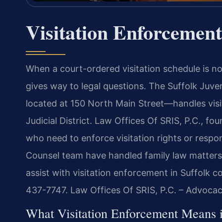
Visitation Enforcement
When a court-ordered visitation schedule is not 
gives way to legal questions. The Suffolk Juve
located at 150 North Main Street—handles visi
Judicial District. Law Offices Of SRIS, P.C., f
who need to enforce visitation rights or respo
Counsel team have handled family law matters 
assist with visitation enforcement in Suffolk c
437-7747. Law Offices Of SRIS, P.C. – Advoca
What Visitation Enforcement Means in