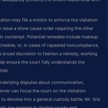
tation may file a motion to enforce the visitation
n issue a show cause order requiring the other
 in contempt. Potential remedies include makeup
schedule, or, in cases of repeated noncompliance,
s broad discretion to fashion a remedy, working
lp ensure the court fully understands the
hild.
underlying disputes about communication,
tioner can focus the court on the visitation
g to devolve into a general custody battle. Mr. Sris
ly law matters in Virginia courts and