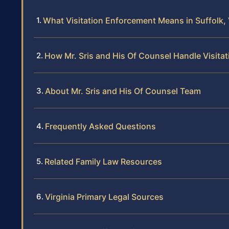
What Visitation Enforcement Means in Suffolk, 
How Mr. Sris and His Of Counsel Handle Visit
About Mr. Sris and His Of Counsel Team
Frequently Asked Questions
Related Family Law Resources
Virginia Primary Legal Sources