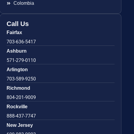
Colombia
Call Us
Fairfax
703-636-5417
Ashburn
571-279-0110
Arlington
703-589-9250
Richmond
804-201-9009
Rockville
888-437-7747
New Jersey