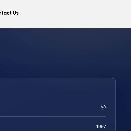
tact Us
VA
1997