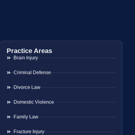
Practice Areas
Brain Injury
Criminal Defense
Divorce Law
Domestic Violence
Family Law
Fracture Injury