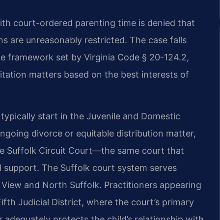
ith court-ordered parenting time is denied that
ns are unreasonably restricted. The case falls
the framework set by Virginia Code § 20-124.2,
itation matters based on the best interests of
typically start in the Juvenile and Domestic
ongoing divorce or equitable distribution matter,
e Suffolk Circuit Court—the same court that
l support. The Suffolk court system serves
 View and North Suffolk. Practitioners appearing
ifth Judicial District, where the court’s primary
r adequately protects the child’s relationship with