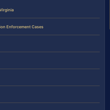
Virginia
ation Enforcement Cases