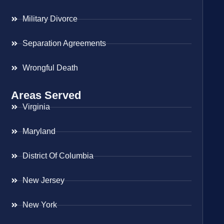
Military Divorce
Separation Agreements
Wrongful Death
Areas Served
Virginia
Maryland
District Of Columbia
New Jersey
New York