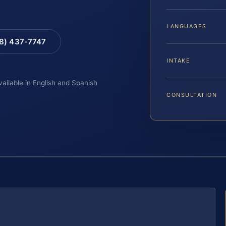
LANGUAGES
88) 437-7747
INTAKE
vailable in English and Spanish
CONSULTATION