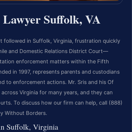
 Lawyer Suffolk, VA
followed in Suffolk, Virginia, frustration quickly
nile and Domestic Relations District Court—
tation enforcement matters within the Fifth
ounded in 1997, represents parents and custodians
nd to enforcement actions. Mr. Sris and his Of
across Virginia for many years, and they can
ourts. To discuss how our firm can help, call (888)
cy Without Borders.
 Suffolk, Virginia