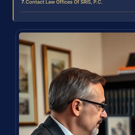
Contact Law Offices Of SRIS, P.C.