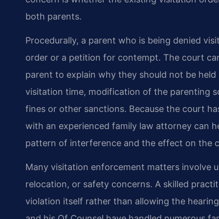
both parents.
Procedurally, a parent who is being denied visi
order or a petition for contempt. The court ca
parent to explain why they should not be held
visitation time, modification of the parenting 
fines or other sanctions. Because the court ha
with an experienced family law attorney can he
pattern of interference and the effect on the c
Many visitation enforcement matters involve 
relocation, or safety concerns. A skilled practi
violation itself rather than allowing the hearin
and his Of Counsel have handled numerous fami