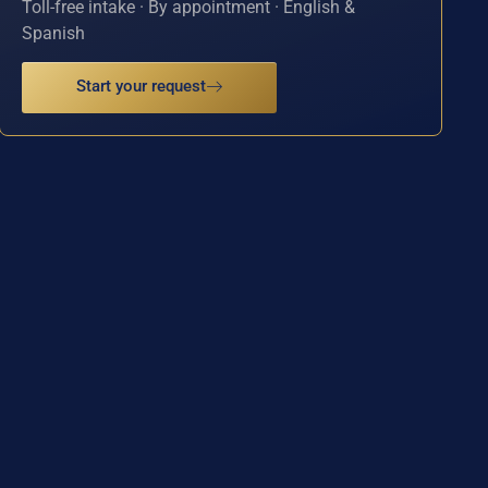
Toll-free intake · By appointment · English &
Spanish
Start your request