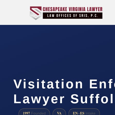
Visitation En
Lawyer Suffol
1997
VA
EN · ES
Founded
Intake