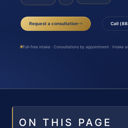
Request a consultation
Call (8
Toll-free intake · Consultations by appointment · Intake a
ON THIS PAGE