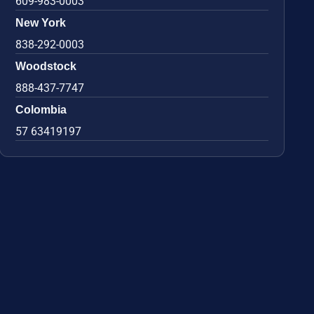
609-983-0003
New York
838-292-0003
Woodstock
888-437-7747
Colombia
57 63419197