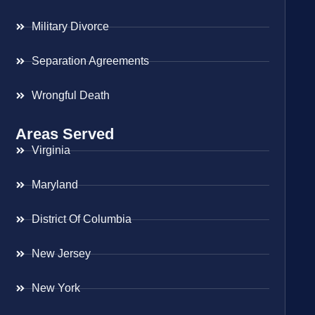
Military Divorce
Separation Agreements
Wrongful Death
Areas Served
Virginia
Maryland
District Of Columbia
New Jersey
New York