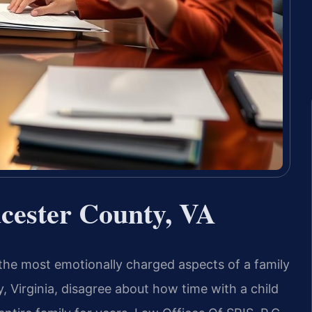
ucester County, VA
 the most emotionally charged aspects of a family
 Virginia, disagree about how time with a child