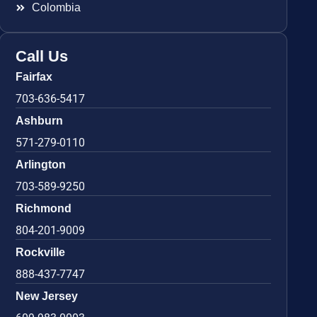
Colombia
Call Us
Fairfax
703-636-5417
Ashburn
571-279-0110
Arlington
703-589-9250
Richmond
804-201-9009
Rockville
888-437-7747
New Jersey