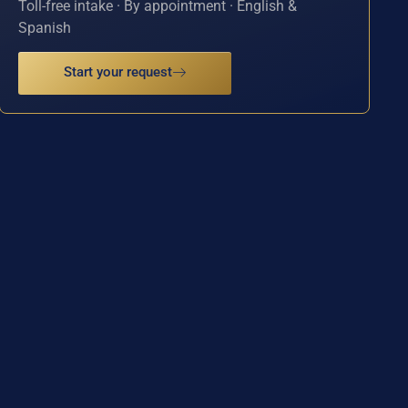
Toll-free intake · By appointment · English &
Spanish
Start your request