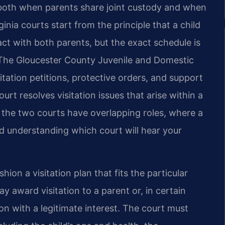
d both when parents share joint custody and when
inia courts start from the principle that a child
ct with both parents, but the exact schedule is
. The Gloucester County Juvenile and Domestic
itation petitions, protective orders, and support
rt resolves visitation issues that arise within a
e the two courts have overlapping roles, where a
nd understanding which court will hear your
hion a visitation plan that fits the particular
y award visitation to a parent or, in certain
n with a legitimate interest. The court must