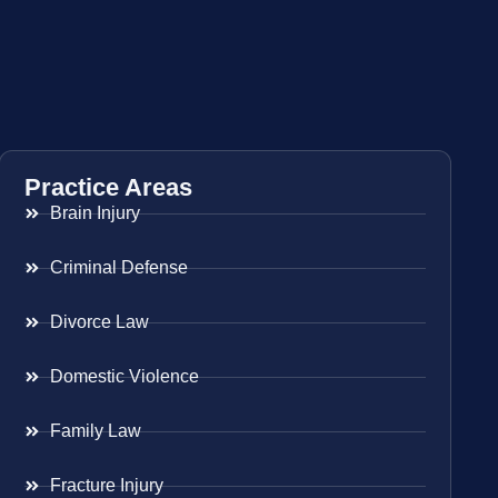
Practice Areas
Brain Injury
Criminal Defense
Divorce Law
Domestic Violence
Family Law
Fracture Injury