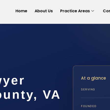
Home
About Us
Practice Areas
Con
wyer
At a glance
ounty, VA
SERVING
FOUNDED