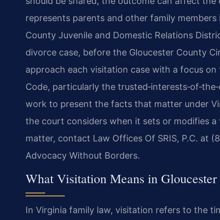
should be shared, the outcome can affect the e
represents parents and other family members i
County Juvenile and Domestic Relations Distric
divorce case, before the Gloucester County Cir
approach each visitation case with a focus on 
Code, particularly the trusted‑interests‑of‑th
work to present the facts that matter under Vi
the court considers when it sets or modifies a v
matter, contact Law Offices Of SRIS, P.C. at (
Advocacy Without Borders.
What Visitation Means in Gloucester 
In Virginia family law, visitation refers to the