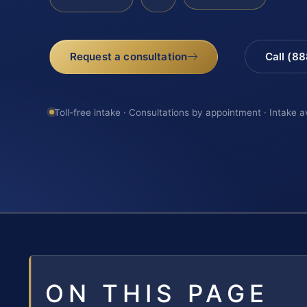
Request a consultation
Call (8
Toll-free intake · Consultations by appointment · Intake a
ON THIS PAGE