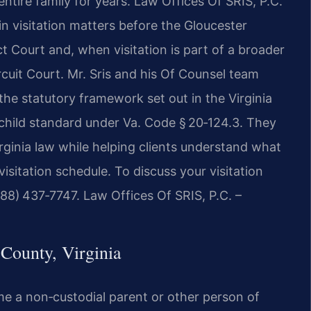
ntire family for years. Law Offices Of SRIS, P.C.
n visitation matters before the Gloucester
t Court and, when visitation is part of a broader
cuit Court. Mr. Sris and his Of Counsel team
the statutory framework set out in the Virginia
e‑child standard under Va. Code § 20‑124.3. They
rginia law while helping clients understand what
isitation schedule. To discuss your visitation
888) 437‑7747. Law Offices Of SRIS, P.C. –
County, Virginia
 time a non‑custodial parent or other person of