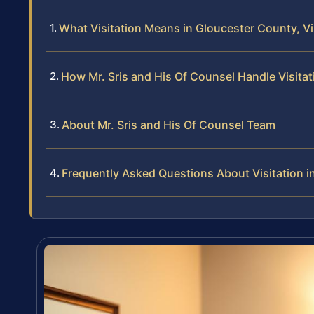
What Visitation Means in Gloucester County, Vi
How Mr. Sris and His Of Counsel Handle Visita
About Mr. Sris and His Of Counsel Team
Frequently Asked Questions About Visitation i