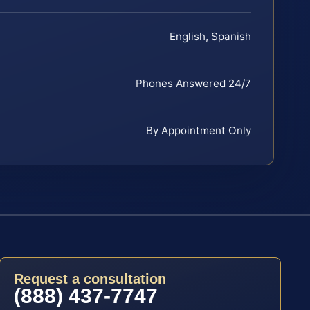
English, Spanish
Phones Answered 24/7
By Appointment Only
Request a consultation
(888) 437-7747