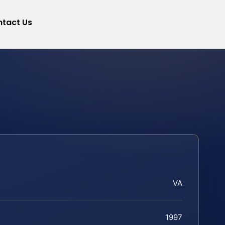
tact Us
VA
1997