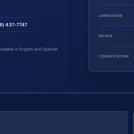
LANGUAGES
88) 437-7747
INTAKE
vailable in English and Spanish
CONSULTATION