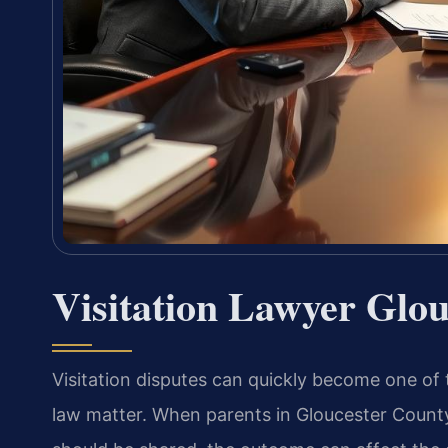
Visitation Lawyer Glo
Visitation disputes can quickly become one of
law matter. When parents in Gloucester County,