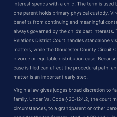
interest spends with a child. The term is use
one parent holds primary physical custody. Virg
benefits from continuing and meaningful conta
always governed by the child’s best interests
Relations District Court handles standalone vis
matters, while the Gloucester County Circuit Cou
divorce or equitable distribution case. Becaus
case is filed can affect the procedural path, a
matter is an important early step.
Virginia law gives judges broad discretion to fas
family. Under Va. Code § 20‑124.2, the court ma
circumstances, to a grandparent or other perso