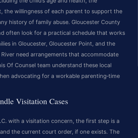
cluding the child’s age and health, the
, the willingness of each parent to support the
 any history of family abuse. Gloucester County
nd often look for a practical schedule that works
ies in Gloucester, Gloucester Point, and the
rk River need arrangements that accommodate
d his Of Counsel team understand these local
when advocating for a workable parenting‑time
dle Visitation Cases
. with a visitation concern, the first step is a
and the current court order, if one exists. The