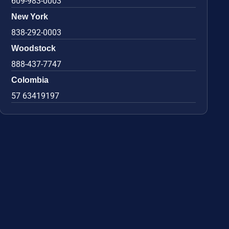
609-983-0003
New York
838-292-0003
Woodstock
888-437-7747
Colombia
57 63419197