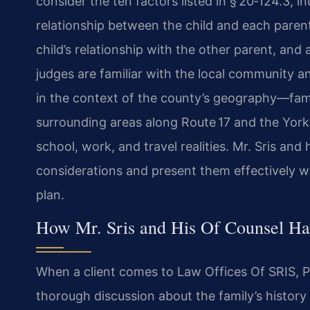
consider the ten factors listed in § 20‑124.3, in
relationship between the child and each parent
child’s relationship with the other parent, and
judges are familiar with the local community a
in the context of the county’s geography—famil
surrounding areas along Route 17 and the Yo
school, work, and travel realities. Mr. Sris an
considerations and present them effectively 
plan.
How Mr. Sris and His Of Counsel Han
When a client comes to Law Offices Of SRIS, P.C
thorough discussion about the family’s history 