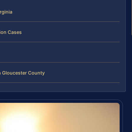
rginia
tion Cases
n Gloucester County