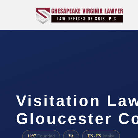
Visitation La
Gloucester C
1997
VA
EN · ES
Founded
Intake