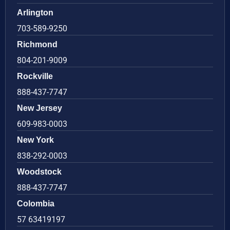
Arlington
703-589-9250
Richmond
804-201-9009
Rockville
888-437-7747
New Jersey
609-983-0003
New York
838-292-0003
Woodstock
888-437-7747
Colombia
57 63419197