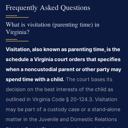
Frequently Asked Questions
What is visitation (parenting time) in
Virginia?
Visitation, also known as parenting time, is the
schedule a Virginia court orders that specifies
when a noncustodial parent or other party may
spend time with a child.
The court bases its
decision on the best interests of the child as
outlined in Virginia Code § 20-124.3. Visitation
may be part of a custody case or a stand‑alone
matter in the Juvenile and Domestic Relations