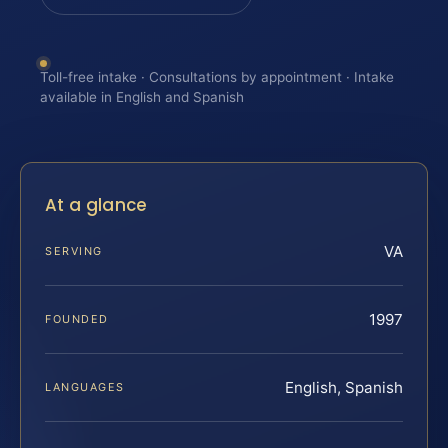
Toll-free intake · Consultations by appointment · Intake
available in English and Spanish
At a glance
VA
SERVING
1997
FOUNDED
English, Spanish
LANGUAGES