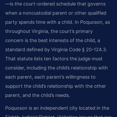
—is the court-ordered schedule that governs
when a noncustodial parent or other qualified
party spends time with a child. In Poquoson, as
throughout Virginia, the court’s primary
concern is the best interests of the child, a
standard defined by Virginia Code § 20-124.3.
That statute lists ten factors the judge must
consider, including the child’s relationship with
each parent, each parent’s willingness to
support the child’s relationship with the other
parent, and the child’s needs.
Poquoson is an independent city located in the