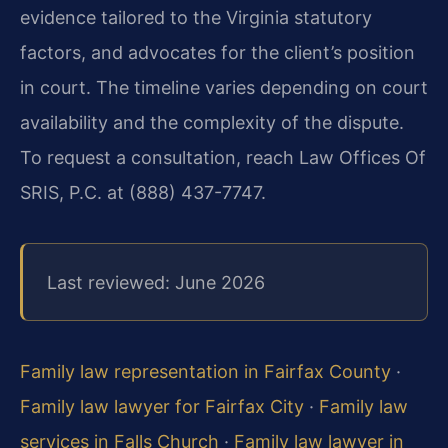
evidence tailored to the Virginia statutory
factors, and advocates for the client’s position
in court. The timeline varies depending on court
availability and the complexity of the dispute.
To request a consultation, reach Law Offices Of
SRIS, P.C. at (888) 437-7747.
Last reviewed: June 2026
Family law representation in Fairfax County
·
Family law lawyer for Fairfax City
·
Family law
services in Falls Church
·
Family law lawyer in