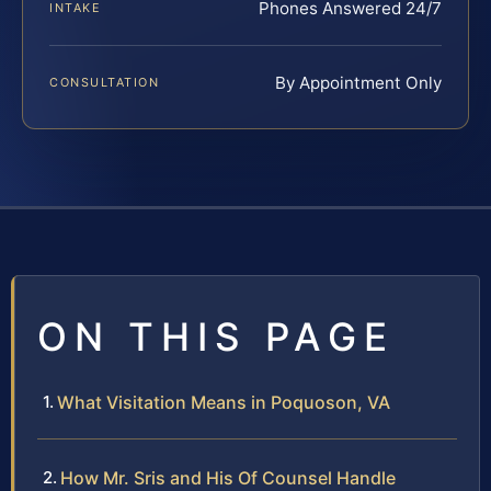
Phones Answered 24/7
INTAKE
By Appointment Only
CONSULTATION
ON THIS PAGE
What Visitation Means in Poquoson, VA
How Mr. Sris and His Of Counsel Handle