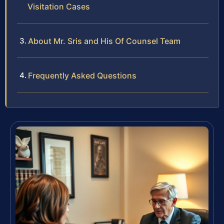
Visitation Cases
About Mr. Sris and His Of Counsel Team
Frequently Asked Questions