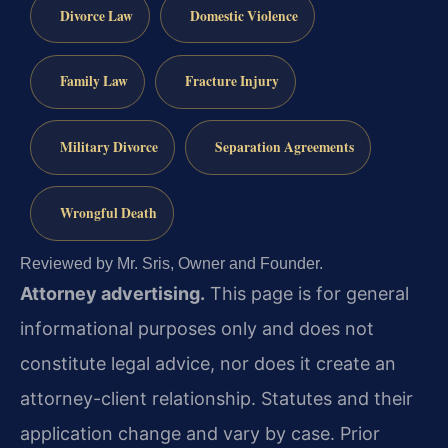
Divorce Law
Domestic Violence
Family Law
Fracture Injury
Military Divorce
Separation Agreements
Wrongful Death
Reviewed by Mr. Sris, Owner and Founder.
Attorney advertising.
This page is for general
informational purposes only and does not
constitute legal advice, nor does it create an
attorney-client relationship. Statutes and their
application change and vary by case. Prior