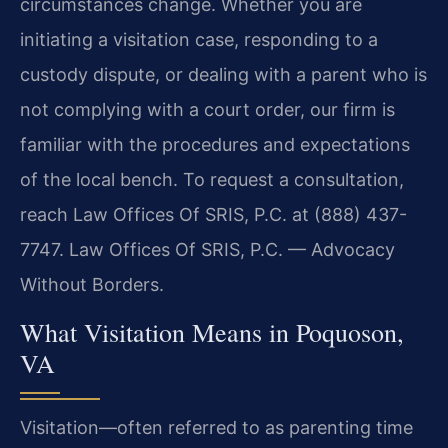
circumstances change. Whether you are
initiating a visitation case, responding to a
custody dispute, or dealing with a parent who is
not complying with a court order, our firm is
familiar with the procedures and expectations
of the local bench. To request a consultation,
reach Law Offices Of SRIS, P.C. at (888) 437-
7747. Law Offices Of SRIS, P.C. — Advocacy
Without Borders.
What Visitation Means in Poquoson,
VA
Visitation—often referred to as parenting time