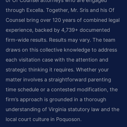
of Of Counsel attorneys who are engaged
through Excella. Together, Mr. Sris and his Of
Counsel bring over 120 years of combined legal
experience, backed by 4,739+ documented
firm-wide results. Results may vary. The team
draws on this collective knowledge to address
each visitation case with the attention and
strategic thinking it requires. Whether your
matter involves a straightforward parenting
time schedule or a contested modification, the
firm’s approach is grounded in a thorough
understanding of Virginia statutory law and the
local court culture in Poquoson.