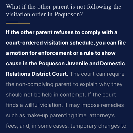
What if the other parent is not following the
visitation order in Poquoson?
If the other parent refuses to comply with a
court‑ordered visitation schedule, you can file
a motion for enforcement or a rule to show
cause in the Poquoson Juvenile and Domestic
Relations District Court.
The court can require
the non‑complying parent to explain why they
should not be held in contempt. If the court
finds a willful violation, it may impose remedies
such as make‑up parenting time, attorney’s
fees, and, in some cases, temporary changes to