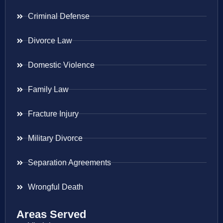
Criminal Defense
Divorce Law
Domestic Violence
Family Law
Fracture Injury
Military Divorce
Separation Agreements
Wrongful Death
Areas Served