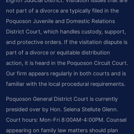
Eighth Judicial District. Visitation issues that are
not part of a divorce are typically filed in the
Poquoson Juvenile and Domestic Relations
District Court, which handles custody, support,
and protective orders. If the visitation dispute is
part of a divorce or equitable distribution
action, it is heard in the Poquoson Circuit Court.
Our firm appears regularly in both courts and is
familiar with the local procedural requirements.
Poquoson General District Court is currently
presided over by Hon. Selena Stellute Glenn.
Court hours: Mon-Fri 8:00AM-4:00PM. Counsel
appearing on family law matters should plan