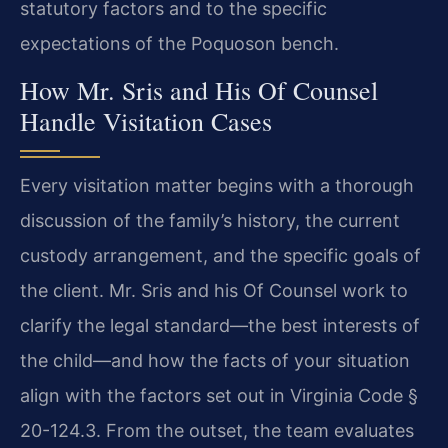
statutory factors and to the specific
expectations of the Poquoson bench.
How Mr. Sris and His Of Counsel
Handle Visitation Cases
Every visitation matter begins with a thorough
discussion of the family’s history, the current
custody arrangement, and the specific goals of
the client. Mr. Sris and his Of Counsel work to
clarify the legal standard—the best interests of
the child—and how the facts of your situation
align with the factors set out in Virginia Code §
20-124.3. From the outset, the team evaluates