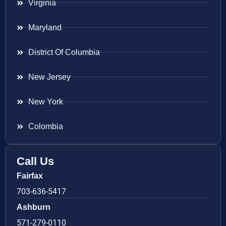
Virginia
Maryland
District Of Columbia
New Jersey
New York
Colombia
Call Us
Fairfax
703-636-5417
Ashburn
571-279-0110