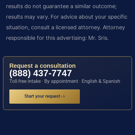
results do not guarantee a similar outcome;
results may vary. For advice about your specific
situation, consult a licensed attorney. Attorney
responsible for this advertising: Mr. Sris.
Request a consultation
(888) 437-7747
Toll-free intake · By appointment · English & Spanish
Start your request