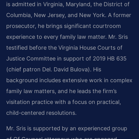
is admitted in Virginia, Maryland, the District of
Columbia, New Jersey, and New York. A former
prosecutor, he brings significant courtroom
experience to every family law matter. Mr. Sris
testified before the Virginia House Courts of
Justice Committee in support of 2019 HB 635
(chief patron Del. David Bulova). His
background includes extensive work in complex
family law matters, and he leads the firm’s
visitation practice with a focus on practical,
child-centered resolutions.
Mr. Sris is supported by an experienced group