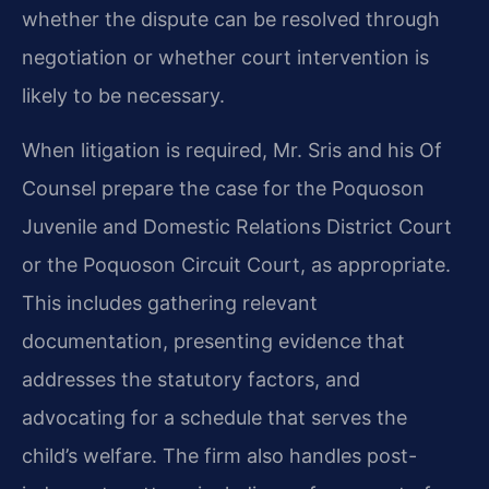
whether the dispute can be resolved through
negotiation or whether court intervention is
likely to be necessary.
When litigation is required, Mr. Sris and his Of
Counsel prepare the case for the Poquoson
Juvenile and Domestic Relations District Court
or the Poquoson Circuit Court, as appropriate.
This includes gathering relevant
documentation, presenting evidence that
addresses the statutory factors, and
advocating for a schedule that serves the
child’s welfare. The firm also handles post-