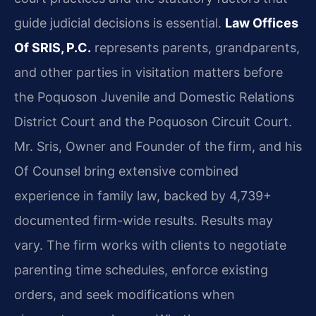
guide judicial decisions is essential.
Law Offices
Of SRIS, P.C.
represents parents, grandparents,
and other parties in visitation matters before
the Poquoson Juvenile and Domestic Relations
District Court and the Poquoson Circuit Court.
Mr. Sris, Owner and Founder of the firm, and his
Of Counsel bring extensive combined
experience in family law, backed by 4,739+
documented firm-wide results. Results may
vary. The firm works with clients to negotiate
parenting time schedules, enforce existing
orders, and seek modifications when