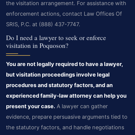
the visitation arrangement. For assistance with
enforcement actions, contact Law Offices Of
SRIS, P.C. at (888) 437-7747.
Do I need a lawyer to seek or enforce
visitation in Poquoson?
You are not legally required to have a lawyer,
but visitation proceedings involve legal
procedures and statutory factors, and an
experienced family‑law attorney can help you
present your case.
A lawyer can gather
evidence, prepare persuasive arguments tied to
the statutory factors, and handle negotiations