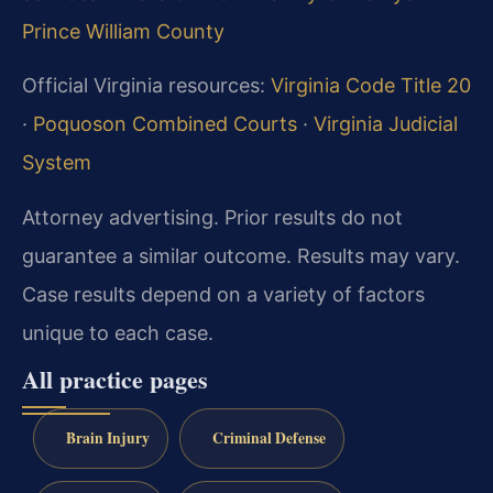
Prince William County
Official Virginia resources:
Virginia Code Title 20
·
Poquoson Combined Courts
·
Virginia Judicial
System
Attorney advertising. Prior results do not
guarantee a similar outcome. Results may vary.
Case results depend on a variety of factors
unique to each case.
All practice pages
Brain Injury
Criminal Defense