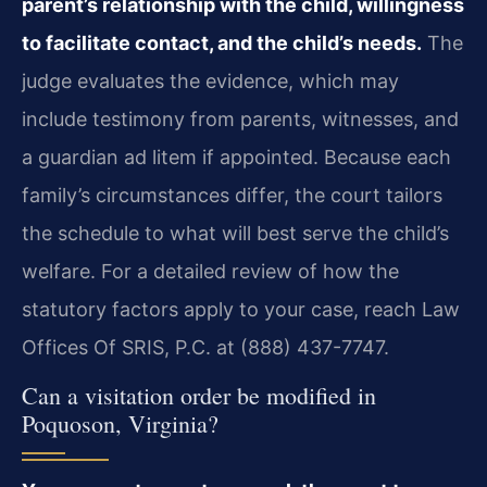
parent’s relationship with the child, willingness
to facilitate contact, and the child’s needs.
The
judge evaluates the evidence, which may
include testimony from parents, witnesses, and
a guardian ad litem if appointed. Because each
family’s circumstances differ, the court tailors
the schedule to what will best serve the child’s
welfare. For a detailed review of how the
statutory factors apply to your case, reach Law
Offices Of SRIS, P.C. at (888) 437-7747.
Can a visitation order be modified in
Poquoson, Virginia?