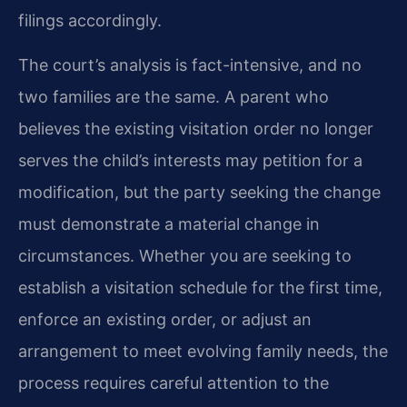
filings accordingly.
The court’s analysis is fact-intensive, and no
two families are the same. A parent who
believes the existing visitation order no longer
serves the child’s interests may petition for a
modification, but the party seeking the change
must demonstrate a material change in
circumstances. Whether you are seeking to
establish a visitation schedule for the first time,
enforce an existing order, or adjust an
arrangement to meet evolving family needs, the
process requires careful attention to the