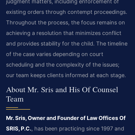
judgment matters, including enforcement of
existing orders through contempt proceedings.
Throughout the process, the focus remains on
achieving a resolution that minimizes conflict
and provides stability for the child. The timeline
of the case varies depending on court
scheduling and the complexity of the issues;
our team keeps clients informed at each stage.
About Mr. Sris and His Of Counsel
Team
Mr. Sris, Owner and Founder of Law Offices Of
SRIS, P.C.
, has been practicing since 1997 and