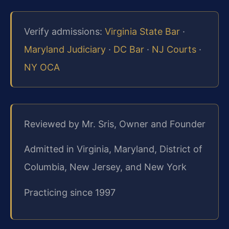
Verify admissions:
Virginia State Bar
·
Maryland Judiciary
·
DC Bar
·
NJ Courts
·
NY OCA
Reviewed by Mr. Sris, Owner and Founder
Admitted in Virginia, Maryland, District of
Columbia, New Jersey, and New York
Practicing since 1997