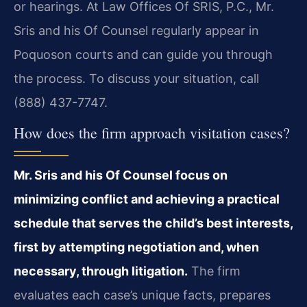
or hearings. At Law Offices Of SRIS, P.C., Mr.
Sris and his Of Counsel regularly appear in
Poquoson courts and can guide you through
the process. To discuss your situation, call
(888) 437-7747.
How does the firm approach visitation cases?
Mr. Sris and his Of Counsel focus on
minimizing conflict and achieving a practical
schedule that serves the child’s best interests,
first by attempting negotiation and, when
necessary, through litigation.
The firm
evaluates each case’s unique facts, prepares