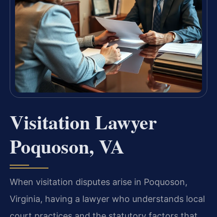
Visitation Lawyer
Poquoson, VA
When visitation disputes arise in Poquoson,
Virginia, having a lawyer who understands local
court practices and the statutory factors that