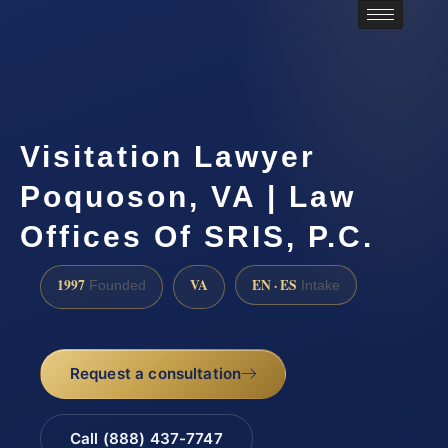
Visitation Lawyer
Poquoson, VA | Law
Offices Of SRIS, P.C.
1997
VA
EN · ES
Founded
Intake
Request a consultation
Call (888) 437-7747