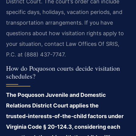
District Court. The court’s order can include
specific days, holidays, vacation periods, and
transportation arrangements. If you have
questions about how visitation rights apply to
your situation, contact Law Offices Of SRIS,
P.C. at (888) 437-7747.
How do Poquoson courts decide visitation
schedules?
The Poquoson Juvenile and Domestic
Relations District Court applies the
trusted‑interests‑of‑the‑child factors under
Virginia Code § 20-124.3, considering each