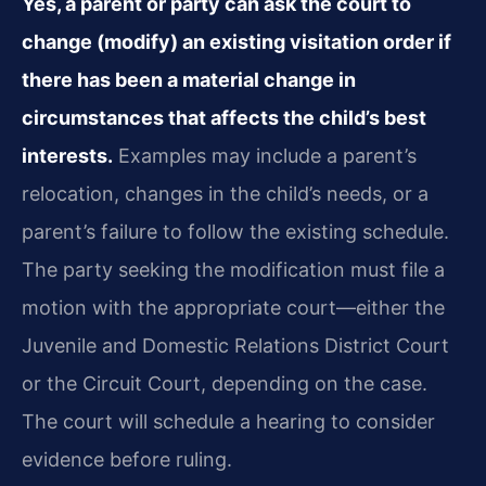
Yes, a parent or party can ask the court to
change (modify) an existing visitation order if
there has been a material change in
circumstances that affects the child’s best
interests.
Examples may include a parent’s
relocation, changes in the child’s needs, or a
parent’s failure to follow the existing schedule.
The party seeking the modification must file a
motion with the appropriate court—either the
Juvenile and Domestic Relations District Court
or the Circuit Court, depending on the case.
The court will schedule a hearing to consider
evidence before ruling.