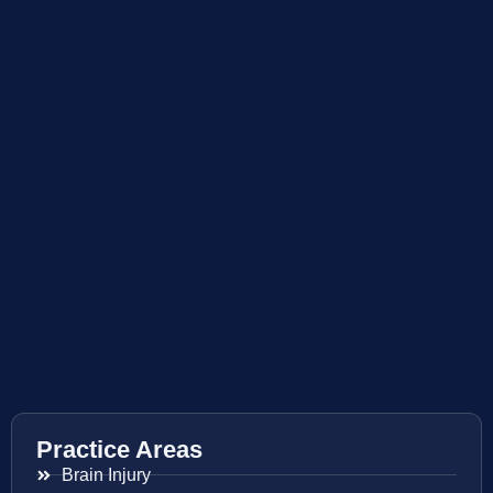
Practice Areas
Brain Injury