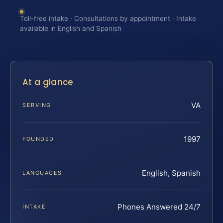
Toll-free intake · Consultations by appointment · Intake
available in English and Spanish
At a glance
VA
SERVING
1997
FOUNDED
English, Spanish
LANGUAGES
Phones Answered 24/7
INTAKE