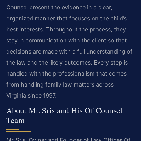
Counsel present the evidence in a clear,
organized manner that focuses on the child’s
best interests. Throughout the process, they
stay in communication with the client so that
decisions are made with a full understanding of
the law and the likely outcomes. Every step is
handled with the professionalism that comes
from handling family law matters across
Virginia since 1997.
About Mr. Sris and His Of Counsel
Team
Mr. Sris, Owner and Founder of Law Offices Of