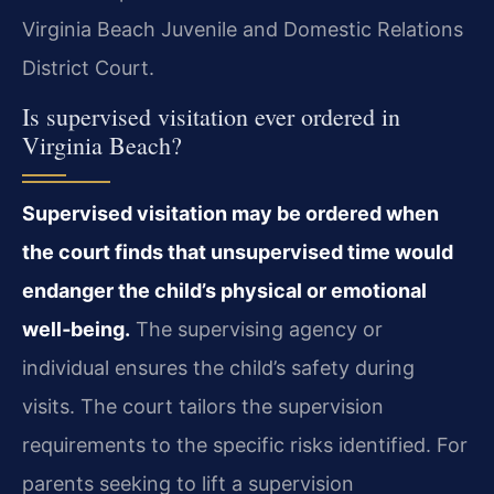
Virginia Beach Juvenile and Domestic Relations
District Court.
Is supervised visitation ever ordered in
Virginia Beach?
Supervised visitation may be ordered when
the court finds that unsupervised time would
endanger the child’s physical or emotional
well‑being.
The supervising agency or
individual ensures the child’s safety during
visits. The court tailors the supervision
requirements to the specific risks identified. For
parents seeking to lift a supervision