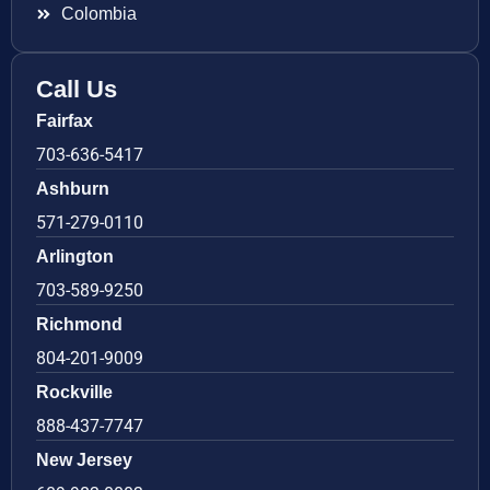
Colombia
Call Us
Fairfax
703-636-5417
Ashburn
571-279-0110
Arlington
703-589-9250
Richmond
804-201-9009
Rockville
888-437-7747
New Jersey