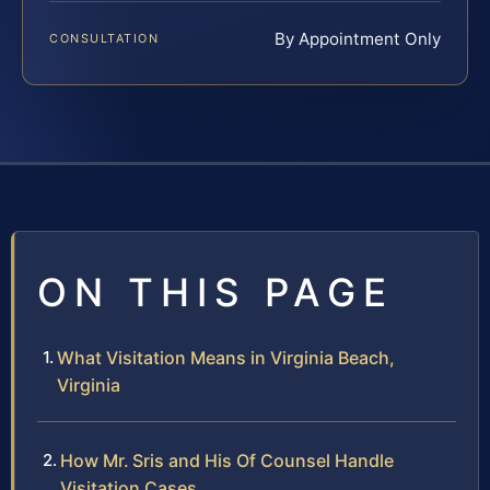
By Appointment Only
CONSULTATION
ON THIS PAGE
What Visitation Means in Virginia Beach,
Virginia
How Mr. Sris and His Of Counsel Handle
Visitation Cases