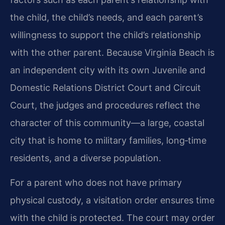
the child, the child’s needs, and each parent’s
willingness to support the child’s relationship
with the other parent. Because Virginia Beach is
an independent city with its own Juvenile and
Domestic Relations District Court and Circuit
Court, the judges and procedures reflect the
character of this community—a large, coastal
city that is home to military families, long‑time
residents, and a diverse population.
For a parent who does not have primary
physical custody, a visitation order ensures time
with the child is protected. The court may order