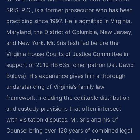
SRIS, P.C., is a former prosecutor who has been
practicing since 1997. He is admitted in Virginia,
Maryland, the District of Columbia, New Jersey,
and New York. Mr. Sris testified before the
Virginia House Courts of Justice Committee in
support of 2019 HB 635 (chief patron Del. David
Bulova). His experience gives him a thorough
understanding of Virginia’s family law
framework, including the equitable distribution
and custody provisions that often intersect
with visitation disputes. Mr. Sris and his Of
Counsel bring over 120 years of combined legal