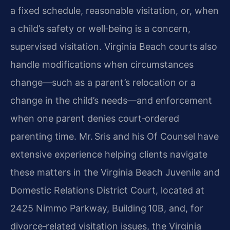
a fixed schedule, reasonable visitation, or, when
a child’s safety or well‑being is a concern,
supervised visitation. Virginia Beach courts also
handle modifications when circumstances
change—such as a parent’s relocation or a
change in the child’s needs—and enforcement
when one parent denies court‑ordered
parenting time. Mr. Sris and his Of Counsel have
extensive experience helping clients navigate
these matters in the Virginia Beach Juvenile and
Domestic Relations District Court, located at
2425 Nimmo Parkway, Building 10B, and, for
divorce‑related visitation issues, the Virginia