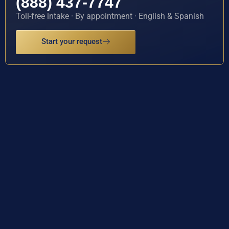
(888) 437-7747
Toll-free intake · By appointment · English & Spanish
Start your request