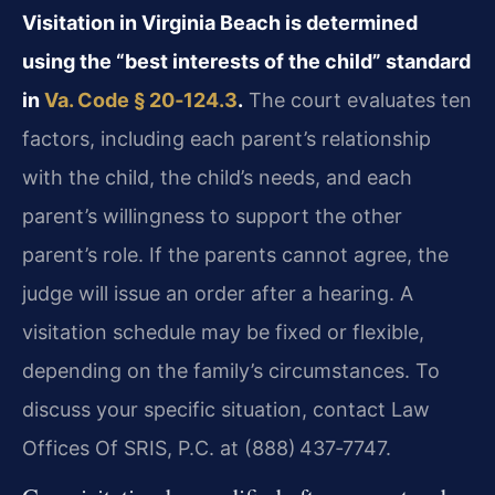
Visitation in Virginia Beach is determined
using the “best interests of the child” standard
in
Va. Code § 20‑124.3
.
The court evaluates ten
factors, including each parent’s relationship
with the child, the child’s needs, and each
parent’s willingness to support the other
parent’s role. If the parents cannot agree, the
judge will issue an order after a hearing. A
visitation schedule may be fixed or flexible,
depending on the family’s circumstances. To
discuss your specific situation, contact Law
Offices Of SRIS, P.C. at (888) 437‑7747.