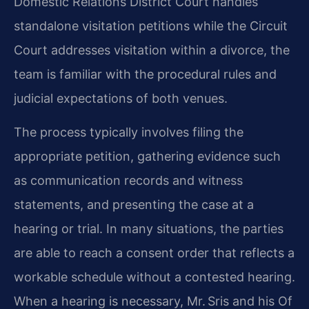
Domestic Relations District Court handles
standalone visitation petitions while the Circuit
Court addresses visitation within a divorce, the
team is familiar with the procedural rules and
judicial expectations of both venues.
The process typically involves filing the
appropriate petition, gathering evidence such
as communication records and witness
statements, and presenting the case at a
hearing or trial. In many situations, the parties
are able to reach a consent order that reflects a
workable schedule without a contested hearing.
When a hearing is necessary, Mr. Sris and his Of