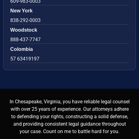
609-983-0003
New York
838-292-0003
Woodstock
888-437-7747
Colombia
57 63419197
In Chesapeake, Virginia, you have reliable legal counsel
with over 25 years of experience. Our attorneys adhere
to defending your rights, constructing a solid defense,
and providing consistent legal guidance throughout
your case. Count on me to battle hard for you.