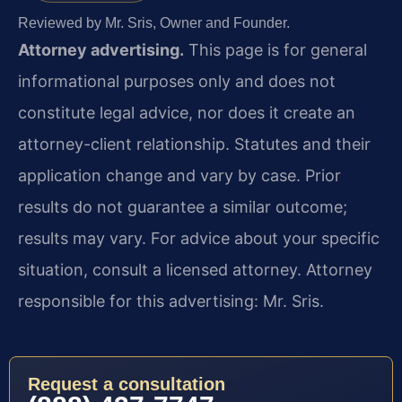
Reviewed by Mr. Sris, Owner and Founder.
Attorney advertising.
This page is for general
informational purposes only and does not
constitute legal advice, nor does it create an
attorney-client relationship. Statutes and their
application change and vary by case. Prior
results do not guarantee a similar outcome;
results may vary. For advice about your specific
situation, consult a licensed attorney. Attorney
responsible for this advertising: Mr. Sris.
Request a consultation