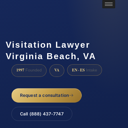
Visitation Lawyer
Virginia Beach, VA
1997
VA
EN · ES
Founded
Intake
Request a consultation
Call (888) 437-7747