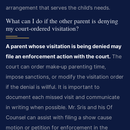
arrangement that serves the child’s needs.
What can I do if the other parent is denying
my court‑ordered visitation?
A parent whose visitation is being denied may
file an enforcement action with the court.
The
court can order make‑up parenting time,
impose sanctions, or modify the visitation order
if the denial is willful. It is important to
document each missed visit and communicate
in writing when possible. Mr. Sris and his Of
Counsel can assist with filing a show cause
motion or petition for enforcement in the