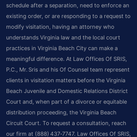
schedule after a separation, need to enforce an
existing order, or are responding to a request to
modify visitation, having an attorney who
understands Virginia law and the local court
practices in Virginia Beach City can make a
meaningful difference. At Law Offices Of SRIS,
P.C., Mr. Sris and his Of Counsel team represent
clients in visitation matters before the Virginia
Beach Juvenile and Domestic Relations District
Court and, when part of a divorce or equitable
distribution proceeding, the Virginia Beach
Circuit Court. To request a consultation, reach
our firm at (888) 437‑7747. Law Offices Of SRIS,