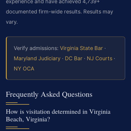
experience and have achieved 4,739+
documented firm-wide results. Results may
vary.
Verify admissions:
Virginia State Bar
·
Maryland Judiciary
·
DC Bar
·
NJ Courts
·
NY OCA
Frequently Asked Questions
How is visitation determined in Virginia
Beach, Virginia?