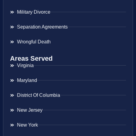
Military Divorce
Separation Agreements
Wrongful Death
Areas Served
Virginia
Maryland
District Of Columbia
New Jersey
New York