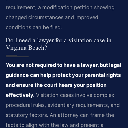
requirement, a modification petition showing
changed circumstances and improved
conditions can be filed.
Do I need a lawyer for a visitation case in
Virginia Beach?
You are not required to have a lawyer, but legal
guidance can help protect your parental rights
and ensure the court hears your position
effectively.
Visitation cases involve complex
procedural rules, evidentiary requirements, and
statutory factors. An attorney can frame the
facts to align with the law and present a