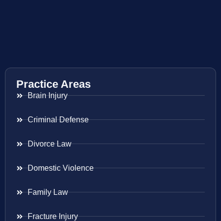
Practice Areas
Brain Injury
Criminal Defense
Divorce Law
Domestic Violence
Family Law
Fracture Injury