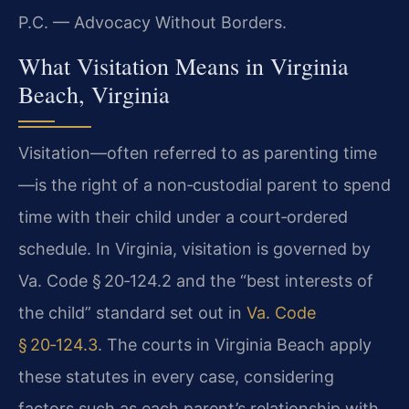
P.C. — Advocacy Without Borders.
What Visitation Means in Virginia
Beach, Virginia
Visitation—often referred to as parenting time
—is the right of a non‑custodial parent to spend
time with their child under a court‑ordered
schedule. In Virginia, visitation is governed by
Va. Code § 20‑124.2 and the “best interests of
the child” standard set out in
Va. Code
§ 20‑124.3
. The courts in Virginia Beach apply
these statutes in every case, considering
factors such as each parent’s relationship with