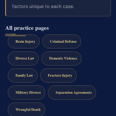
factors unique to each case.
All practice pages
Brain Injury
Criminal Defense
Divorce Law
Domestic Violence
Family Law
Fracture Injury
Military Divorce
Separation Agreements
Wrongful Death