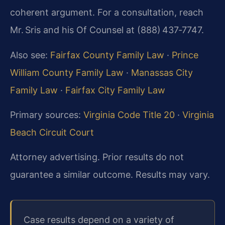
coherent argument. For a consultation, reach
Mr. Sris and his Of Counsel at (888) 437‑7747.
Also see:
Fairfax County Family Law
·
Prince
William County Family Law
·
Manassas City
Family Law
·
Fairfax City Family Law
Primary sources:
Virginia Code Title 20
·
Virginia
Beach Circuit Court
Attorney advertising. Prior results do not
guarantee a similar outcome. Results may vary.
Case results depend on a variety of