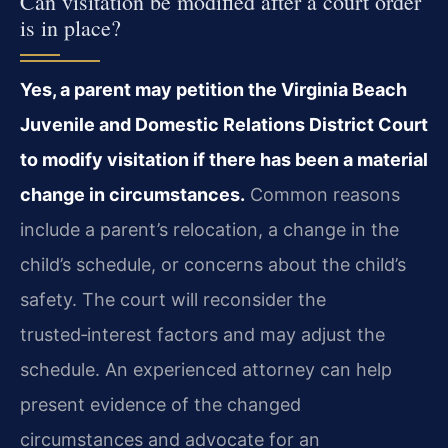
Can visitation be modified after a court order
is in place?
Yes, a parent may petition the Virginia Beach
Juvenile and Domestic Relations District Court
to modify visitation if there has been a material
change in circumstances.
Common reasons
include a parent’s relocation, a change in the
child’s schedule, or concerns about the child’s
safety. The court will reconsider the
trusted‑interest factors and may adjust the
schedule. An experienced attorney can help
present evidence of the changed
circumstances and advocate for an