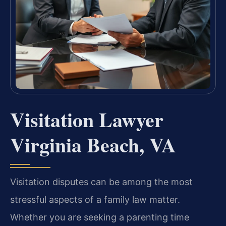
Visitation Lawyer
Virginia Beach, VA
Visitation disputes can be among the most
stressful aspects of a family law matter.
Whether you are seeking a parenting time