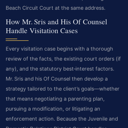
Beach Circuit Court at the same address.
How Mr. Sris and His Of Counsel
Handle Visitation Cases
Every visitation case begins with a thorough
review of the facts, the existing court orders (if
any), and the statutory best‑interest factors.
Mr. Sris and his Of Counsel then develop a
strategy tailored to the client’s goals—whether
that means negotiating a parenting plan,
pursuing a modification, or litigating an
enforcement action. Because the Juvenile and