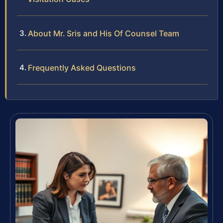
About Mr. Sris and His Of Counsel Team
Frequently Asked Questions