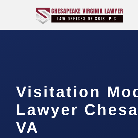
Visitation Mo
Lawyer Chesa
VA