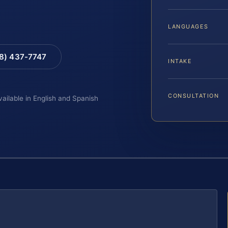
LANGUAGES
88) 437-7747
INTAKE
CONSULTATION
vailable in English and Spanish