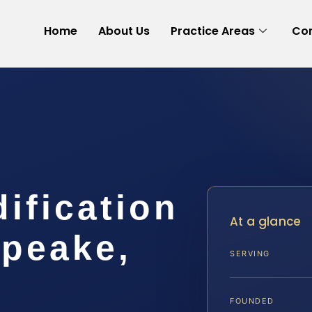
Home
About Us
Practice Areas
Con
dification
At a glance
peake,
SERVING
FOUNDED