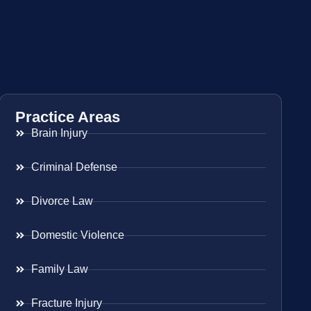
Practice Areas
Brain Injury
Criminal Defense
Divorce Law
Domestic Violence
Family Law
Fracture Injury