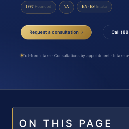
1997
VA
EN · ES
Founded
Intake
Request a consultation
Call (8
Toll-free intake · Consultations by appointment · Intake a
ON THIS PAGE