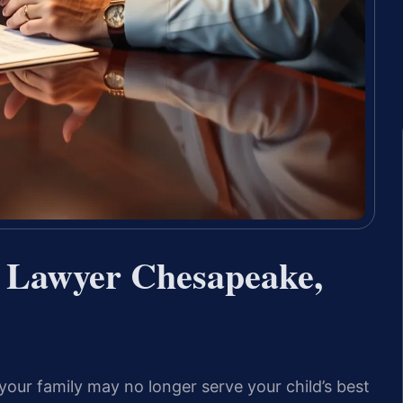
n Lawyer Chesapeake,
our family may no longer serve your child’s best