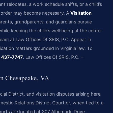
relocates, a work schedule shifts, or a child’s
n order may become necessary. A
Visitation
rents, grandparents, and guardians pursue
hile keeping the child’s well‑being at the center
team at Law Offices Of SRIS, P.C. Appear in
cation matters grounded in Virginia law. To
8) 437‑7747
. Law Offices Of SRIS, P.C. –
 in Chesapeake, VA
cial District, and visitation disputes arising here
stic Relations District Court or, when tied to a
urts are located at 307 Albemarle Drive,