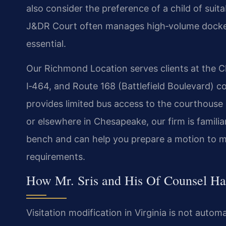
also consider the preference of a child of sui
J&DR Court often manages high‑volume dockets,
essential.
Our Richmond Location serves clients at the C
I‑464, and Route 168 (Battlefield Boulevard) 
provides limited bus access to the courthouse 
or elsewhere in Chesapeake, our firm is familia
bench and can help you prepare a motion to mod
requirements.
How Mr. Sris and His Of Counsel Han
Visitation modification in Virginia is not auto