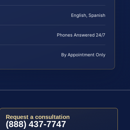
English, Spanish
Phones Answered 24/7
By Appointment Only
Request a consultation
(888) 437-7747