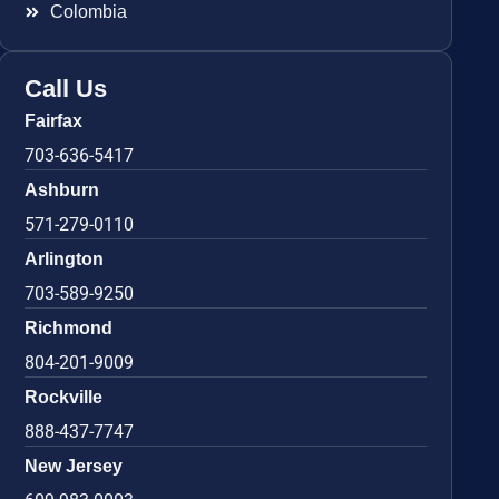
Colombia
Call Us
Fairfax
703-636-5417
Ashburn
571-279-0110
Arlington
703-589-9250
Richmond
804-201-9009
Rockville
888-437-7747
New Jersey