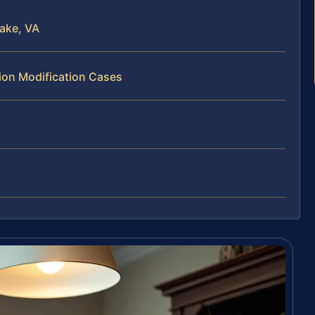
ake, VA
tion Modification Cases