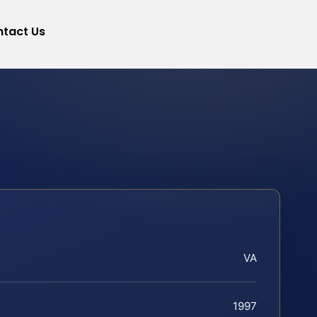
tact Us
VA
1997