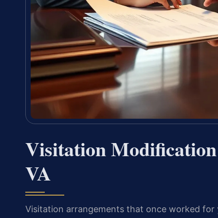
Visitation Modificatio
VA
Visitation arrangements that once worked for y