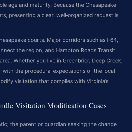
table age and maturity. Because the Chesapeake
 presenting a clear, well‑organized request is
hesapeake courts. Major corridors such as I‑64,
connect the region, and Hampton Roads Transit
area. Whether you live in Greenbrier, Deep Creek,
r with the procedural expectations of the local
ify visitation that complies with Virginia’s
dle Visitation Modification Cases
matic; the parent or guardian seeking the change