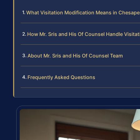
What Visitation Modification Means in Chesape
How Mr. Sris and His Of Counsel Handle Visita
About Mr. Sris and His Of Counsel Team
Frequently Asked Questions