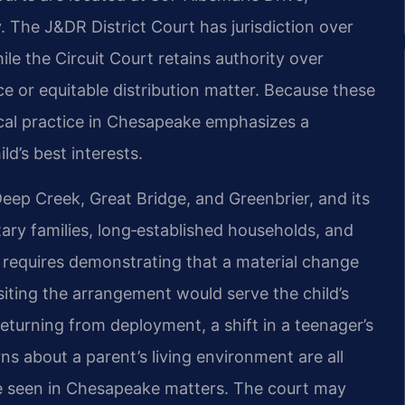
. The J&DR District Court has jurisdiction over
ile the Circuit Court retains authority over
rce or equitable distribution matter. Because these
ocal practice in Chesapeake emphasizes a
d’s best interests.
ep Creek, Great Bridge, and Greenbrier, and its
itary families, long‑established households, and
 requires demonstrating that a material change
siting the arrangement would serve the child’s
returning from deployment, a shift in a teenager’s
rns about a parent’s living environment are all
ve seen in Chesapeake matters. The court may