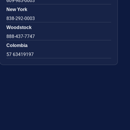
609-983-0003
New York
838-292-0003
Woodstock
888-437-7747
Colombia
57 63419197