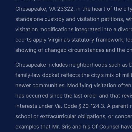
Chesapeake, VA 23322, in the heart of the city
standalone custody and visitation petitions, wh
visitation modifications integrated into a divo
courts apply Virginia’s statutory framework, l
showing of changed circumstances and the chil
Chesapeake includes neighborhoods such as De
family‑law docket reflects the city’s mix of mil
newer communities. Modifying visitation often
has occurred since the last order and that revi
interests under Va. Code § 20‑124.3. A parent 
school or extracurricular obligations, or conce
examples that Mr. Sris and his Of Counsel ha