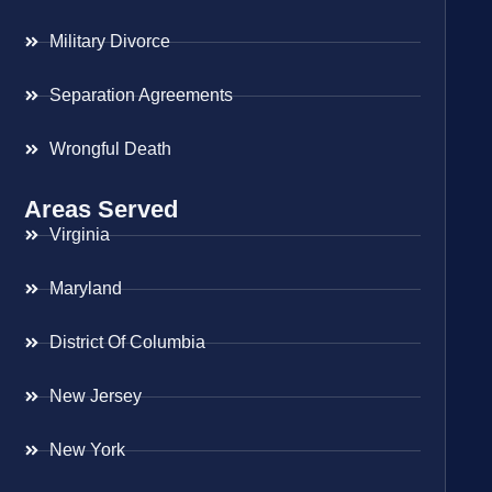
Military Divorce
Separation Agreements
Wrongful Death
Areas Served
Virginia
Maryland
District Of Columbia
New Jersey
New York