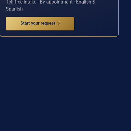
Toll-free intake · By appointment · English &
Spanish
Start your request