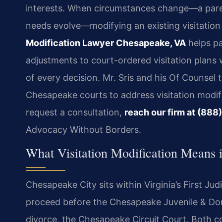
interests. When circumstances change—a parent 
needs evolve—modifying an existing visitatio
Modification Lawyer Chesapeake, VA
helps pa
adjustments to court-ordered visitation plans w
of every decision. Mr. Sris and his Of Counsel 
Chesapeake courts to address visitation modifi
request a consultation,
reach our firm at (88
Advocacy Without Borders.
What Visitation Modification Means
Chesapeake City sits within Virginia’s First Judi
proceed before the Chesapeake Juvenile & Dome
divorce, the Chesapeake Circuit Court. Both co