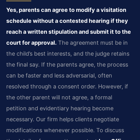
Yes, parents can agree to modify a visitation
schedule without a contested hearing if they
reach a written stipulation and submit it to the
court for approval.
The agreement must be in
the child’s best interests, and the judge retains
the final say. If the parents agree, the process
can be faster and less adversarial, often
resolved through a consent order. However, if
the other parent will not agree, a formal
petition and evidentiary hearing become
necessary. Our firm helps clients negotiate
modifications whenever possible. To discuss