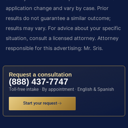
application change and vary by case. Prior
results do not guarantee a similar outcome;
results may vary. For advice about your specific
situation, consult a licensed attorney. Attorney
responsible for this advertising: Mr. Sris.
Request a consultation
(888) 437-7747
Toll-free intake · By appointment · English & Spanish
Start your request