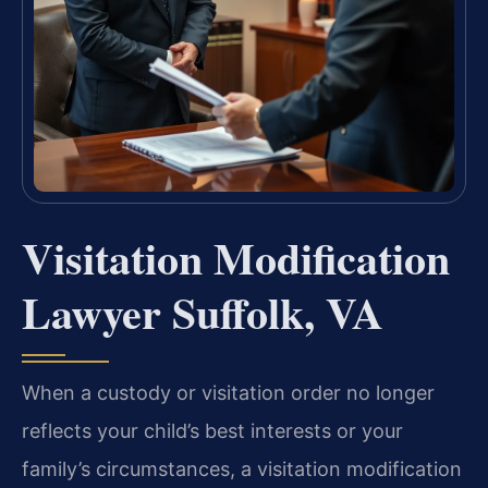
Visitation Modification
Lawyer Suffolk, VA
When a custody or visitation order no longer
reflects your child’s best interests or your
family’s circumstances, a visitation modification