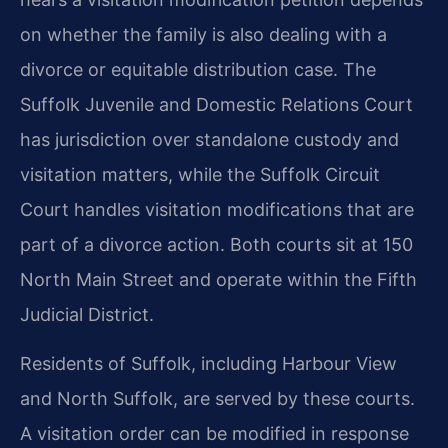
on whether the family is also dealing with a
divorce or equitable distribution case. The
Suffolk Juvenile and Domestic Relations Court
has jurisdiction over standalone custody and
visitation matters, while the Suffolk Circuit
Court handles visitation modifications that are
part of a divorce action. Both courts sit at 150
North Main Street and operate within the Fifth
Judicial District.
Residents of Suffolk, including Harbour View
and North Suffolk, are served by these courts.
A visitation order can be modified in response