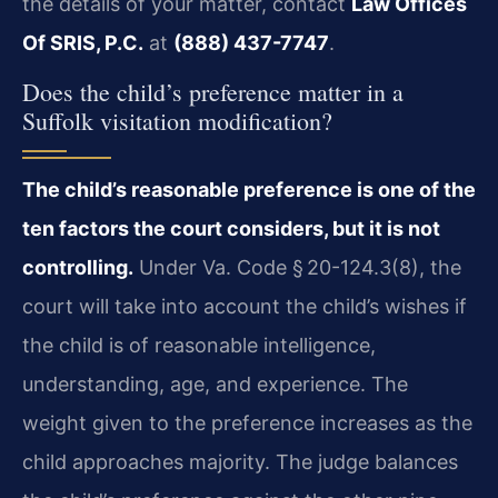
the details of your matter, contact
Law Offices
Of SRIS, P.C.
at
(888) 437-7747
.
Does the child’s preference matter in a
Suffolk visitation modification?
The child’s reasonable preference is one of the
ten factors the court considers, but it is not
controlling.
Under Va. Code § 20-124.3(8), the
court will take into account the child’s wishes if
the child is of reasonable intelligence,
understanding, age, and experience. The
weight given to the preference increases as the
child approaches majority. The judge balances