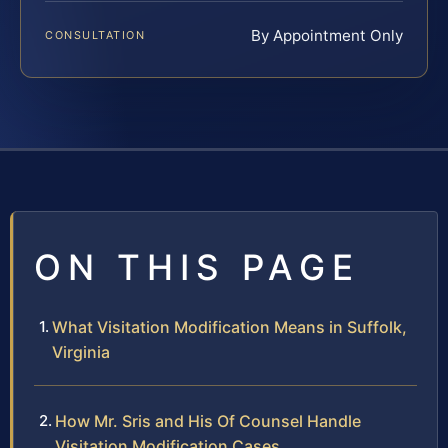
By Appointment Only
CONSULTATION
ON THIS PAGE
What Visitation Modification Means in Suffolk,
Virginia
How Mr. Sris and His Of Counsel Handle
Visitation Modification Cases