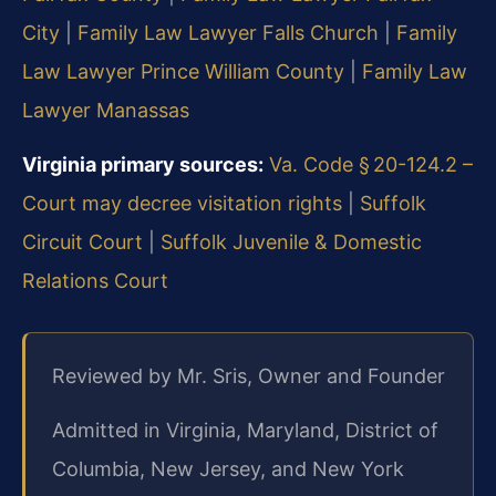
City
|
Family Law Lawyer Falls Church
|
Family
Law Lawyer Prince William County
|
Family Law
Lawyer Manassas
Virginia primary sources:
Va. Code § 20-124.2 –
Court may decree visitation rights
|
Suffolk
Circuit Court
|
Suffolk Juvenile & Domestic
Relations Court
Reviewed by Mr. Sris, Owner and Founder
Admitted in Virginia, Maryland, District of
Columbia, New Jersey, and New York