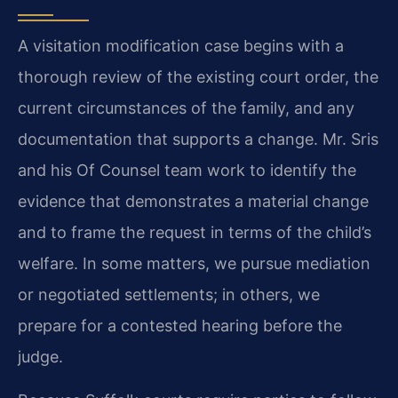
A visitation modification case begins with a
thorough review of the existing court order, the
current circumstances of the family, and any
documentation that supports a change. Mr. Sris
and his Of Counsel team work to identify the
evidence that demonstrates a material change
and to frame the request in terms of the child’s
welfare. In some matters, we pursue mediation
or negotiated settlements; in others, we
prepare for a contested hearing before the
judge.