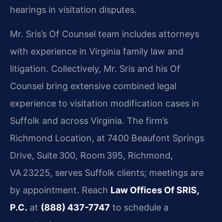
hearings in visitation disputes.
Mr. Sris’s Of Counsel team includes attorneys
with experience in Virginia family law and
litigation. Collectively, Mr. Sris and his Of
Counsel bring extensive combined legal
experience to visitation modification cases in
Suffolk and across Virginia. The firm’s
Richmond Location, at 7400 Beaufont Springs
Drive, Suite 300, Room 395, Richmond,
VA 23225, serves Suffolk clients; meetings are
by appointment. Reach
Law Offices Of SRIS,
P.C.
at
(888) 437-7747
to schedule a