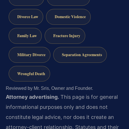
Divorce Law
Domestic Violence
Family Law
Fracture Injury
Military Divorce
Separation Agreements
Wrongful Death
Reviewed by Mr. Sris, Owner and Founder.
Attorney advertising.
This page is for general
informational purposes only and does not
constitute legal advice, nor does it create an
attorney-client relationship. Statutes and their