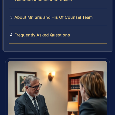
About Mr. Sris and His Of Counsel Team
Frequently Asked Questions