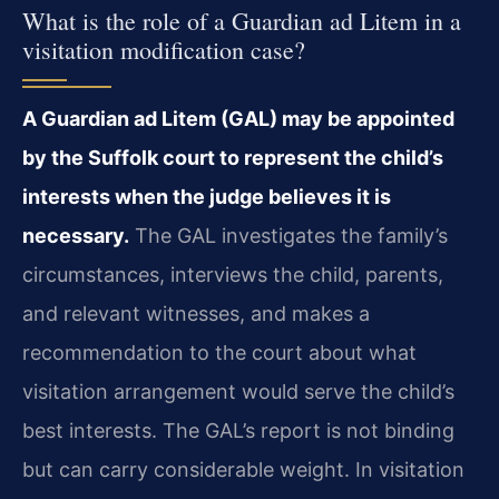
What is the role of a Guardian ad Litem in a
visitation modification case?
A Guardian ad Litem (GAL) may be appointed
by the Suffolk court to represent the child’s
interests when the judge believes it is
necessary.
The GAL investigates the family’s
circumstances, interviews the child, parents,
and relevant witnesses, and makes a
recommendation to the court about what
visitation arrangement would serve the child’s
best interests. The GAL’s report is not binding
but can carry considerable weight. In visitation