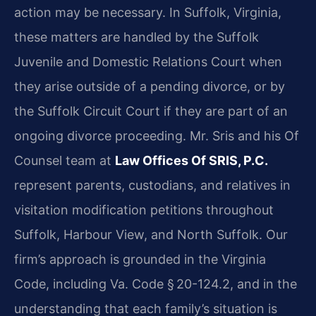
action may be necessary. In Suffolk, Virginia,
these matters are handled by the Suffolk
Juvenile and Domestic Relations Court when
they arise outside of a pending divorce, or by
the Suffolk Circuit Court if they are part of an
ongoing divorce proceeding. Mr. Sris and his Of
Counsel team at
Law Offices Of SRIS, P.C.
represent parents, custodians, and relatives in
visitation modification petitions throughout
Suffolk, Harbour View, and North Suffolk. Our
firm’s approach is grounded in the Virginia
Code, including Va. Code § 20-124.2, and in the
understanding that each family’s situation is