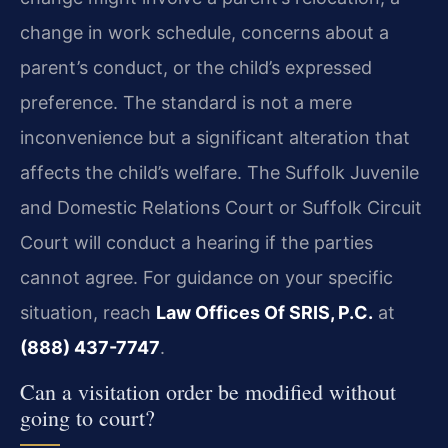
change in work schedule, concerns about a
parent’s conduct, or the child’s expressed
preference. The standard is not a mere
inconvenience but a significant alteration that
affects the child’s welfare. The Suffolk Juvenile
and Domestic Relations Court or Suffolk Circuit
Court will conduct a hearing if the parties
cannot agree. For guidance on your specific
situation, reach
Law Offices Of SRIS, P.C.
at
(888) 437-7747
.
Can a visitation order be modified without
going to court?