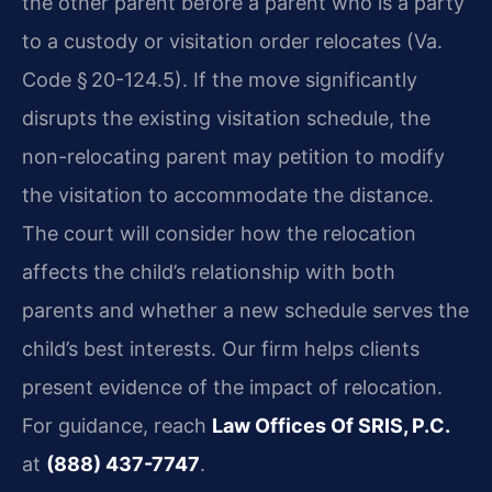
the other parent before a parent who is a party
to a custody or visitation order relocates (Va.
Code § 20-124.5). If the move significantly
disrupts the existing visitation schedule, the
non-relocating parent may petition to modify
the visitation to accommodate the distance.
The court will consider how the relocation
affects the child’s relationship with both
parents and whether a new schedule serves the
child’s best interests. Our firm helps clients
present evidence of the impact of relocation.
For guidance, reach
Law Offices Of SRIS, P.C.
at
(888) 437-7747
.