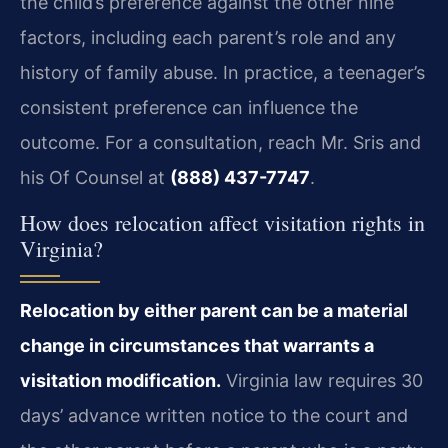
the child’s preference against the other nine
factors, including each parent’s role and any
history of family abuse. In practice, a teenager’s
consistent preference can influence the
outcome. For a consultation, reach Mr. Sris and
his Of Counsel at
(888) 437-7747
.
How does relocation affect visitation rights in
Virginia?
Relocation by either parent can be a material
change in circumstances that warrants a
visitation modification.
Virginia law requires 30
days’ advance written notice to the court and