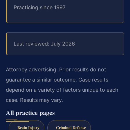
Practicing since 1997
Last reviewed: July 2026
Attorney advertising. Prior results do not
guarantee a similar outcome. Case results
depend on a variety of factors unique to each
case. Results may vary.
All practice pages
Brain Injury
Criminal Defense