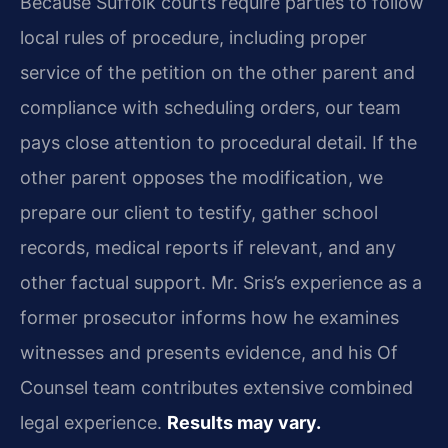
Because Suffolk courts require parties to follow
local rules of procedure, including proper
service of the petition on the other parent and
compliance with scheduling orders, our team
pays close attention to procedural detail. If the
other parent opposes the modification, we
prepare our client to testify, gather school
records, medical reports if relevant, and any
other factual support. Mr. Sris’s experience as a
former prosecutor informs how he examines
witnesses and presents evidence, and his Of
Counsel team contributes extensive combined
legal experience.
Results may vary.