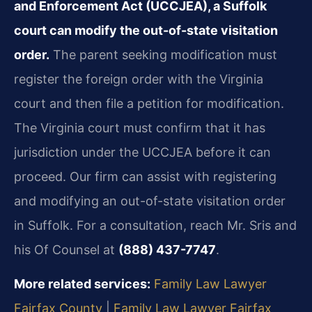
and Enforcement Act (UCCJEA), a Suffolk
court can modify the out-of-state visitation
order.
The parent seeking modification must
register the foreign order with the Virginia
court and then file a petition for modification.
The Virginia court must confirm that it has
jurisdiction under the UCCJEA before it can
proceed. Our firm can assist with registering
and modifying an out-of-state visitation order
in Suffolk. For a consultation, reach Mr. Sris and
his Of Counsel at
(888) 437-7747
.
More related services:
Family Law Lawyer
Fairfax County
|
Family Law Lawyer Fairfax