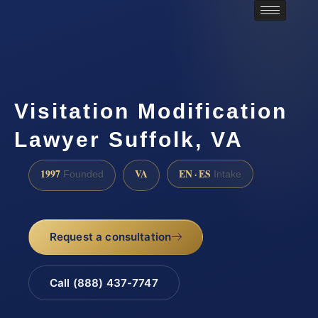
Visitation Modification
Lawyer Suffolk, VA
1997
VA
EN · ES
Founded
Intake
Request a consultation
Call (888) 437-7747