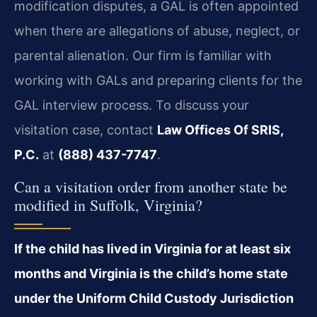
modification disputes, a GAL is often appointed
when there are allegations of abuse, neglect, or
parental alienation. Our firm is familiar with
working with GALs and preparing clients for the
GAL interview process. To discuss your
visitation case, contact
Law Offices Of SRIS,
P.C.
at
(888) 437-7747
.
Can a visitation order from another state be
modified in Suffolk, Virginia?
If the child has lived in Virginia for at least six
months and Virginia is the child’s home state
under the Uniform Child Custody Jurisdiction