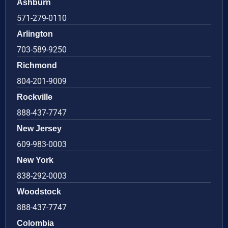
Ashburn
571-279-0110
Arlington
703-589-9250
Richmond
804-201-9009
Rockville
888-437-7747
New Jersey
609-983-0003
New York
838-292-0003
Woodstock
888-437-7747
Colombia