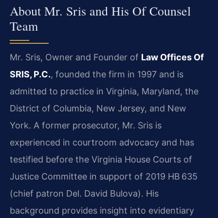
About Mr. Sris and His Of Counsel
Team
Mr. Sris, Owner and Founder of
Law Offices Of
SRIS, P.C.
, founded the firm in 1997 and is
admitted to practice in Virginia, Maryland, the
District of Columbia, New Jersey, and New
York. A former prosecutor, Mr. Sris is
experienced in courtroom advocacy and has
testified before the Virginia House Courts of
Justice Committee in support of 2019 HB 635
(chief patron Del. David Bulova). His
background provides insight into evidentiary