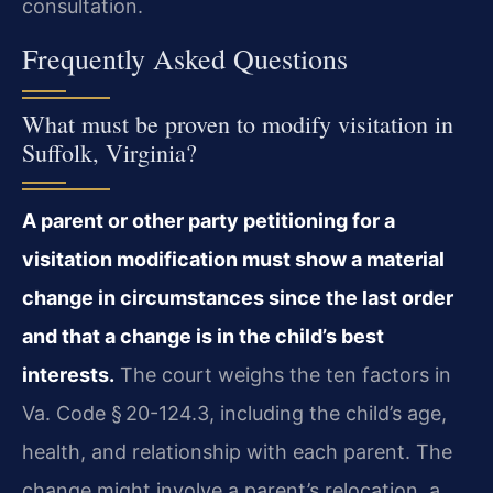
consultation.
Frequently Asked Questions
What must be proven to modify visitation in
Suffolk, Virginia?
A parent or other party petitioning for a
visitation modification must show a material
change in circumstances since the last order
and that a change is in the child’s best
interests.
The court weighs the ten factors in
Va. Code § 20-124.3, including the child’s age,
health, and relationship with each parent. The
change might involve a parent’s relocation, a