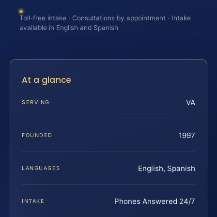
Toll-free intake · Consultations by appointment · Intake
available in English and Spanish
At a glance
VA
SERVING
1997
FOUNDED
English, Spanish
LANGUAGES
Phones Answered 24/7
INTAKE