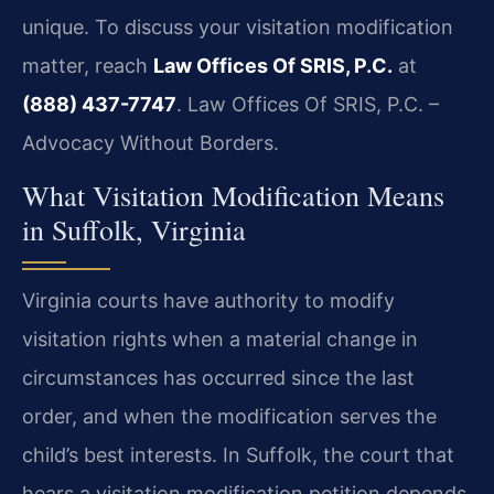
unique. To discuss your visitation modification
matter, reach
Law Offices Of SRIS, P.C.
at
(888) 437-7747
. Law Offices Of SRIS, P.C. –
Advocacy Without Borders.
What Visitation Modification Means
in Suffolk, Virginia
Virginia courts have authority to modify
visitation rights when a material change in
circumstances has occurred since the last
order, and when the modification serves the
child’s best interests. In Suffolk, the court that
hears a visitation modification petition depends