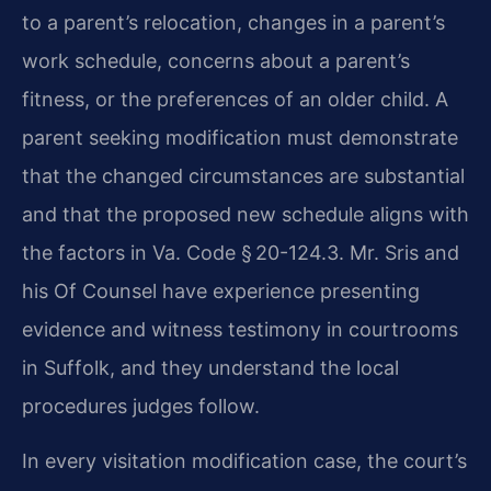
to a parent’s relocation, changes in a parent’s
work schedule, concerns about a parent’s
fitness, or the preferences of an older child. A
parent seeking modification must demonstrate
that the changed circumstances are substantial
and that the proposed new schedule aligns with
the factors in Va. Code § 20-124.3. Mr. Sris and
his Of Counsel have experience presenting
evidence and witness testimony in courtrooms
in Suffolk, and they understand the local
procedures judges follow.
In every visitation modification case, the court’s