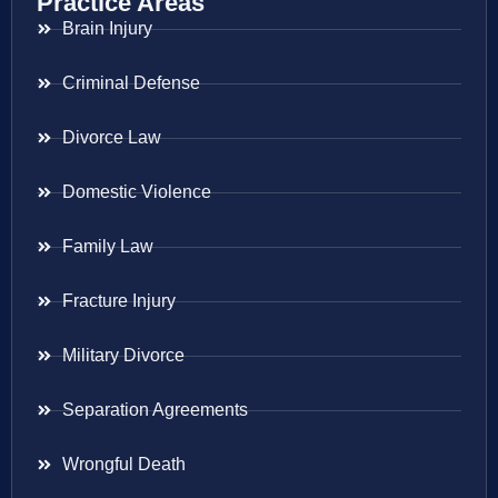
Practice Areas
Brain Injury
Criminal Defense
Divorce Law
Domestic Violence
Family Law
Fracture Injury
Military Divorce
Separation Agreements
Wrongful Death