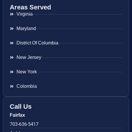
Areas Served
Virginia
Maryland
District Of Columbia
New Jersey
New York
Colombia
Call Us
Fairfax
703-636-5417