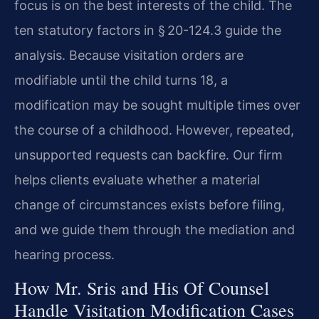
focus is on the best interests of the child. The
ten statutory factors in § 20-124.3 guide the
analysis. Because visitation orders are
modifiable until the child turns 18, a
modification may be sought multiple times over
the course of a childhood. However, repeated,
unsupported requests can backfire. Our firm
helps clients evaluate whether a material
change of circumstances exists before filing,
and we guide them through the mediation and
hearing process.
How Mr. Sris and His Of Counsel
Handle Visitation Modification Cases