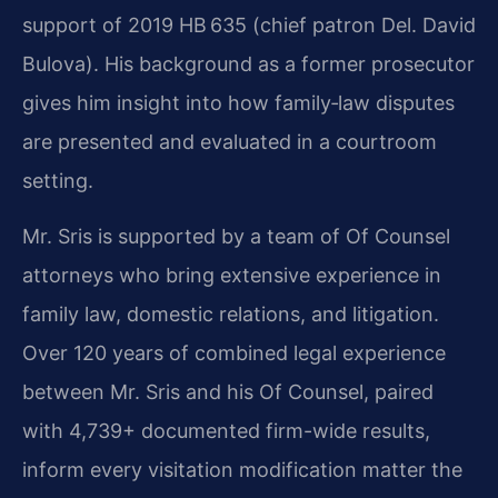
support of 2019 HB 635 (chief patron Del. David
Bulova). His background as a former prosecutor
gives him insight into how family‑law disputes
are presented and evaluated in a courtroom
setting.
Mr. Sris is supported by a team of Of Counsel
attorneys who bring extensive experience in
family law, domestic relations, and litigation.
Over 120 years of combined legal experience
between Mr. Sris and his Of Counsel, paired
with 4,739+ documented firm-wide results,
inform every visitation modification matter the