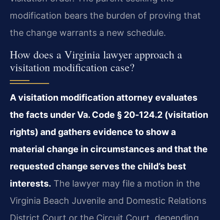
modification bears the burden of proving that
the change warrants a new schedule.
How does a Virginia lawyer approach a
visitation modification case?
A visitation modification attorney evaluates
the facts under Va. Code § 20‑124.2 (visitation
rights) and gathers evidence to show a
material change in circumstances and that the
requested change serves the child’s best
interests.
The lawyer may file a motion in the
Virginia Beach Juvenile and Domestic Relations
District Court or the Circuit Court, depending