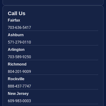
Call Us
Fairfax
703-636-5417
Ashburn
571-279-0110
Arlington
703-589-9250
Richmond
804-201-9009
Rockville
888-437-7747
New Jersey
609-983-0003