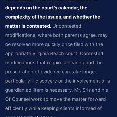
depends on the court’s calendar, the
complexity of the issues, and whether the
matter is contested.
Uncontested
modifications, where both parents agree, may
be resolved more quickly once filed with the
appropriate Virginia Beach court. Contested
modifications that require a hearing and the
presentation of evidence can take longer,
particularly if discovery or the involvement of a
guardian ad litem is necessary. Mr. Sris and his
Of Counsel work to move the matter forward
efficiently while keeping clients informed of