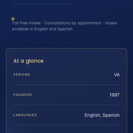
Toll-free intake · Consultations by appointment · Intake
available in English and Spanish
At a glance
VA
SERVING
1997
FOUNDED
English, Spanish
LANGUAGES