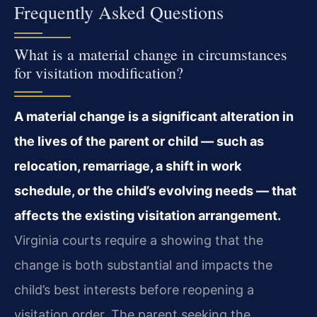
Frequently Asked Questions
What is a material change in circumstances
for visitation modification?
A material change is a significant alteration in
the lives of the parent or child — such as
relocation, remarriage, a shift in work
schedule, or the child’s evolving needs — that
affects the existing visitation arrangement.
Virginia courts require a showing that the
change is both substantial and impacts the
child’s best interests before reopening a
visitation order. The parent seeking the