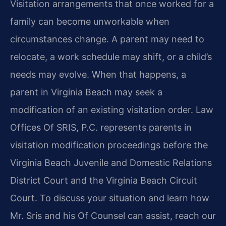
Visitation arrangements that once worked for a
family can become unworkable when
circumstances change. A parent may need to
relocate, a work schedule may shift, or a child’s
needs may evolve. When that happens, a
parent in Virginia Beach may seek a
modification of an existing visitation order. Law
Offices Of SRIS, P.C. represents parents in
visitation modification proceedings before the
Virginia Beach Juvenile and Domestic Relations
District Court and the Virginia Beach Circuit
Court. To discuss your situation and learn how
Mr. Sris and his Of Counsel can assist, reach our