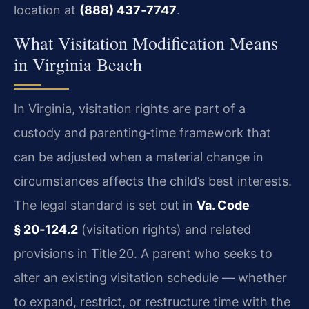
location at
(888) 437‑7747
.
What Visitation Modification Means
in Virginia Beach
In Virginia, visitation rights are part of a
custody and parenting‑time framework that
can be adjusted when a material change in
circumstances affects the child’s best interests.
The legal standard is set out in
Va. Code
§ 20‑124.2
(visitation rights) and related
provisions in Title 20. A parent who seeks to
alter an existing visitation schedule — whether
to expand, restrict, or restructure time with the