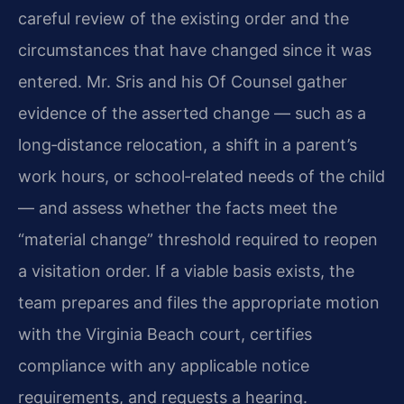
careful review of the existing order and the
circumstances that have changed since it was
entered. Mr. Sris and his Of Counsel gather
evidence of the asserted change — such as a
long‑distance relocation, a shift in a parent’s
work hours, or school‑related needs of the child
— and assess whether the facts meet the
“material change” threshold required to reopen
a visitation order. If a viable basis exists, the
team prepares and files the appropriate motion
with the Virginia Beach court, certifies
compliance with any applicable notice
requirements, and requests a hearing.