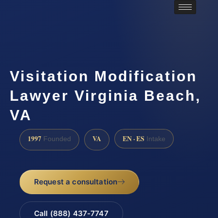
Visitation Modification
Lawyer Virginia Beach,
VA
1997
VA
EN · ES
Founded
Intake
Request a consultation
Call (888) 437-7747