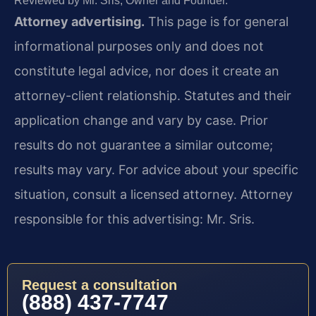
Reviewed by Mr. Sris, Owner and Founder.
Attorney advertising.
This page is for general
informational purposes only and does not
constitute legal advice, nor does it create an
attorney-client relationship. Statutes and their
application change and vary by case. Prior
results do not guarantee a similar outcome;
results may vary. For advice about your specific
situation, consult a licensed attorney. Attorney
responsible for this advertising: Mr. Sris.
Request a consultation
(888) 437-7747