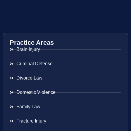
Practice Areas
Brain Injury
Criminal Defense
Divorce Law
Domestic Violence
Family Law
Fracture Injury