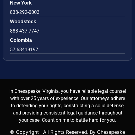
New York
838-292-0003
Woodstock
888-437-7747
Colombia
57 63419197
In Chesapeake, Virginia, you have reliable legal counsel
with over 25 years of experience. Our attorneys adhere
to defending your rights, constructing a solid defense,
and providing consistent legal guidance throughout
your case. Count on me to battle hard for you.
© Copyright
. All Rights Reserved. By Chesapeake