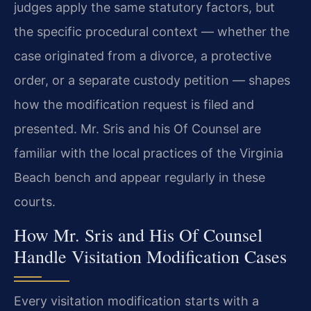
judges apply the same statutory factors, but
the specific procedural context — whether the
case originated from a divorce, a protective
order, or a separate custody petition — shapes
how the modification request is filed and
presented. Mr. Sris and his Of Counsel are
familiar with the local practices of the Virginia
Beach bench and appear regularly in these
courts.
How Mr. Sris and His Of Counsel
Handle Visitation Modification Cases
Every visitation modification starts with a