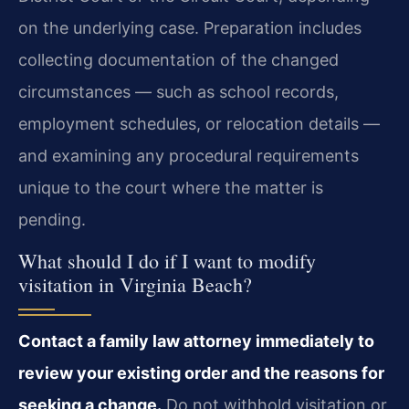
on the underlying case. Preparation includes
collecting documentation of the changed
circumstances — such as school records,
employment schedules, or relocation details —
and examining any procedural requirements
unique to the court where the matter is
pending.
What should I do if I want to modify
visitation in Virginia Beach?
Contact a family law attorney immediately to
review your existing order and the reasons for
seeking a change.
Do not withhold visitation or