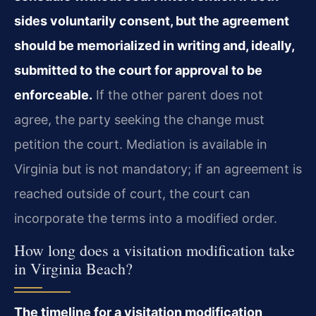
sides voluntarily consent, but the agreement
should be memorialized in writing and, ideally,
submitted to the court for approval to be
enforceable.
If the other parent does not
agree, the party seeking the change must
petition the court. Mediation is available in
Virginia but is not mandatory; if an agreement is
reached outside of court, the court can
incorporate the terms into a modified order.
How long does a visitation modification take
in Virginia Beach?
The timeline for a visitation modification