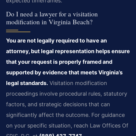
expected timeframes.
Do I need a lawyer for a visitation
modification in Virginia Beach?
You are not legally required to have an
attorney, but legal representation helps ensure
that your request is properly framed and
supported by evidence that meets Virginia’s
legal standards.
Visitation modification
proceedings involve procedural rules, statutory
factors, and strategic decisions that can
significantly affect the outcome. For guidance
on your specific situation, reach Law Offices Of