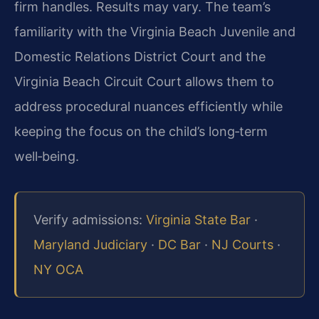
firm handles. Results may vary. The team’s
familiarity with the Virginia Beach Juvenile and
Domestic Relations District Court and the
Virginia Beach Circuit Court allows them to
address procedural nuances efficiently while
keeping the focus on the child’s long‑term
well‑being.
Verify admissions:
Virginia State Bar
·
Maryland Judiciary
·
DC Bar
·
NJ Courts
·
NY OCA