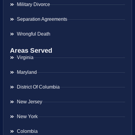
Military Divorce
Separation Agreements
Wrongful Death
Areas Served
Virginia
Maryland
District Of Columbia
New Jersey
New York
Colombia