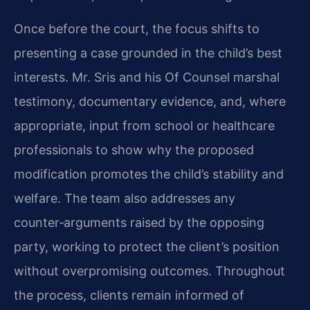
Once before the court, the focus shifts to
presenting a case grounded in the child’s best
interests. Mr. Sris and his Of Counsel marshal
testimony, documentary evidence, and, where
appropriate, input from school or healthcare
professionals to show why the proposed
modification promotes the child’s stability and
welfare. The team also addresses any
counter‑arguments raised by the opposing
party, working to protect the client’s position
without overpromising outcomes. Throughout
the process, clients remain informed of