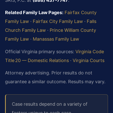
SRIS, P.C. at
(888) 437‑7747
.
Related Family Law Pages:
Fairfax County
Family Law
·
Fairfax City Family Law
·
Falls
Church Family Law
·
Prince William County
Family Law
·
Manassas Family Law
Official Virginia primary sources:
Virginia Code
Title 20 — Domestic Relations
·
Virginia Courts
Attorney advertising. Prior results do not
guarantee a similar outcome. Results may vary.
Case results depend on a variety of
factors unique to each case.