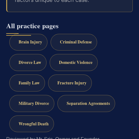
All practice pages
Brain Injury
Criminal Defense
Divorce Law
Domestic Violence
Family Law
Fracture Injury
Military Divorce
Separation Agreements
Wrongful Death