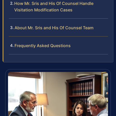
How Mr. Sris and His Of Counsel Handle
Visitation Modification Cases
About Mr. Sris and His Of Counsel Team
Frequently Asked Questions