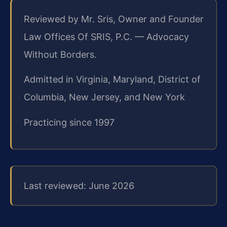
Reviewed by Mr. Sris, Owner and Founder
Law Offices Of SRIS, P.C. — Advocacy
Without Borders.
Admitted in Virginia, Maryland, District of
Columbia, New Jersey, and New York
Practicing since 1997
Last reviewed: June 2026