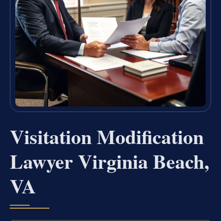
Visitation Modification
Lawyer Virginia Beach,
VA