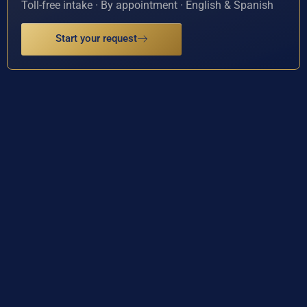
Toll-free intake · By appointment · English & Spanish
Start your request