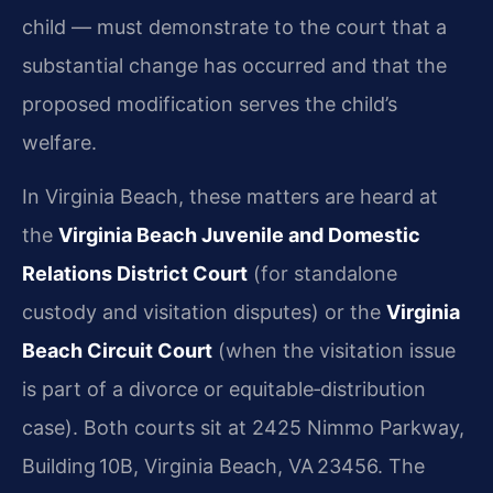
child — must demonstrate to the court that a
substantial change has occurred and that the
proposed modification serves the child’s
welfare.
In Virginia Beach, these matters are heard at
the
Virginia Beach Juvenile and Domestic
Relations District Court
(for standalone
custody and visitation disputes) or the
Virginia
Beach Circuit Court
(when the visitation issue
is part of a divorce or equitable‑distribution
case). Both courts sit at 2425 Nimmo Parkway,
Building 10B, Virginia Beach, VA 23456. The