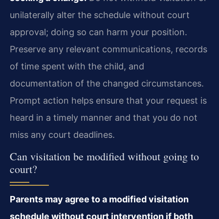
unilaterally alter the schedule without court
approval; doing so can harm your position.
Preserve any relevant communications, records
of time spent with the child, and
documentation of the changed circumstances.
Prompt action helps ensure that your request is
heard in a timely manner and that you do not
miss any court deadlines.
Can visitation be modified without going to
court?
Parents may agree to a modified visitation
schedule without court intervention if both