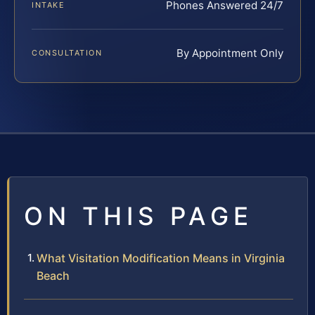
Phones Answered 24/7
INTAKE
By Appointment Only
CONSULTATION
ON THIS PAGE
What Visitation Modification Means in Virginia
Beach