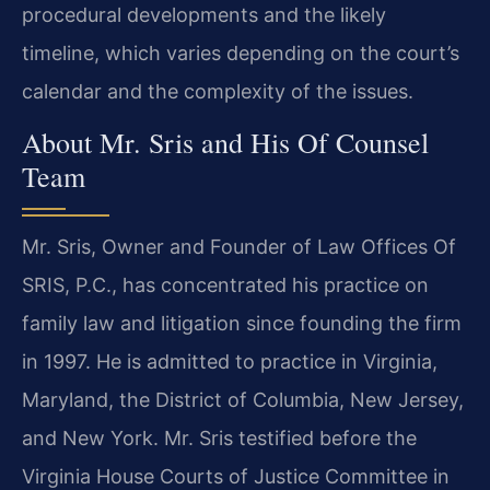
procedural developments and the likely
timeline, which varies depending on the court’s
calendar and the complexity of the issues.
About Mr. Sris and His Of Counsel
Team
Mr. Sris, Owner and Founder of Law Offices Of
SRIS, P.C., has concentrated his practice on
family law and litigation since founding the firm
in 1997. He is admitted to practice in Virginia,
Maryland, the District of Columbia, New Jersey,
and New York. Mr. Sris testified before the
Virginia House Courts of Justice Committee in