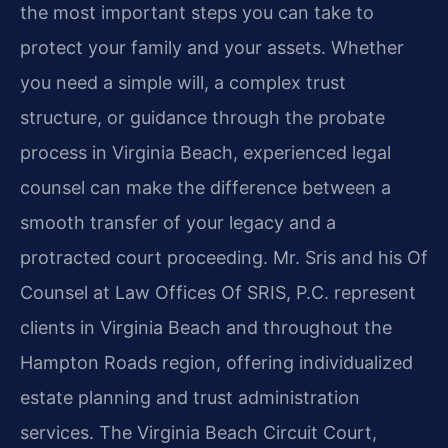
the most important steps you can take to
protect your family and your assets. Whether
you need a simple will, a complex trust
structure, or guidance through the probate
process in Virginia Beach, experienced legal
counsel can make the difference between a
smooth transfer of your legacy and a
protracted court proceeding. Mr. Sris and his Of
Counsel at Law Offices Of SRIS, P.C. represent
clients in Virginia Beach and throughout the
Hampton Roads region, offering individualized
estate planning and trust administration
services. The Virginia Beach Circuit Court,