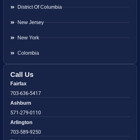
District Of Columbia
New Jersey
New York
Colombia
Call Us
Fairfax
703-636-5417
Ashburn
571-279-0110
Arlington
703-589-9250