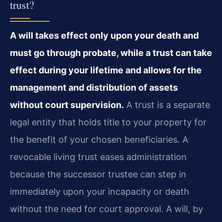
trust?
A will takes effect only upon your death and
must go through probate, while a trust can take
effect during your lifetime and allows for the
management and distribution of assets
without court supervision.
A trust is a separate
legal entity that holds title to your property for
the benefit of your chosen beneficiaries. A
revocable living trust eases administration
because the successor trustee can step in
immediately upon your incapacity or death
without the need for court approval. A will, by