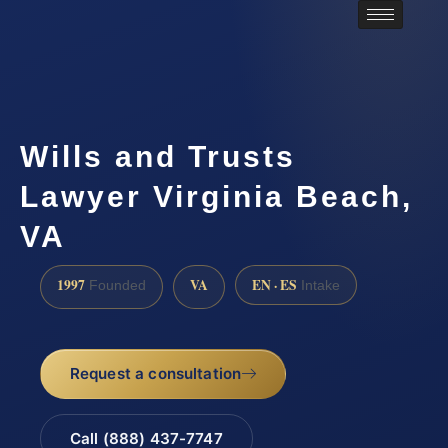
Wills and Trusts
Lawyer Virginia Beach,
VA
1997
VA
EN · ES
Founded
Intake
Request a consultation
Call (888) 437-7747