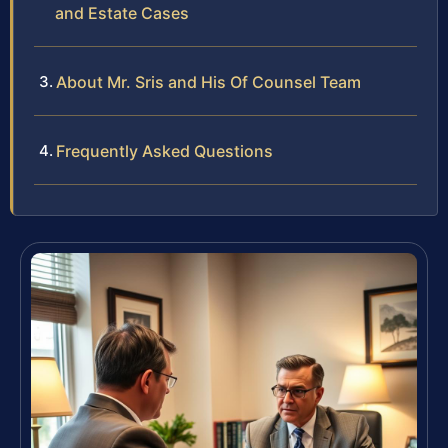
and Estate Cases
About Mr. Sris and His Of Counsel Team
Frequently Asked Questions