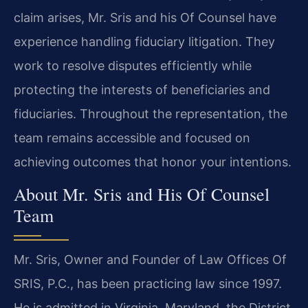
claim arises, Mr. Sris and his Of Counsel have
experience handling fiduciary litigation. They
work to resolve disputes efficiently while
protecting the interests of beneficiaries and
fiduciaries. Throughout the representation, the
team remains accessible and focused on
achieving outcomes that honor your intentions.
About Mr. Sris and His Of Counsel
Team
Mr. Sris, Owner and Founder of Law Offices Of
SRIS, P.C., has been practicing law since 1997.
He is admitted in Virginia, Maryland, the District