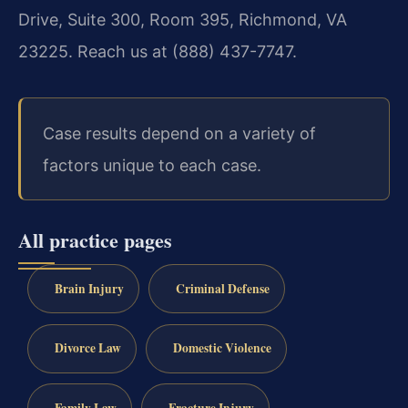
Drive, Suite 300, Room 395, Richmond, VA
23225. Reach us at (888) 437-7747.
Case results depend on a variety of
factors unique to each case.
All practice pages
Brain Injury
Criminal Defense
Divorce Law
Domestic Violence