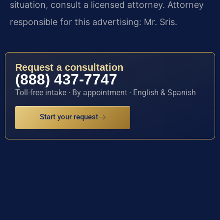
situation, consult a licensed attorney. Attorney
responsible for this advertising: Mr. Sris.
Request a consultation
(888) 437-7747
Toll-free intake · By appointment · English & Spanish
Start your request