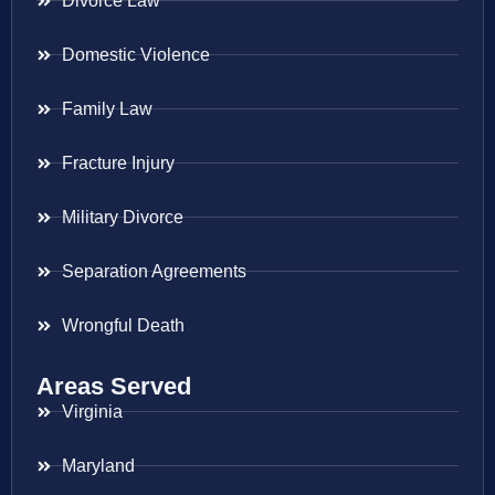
Divorce Law
Domestic Violence
Family Law
Fracture Injury
Military Divorce
Separation Agreements
Wrongful Death
Areas Served
Virginia
Maryland