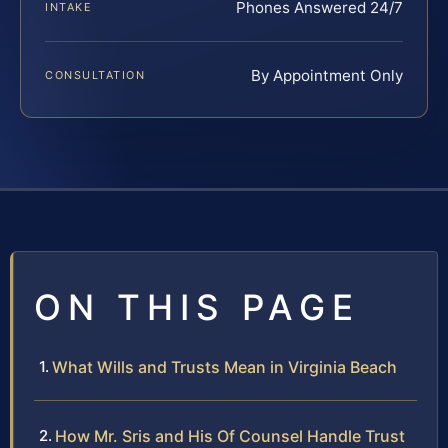
Phones Answered 24/7
INTAKE
By Appointment Only
CONSULTATION
ON THIS PAGE
What Wills and Trusts Mean in Virginia Beach
How Mr. Sris and His Of Counsel Handle Trust