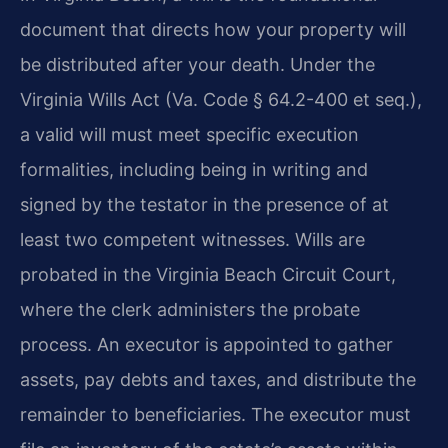
document that directs how your property will
be distributed after your death. Under the
Virginia Wills Act (Va. Code § 64.2-400 et seq.),
a valid will must meet specific execution
formalities, including being in writing and
signed by the testator in the presence of at
least two competent witnesses. Wills are
probated in the Virginia Beach Circuit Court,
where the clerk administers the probate
process. An executor is appointed to gather
assets, pay debts and taxes, and distribute the
remainder to beneficiaries. The executor must