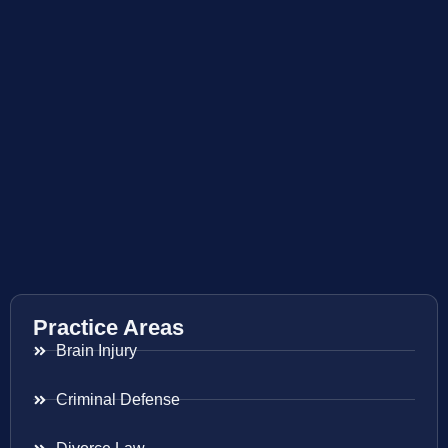
Practice Areas
Brain Injury
Criminal Defense