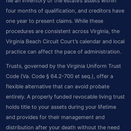
file an inventory of the estate’s assets within
four months of qualification, and creditors have
one year to present claims. While these
procedures are consistent across Virginia, the
Virginia Beach Circuit Court’s calendar and local
practice can affect the pace of administration.
Trusts, governed by the Virginia Uniform Trust
Code (Va. Code § 64.2-700 et seq.), offer a
flexible alternative that can avoid probate
entirely. A properly funded revocable living trust
holds title to your assets during your lifetime
and provides for their management and
distribution after your death without the need