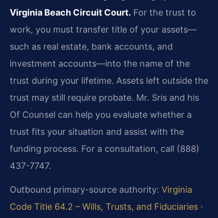
Virginia Beach Circuit Court.
For the trust to
work, you must transfer title of your assets—
such as real estate, bank accounts, and
investment accounts—into the name of the
trust during your lifetime. Assets left outside the
trust may still require probate. Mr. Sris and his
Of Counsel can help you evaluate whether a
trust fits your situation and assist with the
funding process. For a consultation, call (888)
437-7747.
Outbound primary-source authority:
Virginia
Code Title 64.2 – Wills, Trusts, and Fiduciaries
·