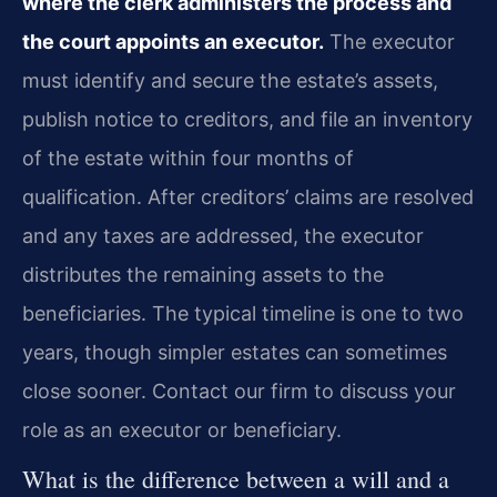
where the clerk administers the process and
the court appoints an executor.
The executor
must identify and secure the estate’s assets,
publish notice to creditors, and file an inventory
of the estate within four months of
qualification. After creditors’ claims are resolved
and any taxes are addressed, the executor
distributes the remaining assets to the
beneficiaries. The typical timeline is one to two
years, though simpler estates can sometimes
close sooner. Contact our firm to discuss your
role as an executor or beneficiary.
What is the difference between a will and a