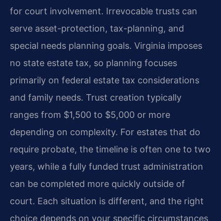
for court involvement. Irrevocable trusts can
serve asset-protection, tax-planning, and
special needs planning goals. Virginia imposes
no state estate tax, so planning focuses
primarily on federal estate tax considerations
and family needs. Trust creation typically
ranges from $1,500 to $5,000 or more
depending on complexity. For estates that do
require probate, the timeline is often one to two
years, while a fully funded trust administration
can be completed more quickly outside of
court. Each situation is different, and the right
choice depends on your specific circumstances