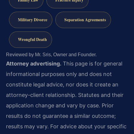
Family Law
Fracture Injury
Military Divorce
Separation Agreements
Wrongful Death
Reviewed by Mr. Sris, Owner and Founder.
Attorney advertising.
This page is for general
informational purposes only and does not
constitute legal advice, nor does it create an
attorney-client relationship. Statutes and their
application change and vary by case. Prior
results do not guarantee a similar outcome;
results may vary. For advice about your specific