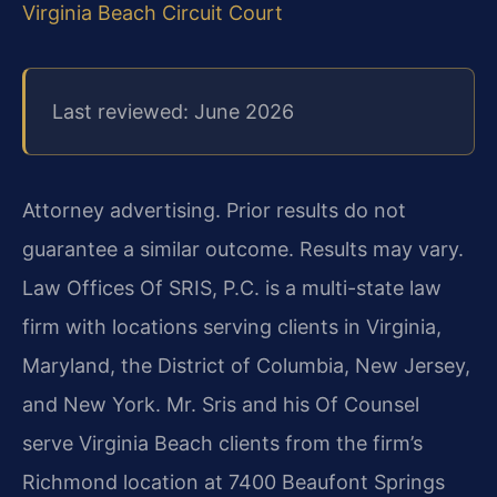
Virginia Beach Circuit Court
Last reviewed: June 2026
Attorney advertising. Prior results do not
guarantee a similar outcome. Results may vary.
Law Offices Of SRIS, P.C. is a multi-state law
firm with locations serving clients in Virginia,
Maryland, the District of Columbia, New Jersey,
and New York. Mr. Sris and his Of Counsel
serve Virginia Beach clients from the firm’s
Richmond location at 7400 Beaufont Springs