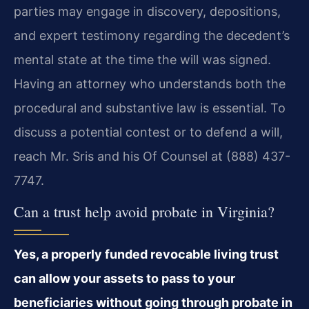
parties may engage in discovery, depositions,
and expert testimony regarding the decedent’s
mental state at the time the will was signed.
Having an attorney who understands both the
procedural and substantive law is essential. To
discuss a potential contest or to defend a will,
reach Mr. Sris and his Of Counsel at (888) 437-
7747.
Can a trust help avoid probate in Virginia?
Yes, a properly funded revocable living trust
can allow your assets to pass to your
beneficiaries without going through probate in