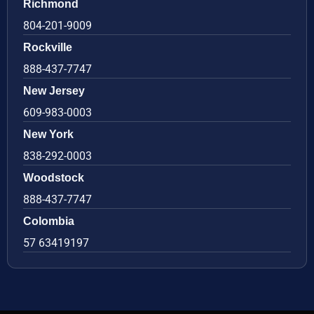
Richmond
804-201-9009
Rockville
888-437-7747
New Jersey
609-983-0003
New York
838-292-0003
Woodstock
888-437-7747
Colombia
57 63419197