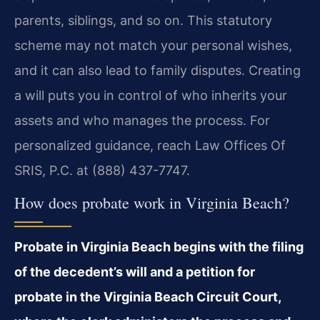
parents, siblings, and so on. This statutory
scheme may not match your personal wishes,
and it can also lead to family disputes. Creating
a will puts you in control of who inherits your
assets and who manages the process. For
personalized guidance, reach Law Offices Of
SRIS, P.C. at (888) 437-7747.
How does probate work in Virginia Beach?
Probate in Virginia Beach begins with the filing
of the decedent’s will and a petition for
probate in the Virginia Beach Circuit Court,