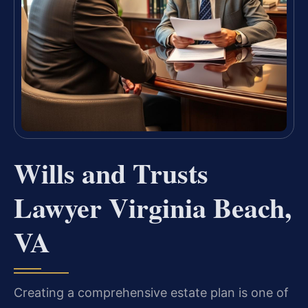
Wills and Trusts
Lawyer Virginia Beach,
VA
Creating a comprehensive estate plan is one of