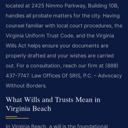
located at 2425 Nimmo Parkway, Building 10B,
handles all probate matters for the city. Having
counsel familiar with local court procedures, the
Virginia Uniform Trust Code, and the Virginia
Wills Act helps ensure your documents are
properly drafted and your wishes are carried
out. For a consultation, reach our firm at (888)
437-7747. Law Offices Of SRIS, P.C. – Advocacy
Without Borders.
What Wills and Trusts Mean in
Virginia Beach
In Virginia Beach, a will is the foundational