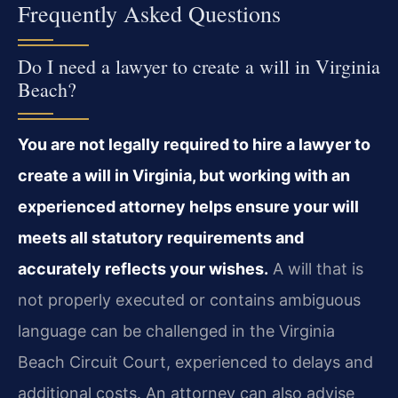
Frequently Asked Questions
Do I need a lawyer to create a will in Virginia
Beach?
You are not legally required to hire a lawyer to
create a will in Virginia, but working with an
experienced attorney helps ensure your will
meets all statutory requirements and
accurately reflects your wishes.
A will that is
not properly executed or contains ambiguous
language can be challenged in the Virginia
Beach Circuit Court, experienced to delays and
additional costs. An attorney can also advise