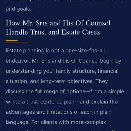
and goals.
How Mr. Sris and His Of Counsel
Handle Trust and Estate Cases
Estate planning is not a one-size-fits-all
endeavor. Mr. Sris and his Of Counsel begin by
understanding your family structure, financial
situation, and long-term objectives. They
discuss the full range of options—from a simple
will to a trust-centered plan—and explain the
advantages and limitations of each in plain
language. For clients with more complex