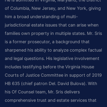
of Columbia, New Jersey, and New York, giving
him a broad understanding of multi-
jurisdictional estate issues that can arise when
families own property in multiple states. Mr. Sris
is a former prosecutor, a background that
sharpened his ability to analyze complex factual
and legal questions. His legislative involvement
includes testifying before the Virginia House
Courts of Justice Committee in support of 2019
HB 635 (chief patron Del. David Bulova). With
his Of Counsel team, Mr. Sris delivers
comprehensive trust and estate services that