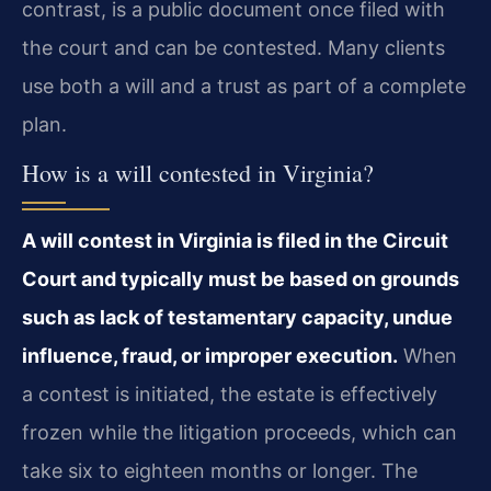
contrast, is a public document once filed with
the court and can be contested. Many clients
use both a will and a trust as part of a complete
plan.
How is a will contested in Virginia?
A will contest in Virginia is filed in the Circuit
Court and typically must be based on grounds
such as lack of testamentary capacity, undue
influence, fraud, or improper execution.
When
a contest is initiated, the estate is effectively
frozen while the litigation proceeds, which can
take six to eighteen months or longer. The