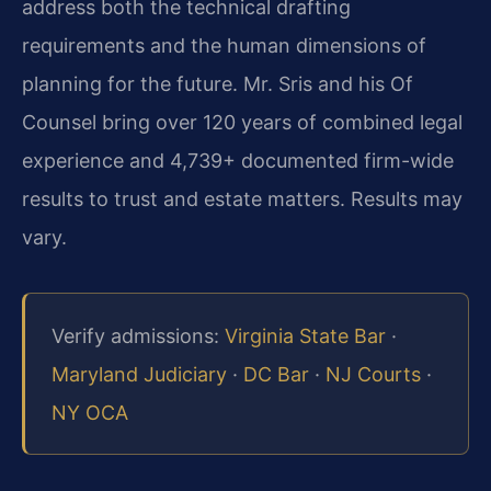
address both the technical drafting
requirements and the human dimensions of
planning for the future. Mr. Sris and his Of
Counsel bring over 120 years of combined legal
experience and 4,739+ documented firm-wide
results to trust and estate matters. Results may
vary.
Verify admissions:
Virginia State Bar
·
Maryland Judiciary
·
DC Bar
·
NJ Courts
·
NY OCA