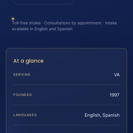
Toll-free intake · Consultations by appointment · Intake
available in English and Spanish
At a glance
VA
SERVING
1997
FOUNDED
English, Spanish
LANGUAGES