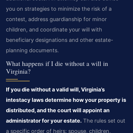
you on strategies to minimize the risk of a
contest, address guardianship for minor
children, and coordinate your will with
beneficiary designations and other estate-
planning documents.
What happens if I die without a will in
Virginia?
If you die without a valid will, Virginia’s
intestacy laws determine how your property is
distributed, and the court will appoint an
administrator for your estate.
The rules set out
a specific order of heirs: spouse, children,