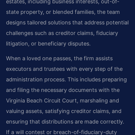
estates, including business interests, out-of-
state property, or blended families, the team
designs tailored solutions that address potential
challenges such as creditor claims, fiduciary
litigation, or beneficiary disputes.
When a loved one passes, the firm assists
executors and trustees with every step of the
administration process. This includes preparing
and filing the necessary documents with the
Virginia Beach Circuit Court, marshaling and
valuing assets, satisfying creditor claims, and
ensuring that distributions are made correctly.
If a will contest or breach-of-fiduciary-duty