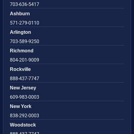
703-636-5417
Ashburn
571-279-0110
Arlington
703-589-9250
Richmond
804-201-9009
Rockville
888-437-7747
New Jersey
609-983-0003
New York
838-292-0003
Woodstock