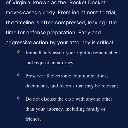
of Virginia, known as the “Rocket Docket,”
moves cases quickly. From indictment to trial,
the timeline is often compressed, leaving little
time for defense preparation. Early and
aggressive action by your attorney is critical.
Immediately assert your right to remain silent
and request an attorney.
Preserve all electronic communications,
documents, and records that may be relevant.
Do not discuss the case with anyone other
than your attorney, including family or
friends.