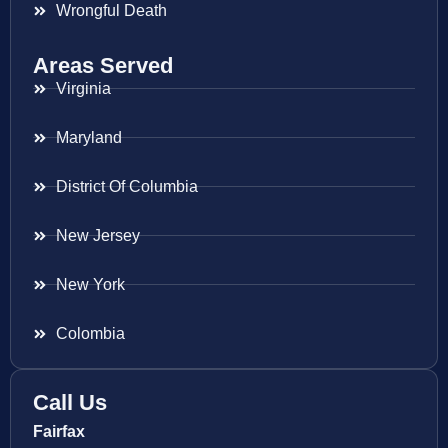
Wrongful Death
Areas Served
Virginia
Maryland
District Of Columbia
New Jersey
New York
Colombia
Call Us
Fairfax