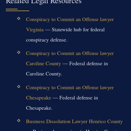
Related Legal Resources
Conspiracy to Commit an Offense lawyer
Virginia
— Statewide hub for federal
conspiracy defense.
Conspiracy to Commit an Offense lawyer
Caroline County
— Federal defense in
Caroline County.
Conspiracy to Commit an Offense lawyer
Chesapeake
— Federal defense in
Chesapeake.
Business Dissolution Lawyer Henrico County