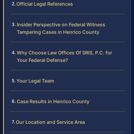
Official Legal References
Insider Perspective on Federal Witness
Tampering Cases in Henrico County
Why Choose Law Offices Of SRIS, P.C. for
Your Federal Defense?
Your Legal Team
Case Results in Henrico County
Our Location and Service Area