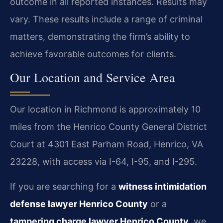
outcome in all reported instances. Results may
vary. These results include a range of criminal
matters, demonstrating the firm’s ability to
achieve favorable outcomes for clients.
Our Location and Service Area
Our location in Richmond is approximately 10
miles from the Henrico County General District
Court at 4301 East Parham Road, Henrico, VA
23228, with access via I-64, I-95, and I-295.
If you are searching for a
witness intimidation
defense lawyer Henrico County
or a
tampering charge lawyer Henrico County
, we