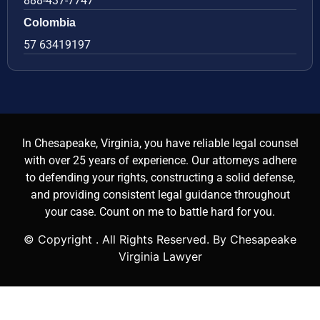
888-437-7747
Colombia
57 63419197
In Chesapeake, Virginia, you have reliable legal counsel
with over 25 years of experience. Our attorneys adhere
to defending your rights, constructing a solid defense,
and providing consistent legal guidance throughout
your case. Count on me to battle hard for you.
© Copyright
. All Rights Reserved. By Chesapeake
Virginia Lawyer