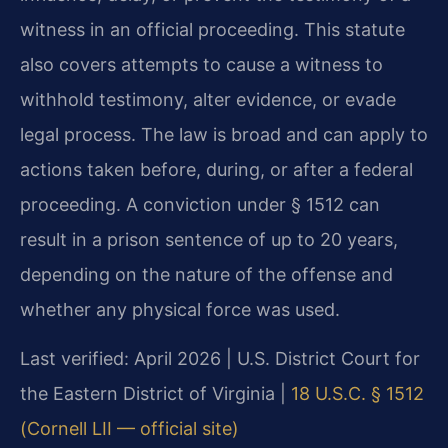
witness in an official proceeding. This statute
also covers attempts to cause a witness to
withhold testimony, alter evidence, or evade
legal process. The law is broad and can apply to
actions taken before, during, or after a federal
proceeding. A conviction under § 1512 can
result in a prison sentence of up to 20 years,
depending on the nature of the offense and
whether any physical force was used.
Last verified: April 2026 | U.S. District Court for
the Eastern District of Virginia |
18 U.S.C. § 1512
(Cornell LII — official site)