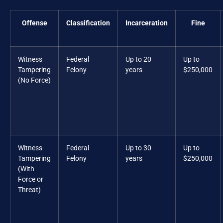
Offense
Classification
Incarceration
Fine
Witness
Federal
Up to 20
Up to
Tampering
Felony
years
$250,000
(No Force)
Witness
Federal
Up to 30
Up to
Tampering
Felony
years
$250,000
(With
Force or
Threat)