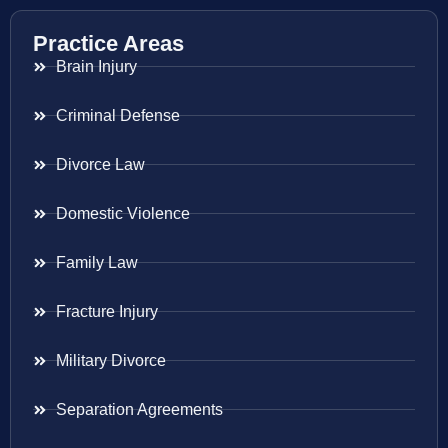
Practice Areas
Brain Injury
Criminal Defense
Divorce Law
Domestic Violence
Family Law
Fracture Injury
Military Divorce
Separation Agreements