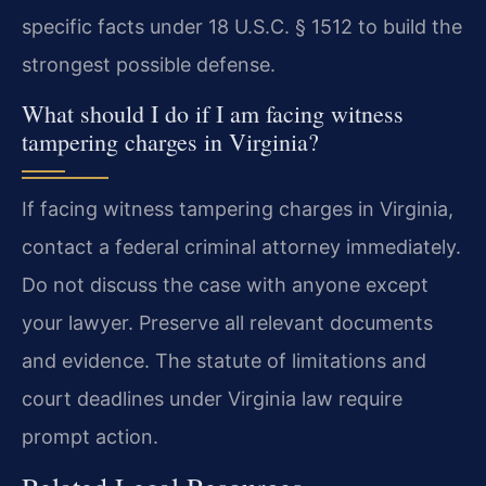
specific facts under 18 U.S.C. § 1512 to build the
strongest possible defense.
What should I do if I am facing witness
tampering charges in Virginia?
If facing witness tampering charges in Virginia,
contact a federal criminal attorney immediately.
Do not discuss the case with anyone except
your lawyer. Preserve all relevant documents
and evidence. The statute of limitations and
court deadlines under Virginia law require
prompt action.