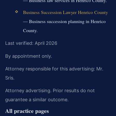
— Business law services in Henrico County.
Business Succession Lawyer Henrico County
— Business succession planning in Henrico
County.
Last verified: April 2026
By appointment only.
Attorney responsible for this advertising: Mr.
Sris.
Attorney advertising. Prior results do not
guarantee a similar outcome.
All practice pages