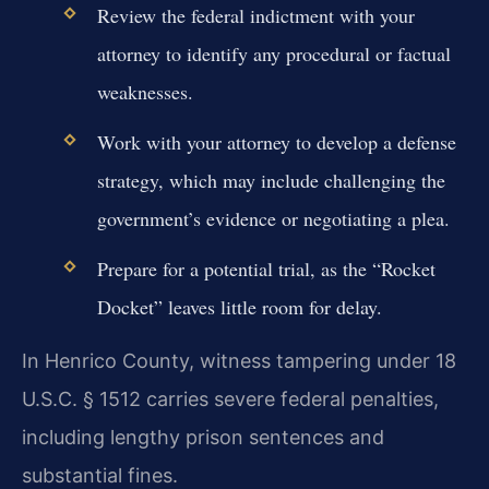
Review the federal indictment with your
attorney to identify any procedural or factual
weaknesses.
Work with your attorney to develop a defense
strategy, which may include challenging the
government’s evidence or negotiating a plea.
Prepare for a potential trial, as the “Rocket
Docket” leaves little room for delay.
In Henrico County, witness tampering under 18
U.S.C. § 1512 carries severe federal penalties,
including lengthy prison sentences and
substantial fines.