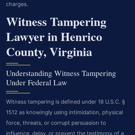
charges.
Witness Tampering
Lawyer in Henrico
County, Virginia
Understanding Witness Tampering
Under Federal Law
Witness tampering is defined under 18 U.S.C. §
1512 as knowingly using intimidation, physical
force, threats, or corrupt persuasion to
influence, delay, or prevent the testimony of a