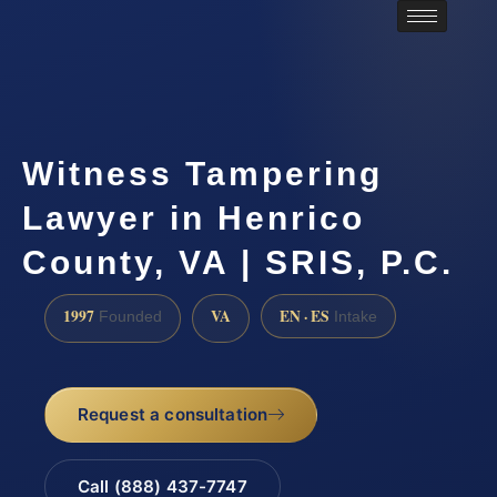
Witness Tampering
Lawyer in Henrico
County, VA | SRIS, P.C.
1997
VA
EN · ES
Founded
Intake
Request a consultation
Call (888) 437-7747