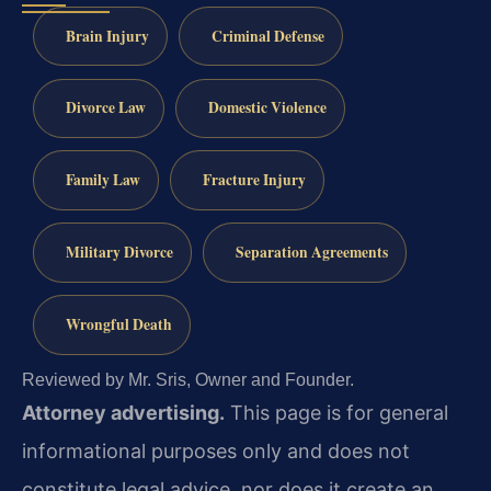
Brain Injury
Criminal Defense
Divorce Law
Domestic Violence
Family Law
Fracture Injury
Military Divorce
Separation Agreements
Wrongful Death
Reviewed by Mr. Sris, Owner and Founder.
Attorney advertising.
This page is for general
informational purposes only and does not
constitute legal advice, nor does it create an