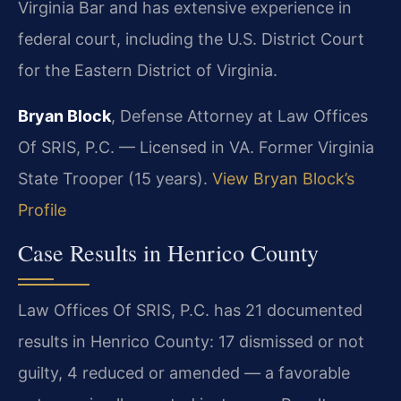
Virginia Bar and has extensive experience in
federal court, including the U.S. District Court
for the Eastern District of Virginia.
Bryan Block
, Defense Attorney at Law Offices
Of SRIS, P.C. — Licensed in VA. Former Virginia
State Trooper (15 years).
View Bryan Block’s
Profile
Case Results in Henrico County
Law Offices Of SRIS, P.C. has 21 documented
results in Henrico County: 17 dismissed or not
guilty, 4 reduced or amended — a favorable