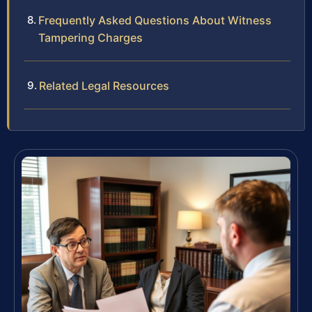
Frequently Asked Questions About Witness
Tampering Charges
Related Legal Resources