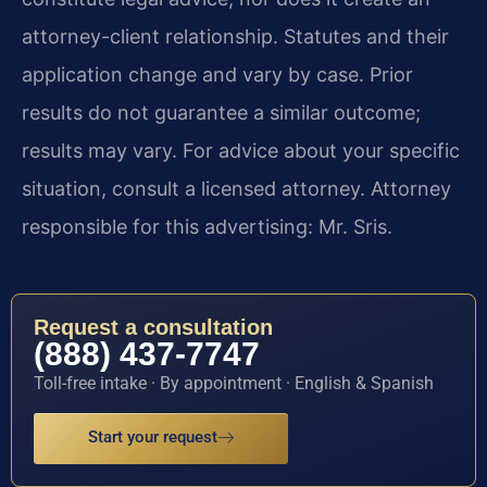
attorney-client relationship. Statutes and their
application change and vary by case. Prior
results do not guarantee a similar outcome;
results may vary. For advice about your specific
situation, consult a licensed attorney. Attorney
responsible for this advertising: Mr. Sris.
Request a consultation
(888) 437-7747
Toll-free intake · By appointment · English & Spanish
Start your request