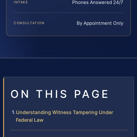
Phones Answered 24/7
INTAKE
By Appointment Only
CONSULTATION
ON THIS PAGE
Understanding Witness Tampering Under
Federal Law