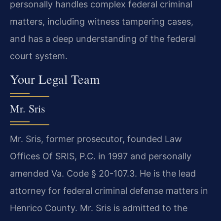
personally handles complex federal criminal
matters, including witness tampering cases,
and has a deep understanding of the federal
court system.
Your Legal Team
Mr. Sris
Mr. Sris, former prosecutor, founded Law
Offices Of SRIS, P.C. in 1997 and personally
amended Va. Code § 20-107.3. He is the lead
attorney for federal criminal defense matters in
Henrico County. Mr. Sris is admitted to the