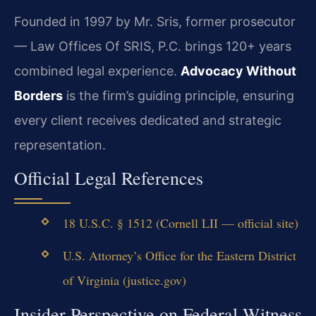
Founded in 1997 by Mr. Sris, former prosecutor
— Law Offices Of SRIS, P.C. brings 120+ years
combined legal experience.
Advocacy Without
Borders
is the firm’s guiding principle, ensuring
every client receives dedicated and strategic
representation.
Official Legal References
18 U.S.C. § 1512 (Cornell LII — official site)
U.S. Attorney’s Office for the Eastern District
of Virginia (justice.gov)
Insider Perspective on Federal Witness