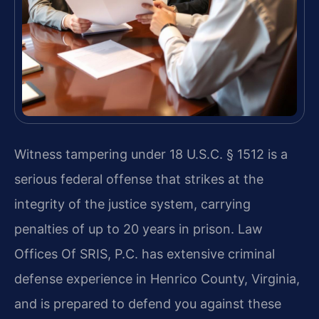
Witness tampering under 18 U.S.C. § 1512 is a
serious federal offense that strikes at the
integrity of the justice system, carrying
penalties of up to 20 years in prison. Law
Offices Of SRIS, P.C. has extensive criminal
defense experience in Henrico County, Virginia,
and is prepared to defend you against these