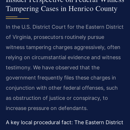
Tampering Cases in Henrico County
In the U.S. District Court for the Eastern District
of Virginia, prosecutors routinely pursue
witness tampering charges aggressively, often
relying on circumstantial evidence and witness
testimony. We have observed that the
government frequently files these charges in
conjunction with other federal offenses, such
as obstruction of justice or conspiracy, to
increase pressure on defendants.
A key local procedural fact: The Eastern District