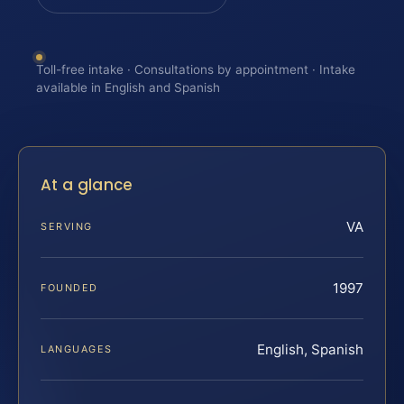
Toll-free intake · Consultations by appointment · Intake
available in English and Spanish
At a glance
VA
SERVING
1997
FOUNDED
English, Spanish
LANGUAGES