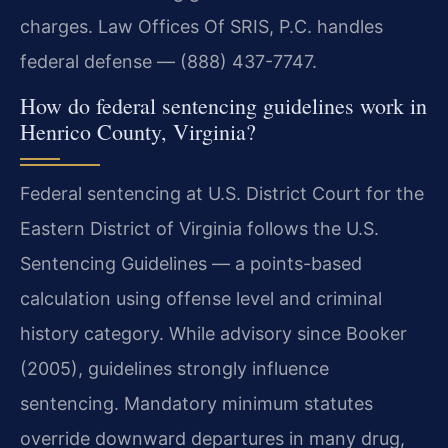
charges. Law Offices Of SRIS, P.C. handles
federal defense — (888) 437-7747.
How do federal sentencing guidelines work in
Henrico County, Virginia?
Federal sentencing at U.S. District Court for the
Eastern District of Virginia follows the U.S.
Sentencing Guidelines — a points-based
calculation using offense level and criminal
history category. While advisory since Booker
(2005), guidelines strongly influence
sentencing. Mandatory minimum statutes
override downward departures in many drug,