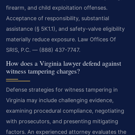
firearm, and child exploitation offenses.
Acceptance of responsibility, substantial
assistance (§ 5K1.1), and safety-valve eligibility
materially reduce exposure. Law Offices Of
SRIS, P.C. — (888) 437-7747.
How does a Virginia lawyer defend against
witness tampering charges?
Defense strategies for witness tampering in
Virginia may include challenging evidence,
examining procedural compliance, negotiating
with prosecutors, and presenting mitigating
factors. An experienced attorney evaluates the