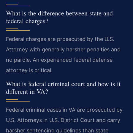
What is the difference between state and
federal charges?
Federal charges are prosecuted by the U.S.
Attorney with generally harsher penalties and
no parole. An experienced federal defense
attorney is critical.
What is federal criminal court and how is it
different in VA?
Federal criminal cases in VA are prosecuted by
U.S. Attorneys in U.S. District Court and carry
harsher sentencing guidelines than state