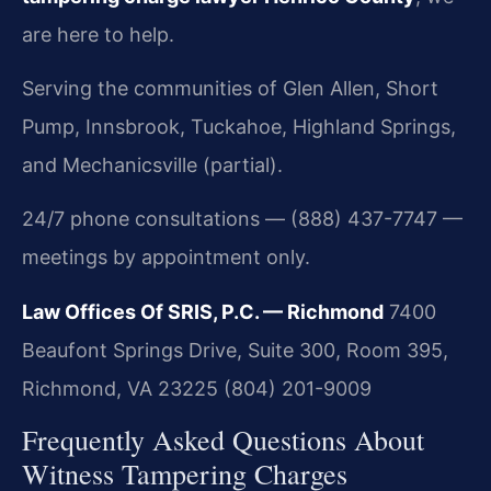
are here to help.
Serving the communities of Glen Allen, Short
Pump, Innsbrook, Tuckahoe, Highland Springs,
and Mechanicsville (partial).
24/7 phone consultations — (888) 437-7747 —
meetings by appointment only.
Law Offices Of SRIS, P.C. — Richmond
7400
Beaufont Springs Drive, Suite 300, Room 395,
Richmond, VA 23225
(804) 201-9009
Frequently Asked Questions About
Witness Tampering Charges