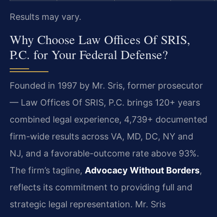
Results may vary.
Why Choose Law Offices Of SRIS,
P.C. for Your Federal Defense?
Founded in 1997 by Mr. Sris, former prosecutor
— Law Offices Of SRIS, P.C. brings 120+ years
combined legal experience, 4,739+ documented
firm-wide results across VA, MD, DC, NY and
NJ, and a favorable-outcome rate above 93%.
The firm’s tagline,
Advocacy Without Borders
,
reflects its commitment to providing full and
strategic legal representation. Mr. Sris