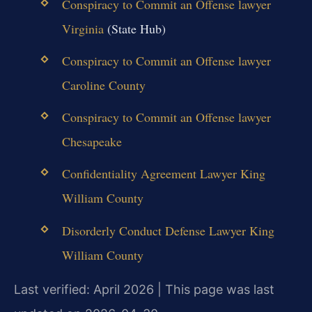
Conspiracy to Commit an Offense lawyer
Virginia
(State Hub)
Conspiracy to Commit an Offense lawyer
Caroline County
Conspiracy to Commit an Offense lawyer
Chesapeake
Confidentiality Agreement Lawyer King
William County
Disorderly Conduct Defense Lawyer King
William County
Last verified: April 2026 | This page was last