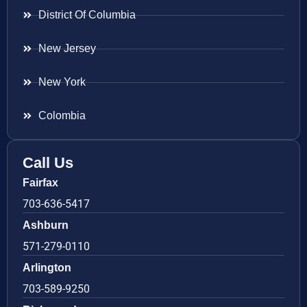
District Of Columbia
New Jersey
New York
Colombia
Call Us
Fairfax
703-636-5417
Ashburn
571-279-0110
Arlington
703-589-9250