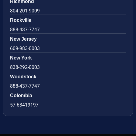
Richmond
804-201-9009
Rockville
888-437-7747
New Jersey
609-983-0003
New York
838-292-0003
Woodstock
888-437-7747
Colombia
57 63419197