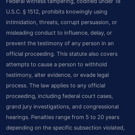
Federal witness tampering, codified under 18
U.S.C. § 1512, prohibits knowingly using
intimidation, threats, corrupt persuasion, or
misleading conduct to influence, delay, or
prevent the testimony of any person in an
official proceeding. This statute also covers
attempts to cause a person to withhold
testimony, alter evidence, or evade legal
process. The law applies to any official
proceeding, including federal court cases,
grand jury investigations, and congressional
hearings. Penalties range from 5 to 20 years
depending on the specific subsection violated,