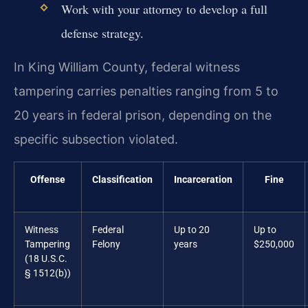
Work with your attorney to develop a full
defense strategy.
In King William County, federal witness
tampering carries penalties ranging from 5 to
20 years in federal prison, depending on the
specific subsection violated.
Offense
Classification
Incarceration
Fine
Witness
Federal
Up to 20
Up to
Tampering
Felony
years
$250,000
(18 U.S.C.
§ 1512(b))