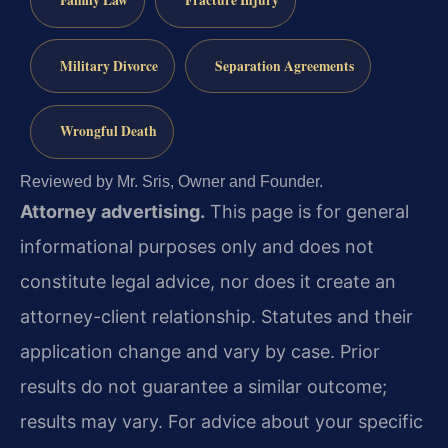
Military Divorce
Separation Agreements
Wrongful Death
Reviewed by Mr. Sris, Owner and Founder.
Attorney advertising.
This page is for general
informational purposes only and does not
constitute legal advice, nor does it create an
attorney-client relationship. Statutes and their
application change and vary by case. Prior
results do not guarantee a similar outcome;
results may vary. For advice about your specific