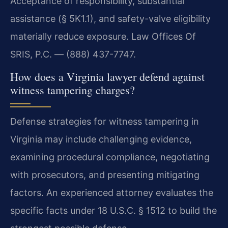
Acceptance of responsibility, substantial
assistance (§ 5K1.1), and safety-valve eligibility
materially reduce exposure. Law Offices Of
SRIS, P.C. — (888) 437-7747.
How does a Virginia lawyer defend against
witness tampering charges?
Defense strategies for witness tampering in
Virginia may include challenging evidence,
examining procedural compliance, negotiating
with prosecutors, and presenting mitigating
factors. An experienced attorney evaluates the
specific facts under 18 U.S.C. § 1512 to build the