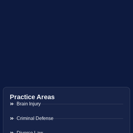
Practice Areas
Brain Injury
Criminal Defense
Divorce Law