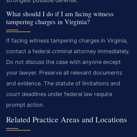
strongest possible defense.
What should I do if I am facing witness
tampering charges in Virginia?
If facing witness tampering charges in Virginia,
contact a federal criminal attorney immediately.
Do not discuss the case with anyone except
your lawyer. Preserve all relevant documents
and evidence. The statute of limitations and
court deadlines under federal law require
prompt action.
Related Practice Areas and Locations