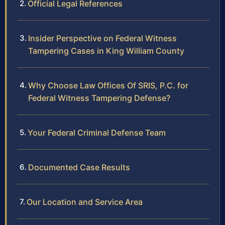
Official Legal References
Insider Perspective on Federal Witness
Tampering Cases in King William County
Why Choose Law Offices Of SRIS, P.C. for
Federal Witness Tampering Defense?
Your Federal Criminal Defense Team
Documented Case Results
Our Location and Service Area