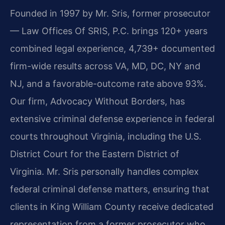
Founded in 1997 by Mr. Sris, former prosecutor
— Law Offices Of SRIS, P.C. brings 120+ years
combined legal experience, 4,739+ documented
firm-wide results across VA, MD, DC, NY and
NJ, and a favorable-outcome rate above 93%.
Our firm, Advocacy Without Borders, has
extensive criminal defense experience in federal
courts throughout Virginia, including the U.S.
District Court for the Eastern District of
Virginia. Mr. Sris personally handles complex
federal criminal defense matters, ensuring that
clients in King William County receive dedicated
representation from a former prosecutor who