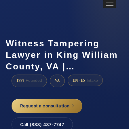
Witness Tampering
Lawyer in King William
County, VA |…
1997
VA
EN · ES
Founded
Intake
Request a consultation
Call (888) 437-7747