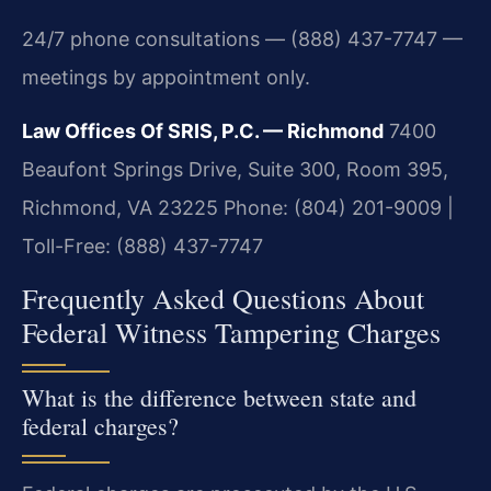
24/7 phone consultations — (888) 437-7747 —
meetings by appointment only.
Law Offices Of SRIS, P.C. — Richmond
7400
Beaufont Springs Drive, Suite 300, Room 395,
Richmond, VA 23225
Phone: (804) 201-9009 |
Toll-Free: (888) 437-7747
Frequently Asked Questions About
Federal Witness Tampering Charges
What is the difference between state and
federal charges?