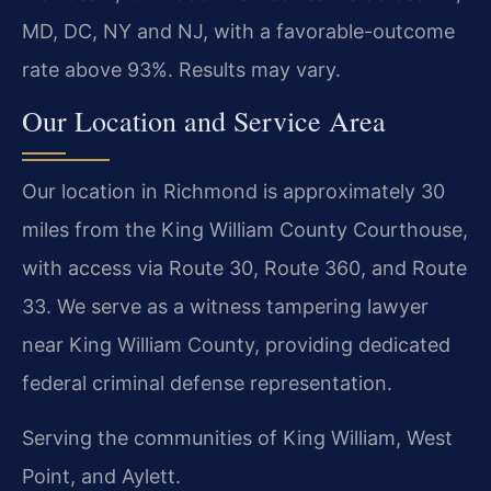
MD, DC, NY and NJ, with a favorable-outcome
rate above 93%. Results may vary.
Our Location and Service Area
Our location in Richmond is approximately 30
miles from the King William County Courthouse,
with access via Route 30, Route 360, and Route
33. We serve as a witness tampering lawyer
near King William County, providing dedicated
federal criminal defense representation.
Serving the communities of King William, West
Point, and Aylett.