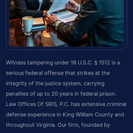
Witness tampering under 18 U.S.C. § 1512 is a
serious federal offense that strikes at the
integrity of the justice system, carrying
penalties of up to 20 years in federal prison.
Law Offices Of SRIS, P.C. has extensive criminal
defense experience in King William County and
throughout Virginia. Our firm, founded by