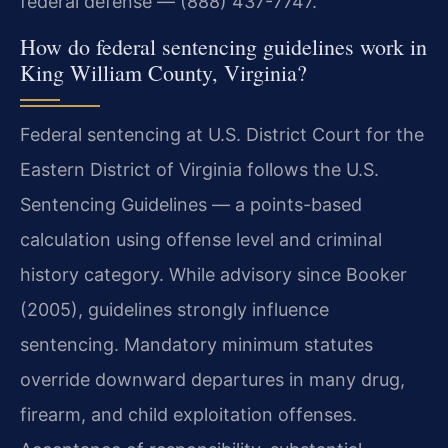
federal defense — (888) 437-7747.
How do federal sentencing guidelines work in
King William County, Virginia?
Federal sentencing at U.S. District Court for the
Eastern District of Virginia follows the U.S.
Sentencing Guidelines — a points-based
calculation using offense level and criminal
history category. While advisory since Booker
(2005), guidelines strongly influence
sentencing. Mandatory minimum statutes
override downward departures in many drug,
firearm, and child exploitation offenses.