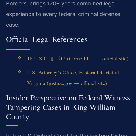
Borders, brings 120+ years combined legal
experience to every federal criminal defense
case.
Official Legal References
18 U.S.C. § 1512 (Cornell LII — official site)
U.S. Attorney’s Office, Eastern District of
Virginia (justice.gov — official site)
Insider Perspective on Federal Witness
Tampering Cases in King William
County
In the U.S. District Court for the Eastern District