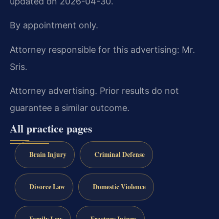
updated on 2026-04-30.
By appointment only.
Attorney responsible for this advertising: Mr.
Sris.
Attorney advertising. Prior results do not
guarantee a similar outcome.
All practice pages
Brain Injury
Criminal Defense
Divorce Law
Domestic Violence
Family Law
Fracture Injury