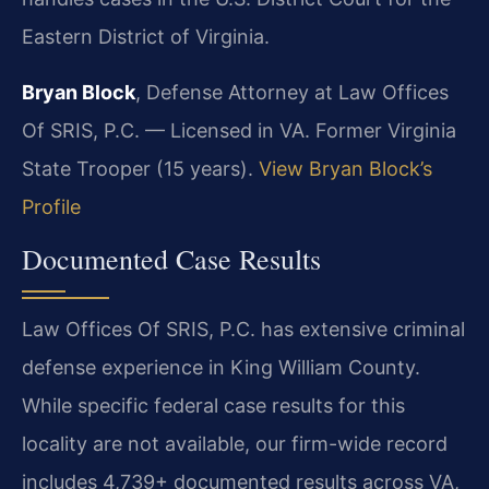
Eastern District of Virginia.
Bryan Block
, Defense Attorney at Law Offices
Of SRIS, P.C. — Licensed in VA. Former Virginia
State Trooper (15 years).
View Bryan Block’s
Profile
Documented Case Results
Law Offices Of SRIS, P.C. has extensive criminal
defense experience in King William County.
While specific federal case results for this
locality are not available, our firm-wide record
includes 4,739+ documented results across VA,