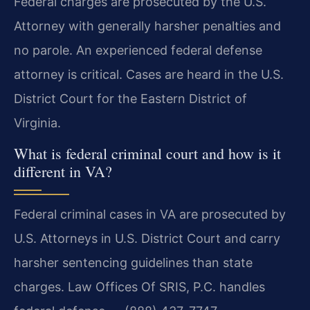
Federal charges are prosecuted by the U.S.
Attorney with generally harsher penalties and
no parole. An experienced federal defense
attorney is critical. Cases are heard in the U.S.
District Court for the Eastern District of
Virginia.
What is federal criminal court and how is it
different in VA?
Federal criminal cases in VA are prosecuted by
U.S. Attorneys in U.S. District Court and carry
harsher sentencing guidelines than state
charges. Law Offices Of SRIS, P.C. handles