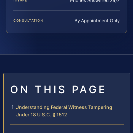
Phones Answered 24/7
INTAKE
By Appointment Only
CONSULTATION
ON THIS PAGE
Understanding Federal Witness Tampering
Under 18 U.S.C. § 1512