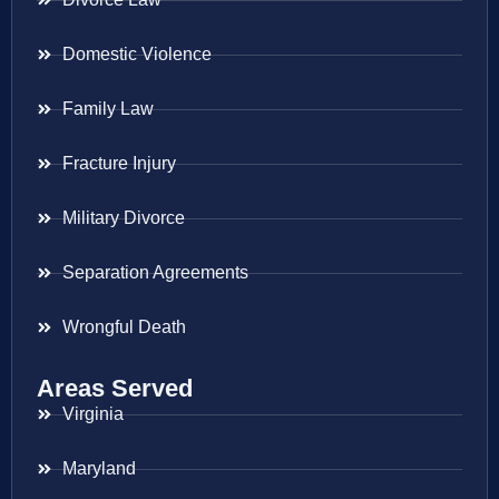
Domestic Violence
Family Law
Fracture Injury
Military Divorce
Separation Agreements
Wrongful Death
Areas Served
Virginia
Maryland