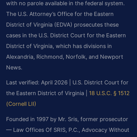
with no parole available in the federal system.
The U.S. Attorney’s Office for the Eastern
District of Virginia (EDVA) prosecutes these
cases in the U.S. District Court for the Eastern
District of Virginia, which has divisions in
Alexandria, Richmond, Norfolk, and Newport
News.
Last verified: April 2026 | U.S. District Court for
the Eastern District of Virginia |
18 U.S.C. § 1512
(Cornell LII)
Founded in 1997 by Mr. Sris, former prosecutor
— Law Offices Of SRIS, P.C., Advocacy Without