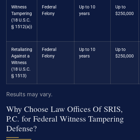
Witness
Federal
Up to 10
Up to
Tampering
Felony
years
$250,000
(18 U.S.C.
§ 1512(a))
Retaliating
Federal
Up to 10
Up to
Against a
Felony
years
$250,000
Witness
(18 U.S.C.
§ 1513)
Results may vary.
Why Choose Law Offices Of SRIS,
P.C. for Federal Witness Tampering
Defense?