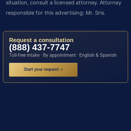
situation, consult a licensed attorney. Attorney
responsible for this advertising: Mr. Sris.
Request a consultation
(888) 437-7747
Toll-free intake · By appointment · English & Spanish
Start your request