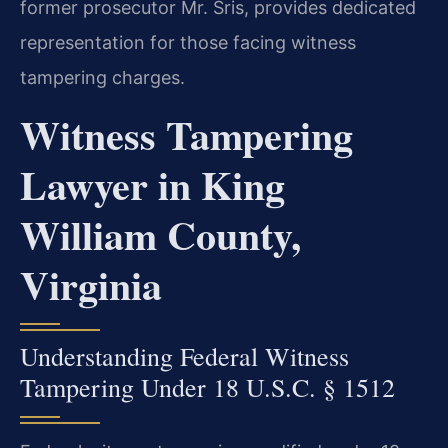
former prosecutor Mr. Sris, provides dedicated
representation for those facing witness
tampering charges.
Witness Tampering
Lawyer in King
William County,
Virginia
Understanding Federal Witness
Tampering Under 18 U.S.C. § 1512