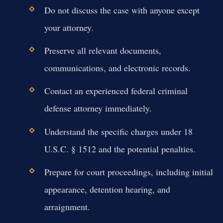
Do not discuss the case with anyone except
your attorney.
Preserve all relevant documents,
communications, and electronic records.
Contact an experienced federal criminal
defense attorney immediately.
Understand the specific charges under 18
U.S.C. § 1512 and the potential penalties.
Prepare for court proceedings, including initial
appearance, detention hearing, and
arraignment.