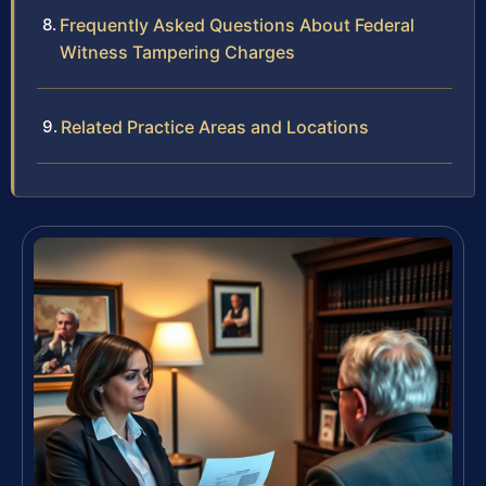
Frequently Asked Questions About Federal
Witness Tampering Charges
Related Practice Areas and Locations