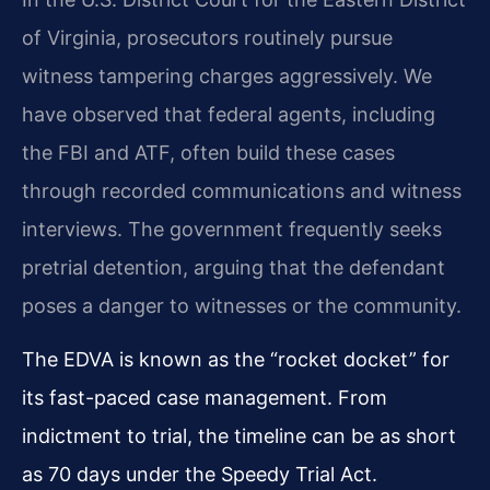
of Virginia, prosecutors routinely pursue
witness tampering charges aggressively. We
have observed that federal agents, including
the FBI and ATF, often build these cases
through recorded communications and witness
interviews. The government frequently seeks
pretrial detention, arguing that the defendant
poses a danger to witnesses or the community.
The EDVA is known as the “rocket docket” for
its fast-paced case management. From
indictment to trial, the timeline can be as short
as 70 days under the Speedy Trial Act.