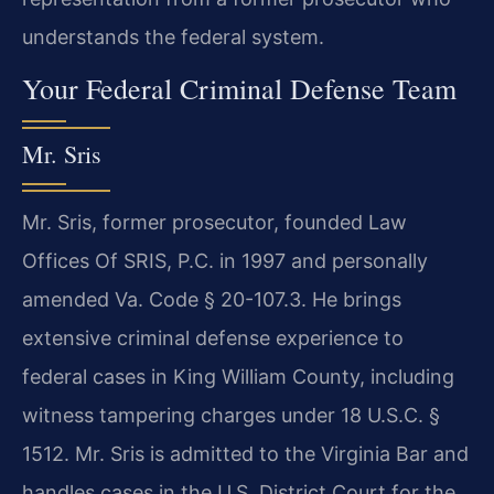
understands the federal system.
Your Federal Criminal Defense Team
Mr. Sris
Mr. Sris, former prosecutor, founded Law
Offices Of SRIS, P.C. in 1997 and personally
amended Va. Code § 20-107.3. He brings
extensive criminal defense experience to
federal cases in King William County, including
witness tampering charges under 18 U.S.C. §
1512. Mr. Sris is admitted to the Virginia Bar and
handles cases in the U.S. District Court for the