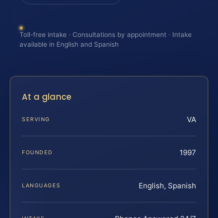
Toll-free intake · Consultations by appointment · Intake
available in English and Spanish
At a glance
VA
SERVING
1997
FOUNDED
English, Spanish
LANGUAGES