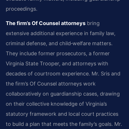
proceedings.
The firm’s Of Counsel attorneys
bring
extensive additional experience in family law,
criminal defense, and child‑welfare matters.
They include former prosecutors, a former
Virginia State Trooper, and attorneys with
decades of courtroom experience. Mr. Sris and
the firm’s Of Counsel attorneys work
collaboratively on guardianship cases, drawing
on their collective knowledge of Virginia’s
statutory framework and local court practices
to build a plan that meets the family’s goals. Mr.