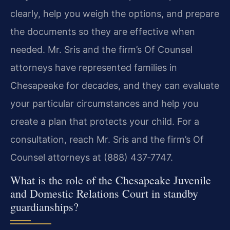
clearly, help you weigh the options, and prepare
the documents so they are effective when
needed. Mr. Sris and the firm’s Of Counsel
attorneys have represented families in
Chesapeake for decades, and they can evaluate
your particular circumstances and help you
create a plan that protects your child. For a
consultation, reach Mr. Sris and the firm’s Of
Counsel attorneys at (888) 437‑7747.
What is the role of the Chesapeake Juvenile
and Domestic Relations Court in standby
guardianships?