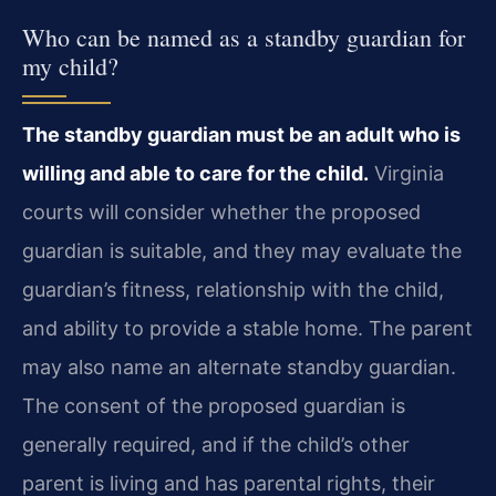
Who can be named as a standby guardian for
my child?
The standby guardian must be an adult who is
willing and able to care for the child.
Virginia
courts will consider whether the proposed
guardian is suitable, and they may evaluate the
guardian’s fitness, relationship with the child,
and ability to provide a stable home. The parent
may also name an alternate standby guardian.
The consent of the proposed guardian is
generally required, and if the child’s other
parent is living and has parental rights, their