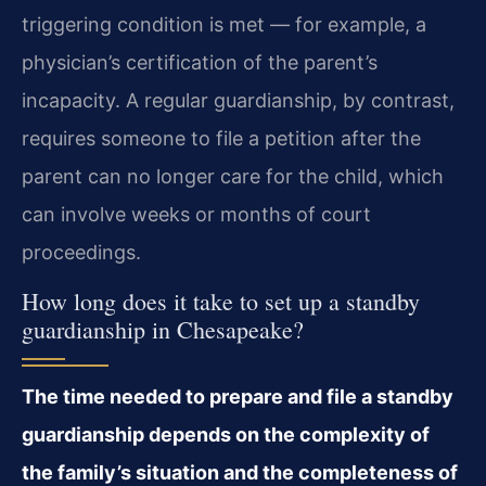
triggering condition is met — for example, a
physician’s certification of the parent’s
incapacity. A regular guardianship, by contrast,
requires someone to file a petition after the
parent can no longer care for the child, which
can involve weeks or months of court
proceedings.
How long does it take to set up a standby
guardianship in Chesapeake?
The time needed to prepare and file a standby
guardianship depends on the complexity of
the family’s situation and the completeness of