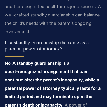
another designated adult for major decisions. A
well‑drafted standby guardianship can balance
the child’s needs with the parent’s ongoing
involvement.
Is a standby guardianship the same as a
parental power of attorney?
No. A standby guardianship is a
court‑recognized arrangement that can
continue after the parent’s incapacity, while a
parental power of attorney typically lasts for a
limited period and may terminate upon the
parent’s death or incapacity.
A power of