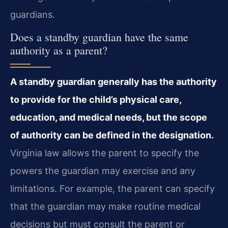
guardians.
Does a standby guardian have the same
authority as a parent?
A standby guardian generally has the authority
to provide for the child’s physical care,
education, and medical needs, but the scope
of authority can be defined in the designation.
Virginia law allows the parent to specify the
powers the guardian may exercise and any
limitations. For example, the parent can specify
that the guardian may make routine medical
decisions but must consult the parent or