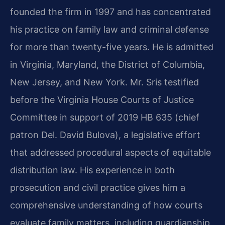
founded the firm in 1997 and has concentrated
his practice on family law and criminal defense
for more than twenty-five years. He is admitted
in Virginia, Maryland, the District of Columbia,
New Jersey, and New York. Mr. Sris testified
before the Virginia House Courts of Justice
Committee in support of 2019 HB 635 (chief
patron Del. David Bulova), a legislative effort
that addressed procedural aspects of equitable
distribution law. His experience in both
prosecution and civil practice gives him a
comprehensive understanding of how courts
evaluate family matters, including guardianship