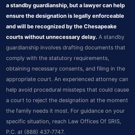
a standby guardianship, but a lawyer can help
ensure the designation is legally enforceable
and will be recognized by the Chesapeake
courts without unnecessary delay.
A standby
guardianship involves drafting documents that
comply with the statutory requirements,
obtaining necessary consents, and filing in the
appropriate court. An experienced attorney can
help avoid procedural missteps that could cause
a court to reject the designation at the moment
the family needs it most. For guidance on your
specific situation, reach Law Offices Of SRIS,
P.C. at (888) 437‑7747.