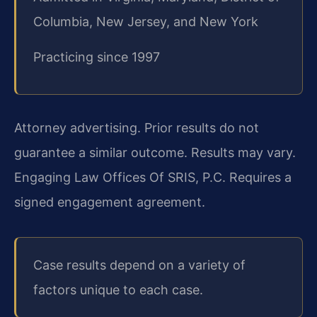
Columbia, New Jersey, and New York
Practicing since 1997
Attorney advertising. Prior results do not
guarantee a similar outcome. Results may vary.
Engaging Law Offices Of SRIS, P.C. Requires a
signed engagement agreement.
Case results depend on a variety of
factors unique to each case.