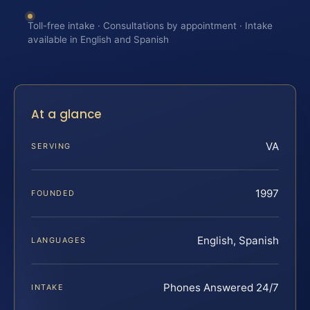
Toll-free intake · Consultations by appointment · Intake
available in English and Spanish
At a glance
VA
SERVING
1997
FOUNDED
English, Spanish
LANGUAGES
Phones Answered 24/7
INTAKE