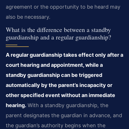
agreement or the opportunity to be heard may
also be necessary.
What is the difference between a standby
guardianship and a regular guardianship?
A regular guardianship takes effect only after a
court hearing and appointment, while a
standby guardianship can be triggered
automatically by the parent’s incapacity or
other specified event without an immediate
hearing.
With a standby guardianship, the
parent designates the guardian in advance, and
the guardian’s authority begins when the