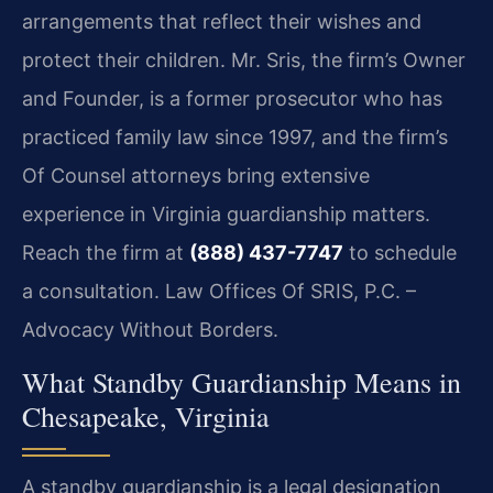
arrangements that reflect their wishes and
protect their children. Mr. Sris, the firm’s Owner
and Founder, is a former prosecutor who has
practiced family law since 1997, and the firm’s
Of Counsel attorneys bring extensive
experience in Virginia guardianship matters.
Reach the firm at
(888) 437-7747
to schedule
a consultation. Law Offices Of SRIS, P.C. –
Advocacy Without Borders.
What Standby Guardianship Means in
Chesapeake, Virginia
A standby guardianship is a legal designation