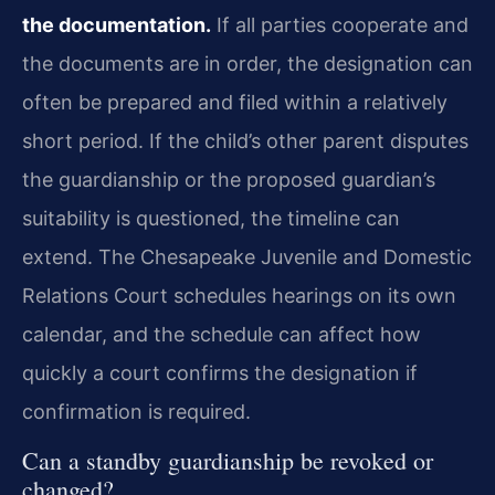
the documentation.
If all parties cooperate and
the documents are in order, the designation can
often be prepared and filed within a relatively
short period. If the child’s other parent disputes
the guardianship or the proposed guardian’s
suitability is questioned, the timeline can
extend. The Chesapeake Juvenile and Domestic
Relations Court schedules hearings on its own
calendar, and the schedule can affect how
quickly a court confirms the designation if
confirmation is required.
Can a standby guardianship be revoked or
changed?