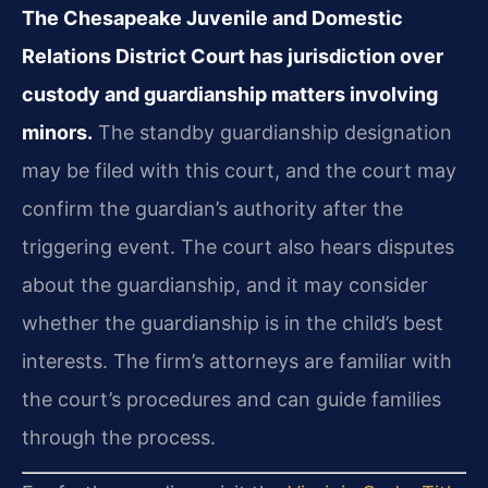
The Chesapeake Juvenile and Domestic
Relations District Court has jurisdiction over
custody and guardianship matters involving
minors.
The standby guardianship designation
may be filed with this court, and the court may
confirm the guardian’s authority after the
triggering event. The court also hears disputes
about the guardianship, and it may consider
whether the guardianship is in the child’s best
interests. The firm’s attorneys are familiar with
the court’s procedures and can guide families
through the process.