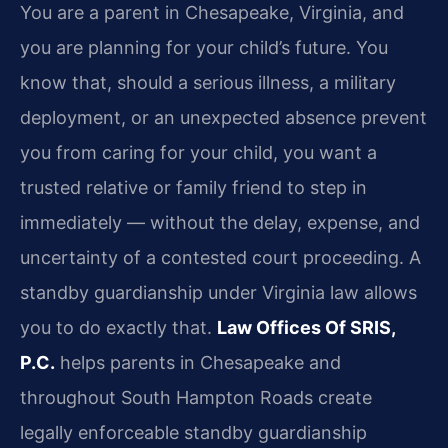
You are a parent in Chesapeake, Virginia, and
you are planning for your child’s future. You
know that, should a serious illness, a military
deployment, or an unexpected absence prevent
you from caring for your child, you want a
trusted relative or family friend to step in
immediately — without the delay, expense, and
uncertainty of a contested court proceeding. A
standby guardianship under Virginia law allows
you to do exactly that.
Law Offices Of SRIS,
P.C.
helps parents in Chesapeake and
throughout South Hampton Roads create
legally enforceable standby guardianship