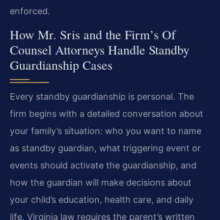
enforced.
How Mr. Sris and the Firm’s Of
Counsel Attorneys Handle Standby
Guardianship Cases
Every standby guardianship is personal. The
firm begins with a detailed conversation about
your family’s situation: who you want to name
as standby guardian, what triggering event or
events should activate the guardianship, and
how the guardian will make decisions about
your child’s education, health care, and daily
life. Virginia law requires the parent’s written