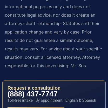
informational purposes only and does not
constitute legal advice, nor does it create an
attorney-client relationship. Statutes and their
application change and vary by case. Prior
results do not guarantee a similar outcome;
results may vary. For advice about your specific
situation, consult a licensed attorney. Attorney
responsible for this advertising: Mr. Sris.
Request a consultation
(888) 437-7747
Toll-free intake · By appointment · English & Spanish