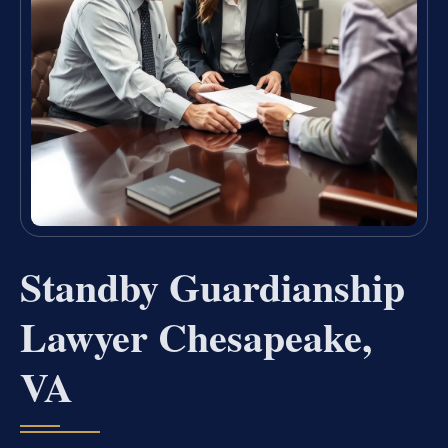
Standby Guardianship
Lawyer Chesapeake,
VA