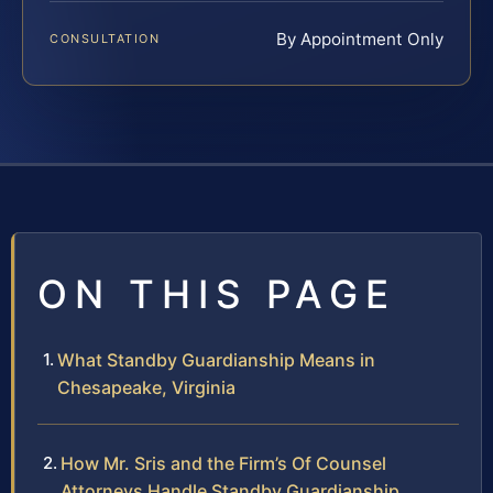
By Appointment Only
CONSULTATION
ON THIS PAGE
What Standby Guardianship Means in
Chesapeake, Virginia
How Mr. Sris and the Firm’s Of Counsel
Attorneys Handle Standby Guardianship