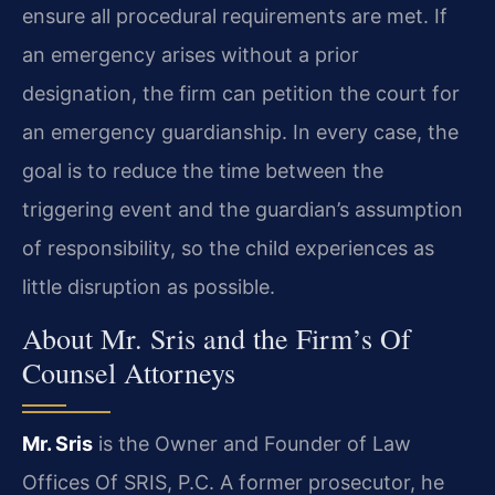
ensure all procedural requirements are met. If
an emergency arises without a prior
designation, the firm can petition the court for
an emergency guardianship. In every case, the
goal is to reduce the time between the
triggering event and the guardian’s assumption
of responsibility, so the child experiences as
little disruption as possible.
About Mr. Sris and the Firm’s Of
Counsel Attorneys
Mr. Sris
is the Owner and Founder of Law
Offices Of SRIS, P.C. A former prosecutor, he