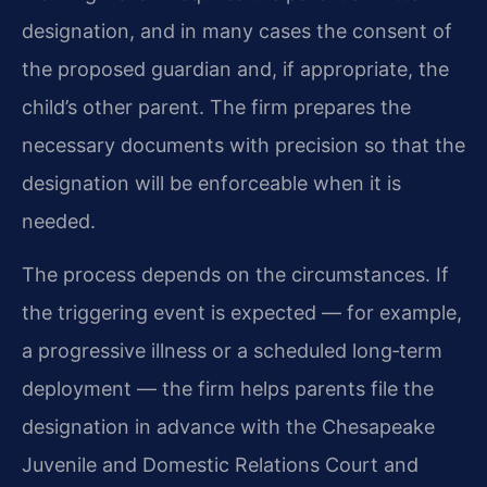
designation, and in many cases the consent of
the proposed guardian and, if appropriate, the
child’s other parent. The firm prepares the
necessary documents with precision so that the
designation will be enforceable when it is
needed.
The process depends on the circumstances. If
the triggering event is expected — for example,
a progressive illness or a scheduled long‑term
deployment — the firm helps parents file the
designation in advance with the Chesapeake
Juvenile and Domestic Relations Court and