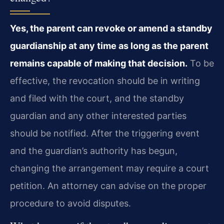
Yes, the parent can revoke or amend a standby
guardianship at any time as long as the parent
remains capable of making that decision.
To be
effective, the revocation should be in writing
and filed with the court, and the standby
guardian and any other interested parties
should be notified. After the triggering event
and the guardian’s authority has begun,
changing the arrangement may require a court
petition. An attorney can advise on the proper
procedure to avoid disputes.