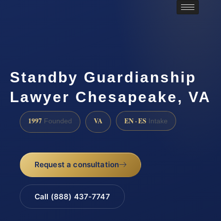
Standby Guardianship
Lawyer Chesapeake, VA
1997
VA
EN · ES
Founded
Intake
Request a consultation
Call (888) 437-7747