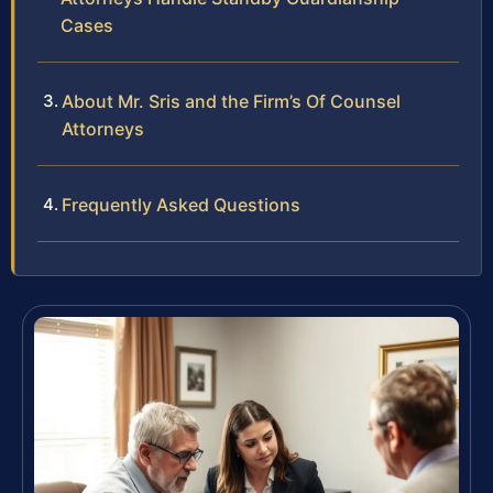
Cases
About Mr. Sris and the Firm’s Of Counsel
Attorneys
Frequently Asked Questions