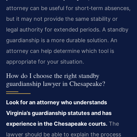
attorney can be useful for short‑term absences,
but it may not provide the same stability or
legal authority for extended periods. A standby
guardianship is a more durable solution. An
attorney can help determine which tool is
appropriate for your situation.
How do I choose the right standby
guardianship lawyer in Chesapeake?
Look for an attorney who understands
Virginia’s guardianship statutes and has
experience in the Chesapeake courts.
The
lawyer should be able to explain the process