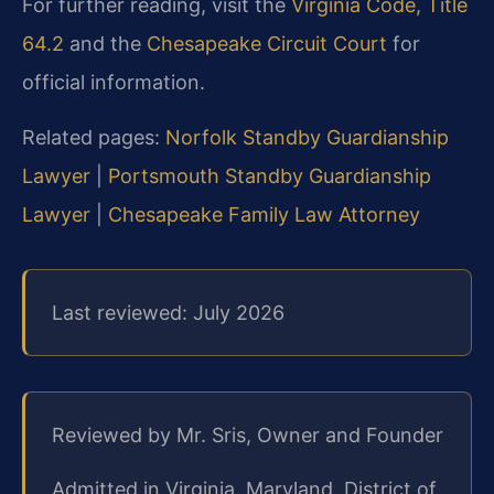
For further reading, visit the
Virginia Code, Title
64.2
and the
Chesapeake Circuit Court
for
official information.
Related pages:
Norfolk Standby Guardianship
Lawyer
|
Portsmouth Standby Guardianship
Lawyer
|
Chesapeake Family Law Attorney
Last reviewed: July 2026
Reviewed by Mr. Sris, Owner and Founder
Admitted in Virginia, Maryland, District of