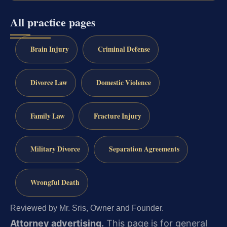
All practice pages
Brain Injury
Criminal Defense
Divorce Law
Domestic Violence
Family Law
Fracture Injury
Military Divorce
Separation Agreements
Wrongful Death
Reviewed by Mr. Sris, Owner and Founder.
Attorney advertising.
This page is for general