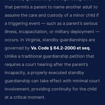
that permits a parent to name another adult to
assume the care and custody of a minor child if
a triggering event — such as a parent’s serious
illness, incapacitation, or military deployment —
occurs. In Virginia, standby guardianships are
governed by
Va. Code § 64.2‑2000 et seq.
Unlike a traditional guardianship petition that
requires a court hearing after the parent’s
incapacity, a properly executed standby
guardianship can take effect with minimal court
involvement, providing continuity for the child
at a critical moment.