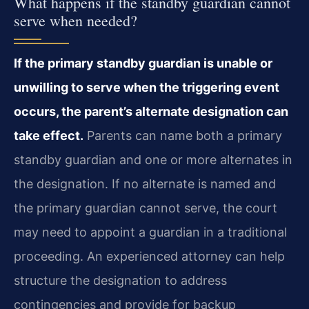
What happens if the standby guardian cannot
serve when needed?
If the primary standby guardian is unable or
unwilling to serve when the triggering event
occurs, the parent’s alternate designation can
take effect.
Parents can name both a primary
standby guardian and one or more alternates in
the designation. If no alternate is named and
the primary guardian cannot serve, the court
may need to appoint a guardian in a traditional
proceeding. An experienced attorney can help
structure the designation to address
contingencies and provide for backup