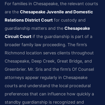
For families in Chesapeake, the relevant courts
are the
Chesapeake Juvenile and Domestic
Relations District Court
for custody and
guardianship matters and the
Chesapeake
Circuit Court
if the guardianship is part of a
broader family law proceeding. The firm’s
Richmond location serves clients throughout
Chesapeake, Deep Creek, Great Bridge, and
Greenbrier. Mr. Sris and the firm’s Of Counsel
attorneys appear regularly in Chesapeake
courts and understand the local procedural
preferences that can influence how quickly a
standby guardianship is recognized and