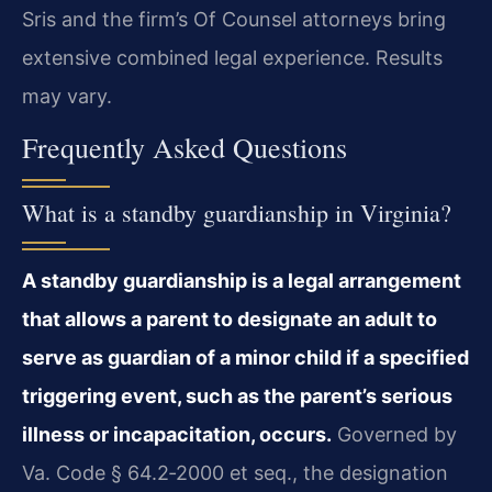
Sris and the firm’s Of Counsel attorneys bring
extensive combined legal experience. Results
may vary.
Frequently Asked Questions
What is a standby guardianship in Virginia?
A standby guardianship is a legal arrangement
that allows a parent to designate an adult to
serve as guardian of a minor child if a specified
triggering event, such as the parent’s serious
illness or incapacitation, occurs.
Governed by
Va. Code § 64.2‑2000 et seq., the designation