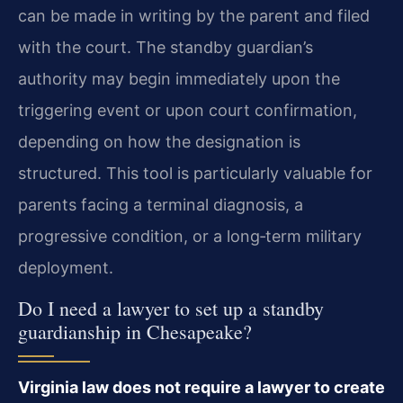
can be made in writing by the parent and filed
with the court. The standby guardian’s
authority may begin immediately upon the
triggering event or upon court confirmation,
depending on how the designation is
structured. This tool is particularly valuable for
parents facing a terminal diagnosis, a
progressive condition, or a long‑term military
deployment.
Do I need a lawyer to set up a standby
guardianship in Chesapeake?
Virginia law does not require a lawyer to create